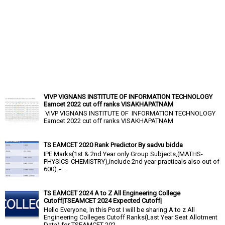
VIVP VIGNANS INSTITUTE OF INFORMATION TECHNOLOGY
Eamcet 2022 cut off ranks VISAKHAPATNAM
VIVP VIGNANS INSTITUTE OF INFORMATION TECHNOLOGY
Eamcet 2022 cut off ranks VISAKHAPATNAM
TS EAMCET 2020 Rank Predictor By sadvu bidda
IPE Marks(1st & 2nd Year only Group Subjects,(MATHS-
PHYSICS-CHEMISTRY),include 2nd year practicals also out of
600) = ...
TS EAMCET 2024 A to Z All Engineering College
Cutoff|TSEAMCET 2024 Expected Cutoff|
Hello Everyone, In this Post I will be sharing A to z All
Engineering Colleges Cutoff Ranks(Last Year Seat Allotment
Data) for TSEAMCET 202...