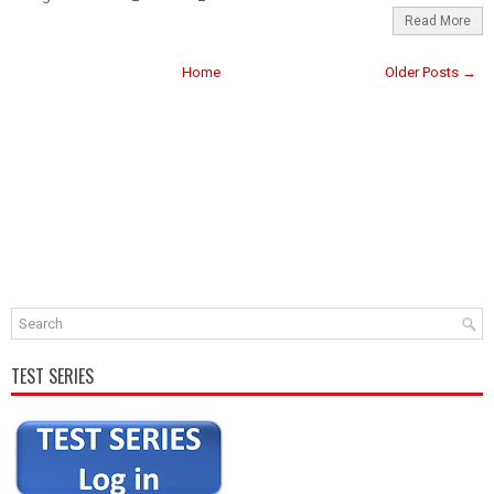
Read More
Home
Older Posts →
TEST SERIES