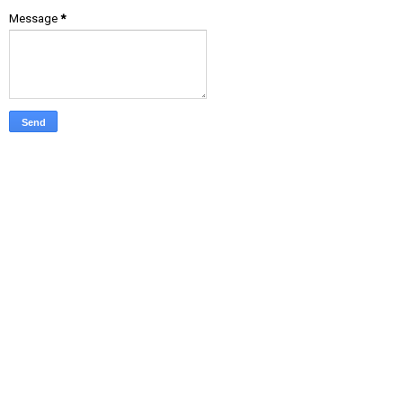
Message
*