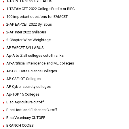
1-TS INTER 2022 SYLLABUS
1-TSEAMCET 2022 College Predictor BIPC
100 important questions for EAMCET
2-AP EAPCET 2022 Syllabus
2-AP Inter 2022 Syllabus
2-Chapter Wise Weightage
AP EAPCET SYLLABUS
Ap-A to Z all colleges cutoff ranks
AP-Artificial intelligence and ML colleges
AP-CSE Data Science Colleges
AP-CSE IOT Colleges
AP-Cyber seciruty colleges
Ap-TOP 15 Colleges
B.sc Agriculture cutoff
B.sc Horti and Fisheries Cutoff
B.sc Veterinary CUTOFF
BRANCH CODES