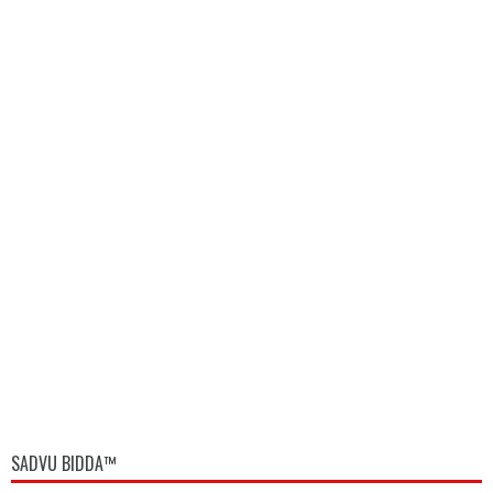
SADVU BIDDA™