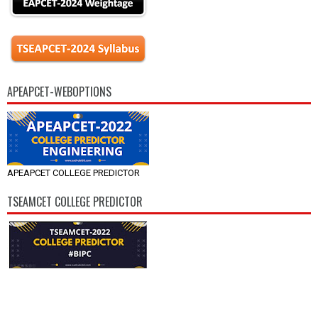
APEAPCET-WEBOPTIONS
APEAPCET COLLEGE PREDICTOR
TSEAMCET COLLEGE PREDICTOR