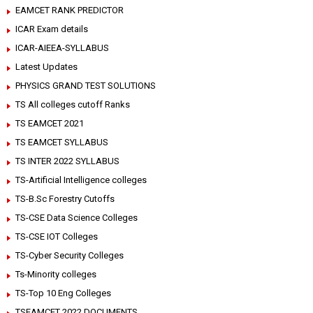
EAMCET RANK PREDICTOR
ICAR Exam details
ICAR-AIEEA-SYLLABUS
Latest Updates
PHYSICS GRAND TEST SOLUTIONS
TS All colleges cutoff Ranks
TS EAMCET 2021
TS EAMCET SYLLABUS
TS INTER 2022 SYLLABUS
TS-Artificial Intelligence colleges
TS-B.Sc Forestry Cutoffs
TS-CSE Data Science Colleges
TS-CSE IOT Colleges
TS-Cyber Security Colleges
Ts-Minority colleges
TS-Top 10 Eng Colleges
TSEAMCET 2022 DOCUMENTS