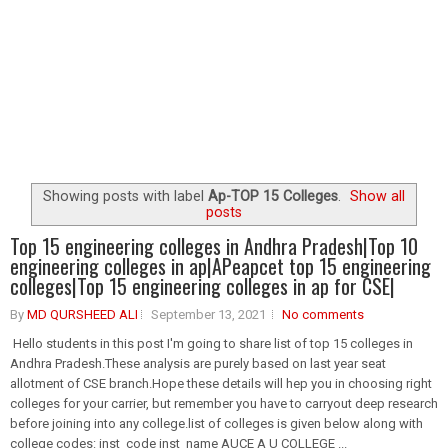
Showing posts with label
Ap-TOP 15 Colleges
.
Show all
posts
Top 15 engineering colleges in Andhra Pradesh|Top 10
engineering colleges in ap|APeapcet top 15 engineering
colleges|Top 15 engineering colleges in ap for CSE|
By
MD QURSHEED ALI
September 13, 2021
No comments
Hello students in this post I'm going to share list of top 15 colleges in
Andhra Pradesh.These analysis are purely based on last year seat
allotment of CSE branch.Hope these details will hep you in choosing right
colleges for your carrier, but remember you have to carryout deep research
before joining into any college.list of colleges is given below along with
college codes: inst_code inst_name AUCE A U COLLEGE ...