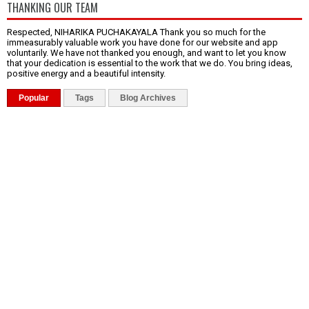
THANKING OUR TEAM
Respected, NIHARIKA PUCHAKAYALA Thank you so much for the
immeasurably valuable work you have done for our website and app
voluntarily. We have not thanked you enough, and want to let you know
that your dedication is essential to the work that we do. You bring ideas,
positive energy and a beautiful intensity.
Popular
Tags
Blog Archives