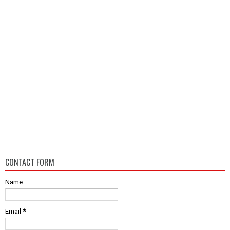
CONTACT FORM
Name
Email
*