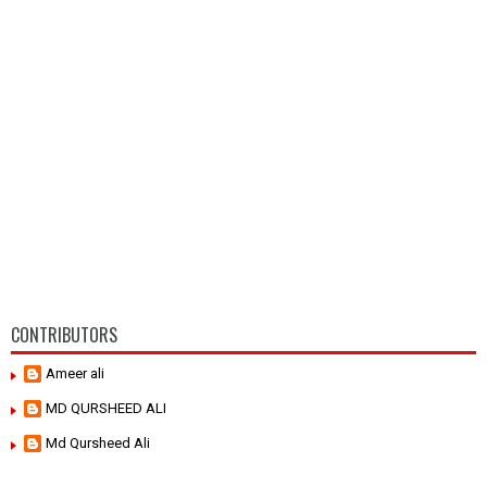
CONTRIBUTORS
Ameer ali
MD QURSHEED ALI
Md Qursheed Ali