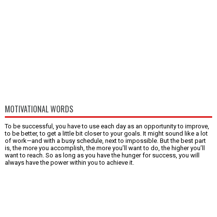
MOTIVATIONAL WORDS
To be successful, you have to use each day as an opportunity to improve,
to be better, to get a little bit closer to your goals. It might sound like a lot
of work—and with a busy schedule, next to impossible. But the best part
is, the more you accomplish, the more you’ll want to do, the higher you’ll
want to reach. So as long as you have the hunger for success, you will
always have the power within you to achieve it.