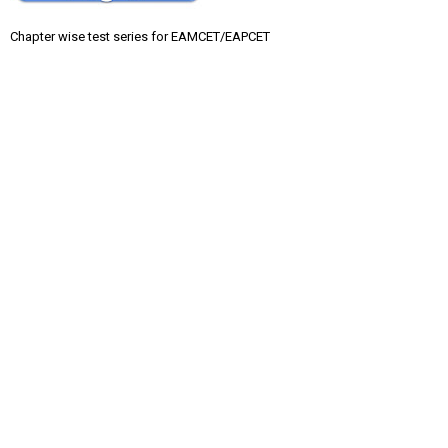
Chapter wise test series for EAMCET/EAPCET