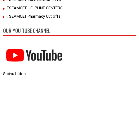
TSEAMCET HELPLINE CENTERS
TSEAMCET Pharmacy Cut offs
OUR YOU TUBE CHANNEL
Sadvu bidda