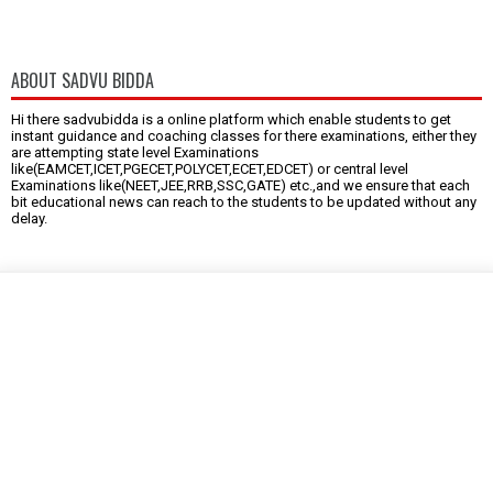
ABOUT SADVU BIDDA
Hi there sadvubidda is a online platform which enable students to get
instant guidance and coaching classes for there examinations, either they
are attempting state level Examinations
like(EAMCET,ICET,PGECET,POLYCET,ECET,EDCET) or central level
Examinations like(NEET,JEE,RRB,SSC,GATE) etc.,and we ensure that each
bit educational news can reach to the students to be updated without any
delay.