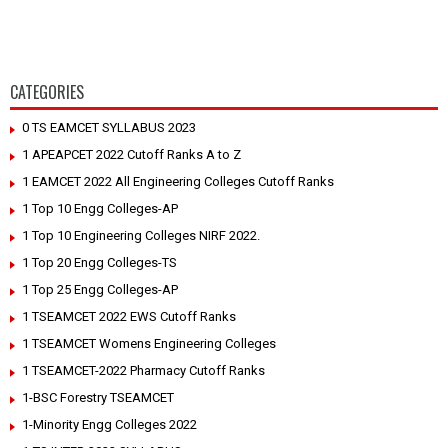
CATEGORIES
0 TS EAMCET SYLLABUS 2023
1 APEAPCET 2022 Cutoff Ranks A to Z
1 EAMCET 2022 All Engineering Colleges Cutoff Ranks
1 Top 10 Engg Colleges-AP
1 Top 10 Engineering Colleges NIRF 2022.
1 Top 20 Engg Colleges-TS
1 Top 25 Engg Colleges-AP
1 TSEAMCET 2022 EWS Cutoff Ranks
1 TSEAMCET Womens Engineering Colleges
1 TSEAMCET-2022 Pharmacy Cutoff Ranks
1-BSC Forestry TSEAMCET
1-Minority Engg Colleges 2022