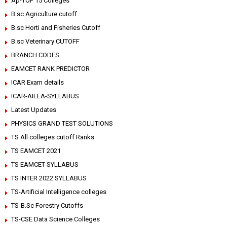
Ap-TOP 15 Colleges
B.sc Agriculture cutoff
B.sc Horti and Fisheries Cutoff
B.sc Veterinary CUTOFF
BRANCH CODES
EAMCET RANK PREDICTOR
ICAR Exam details
ICAR-AIEEA-SYLLABUS
Latest Updates
PHYSICS GRAND TEST SOLUTIONS
TS All colleges cutoff Ranks
TS EAMCET 2021
TS EAMCET SYLLABUS
TS INTER 2022 SYLLABUS
TS-Artificial Intelligence colleges
TS-B.Sc Forestry Cutoffs
TS-CSE Data Science Colleges