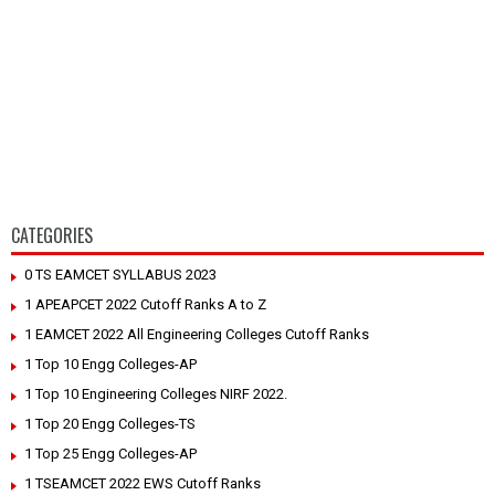
CATEGORIES
0 TS EAMCET SYLLABUS 2023
1 APEAPCET 2022 Cutoff Ranks A to Z
1 EAMCET 2022 All Engineering Colleges Cutoff Ranks
1 Top 10 Engg Colleges-AP
1 Top 10 Engineering Colleges NIRF 2022.
1 Top 20 Engg Colleges-TS
1 Top 25 Engg Colleges-AP
1 TSEAMCET 2022 EWS Cutoff Ranks