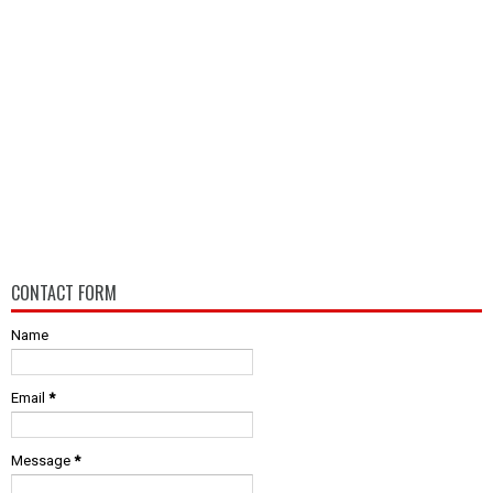
CONTACT FORM
Name
Email
*
Message
*