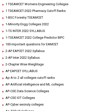
1 TSEAMCET Womens Engineering Colleges
1 TSEAMCET-2022 Pharmacy Cutoff Ranks
1-BSC Forestry TSEAMCET
1-Minority Engg Colleges 2022
1-TS INTER 2022 SYLLABUS
1-TSEAMCET 2022 College Predictor BIPC
100 important questions for EAMCET
2-AP EAPCET 2022 Syllabus
2-AP Inter 2022 Syllabus
2-Chapter Wise Weightage
AP EAPCET SYLLABUS
Ap-A to Z all colleges cutoff ranks
AP-Artificial intelligence and ML colleges
AP-CSE Data Science Colleges
AP-CSE IOT Colleges
AP-Cyber seciruty colleges