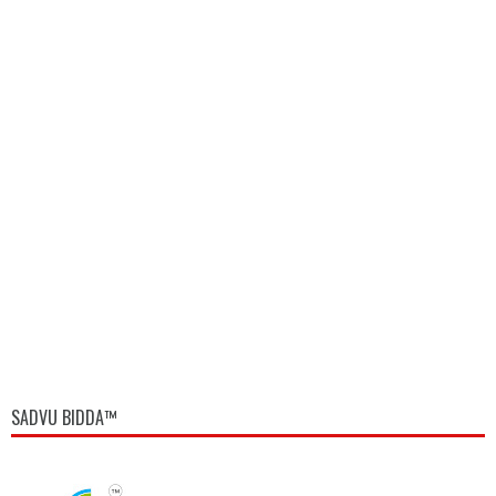
SADVU BIDDA™