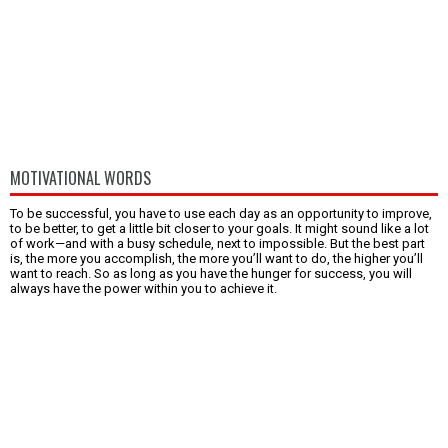
MOTIVATIONAL WORDS
To be successful, you have to use each day as an opportunity to improve,
to be better, to get a little bit closer to your goals. It might sound like a lot
of work—and with a busy schedule, next to impossible. But the best part
is, the more you accomplish, the more you’ll want to do, the higher you’ll
want to reach. So as long as you have the hunger for success, you will
always have the power within you to achieve it.