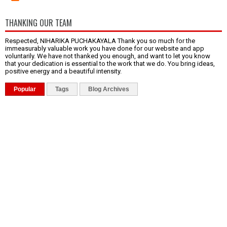
THANKING OUR TEAM
Respected, NIHARIKA PUCHAKAYALA Thank you so much for the
immeasurably valuable work you have done for our website and app
voluntarily. We have not thanked you enough, and want to let you know
that your dedication is essential to the work that we do. You bring ideas,
positive energy and a beautiful intensity.
Popular
Tags
Blog Archives