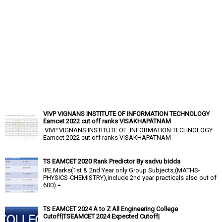
VIVP VIGNANS INSTITUTE OF INFORMATION TECHNOLOGY
Eamcet 2022 cut off ranks VISAKHAPATNAM
VIVP VIGNANS INSTITUTE OF INFORMATION TECHNOLOGY
Eamcet 2022 cut off ranks VISAKHAPATNAM
TS EAMCET 2020 Rank Predictor By sadvu bidda
IPE Marks(1st & 2nd Year only Group Subjects,(MATHS-
PHYSICS-CHEMISTRY),include 2nd year practicals also out of
600) = ...
TS EAMCET 2024 A to Z All Engineering College
Cutoff|TSEAMCET 2024 Expected Cutoff|