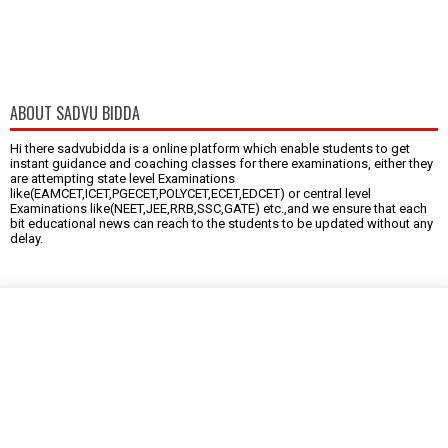
ABOUT SADVU BIDDA
Hi there sadvubidda is a online platform which enable students to get
instant guidance and coaching classes for there examinations, either they
are attempting state level Examinations
like(EAMCET,ICET,PGECET,POLYCET,ECET,EDCET) or central level
Examinations like(NEET,JEE,RRB,SSC,GATE) etc.,and we ensure that each
bit educational news can reach to the students to be updated without any
delay.