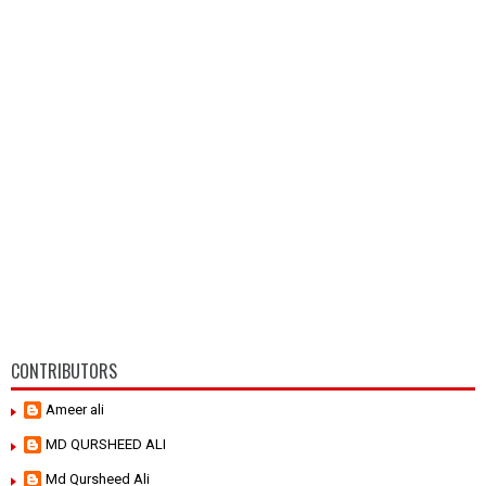
CONTRIBUTORS
Ameer ali
MD QURSHEED ALI
Md Qursheed Ali