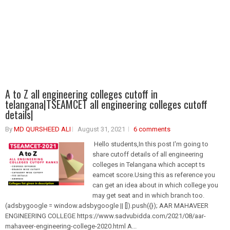
A to Z all engineering colleges cutoff in
telangana|TSEAMCET all engineering colleges cutoff
details|
By
MD QURSHEED ALI
August 31, 2021
6 comments
Hello students,In this post I'm going to
share cutoff details of all engineering
colleges in Telangana which accept ts
eamcet score.Using this as reference you
can get an idea about in which college you
may get seat and in which branch too.
(adsbygoogle = window.adsbygoogle || []).push({}); AAR MAHAVEER
ENGINEERING COLLEGE https://www.sadvubidda.com/2021/08/aar-
mahaveer-engineering-college-2020.html A...