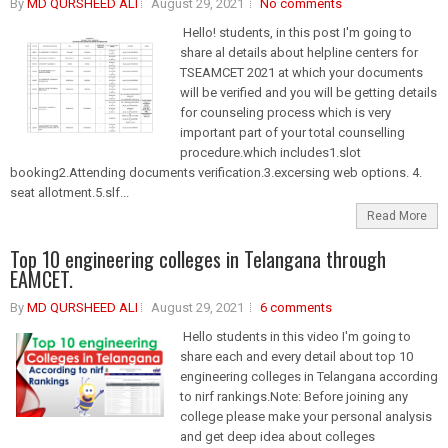
By
MD QURSHEED ALI
August 29, 2021
No comments
Hello! students, in this post I'm going to
share al details about helpline centers for
TSEAMCET 2021 at which your documents
will be verified and you will be getting details
for counseling process which is very
important part of your total counselling
procedure.which includes1.slot
booking2.Attending documents verification.3.excersing web options. 4.
seat allotment.5.slf...
Read More
Top 10 engineering colleges in Telangana through
EAMCET.
By
MD QURSHEED ALI
August 29, 2021
6 comments
Hello students in this video I'm going to
share each and every detail about top 10
engineering colleges in Telangana according
to nirf rankings.Note: Before joining any
college please make your personal analysis
and get deep idea about colleges