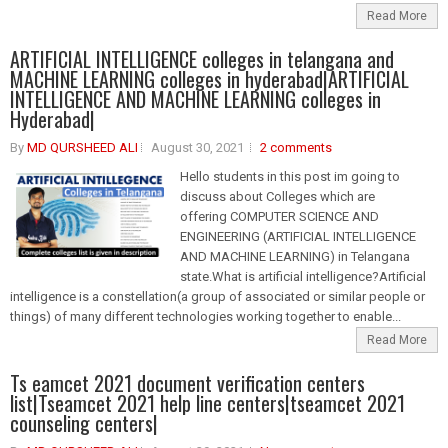
Read More
ARTIFICIAL INTELLIGENCE colleges in telangana and
MACHINE LEARNING colleges in hyderabad|ARTIFICIAL
INTELLIGENCE AND MACHINE LEARNING colleges in
Hyderabad|
By
MD QURSHEED ALI
August 30, 2021
2 comments
Hello students in this post im going to
discuss about Colleges which are
offering COMPUTER SCIENCE AND
ENGINEERING (ARTIFICIAL INTELLIGENCE
AND MACHINE LEARNING) in Telangana
state.What is artificial intelligence?Artificial
intelligence is a constellation(a group of associated or similar people or
things) of many different technologies working together to enable...
Read More
Ts eamcet 2021 document verification centers
list|Tseamcet 2021 help line centers|tseamcet 2021
counseling centers|