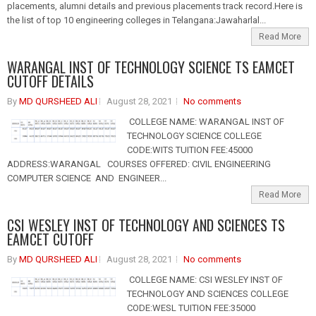
placements, alumni details and previous placements track record.Here is
the list of top 10 engineering colleges in Telangana:Jawaharlal...
Read More
WARANGAL INST OF TECHNOLOGY SCIENCE TS EAMCET
CUTOFF DETAILS
By
MD QURSHEED ALI
August 28, 2021
No comments
COLLEGE NAME: WARANGAL INST OF
TECHNOLOGY SCIENCE COLLEGE
CODE:WITS TUITION FEE:45000
ADDRESS:WARANGAL COURSES OFFERED: CIVIL ENGINEERING
COMPUTER SCIENCE AND ENGINEER...
Read More
CSI WESLEY INST OF TECHNOLOGY AND SCIENCES TS
EAMCET CUTOFF
By
MD QURSHEED ALI
August 28, 2021
No comments
COLLEGE NAME: CSI WESLEY INST OF
TECHNOLOGY AND SCIENCES COLLEGE
CODE:WESL TUITION FEE:35000