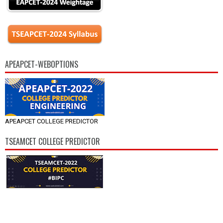
APEAPCET-WEBOPTIONS
APEAPCET COLLEGE PREDICTOR
TSEAMCET COLLEGE PREDICTOR