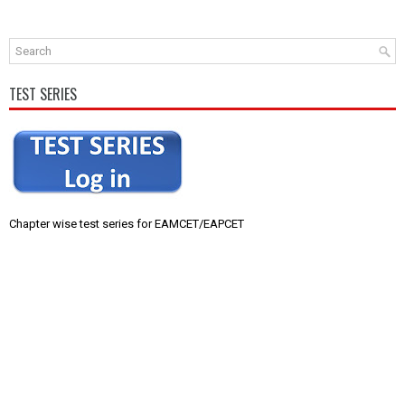
TEST SERIES
Chapter wise test series for EAMCET/EAPCET