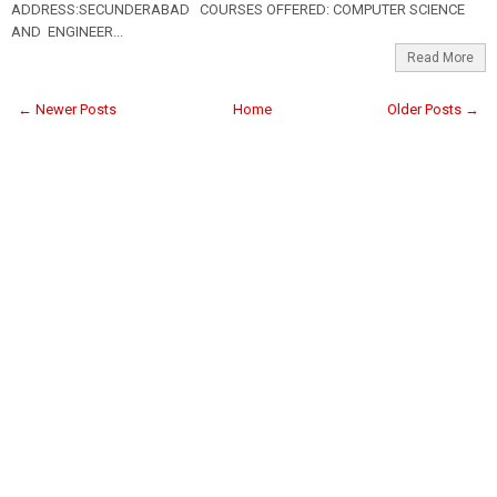
ADDRESS:SECUNDERABAD COURSES OFFERED: COMPUTER SCIENCE
AND ENGINEER...
Read More
← Newer Posts
Home
Older Posts →