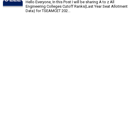
Hello Everyone, In this Post I will be sharing A to z All
Engineering Colleges Cutoff Ranks(Last Year Seat Allotment
Data) for TSEAMCET 202...