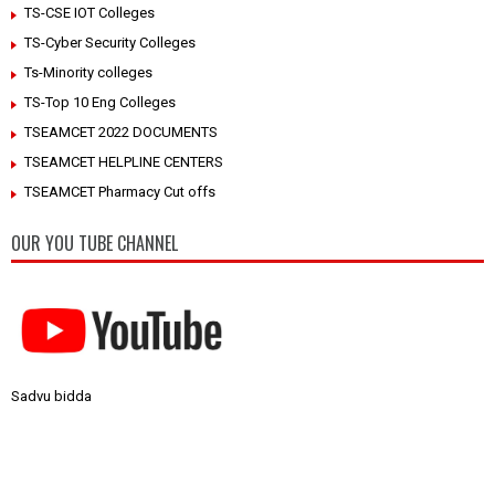
TS-CSE IOT Colleges
TS-Cyber Security Colleges
Ts-Minority colleges
TS-Top 10 Eng Colleges
TSEAMCET 2022 DOCUMENTS
TSEAMCET HELPLINE CENTERS
TSEAMCET Pharmacy Cut offs
OUR YOU TUBE CHANNEL
Sadvu bidda