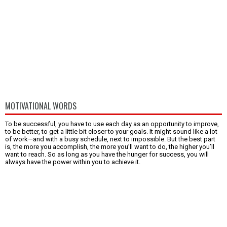
MOTIVATIONAL WORDS
To be successful, you have to use each day as an opportunity to improve,
to be better, to get a little bit closer to your goals. It might sound like a lot
of work—and with a busy schedule, next to impossible. But the best part
is, the more you accomplish, the more you’ll want to do, the higher you’ll
want to reach. So as long as you have the hunger for success, you will
always have the power within you to achieve it.