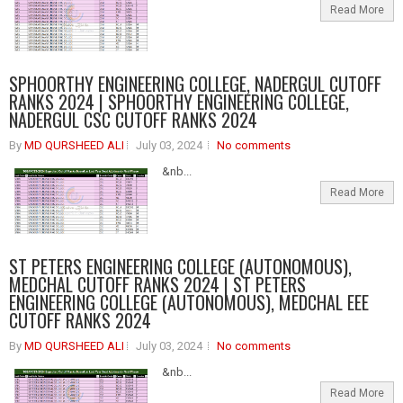
Read More
SPHOORTHY ENGINEERING COLLEGE, NADERGUL CUTOFF
RANKS 2024 | SPHOORTHY ENGINEERING COLLEGE,
NADERGUL CSC CUTOFF RANKS 2024
By
MD QURSHEED ALI
July 03, 2024
No comments
&nb...
Read More
ST PETERS ENGINEERING COLLEGE (AUTONOMOUS),
MEDCHAL CUTOFF RANKS 2024 | ST PETERS
ENGINEERING COLLEGE (AUTONOMOUS), MEDCHAL EEE
CUTOFF RANKS 2024
By
MD QURSHEED ALI
July 03, 2024
No comments
&nb...
Read More