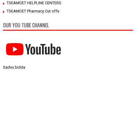
TSEAMCET HELPLINE CENTERS
TSEAMCET Pharmacy Cut offs
OUR YOU TUBE CHANNEL
Sadvu bidda