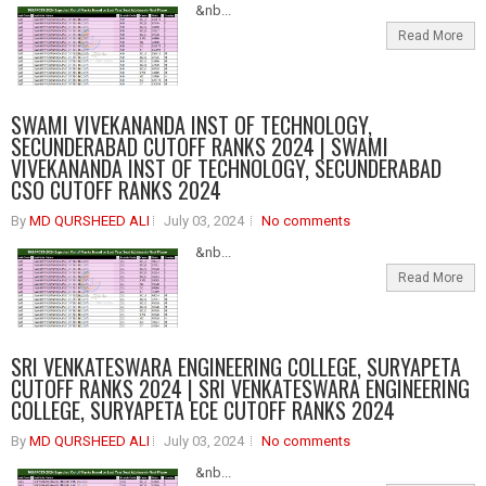
&nb...
Read More
SWAMI VIVEKANANDA INST OF TECHNOLOGY,
SECUNDERABAD CUTOFF RANKS 2024 | SWAMI
VIVEKANANDA INST OF TECHNOLOGY, SECUNDERABAD
CSO CUTOFF RANKS 2024
By
MD QURSHEED ALI
July 03, 2024
No comments
&nb...
Read More
SRI VENKATESWARA ENGINEERING COLLEGE, SURYAPETA
CUTOFF RANKS 2024 | SRI VENKATESWARA ENGINEERING
COLLEGE, SURYAPETA ECE CUTOFF RANKS 2024
By
MD QURSHEED ALI
July 03, 2024
No comments
&nb...