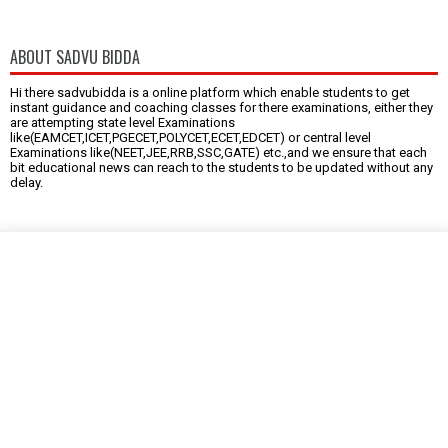
ABOUT SADVU BIDDA
Hi there sadvubidda is a online platform which enable students to get
instant guidance and coaching classes for there examinations, either they
are attempting state level Examinations
like(EAMCET,ICET,PGECET,POLYCET,ECET,EDCET) or central level
Examinations like(NEET,JEE,RRB,SSC,GATE) etc.,and we ensure that each
bit educational news can reach to the students to be updated without any
delay.