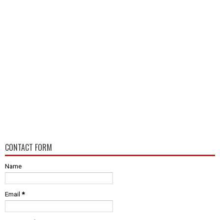
CONTACT FORM
Name
Email
*