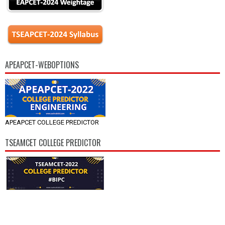
APEAPCET-WEBOPTIONS
APEAPCET COLLEGE PREDICTOR
TSEAMCET COLLEGE PREDICTOR