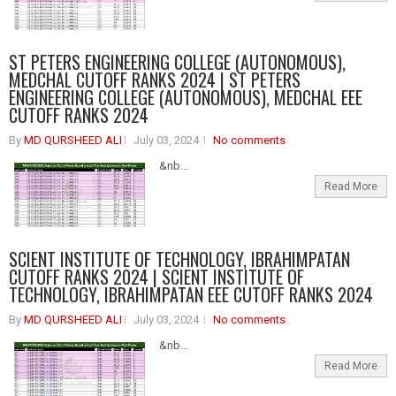
ST PETERS ENGINEERING COLLEGE (AUTONOMOUS),
MEDCHAL CUTOFF RANKS 2024 | ST PETERS
ENGINEERING COLLEGE (AUTONOMOUS), MEDCHAL EEE
CUTOFF RANKS 2024
By
MD QURSHEED ALI
July 03, 2024
No comments
&nb...
Read More
SCIENT INSTITUTE OF TECHNOLOGY, IBRAHIMPATAN
CUTOFF RANKS 2024 | SCIENT INSTITUTE OF
TECHNOLOGY, IBRAHIMPATAN EEE CUTOFF RANKS 2024
By
MD QURSHEED ALI
July 03, 2024
No comments
&nb...
Read More