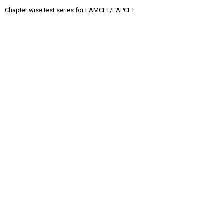
Chapter wise test series for EAMCET/EAPCET