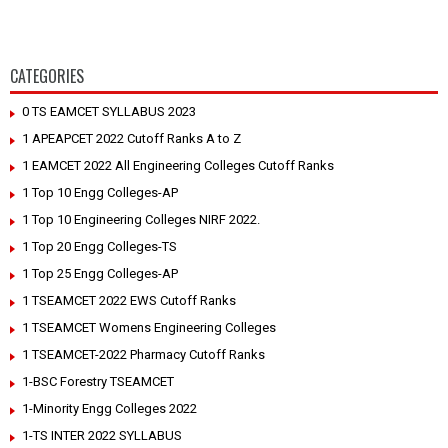
CATEGORIES
0 TS EAMCET SYLLABUS 2023
1 APEAPCET 2022 Cutoff Ranks A to Z
1 EAMCET 2022 All Engineering Colleges Cutoff Ranks
1 Top 10 Engg Colleges-AP
1 Top 10 Engineering Colleges NIRF 2022.
1 Top 20 Engg Colleges-TS
1 Top 25 Engg Colleges-AP
1 TSEAMCET 2022 EWS Cutoff Ranks
1 TSEAMCET Womens Engineering Colleges
1 TSEAMCET-2022 Pharmacy Cutoff Ranks
1-BSC Forestry TSEAMCET
1-Minority Engg Colleges 2022
1-TS INTER 2022 SYLLABUS