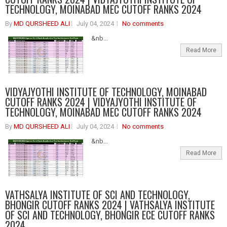
TECHNOLOGY, MOINABAD MEC CUTOFF RANKS 2024
By
MD QURSHEED ALI
July 04, 2024
No comments
&nb...
Read More
VIDYAJYOTHI INSTITUTE OF TECHNOLOGY, MOINABAD
CUTOFF RANKS 2024 | VIDYAJYOTHI INSTITUTE OF
TECHNOLOGY, MOINABAD MEC CUTOFF RANKS 2024
By
MD QURSHEED ALI
July 04, 2024
No comments
&nb...
Read More
VATHSALYA INSTITUTE OF SCI AND TECHNOLOGY,
BHONGIR CUTOFF RANKS 2024 | VATHSALYA INSTITUTE
OF SCI AND TECHNOLOGY, BHONGIR ECE CUTOFF RANKS
2024