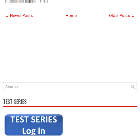
← Newer Posts
Home
Older Posts →
TEST SERIES