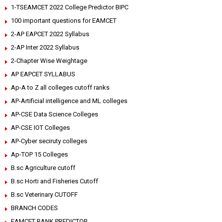
1-TSEAMCET 2022 College Predictor BIPC
100 important questions for EAMCET
2-AP EAPCET 2022 Syllabus
2-AP Inter 2022 Syllabus
2-Chapter Wise Weightage
AP EAPCET SYLLABUS
Ap-A to Z all colleges cutoff ranks
AP-Artificial intelligence and ML colleges
AP-CSE Data Science Colleges
AP-CSE IOT Colleges
AP-Cyber seciruty colleges
Ap-TOP 15 Colleges
B.sc Agriculture cutoff
B.sc Horti and Fisheries Cutoff
B.sc Veterinary CUTOFF
BRANCH CODES
EAMCET RANK PREDICTOR