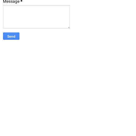
Message
*