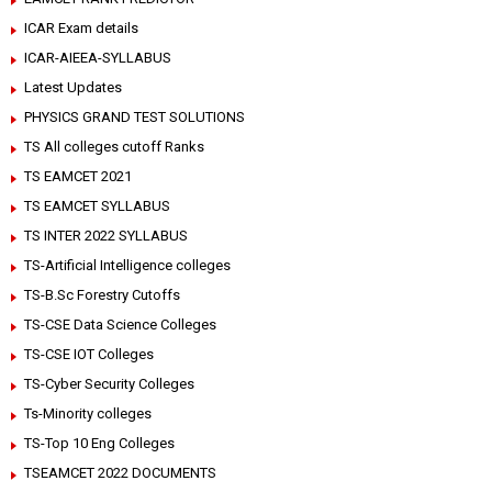
ICAR Exam details
ICAR-AIEEA-SYLLABUS
Latest Updates
PHYSICS GRAND TEST SOLUTIONS
TS All colleges cutoff Ranks
TS EAMCET 2021
TS EAMCET SYLLABUS
TS INTER 2022 SYLLABUS
TS-Artificial Intelligence colleges
TS-B.Sc Forestry Cutoffs
TS-CSE Data Science Colleges
TS-CSE IOT Colleges
TS-Cyber Security Colleges
Ts-Minority colleges
TS-Top 10 Eng Colleges
TSEAMCET 2022 DOCUMENTS