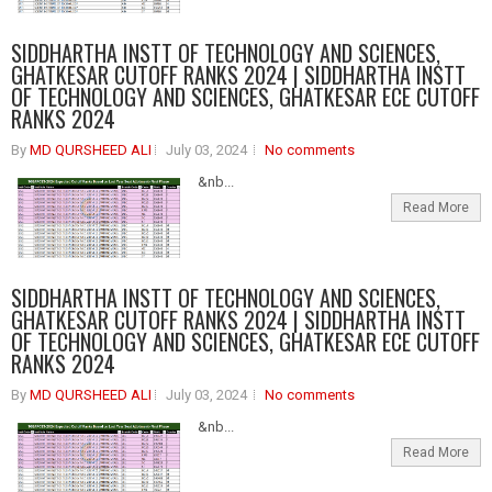
SIDDHARTHA INSTT OF TECHNOLOGY AND SCIENCES,
GHATKESAR CUTOFF RANKS 2024 | SIDDHARTHA INSTT
OF TECHNOLOGY AND SCIENCES, GHATKESAR ECE CUTOFF
RANKS 2024
By
MD QURSHEED ALI
July 03, 2024
No comments
&nb...
Read More
SIDDHARTHA INSTT OF TECHNOLOGY AND SCIENCES,
GHATKESAR CUTOFF RANKS 2024 | SIDDHARTHA INSTT
OF TECHNOLOGY AND SCIENCES, GHATKESAR ECE CUTOFF
RANKS 2024
By
MD QURSHEED ALI
July 03, 2024
No comments
&nb...
Read More