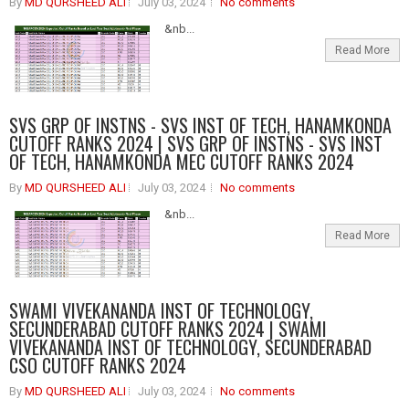
By
MD QURSHEED ALI
July 03, 2024
No comments
&nb...
Read More
SVS GRP OF INSTNS - SVS INST OF TECH, HANAMKONDA
CUTOFF RANKS 2024 | SVS GRP OF INSTNS - SVS INST
OF TECH, HANAMKONDA MEC CUTOFF RANKS 2024
By
MD QURSHEED ALI
July 03, 2024
No comments
&nb...
Read More
SWAMI VIVEKANANDA INST OF TECHNOLOGY,
SECUNDERABAD CUTOFF RANKS 2024 | SWAMI
VIVEKANANDA INST OF TECHNOLOGY, SECUNDERABAD
CSO CUTOFF RANKS 2024
By
MD QURSHEED ALI
July 03, 2024
No comments