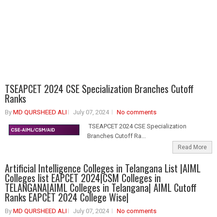
TSEAPCET 2024 CSE Specialization Branches Cutoff
Ranks
By
MD QURSHEED ALI
July 07, 2024
No comments
TSEAPCET 2024 CSE Specialization
Branches Cutoff Ra...
Read More
Artificial Intelligence Colleges in Telangana List |AIML
Colleges list EAPCET 2024|CSM Colleges in
TELANGANA|AIML Colleges in Telangana| AIML Cutoff
Ranks EAPCET 2024 College Wise|
By
MD QURSHEED ALI
July 07, 2024
No comments