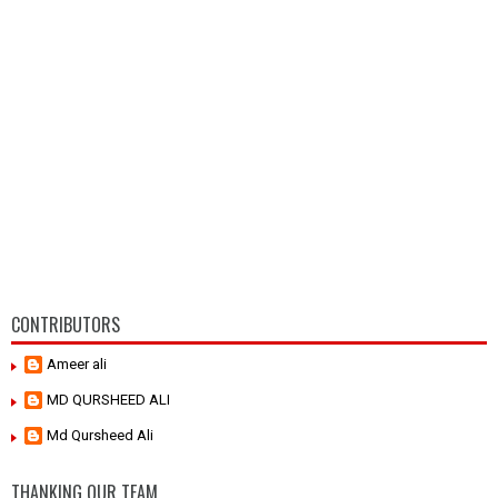
CONTRIBUTORS
Ameer ali
MD QURSHEED ALI
Md Qursheed Ali
THANKING OUR TEAM