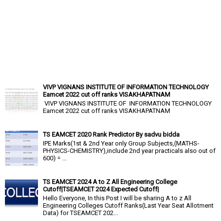
VIVP VIGNANS INSTITUTE OF INFORMATION TECHNOLOGY
Eamcet 2022 cut off ranks VISAKHAPATNAM
VIVP VIGNANS INSTITUTE OF INFORMATION TECHNOLOGY
Eamcet 2022 cut off ranks VISAKHAPATNAM
TS EAMCET 2020 Rank Predictor By sadvu bidda
IPE Marks(1st & 2nd Year only Group Subjects,(MATHS-
PHYSICS-CHEMISTRY),include 2nd year practicals also out of
600) = ...
TS EAMCET 2024 A to Z All Engineering College
Cutoff|TSEAMCET 2024 Expected Cutoff|
Hello Everyone, In this Post I will be sharing A to z All
Engineering Colleges Cutoff Ranks(Last Year Seat Allotment
Data) for TSEAMCET 202...