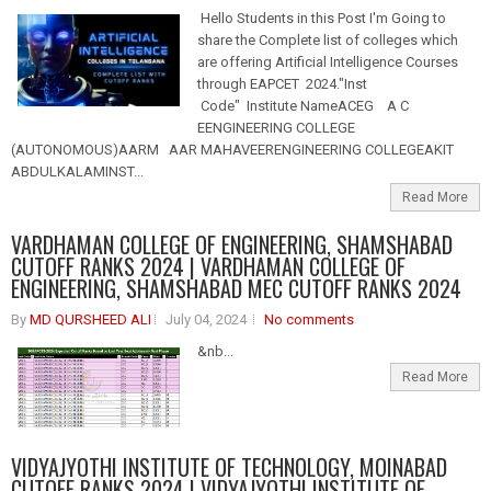
Hello Students in this Post I'm Going to
share the Complete list of colleges which
are offering Artificial Intelligence Courses
through EAPCET 2024."Inst
Code" Institute NameACEG A C
EENGINEERING COLLEGE
(AUTONOMOUS)AARM AAR MAHAVEERENGINEERING COLLEGEAKIT
ABDULKALAMINST...
Read More
VARDHAMAN COLLEGE OF ENGINEERING, SHAMSHABAD
CUTOFF RANKS 2024 | VARDHAMAN COLLEGE OF
ENGINEERING, SHAMSHABAD MEC CUTOFF RANKS 2024
By
MD QURSHEED ALI
July 04, 2024
No comments
&nb...
Read More
VIDYAJYOTHI INSTITUTE OF TECHNOLOGY, MOINABAD
CUTOFF RANKS 2024 | VIDYAJYOTHI INSTITUTE OF