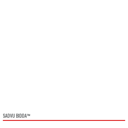
SADVU BIDDA™