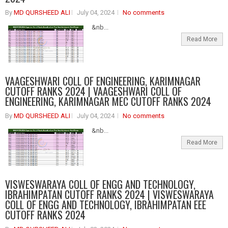
By
MD QURSHEED ALI
July 04, 2024
No comments
&nb...
Read More
VAAGESHWARI COLL OF ENGINEERING, KARIMNAGAR
CUTOFF RANKS 2024 | VAAGESHWARI COLL OF
ENGINEERING, KARIMNAGAR MEC CUTOFF RANKS 2024
By
MD QURSHEED ALI
July 04, 2024
No comments
&nb...
Read More
VISWESWARAYA COLL OF ENGG AND TECHNOLOGY,
IBRAHIMPATAN CUTOFF RANKS 2024 | VISWESWARAYA
COLL OF ENGG AND TECHNOLOGY, IBRAHIMPATAN EEE
CUTOFF RANKS 2024