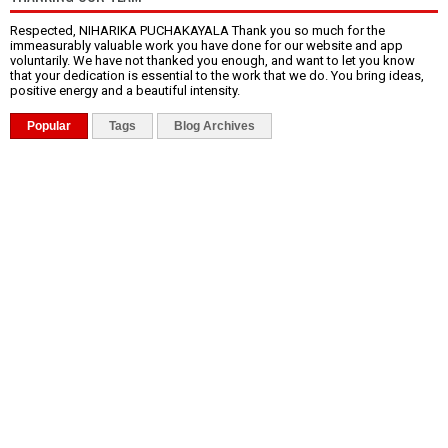
Respected, NIHARIKA PUCHAKAYALA Thank you so much for the
immeasurably valuable work you have done for our website and app
voluntarily. We have not thanked you enough, and want to let you know
that your dedication is essential to the work that we do. You bring ideas,
positive energy and a beautiful intensity.
Popular
Tags
Blog Archives