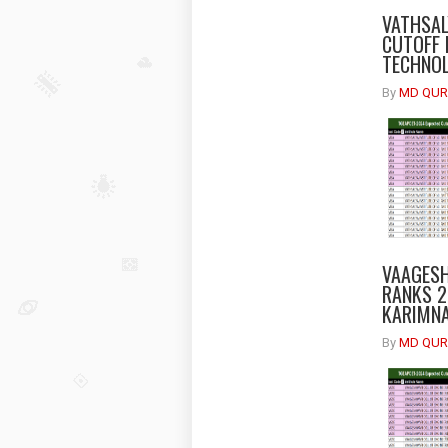
VATHSAL
CUTOFF 
TECHNOL
By
MD QUR
VAAGESH
RANKS 2
KARIMNA
By
MD QUR