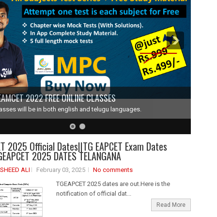
EAMCET 2022 FREE ONLINE CLASSES
lasses will be in both english and telugu languages.
 2025 Official Dates||TG EAPCET Exam Dates
GEAPCET 2025 DATES TELANGANA
SHEED ALI
February 03, 2025
No comments
TGEAPCET 2025 dates are out.Here is the
notification of official dat...
Read More