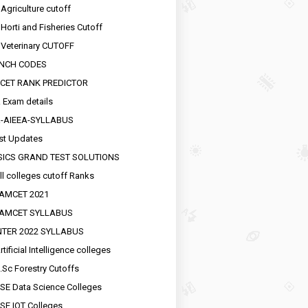
 Agriculture cutoff
 Horti and Fisheries Cutoff
 Veterinary CUTOFF
NCH CODES
CET RANK PREDICTOR
 Exam details
R-AIEEA-SYLLABUS
st Updates
SICS GRAND TEST SOLUTIONS
ll colleges cutoff Ranks
EAMCET 2021
EAMCET SYLLABUS
INTER 2022 SYLLABUS
tificial Intelligence colleges
.Sc Forestry Cutoffs
SE Data Science Colleges
SE IOT Colleges