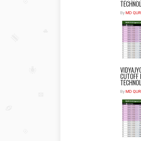
TECHNOL
By
MD QUR
VIDYAJY
CUTOFF 
TECHNOL
By
MD QUR