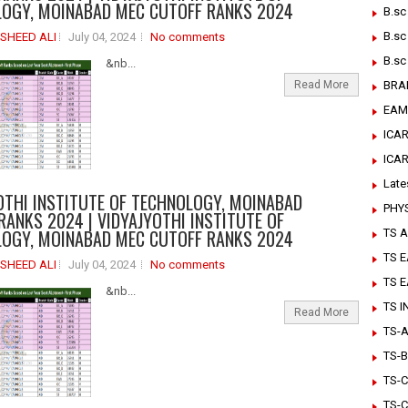
OGY, MOINABAD MEC CUTOFF RANKS 2024
B.sc
B.sc
SHEED ALI
July 04, 2024
No comments
B.sc
&nb...
Read More
BRA
EAM
ICAR
ICA
Late
OTHI INSTITUTE OF TECHNOLOGY, MOINABAD
PHY
RANKS 2024 | VIDYAJYOTHI INSTITUTE OF
OGY, MOINABAD MEC CUTOFF RANKS 2024
TS A
TS 
SHEED ALI
July 04, 2024
No comments
TS 
&nb...
TS 
Read More
TS-Ar
TS-B
TS-C
TS-C