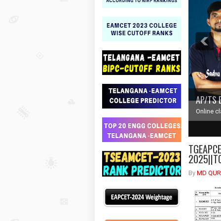
AP/TS 
Online c
1
2
TGEAPCET
2025||T
By
MD QUR