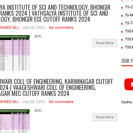
YA INSTITUTE OF SCI AND TECHNOLOGY, BHONGIR
TS-C
RANKS 2024 | VATHSALYA INSTITUTE OF SCI AND
Ts-M
OGY, BHONGIR ECE CUTOFF RANKS 2024
TS-T
SHEED ALI
July 04, 2024
No comments
TSE
&nb...
TSE
Read More
TSEA
OUR Y
WARI COLL OF ENGINEERING, KARIMNAGAR CUTOFF
024 | VAAGESHWARI COLL OF ENGINEERING,
GAR MEC CUTOFF RANKS 2024
SHEED ALI
July 04, 2024
No comments
Sadvu
&nb...
Read More