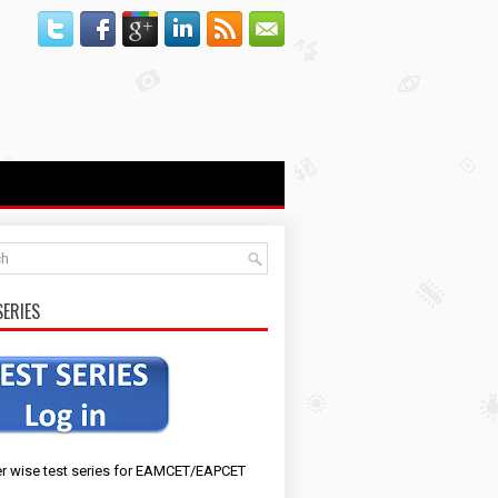
SERIES
r wise test series for EAMCET/EAPCET