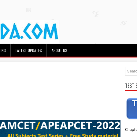
RING
LATEST UPDATES
ABOUT US
TEST 
Chapte