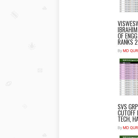
VISWESW
IBRAHIM
OF ENGG
RANKS 
By
MD QUR
SVS GRP
CUTOFF 
TECH, H
By
MD QUR