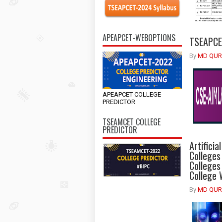
APEAPCET-WEBOPTIONS
TSEAPCET
By
MD QUR
APEAPCET COLLEGE
PREDICTOR
TSEAMCET COLLEGE
PREDICTOR
Artificia
Colleges
Colleges
College 
By
MD QUR