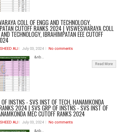
ARAYA COLL OF ENGG AND TECHNOLOGY,
PATAN CUTOFF RANKS 2024 | VISWESWARAYA COLL
 AND TECHNOLOGY, IBRAHIMPATAN EEE CUTOFF
2024
SHEED ALI
July 03, 2024
No comments
&nb...
Read More
 OF INSTNS - SVS INST OF TECH, HANAMKONDA
RANKS 2024 | SVS GRP OF INSTNS - SVS INST OF
ANAMKONDA MEC CUTOFF RANKS 2024
SHEED ALI
July 03, 2024
No comments
&nb...