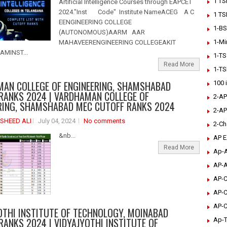
1 TS
Artificial Intelligence Courses through EAPCET
2024."Inst Code" Institute NameACEG A C
1 TS
EENGINEERING COLLEGE
1-BS
(AUTONOMOUS)AARM AAR
1-Mi
MAHAVEERENGINEERING COLLEGEAKIT
MINST...
1-TS
Read More
1-TS
AN COLLEGE OF ENGINEERING, SHAMSHABAD
100 
RANKS 2024 | VARDHAMAN COLLEGE OF
2-AP
RING, SHAMSHABAD MEC CUTOFF RANKS 2024
2-AP
SHEED ALI
July 04, 2024
No comments
2-Ch
&nb...
AP 
Read More
Ap-A
AP-A
AP-C
AP-C
AP-C
OTHI INSTITUTE OF TECHNOLOGY, MOINABAD
RANKS 2024 | VIDYAJYOTHI INSTITUTE OF
Ap-T