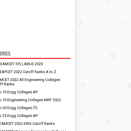
ORIES
S EAMCET SYLLABUS 2023
EAPCET 2022 Cutoff Ranks A to Z
MCET 2022 All Engineering Colleges
ff Ranks
p 10 Engg Colleges-AP
p 10 Engineering Colleges NIRF 2022.
p 20 Engg Colleges-TS
p 25 Engg Colleges-AP
EAMCET 2022 EWS Cutoff Ranks