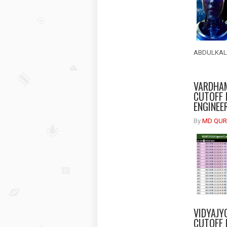
ABDULKALA
VARDHAM
CUTOFF 
ENGINEE
By
MD QUR
VIDYAJY
CUTOFF 