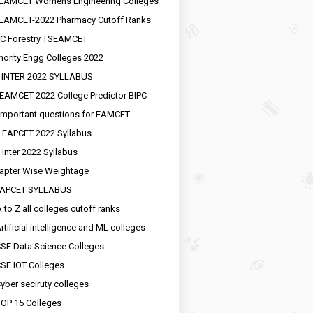
EAMCET Womens Engineering Colleges
EAMCET-2022 Pharmacy Cutoff Ranks
C Forestry TSEAMCET
nority Engg Colleges 2022
 INTER 2022 SYLLABUS
EAMCET 2022 College Predictor BIPC
important questions for EAMCET
 EAPCET 2022 Syllabus
 Inter 2022 Syllabus
apter Wise Weightage
EAPCET SYLLABUS
 to Z all colleges cutoff ranks
rtificial intelligence and ML colleges
SE Data Science Colleges
SE IOT Colleges
yber seciruty colleges
OP 15 Colleges