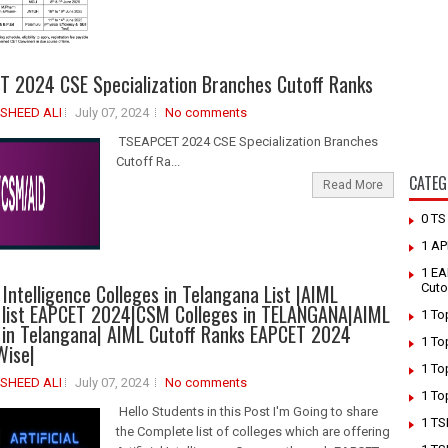
 2024 CSE Specialization Branches Cutoff Ranks
SHEED ALI
July 07, 2024
No comments
TSEAPCET 2024 CSE Specialization Branches
Cutoff Ra...
CATEG
Read More
0 T
1 AP
1 EA
l Intelligence Colleges in Telangana List |AIML
Cuto
 list EAPCET 2024|CSM Colleges in TELANGANA|AIML
1 To
 in Telangana| AIML Cutoff Ranks EAPCET 2024
1 To
Wise|
1 To
SHEED ALI
July 07, 2024
No comments
1 To
Hello Students in this Post I'm Going to share
1 TS
the Complete list of colleges which are offering