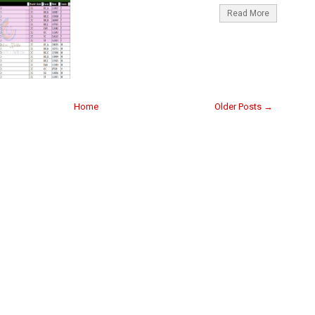
Read More
Home
Older Posts →