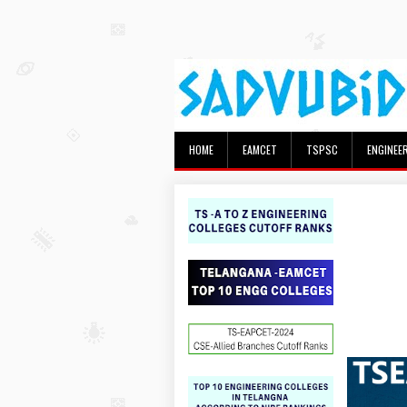
HOME
EAMCET
TSPSC
ENGINEE