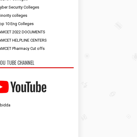
yber Security Colleges
inority colleges
op 10 Eng Colleges
AMCET 2022 DOCUMENTS
AMCET HELPLINE CENTERS
MCET Pharmacy Cut offs
OU TUBE CHANNEL
 bidda