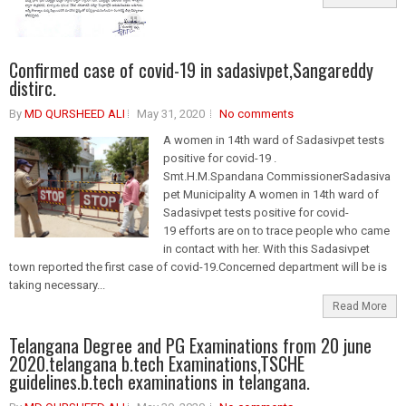
Confirmed case of covid-19 in sadasivpet,Sangareddy
distirc.
By
MD QURSHEED ALI
May 31, 2020
No comments
A women in 14th ward of Sadasivpet tests
positive for covid-19 .
Smt.H.M.Spandana CommissionerSadasiva
pet Municipality A women in 14th ward of
Sadasivpet tests positive for covid-
19 efforts are on to trace people who came
in contact with her. With this Sadasivpet
town reported the first case of covid-19.Concerned department will be is
taking necessary...
Read More
Telangana Degree and PG Examinations from 20 june
2020.telangana b.tech Examinations,TSCHE
guidelines.b.tech examinations in telangana.