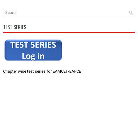
TEST SERIES
Chapter wise test series for EAMCET/EAPCET