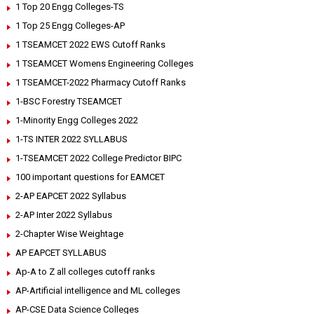
1 Top 20 Engg Colleges-TS
1 Top 25 Engg Colleges-AP
1 TSEAMCET 2022 EWS Cutoff Ranks
1 TSEAMCET Womens Engineering Colleges
1 TSEAMCET-2022 Pharmacy Cutoff Ranks
1-BSC Forestry TSEAMCET
1-Minority Engg Colleges 2022
1-TS INTER 2022 SYLLABUS
1-TSEAMCET 2022 College Predictor BIPC
100 important questions for EAMCET
2-AP EAPCET 2022 Syllabus
2-AP Inter 2022 Syllabus
2-Chapter Wise Weightage
AP EAPCET SYLLABUS
Ap-A to Z all colleges cutoff ranks
AP-Artificial intelligence and ML colleges
AP-CSE Data Science Colleges