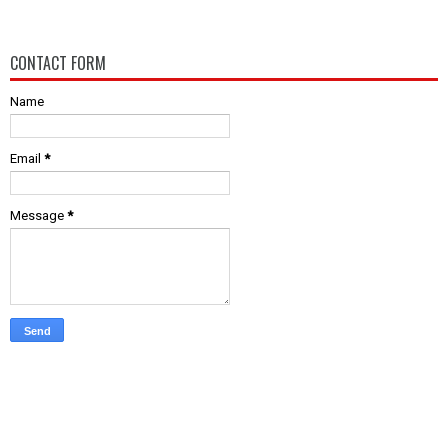
CONTACT FORM
Name
Email
*
Message
*