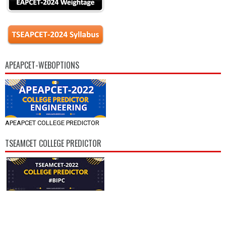
APEAPCET-WEBOPTIONS
APEAPCET COLLEGE PREDICTOR
TSEAMCET COLLEGE PREDICTOR