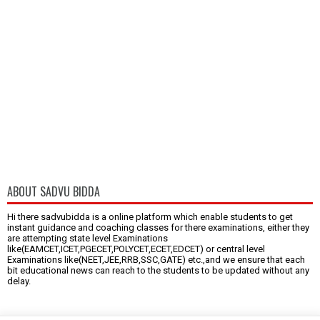
ABOUT SADVU BIDDA
Hi there sadvubidda is a online platform which enable students to get
instant guidance and coaching classes for there examinations, either they
are attempting state level Examinations
like(EAMCET,ICET,PGECET,POLYCET,ECET,EDCET) or central level
Examinations like(NEET,JEE,RRB,SSC,GATE) etc.,and we ensure that each
bit educational news can reach to the students to be updated without any
delay.