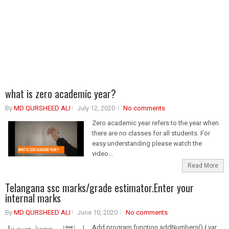
what is zero academic year?
By
MD QURSHEED ALI
July 12, 2020
No comments
Zero academic year refers to the year when
there are no classes for all students. For
easy understanding please watch the
video...
Read More
Telangana ssc marks/grade estimator.Enter your
internal marks
By
MD QURSHEED ALI
June 10, 2020
No comments
Add program function addNumbers() { var