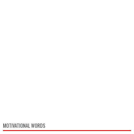
MOTIVATIONAL WORDS