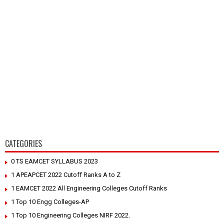
CATEGORIES
0 TS EAMCET SYLLABUS 2023
1 APEAPCET 2022 Cutoff Ranks A to Z
1 EAMCET 2022 All Engineering Colleges Cutoff Ranks
1 Top 10 Engg Colleges-AP
1 Top 10 Engineering Colleges NIRF 2022.