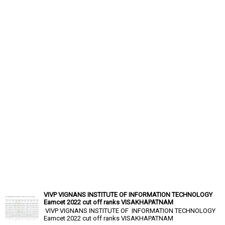
VIVP VIGNANS INSTITUTE OF INFORMATION TECHNOLOGY
Eamcet 2022 cut off ranks VISAKHAPATNAM
VIVP VIGNANS INSTITUTE OF INFORMATION TECHNOLOGY
Eamcet 2022 cut off ranks VISAKHAPATNAM