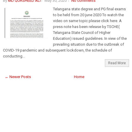
By
MD QURSHEED ALI
May 30, 2020
No comments
Telangana state degree and PG final exams
to be held from 20 june 2020 To watch the
video on same topic please click here. A
press note has been release by TSCHE(
Telangana State Council of Higher
Education) issued guidelines. In view of the
prevailing situation due to the outbreak of
COVID-19 pandemic and subsequent lockdown, the schedule of
conducting...
Read More
← Newer Posts
Home