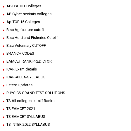
AP-CSE IOT Colleges
AP-Cyber seciruty colleges
Ap-TOP 15 Colleges
B.sc Agriculture cutoff
B.sc Horti and Fisheries Cutoff
B.sc Veterinary CUTOFF
BRANCH CODES
EAMCET RANK PREDICTOR
ICAR Exam details
ICAR-AIEEA-SYLLABUS
Latest Updates
PHYSICS GRAND TEST SOLUTIONS
TS All colleges cutoff Ranks
TS EAMCET 2021
TS EAMCET SYLLABUS
TS INTER 2022 SYLLABUS