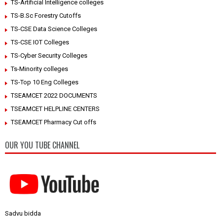
TS-Artificial Intelligence colleges
TS-B.Sc Forestry Cutoffs
TS-CSE Data Science Colleges
TS-CSE IOT Colleges
TS-Cyber Security Colleges
Ts-Minority colleges
TS-Top 10 Eng Colleges
TSEAMCET 2022 DOCUMENTS
TSEAMCET HELPLINE CENTERS
TSEAMCET Pharmacy Cut offs
OUR YOU TUBE CHANNEL
Sadvu bidda