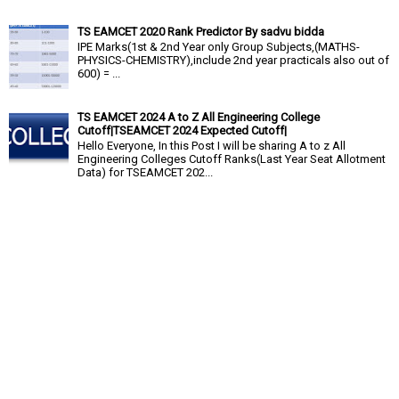
TS EAMCET 2020 Rank Predictor By sadvu bidda
IPE Marks(1st & 2nd Year only Group Subjects,(MATHS-
PHYSICS-CHEMISTRY),include 2nd year practicals also out of
600) = ...
TS EAMCET 2024 A to Z All Engineering College
Cutoff|TSEAMCET 2024 Expected Cutoff|
Hello Everyone, In this Post I will be sharing A to z All
Engineering Colleges Cutoff Ranks(Last Year Seat Allotment
Data) for TSEAMCET 202...