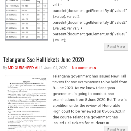
val1 =
parseInt(document.getElementById("value1"
).value); var val2 =
parseInt(document.getElementById("value2"
).value); var val3 =
parseInt(document.getElementById("value3"
).value); ...
Read More
Telangana Ssc Halltickets June 2020
By
MD QURSHEED ALI
June 04, 2020
No comments
Telangana government has issued New Hall
tickets for ssc examinations to be held from
8 June 2020. As we know telanagana
government is going to conduct ssc
examinations from 8 June 2020. But There is
a petition under the review of Honorable
High court to be reviewed on 05-06-2020. In
due course Telangana government has
issued Hall tickets for students in...
Read More