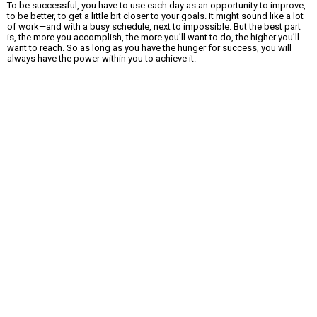
To be successful, you have to use each day as an opportunity to improve,
to be better, to get a little bit closer to your goals. It might sound like a lot
of work—and with a busy schedule, next to impossible. But the best part
is, the more you accomplish, the more you’ll want to do, the higher you’ll
want to reach. So as long as you have the hunger for success, you will
always have the power within you to achieve it.