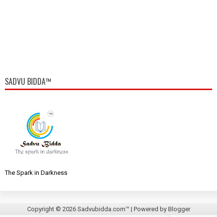
SADVU BIDDA™
The Spark in Darkness
Copyright ©
2026
Sadvubidda.com™
| Powered by
Blogger