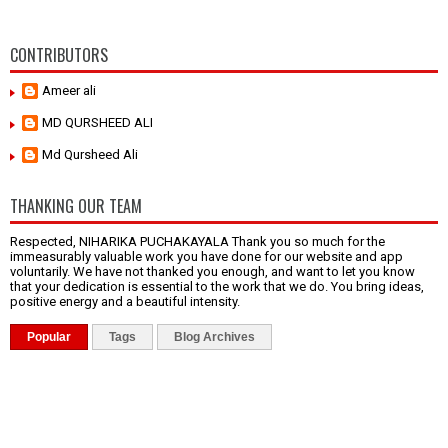
CONTRIBUTORS
Ameer ali
MD QURSHEED ALI
Md Qursheed Ali
THANKING OUR TEAM
Respected, NIHARIKA PUCHAKAYALA Thank you so much for the
immeasurably valuable work you have done for our website and app
voluntarily. We have not thanked you enough, and want to let you know
that your dedication is essential to the work that we do. You bring ideas,
positive energy and a beautiful intensity.
Popular
Tags
Blog Archives