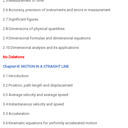
2.5 Measurement of time
2.6 Accuracy, precision of instruments and errors in measurement
2.7 Significant figures
2.8 Dimensions of physical quantities
2.9 Dimensional formulae and dimensional equations
2.10 Dimensional analysis and its applications
No Deletions
Chapter-III: MOTION IN A STRAIGHT LINE
3.1 Introduction
3.2 Position, path length and displacement
3.3 Average velocity and average speed
3.4 Instantaneous velocity and speed
3.5 Acceleration
3.6 Kinematic equations for uniformly accelerated motion