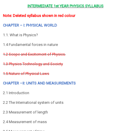
INTERMEDIATE 1st YEAR PHYSICS SYLLABUS
Note: Deleted syllabus shown in red colour
CHAPTER – I: PHYSICAL WORLD
1.1. What is Physics?
1.4 Fundamental forces in nature
1.2 Scope and Excitement of Physics.
1.3 Physics Technology and Society
1.5 Nature of Physical Laws
CHAPTER –II: UNITS AND MEASUREMENTS
2.1 Introduction
2.2 The International system of units
2.3 Measurement of length
2.4 Measurement of mass