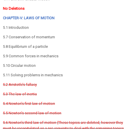
No Deletions
CHAPTER-V: LAWS OF MOTION
5.1 Introduction
5.7 Conservation of momentum
5.8 Equilibrium of a particle
5.9 Common forces in mechanics
5.10 Circular motion
5.11 Solving problems in mechanics
5.2 Aristotle’s fallacy
5.3 The law of inertia
5.4 Newton’s first law of motion
5.5 Newton’s second law of motion
5.6 Newton’s third law of motion (These topics are deleted, however they
must be recapitulated as a pre-requisite to deal with the remaining topics