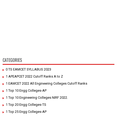
CATEGORIES
0 TS EAMCET SYLLABUS 2023
1 APEAPCET 2022 Cutoff Ranks A to Z
1 EAMCET 2022 All Engineering Colleges Cutoff Ranks
1 Top 10 Engg Colleges-AP
1 Top 10 Engineering Colleges NIRF 2022.
1 Top 20 Engg Colleges-TS
1 Top 25 Engg Colleges-AP