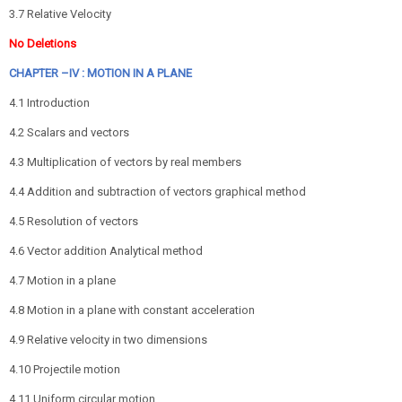
3.7 Relative Velocity
No Deletions
CHAPTER –IV : MOTION IN A PLANE
4.1 Introduction
4.2 Scalars and vectors
4.3 Multiplication of vectors by real members
4.4 Addition and subtraction of vectors graphical method
4.5 Resolution of vectors
4.6 Vector addition Analytical method
4.7 Motion in a plane
4.8 Motion in a plane with constant acceleration
4.9 Relative velocity in two dimensions
4.10 Projectile motion
4.11 Uniform circular motion