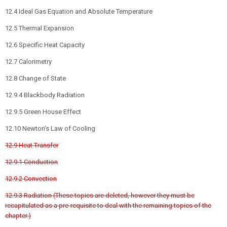
12.4 Ideal Gas Equation and Absolute Temperature
12.5 Thermal Expansion
12.6 Specific Heat Capacity
12.7 Calorimetry
12.8 Change of State
12.9.4 Blackbody Radiation
12.9.5 Green House Effect
12.10 Newton’s Law of Cooling
12.9 Heat Transfer
12.9.1 Conduction
12.9.2 Convection
12.9.3 Radiation (These topics are deleted, however they must be
recapitulated as a pre-requisite to deal with the remaining topics of the
chapter.)