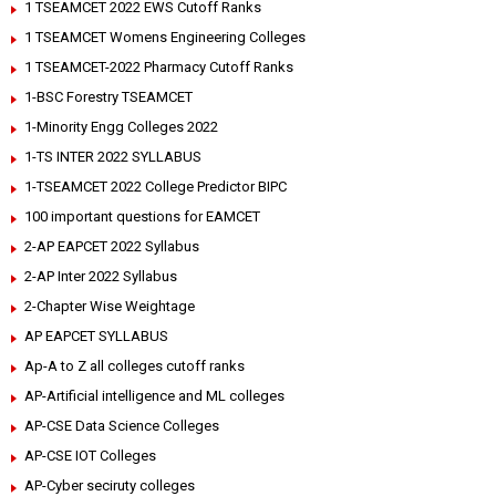
1 TSEAMCET 2022 EWS Cutoff Ranks
1 TSEAMCET Womens Engineering Colleges
1 TSEAMCET-2022 Pharmacy Cutoff Ranks
1-BSC Forestry TSEAMCET
1-Minority Engg Colleges 2022
1-TS INTER 2022 SYLLABUS
1-TSEAMCET 2022 College Predictor BIPC
100 important questions for EAMCET
2-AP EAPCET 2022 Syllabus
2-AP Inter 2022 Syllabus
2-Chapter Wise Weightage
AP EAPCET SYLLABUS
Ap-A to Z all colleges cutoff ranks
AP-Artificial intelligence and ML colleges
AP-CSE Data Science Colleges
AP-CSE IOT Colleges
AP-Cyber seciruty colleges