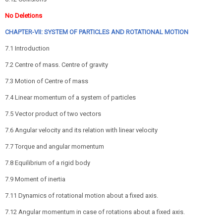
No Deletions
CHAPTER-VII: SYSTEM OF PARTICLES AND ROTATIONAL MOTION
7.1 Introduction
7.2 Centre of mass. Centre of gravity
7.3 Motion of Centre of mass
7.4 Linear momentum of a system of particles
7.5 Vector product of two vectors
7.6 Angular velocity and its relation with linear velocity
7.7 Torque and angular momentum
7.8 Equilibrium of a rigid body
7.9 Moment of inertia
7.11 Dynamics of rotational motion about a fixed axis.
7.12 Angular momentum in case of rotations about a fixed axis.