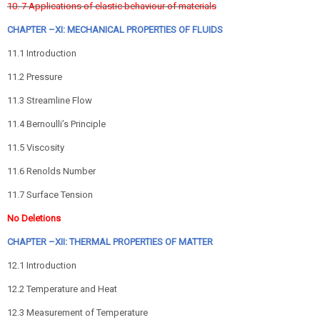
10. 7 Applications of elastic behaviour of materials
CHAPTER –XI: MECHANICAL PROPERTIES OF FLUIDS
11.1 Introduction
11.2 Pressure
11.3 Streamline Flow
11.4 Bernoulli’s Principle
11.5 Viscosity
11.6 Renolds Number
11.7 Surface Tension
No Deletions
CHAPTER –XII: THERMAL PROPERTIES OF MATTER
12.1 Introduction
12.2 Temperature and Heat
12.3 Measurement of Temperature