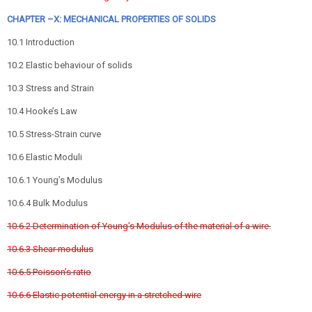
CHAPTER –X: MECHANICAL PROPERTIES OF SOLIDS
10.1 Introduction
10.2 Elastic behaviour of solids
10.3 Stress and Strain
10.4 Hooke’s Law
10.5 Stress-Strain curve
10.6 Elastic Moduli
10.6.1 Young’s Modulus
10.6.4 Bulk Modulus
10.6.2 Determination of Young’s Modulus of the material of a wire.
10.6.3 Shear modulus
10.6.5 Poisson’s ratio
10.6.6 Elastic potential energy in a stretched wire