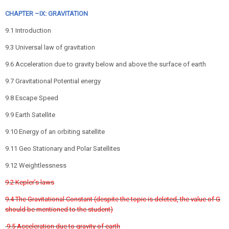
CHAPTER –IX: GRAVITATION
9.1 Introduction
9.3 Universal law of gravitation
9.6 Acceleration due to gravity below and above the surface of earth
9.7 Gravitational Potential energy
9.8 Escape Speed
9.9 Earth Satellite
9.10 Energy of an orbiting satellite
9.11 Geo Stationary and Polar Satellites
9.12 Weightlessness
9.2 Kepler’s laws
9.4 The Gravitational Constant (despite the topic is deleted, the value of G
should be mentioned to the student)
9.5 Acceleration due to gravity of earth