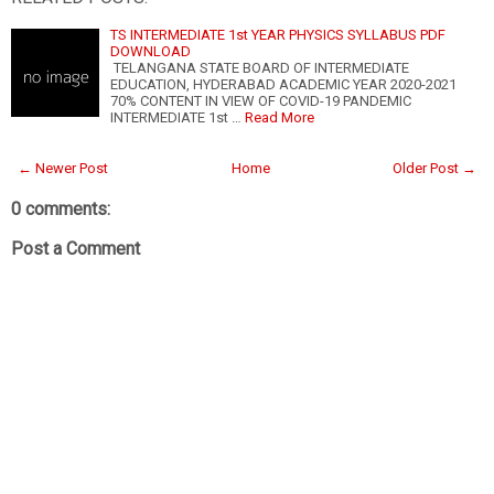
TS INTERMEDIATE 1st YEAR PHYSICS SYLLABUS PDF
DOWNLOAD
TELANGANA STATE BOARD OF INTERMEDIATE
EDUCATION, HYDERABAD ACADEMIC YEAR 2020-2021
70% CONTENT IN VIEW OF COVID-19 PANDEMIC
INTERMEDIATE 1st …
Read More
← Newer Post
Home
Older Post →
0 comments:
Post a Comment