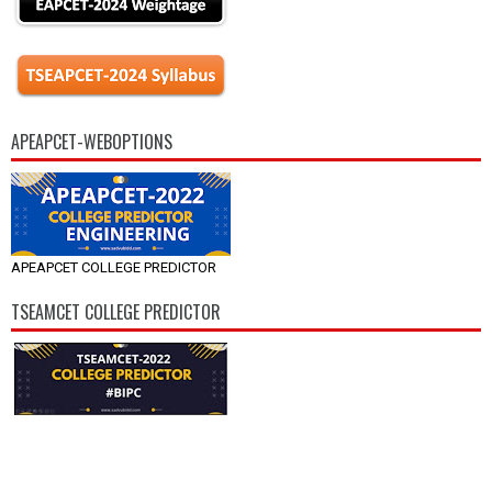
APEAPCET-WEBOPTIONS
APEAPCET COLLEGE PREDICTOR
TSEAMCET COLLEGE PREDICTOR