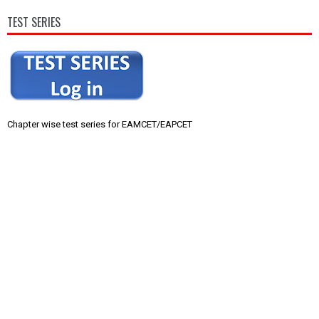
TEST SERIES
Chapter wise test series for EAMCET/EAPCET