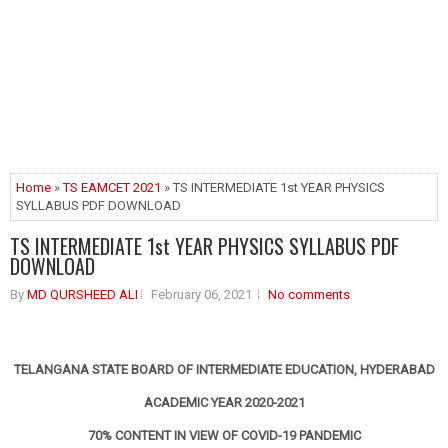
Home
»
TS EAMCET 2021
» TS INTERMEDIATE 1st YEAR PHYSICS
SYLLABUS PDF DOWNLOAD
TS INTERMEDIATE 1st YEAR PHYSICS SYLLABUS PDF
DOWNLOAD
By
MD QURSHEED ALI
February 06, 2021
No comments
TELANGANA STATE BOARD OF INTERMEDIATE EDUCATION, HYDERABAD
ACADEMIC YEAR 2020-2021
70% CONTENT IN VIEW OF COVID-19 PANDEMIC