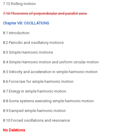
7.13 Rolling motion
7.10 Theorems of perpendicular and parallel axes.
Chapter VIII: OSCILLATIONS
8.1 Introduction
8.2 Periodic and oscillatory motions
8.3 Simple Harmonic motions
8.4 Simple Harmonic motion and uniform circular motion
8.5 Velocity and acceleration in simple harmonic motion
8.6 Force law for simple harmonic motion
8.7 Energy in simple harmonic motion
8.8 Some systems executing simple harmonic motion
8.9 Damped simple harmonic motion
8.10 Forced oscillations and resonance
No Deletions