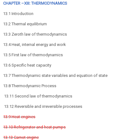
CHAPTER –XIII: THERMODYNAMICS
13.1 Introduction
13.2 Thermal equilibrium
13.3 Zeroth law of thermodynamics
13.4 Heat, internal energy and work
13.5 First law of thermodynamics
13.6 Specific heat capacity
13.7 Thermodynamic state variables and equation of state
13.8 Thermodynamic Process
13.11 Second law of thermodynamics
13.12 Reversible and irreversible processes
13.9 Heat engines
13.10 Refrigerator and heat pumps
13.13 Carnot engine