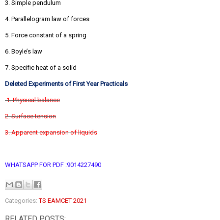
3. Simple pendulum
4. Parallelogram law of forces
5. Force constant of a spring
6. Boyle’s law
7. Specific heat of a solid
Deleted Experiments of First Year Practicals
1. Physical balance
2. Surface tension
3. Apparent expansion of liquids
WHATSAPP FOR PDF :9014227490
Categories:
TS EAMCET 2021
RELATED POSTS: