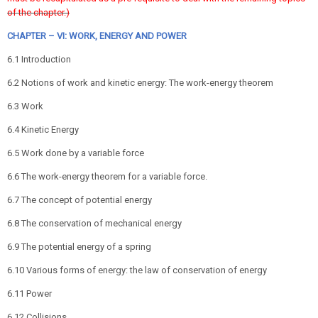
of the chapter.)
CHAPTER – VI: WORK, ENERGY AND POWER
6.1 Introduction
6.2 Notions of work and kinetic energy: The work-energy theorem
6.3 Work
6.4 Kinetic Energy
6.5 Work done by a variable force
6.6 The work-energy theorem for a variable force.
6.7 The concept of potential energy
6.8 The conservation of mechanical energy
6.9 The potential energy of a spring
6.10 Various forms of energy: the law of conservation of energy
6.11 Power
6.12 Collisions