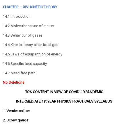
CHAPTER – XIV: KINETIC THEORY
14.1 Introduction
14.2 Molecular nature of matter
14.3 Behaviour of gases
14.4 Kinetic theory of an ideal gas
14.5 Laws of equipartition of energy
14.6 Specific heat capacity
14.7 Mean free path
No Deletions
70% CONTENT IN VIEW OF COVID-19 PANDEMIC
INTERMEDIATE 1st YEAR PHYSICS PRACTICALS SYLLABUS
1. Vernier caliper
2. Screw gauge