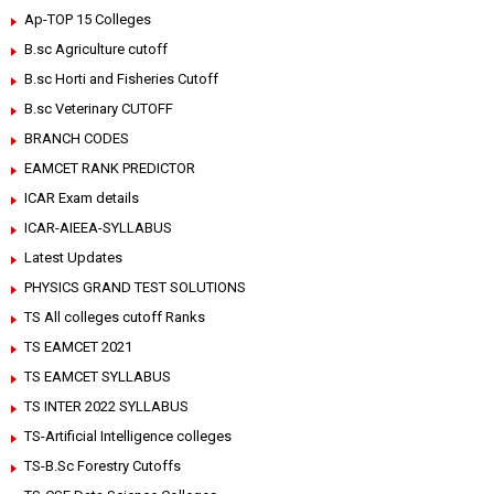
Ap-TOP 15 Colleges
B.sc Agriculture cutoff
B.sc Horti and Fisheries Cutoff
B.sc Veterinary CUTOFF
BRANCH CODES
EAMCET RANK PREDICTOR
ICAR Exam details
ICAR-AIEEA-SYLLABUS
Latest Updates
PHYSICS GRAND TEST SOLUTIONS
TS All colleges cutoff Ranks
TS EAMCET 2021
TS EAMCET SYLLABUS
TS INTER 2022 SYLLABUS
TS-Artificial Intelligence colleges
TS-B.Sc Forestry Cutoffs