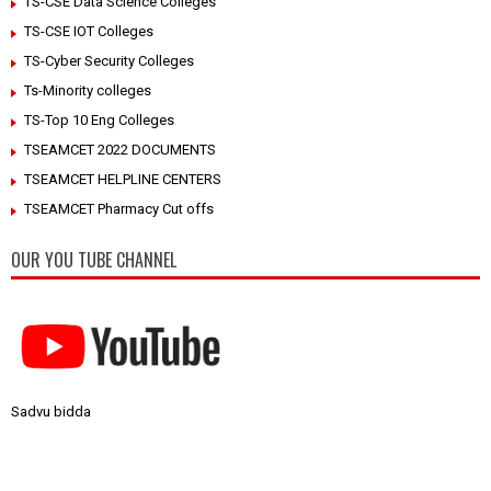
TS-CSE Data Science Colleges
TS-CSE IOT Colleges
TS-Cyber Security Colleges
Ts-Minority colleges
TS-Top 10 Eng Colleges
TSEAMCET 2022 DOCUMENTS
TSEAMCET HELPLINE CENTERS
TSEAMCET Pharmacy Cut offs
OUR YOU TUBE CHANNEL
Sadvu bidda