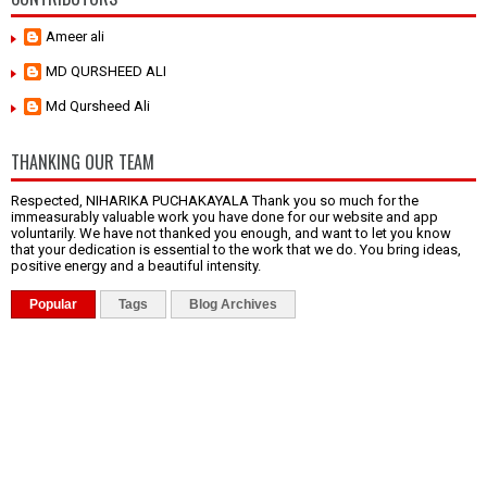
Ameer ali
MD QURSHEED ALI
Md Qursheed Ali
THANKING OUR TEAM
Respected, NIHARIKA PUCHAKAYALA Thank you so much for the
immeasurably valuable work you have done for our website and app
voluntarily. We have not thanked you enough, and want to let you know
that your dedication is essential to the work that we do. You bring ideas,
positive energy and a beautiful intensity.
Popular
Tags
Blog Archives