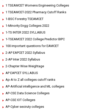
1 TSEAMCET Womens Engineering Colleges
1 TSEAMCET-2022 Pharmacy Cutoff Ranks
1-BSC Forestry TSEAMCET
1-Minority Engg Colleges 2022
1-TS INTER 2022 SYLLABUS
1-TSEAMCET 2022 College Predictor BIPC
100 important questions for EAMCET
2-AP EAPCET 2022 Syllabus
2-AP Inter 2022 Syllabus
2-Chapter Wise Weightage
AP EAPCET SYLLABUS
Ap-A to Z all colleges cutoff ranks
AP-Artificial intelligence and ML colleges
AP-CSE Data Science Colleges
AP-CSE IOT Colleges
AP-Cyber seciruty colleges