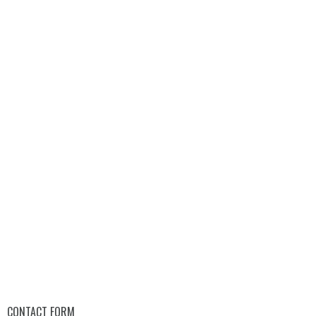
CONTACT FORM