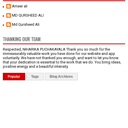
Ameer ali
MD QURSHEED ALI
Md Qursheed Ali
THANKING OUR TEAM
Respected, NIHARIKA PUCHAKAYALA Thank you so much for the
immeasurably valuable work you have done for our website and app
voluntarily. We have not thanked you enough, and want to let you know
that your dedication is essential to the work that we do. You bring ideas,
positive energy and a beautiful intensity.
Popular
Tags
Blog Archives