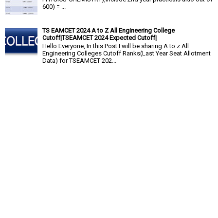
600) = ...
TS EAMCET 2024 A to Z All Engineering College
Cutoff|TSEAMCET 2024 Expected Cutoff|
Hello Everyone, In this Post I will be sharing A to z All
Engineering Colleges Cutoff Ranks(Last Year Seat Allotment
Data) for TSEAMCET 202...