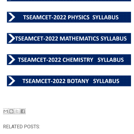
RELATED POSTS: