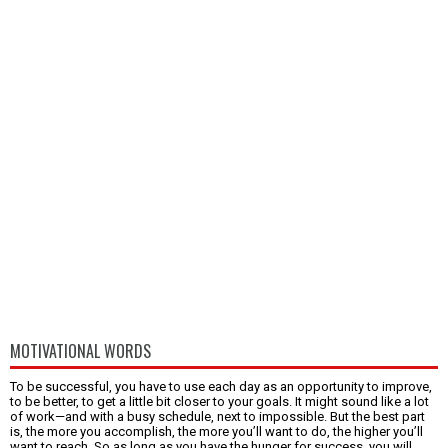
MOTIVATIONAL WORDS
To be successful, you have to use each day as an opportunity to improve,
to be better, to get a little bit closer to your goals. It might sound like a lot
of work—and with a busy schedule, next to impossible. But the best part
is, the more you accomplish, the more you’ll want to do, the higher you’ll
want to reach. So as long as you have the hunger for success, you will