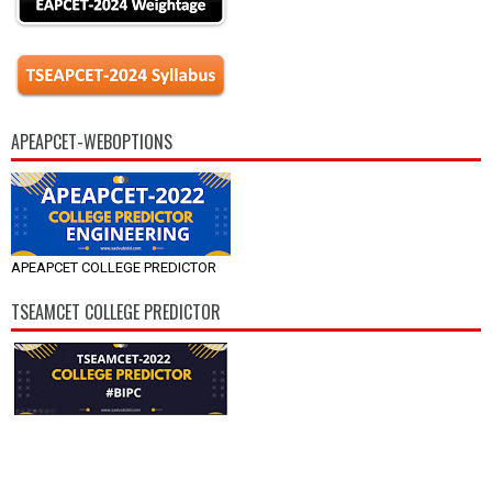
APEAPCET-WEBOPTIONS
APEAPCET COLLEGE PREDICTOR
TSEAMCET COLLEGE PREDICTOR