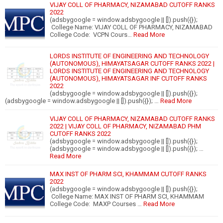
VIJAY COLL OF PHARMACY, NIZAMABAD CUTOFF RANKS
2022
(adsbygoogle = window.adsbygoogle || []).push({});
College Name: VIJAY COLL OF PHARMACY, NIZAMABAD
College Code: VCPN Cours…
Read More
LORDS INSTITUTE OF ENGINEERING AND TECHNOLOGY
(AUTONOMOUS), HIMAYATSAGAR CUTOFF RANKS 2022 |
LORDS INSTITUTE OF ENGINEERING AND TECHNOLOGY
(AUTONOMOUS), HIMAYATSAGAR INF CUTOFF RANKS
2022
(adsbygoogle = window.adsbygoogle || []).push({});
(adsbygoogle = window.adsbygoogle || []).push({}); …
Read More
VIJAY COLL OF PHARMACY, NIZAMABAD CUTOFF RANKS
2022 | VIJAY COLL OF PHARMACY, NIZAMABAD PHM
CUTOFF RANKS 2022
(adsbygoogle = window.adsbygoogle || []).push({});
(adsbygoogle = window.adsbygoogle || []).push({}); …
Read More
MAX INST OF PHARM SCI, KHAMMAM CUTOFF RANKS
2022
(adsbygoogle = window.adsbygoogle || []).push({});
College Name: MAX INST OF PHARM SCI, KHAMMAM
College Code: MAXP Courses …
Read More