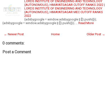
LORDS INSTITUTE OF ENGINEERING AND TECHNOLOGY
(AUTONOMOUS), HIMAYATSAGAR CUTOFF RANKS 2022 |
LORDS INSTITUTE OF ENGINEERING AND TECHNOLOGY
(AUTONOMOUS), HIMAYATSAGAR MEC CUTOFF RANKS
2022
(adsbygoogle = window.adsbygoogle || []).push({});
(adsbygoogle = window.adsbygoogle || []).push({}); …
Read More
← Newer Post
Home
Older Post →
0 comments:
Post a Comment