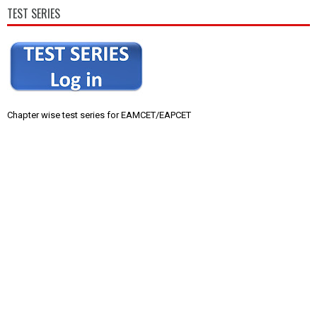
TEST SERIES
Chapter wise test series for EAMCET/EAPCET