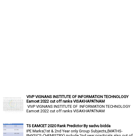
VIVP VIGNANS INSTITUTE OF INFORMATION TECHNOLOGY
Eamcet 2022 cut off ranks VISAKHAPATNAM
VIVP VIGNANS INSTITUTE OF INFORMATION TECHNOLOGY
Eamcet 2022 cut off ranks VISAKHAPATNAM
TS EAMCET 2020 Rank Predictor By sadvu bidda
IPE Marks(1st & 2nd Year only Group Subjects,(MATHS-
PHYSICS-CHEMISTRY),include 2nd year practicals also out of