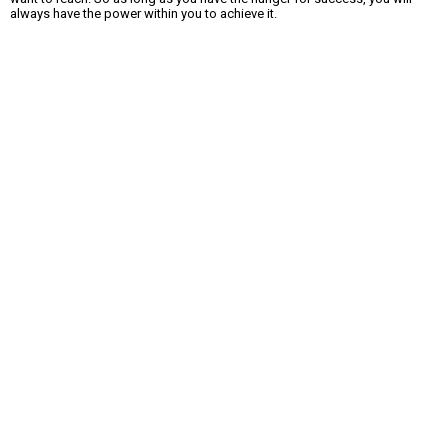
always have the power within you to achieve it.