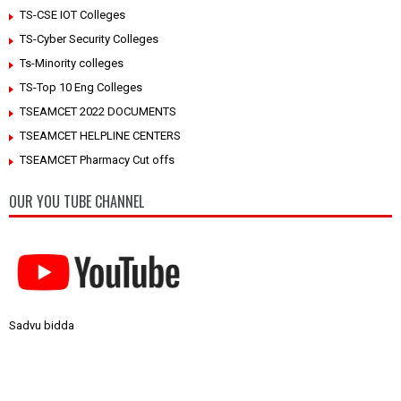
TS-CSE IOT Colleges
TS-Cyber Security Colleges
Ts-Minority colleges
TS-Top 10 Eng Colleges
TSEAMCET 2022 DOCUMENTS
TSEAMCET HELPLINE CENTERS
TSEAMCET Pharmacy Cut offs
OUR YOU TUBE CHANNEL
Sadvu bidda