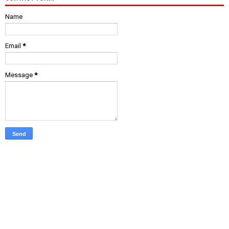
Name
Email
*
Message
*