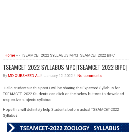
Home
» » TSEAMCET 2022 SYLLABUS MPC|TSEAMCET 2022 BIPC|
TSEAMCET 2022 SYLLABUS MPC|TSEAMCET 2022 BIPC|
By
MD QURSHEED ALI
January 12, 2022
No comments
Hello students in this post i will be sharing the Expected Syllabus for
TSEAMCET -2022.Students can click on the below buttons to download
respective subjects syllabus.
Hope this will definitely help Students before actual TSEAMCET-2022
Syllabus.