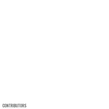
CONTRIBUTORS