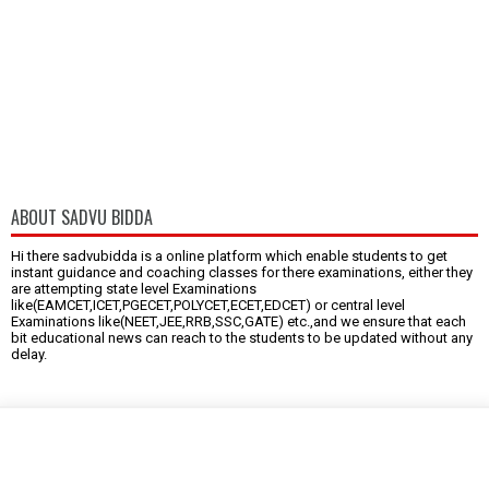
ABOUT SADVU BIDDA
Hi there sadvubidda is a online platform which enable students to get
instant guidance and coaching classes for there examinations, either they
are attempting state level Examinations
like(EAMCET,ICET,PGECET,POLYCET,ECET,EDCET) or central level
Examinations like(NEET,JEE,RRB,SSC,GATE) etc.,and we ensure that each
bit educational news can reach to the students to be updated without any
delay.