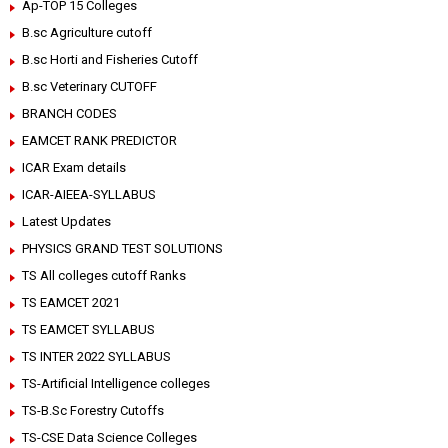
Ap-TOP 15 Colleges
B.sc Agriculture cutoff
B.sc Horti and Fisheries Cutoff
B.sc Veterinary CUTOFF
BRANCH CODES
EAMCET RANK PREDICTOR
ICAR Exam details
ICAR-AIEEA-SYLLABUS
Latest Updates
PHYSICS GRAND TEST SOLUTIONS
TS All colleges cutoff Ranks
TS EAMCET 2021
TS EAMCET SYLLABUS
TS INTER 2022 SYLLABUS
TS-Artificial Intelligence colleges
TS-B.Sc Forestry Cutoffs
TS-CSE Data Science Colleges