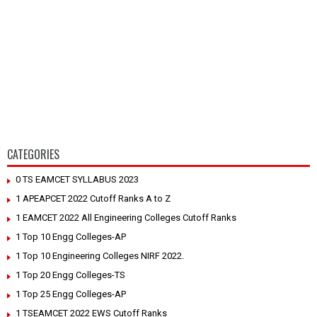
CATEGORIES
0 TS EAMCET SYLLABUS 2023
1 APEAPCET 2022 Cutoff Ranks A to Z
1 EAMCET 2022 All Engineering Colleges Cutoff Ranks
1 Top 10 Engg Colleges-AP
1 Top 10 Engineering Colleges NIRF 2022.
1 Top 20 Engg Colleges-TS
1 Top 25 Engg Colleges-AP
1 TSEAMCET 2022 EWS Cutoff Ranks