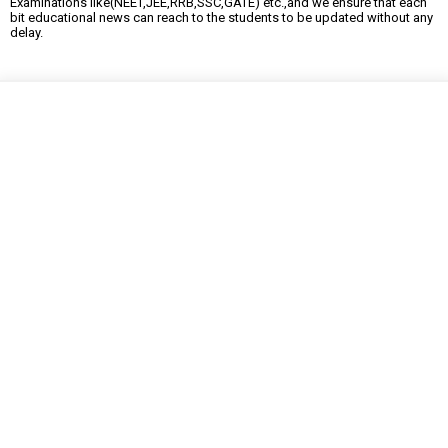
Examinations like(NEET,JEE,RRB,SSC,GATE) etc.,and we ensure that each
bit educational news can reach to the students to be updated without any
delay.