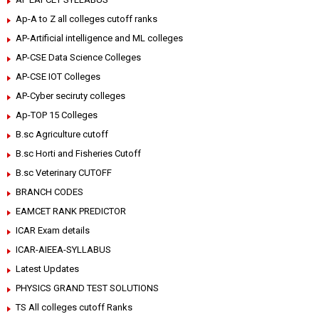
Ap-A to Z all colleges cutoff ranks
AP-Artificial intelligence and ML colleges
AP-CSE Data Science Colleges
AP-CSE IOT Colleges
AP-Cyber seciruty colleges
Ap-TOP 15 Colleges
B.sc Agriculture cutoff
B.sc Horti and Fisheries Cutoff
B.sc Veterinary CUTOFF
BRANCH CODES
EAMCET RANK PREDICTOR
ICAR Exam details
ICAR-AIEEA-SYLLABUS
Latest Updates
PHYSICS GRAND TEST SOLUTIONS
TS All colleges cutoff Ranks