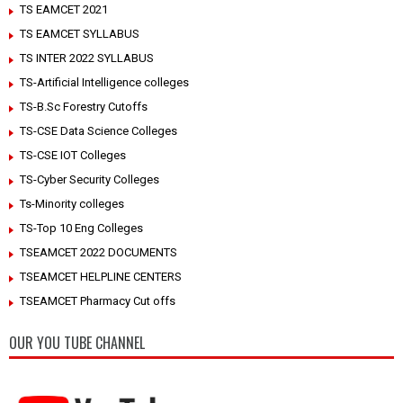
TS EAMCET 2021
TS EAMCET SYLLABUS
TS INTER 2022 SYLLABUS
TS-Artificial Intelligence colleges
TS-B.Sc Forestry Cutoffs
TS-CSE Data Science Colleges
TS-CSE IOT Colleges
TS-Cyber Security Colleges
Ts-Minority colleges
TS-Top 10 Eng Colleges
TSEAMCET 2022 DOCUMENTS
TSEAMCET HELPLINE CENTERS
TSEAMCET Pharmacy Cut offs
OUR YOU TUBE CHANNEL