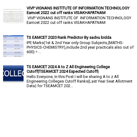
VIVP VIGNANS INSTITUTE OF INFORMATION TECHNOLOGY
Eamcet 2022 cut off ranks VISAKHAPATNAM
VIVP VIGNANS INSTITUTE OF INFORMATION TECHNOLOGY
Eamcet 2022 cut off ranks VISAKHAPATNAM
TS EAMCET 2020 Rank Predictor By sadvu bidda
IPE Marks(1st & 2nd Year only Group Subjects,(MATHS-
PHYSICS-CHEMISTRY),include 2nd year practicals also out of
600) = ...
TS EAMCET 2024 A to Z All Engineering College
Cutoff|TSEAMCET 2024 Expected Cutoff|
Hello Everyone, In this Post I will be sharing A to z All
Engineering Colleges Cutoff Ranks(Last Year Seat Allotment
Data) for TSEAMCET 202...