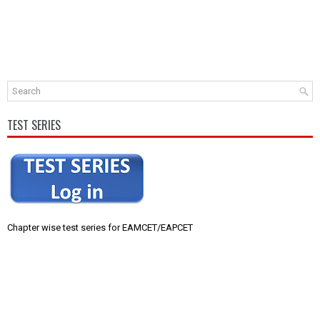
TEST SERIES
Chapter wise test series for EAMCET/EAPCET