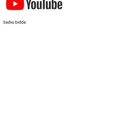
Sadvu bidda