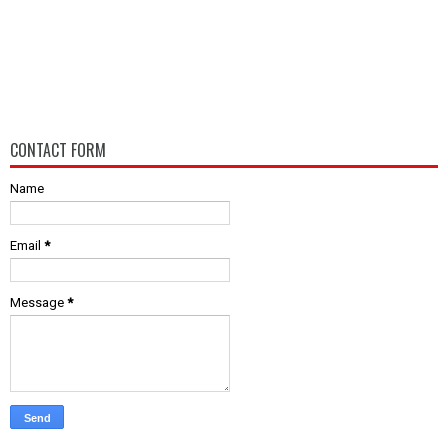
CONTACT FORM
Name
Email
*
Message
*