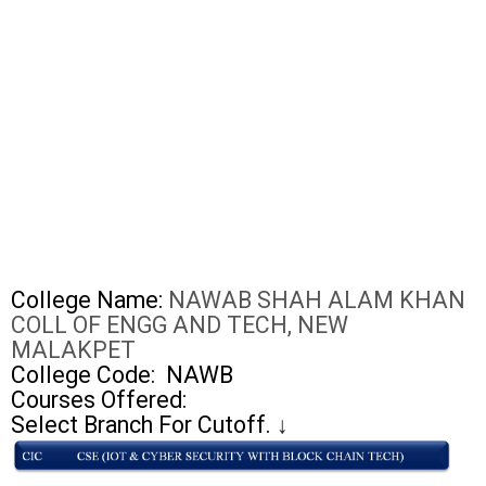
College Name:
NAWAB SHAH ALAM KHAN
COLL OF ENGG AND TECH, NEW
MALAKPET
College Code:
NAWB
Courses Offered:
Select Branch For Cutoff.
↓