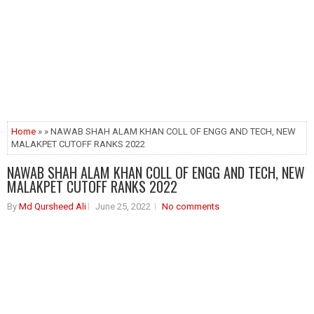
Home
» » NAWAB SHAH ALAM KHAN COLL OF ENGG AND TECH, NEW
MALAKPET CUTOFF RANKS 2022
NAWAB SHAH ALAM KHAN COLL OF ENGG AND TECH, NEW
MALAKPET CUTOFF RANKS 2022
By
Md Qursheed Ali
June 25, 2022
No comments