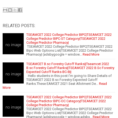
RELATED POSTS:
TSEAMCET 2022 College Predictor BIPC|TSEAMCET 2022
College Predictor BIPC-ST Category|TSEAMCET 2022
College Predictor Pharmacy|
TSEAMCET 2022 College Predictor BIPC|TSEAMCET 2022
Bipc Web Options List|TSEAMCET 2022 College Predictor
Pharmacy| (adsbygoogle = window…
Read More
TSEAMCET B.sc Forestry Cutoff Ranks||Tseamcet 2022
B.sc Forestry Cutoff Ranks||TSEAMCET 2022 B.Sc Forestry
Expected Cutoff Ranks-BC-B||
Hello students in this post I'm going to Share Details of
TSEAMCET 2022 B.sc Forestry Expected Cutoff
Ranks.These EAMCET 2021 Seat Allotment De…
Read
More
TSEAMCET 2022 College Predictor BIPC|TSEAMCET 2022
College Predictor BIPC-OC Category|TSEAMCET 2022
College Predictor Pharmacy|
TSEAMCET 2022 College Predictor BIPC|TSEAMCET 2022
Bipc Web Options List|TSEAMCET 2022 College Predictor
Pharmacy| (adsbygoogle = window.adsby…
Read More