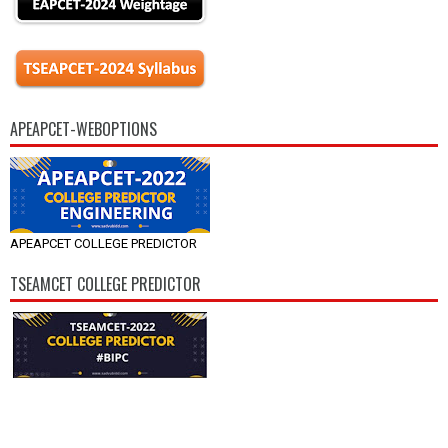
APEAPCET-WEBOPTIONS
APEAPCET COLLEGE PREDICTOR
TSEAMCET COLLEGE PREDICTOR