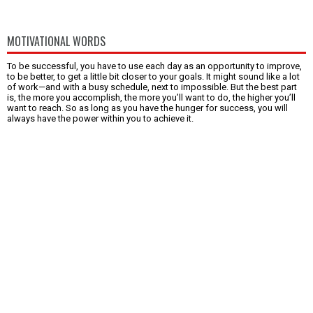
MOTIVATIONAL WORDS
To be successful, you have to use each day as an opportunity to improve,
to be better, to get a little bit closer to your goals. It might sound like a lot
of work—and with a busy schedule, next to impossible. But the best part
is, the more you accomplish, the more you’ll want to do, the higher you’ll
want to reach. So as long as you have the hunger for success, you will
always have the power within you to achieve it.