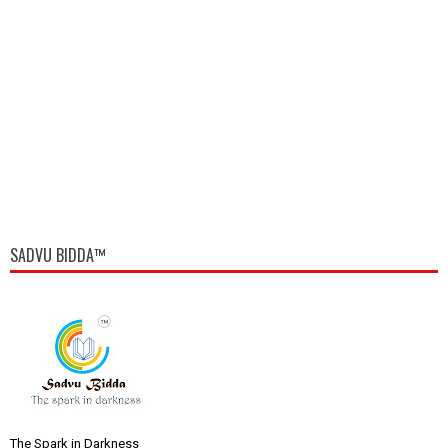
SADVU BIDDA™
The Spark in Darkness