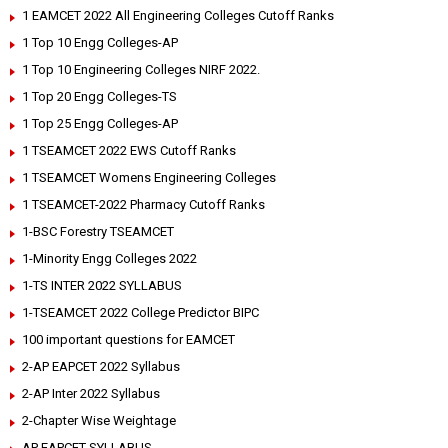
1 EAMCET 2022 All Engineering Colleges Cutoff Ranks
1 Top 10 Engg Colleges-AP
1 Top 10 Engineering Colleges NIRF 2022.
1 Top 20 Engg Colleges-TS
1 Top 25 Engg Colleges-AP
1 TSEAMCET 2022 EWS Cutoff Ranks
1 TSEAMCET Womens Engineering Colleges
1 TSEAMCET-2022 Pharmacy Cutoff Ranks
1-BSC Forestry TSEAMCET
1-Minority Engg Colleges 2022
1-TS INTER 2022 SYLLABUS
1-TSEAMCET 2022 College Predictor BIPC
100 important questions for EAMCET
2-AP EAPCET 2022 Syllabus
2-AP Inter 2022 Syllabus
2-Chapter Wise Weightage
AP EAPCET SYLLABUS