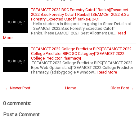
TSEAMCET 2022 BSC Forestry Cutoff Ranks||Tseamcet
2022 B.sc Forestry Cutoff Ranks||TSEAMCET 2022 B.Sc
Forestry Expected Cutoff Ranks-BC-C||
Hello students in this post I'm going to Share Details of
TSEAMCET 2022 B.sc Forestry Expected Cutoff
Ranks.These EAMCET 2021 Seat Allotment De…
Read
More
TSEAMCET 2022 College Predictor BIPC|TSEAMCET 2022
College Predictor BIPC-SC Category|TSEAMCET 2022
College Predictor Pharmacy|
TSEAMCET 2022 College Predictor BIPC|TSEAMCET 2022
Bipc Web Options List|TSEAMCET 2022 College Predictor
Pharmacy| (adsbygoogle = window…
Read More
← Newer Post
Home
Older Post →
0 comments:
Post a Comment