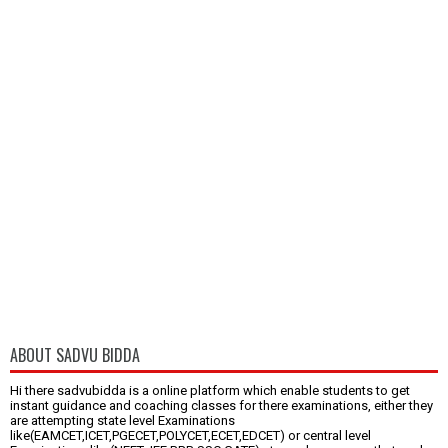
ABOUT SADVU BIDDA
Hi there sadvubidda is a online platform which enable students to get
instant guidance and coaching classes for there examinations, either they
are attempting state level Examinations
like(EAMCET,ICET,PGECET,POLYCET,ECET,EDCET) or central level