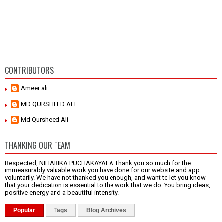
CONTRIBUTORS
Ameer ali
MD QURSHEED ALI
Md Qursheed Ali
THANKING OUR TEAM
Respected, NIHARIKA PUCHAKAYALA Thank you so much for the
immeasurably valuable work you have done for our website and app
voluntarily. We have not thanked you enough, and want to let you know
that your dedication is essential to the work that we do. You bring ideas,
positive energy and a beautiful intensity.
Popular
Tags
Blog Archives