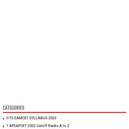
CATEGORIES
0 TS EAMCET SYLLABUS 2023
1 APEAPCET 2022 Cutoff Ranks A to Z