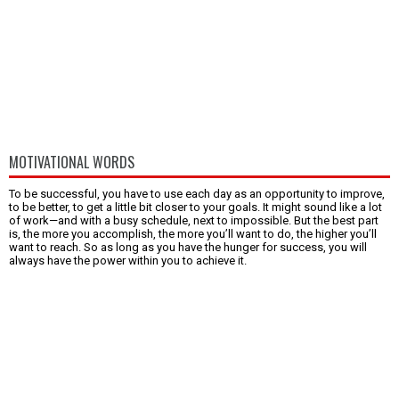
MOTIVATIONAL WORDS
To be successful, you have to use each day as an opportunity to improve,
to be better, to get a little bit closer to your goals. It might sound like a lot
of work—and with a busy schedule, next to impossible. But the best part
is, the more you accomplish, the more you’ll want to do, the higher you’ll
want to reach. So as long as you have the hunger for success, you will
always have the power within you to achieve it.