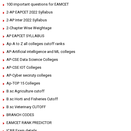
100 important questions for EAMCET
2-AP EAPCET 2022 Syllabus
2-AP Inter 2022 Syllabus
2-Chapter Wise Weightage
AP EAPCET SYLLABUS
Ap-A to Z all colleges cutoff ranks
AP-Artificial intelligence and ML colleges
AP-CSE Data Science Colleges
AP-CSE IOT Colleges
AP-Cyber seciruty colleges
Ap-TOP 15 Colleges
B.sc Agriculture cutoff
B.sc Horti and Fisheries Cutoff
B.sc Veterinary CUTOFF
BRANCH CODES
EAMCET RANK PREDICTOR
ICAR Exam details