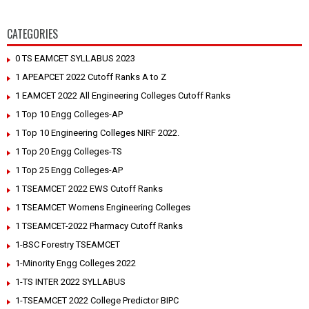
CATEGORIES
0 TS EAMCET SYLLABUS 2023
1 APEAPCET 2022 Cutoff Ranks A to Z
1 EAMCET 2022 All Engineering Colleges Cutoff Ranks
1 Top 10 Engg Colleges-AP
1 Top 10 Engineering Colleges NIRF 2022.
1 Top 20 Engg Colleges-TS
1 Top 25 Engg Colleges-AP
1 TSEAMCET 2022 EWS Cutoff Ranks
1 TSEAMCET Womens Engineering Colleges
1 TSEAMCET-2022 Pharmacy Cutoff Ranks
1-BSC Forestry TSEAMCET
1-Minority Engg Colleges 2022
1-TS INTER 2022 SYLLABUS
1-TSEAMCET 2022 College Predictor BIPC