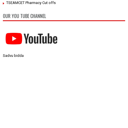
TSEAMCET Pharmacy Cut offs
OUR YOU TUBE CHANNEL
Sadvu bidda