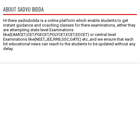
ABOUT SADVU BIDDA
Hi there sadvubidda is a online platform which enable students to get
instant guidance and coaching classes for there examinations, either they
are attempting state level Examinations
like(EAMCET,ICET,PGECET,POLYCET,ECET,EDCET) or central level
Examinations like(NEET,JEE,RRB,SSC,GATE) etc.,and we ensure that each
bit educational news can reach to the students to be updated without any
delay.