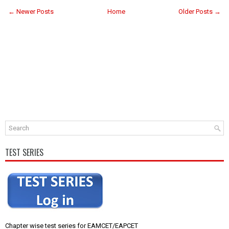
← Newer Posts
Home
Older Posts →
TEST SERIES
Chapter wise test series for EAMCET/EAPCET