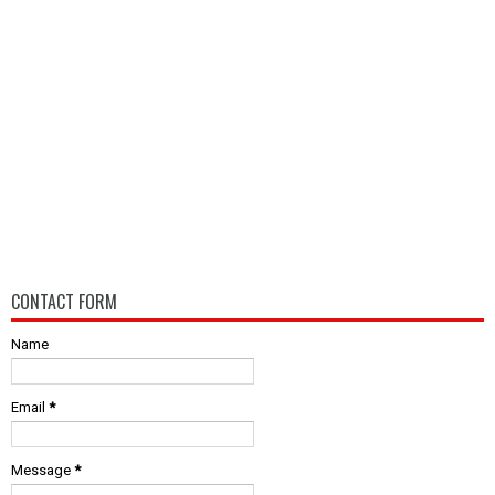
CONTACT FORM
Name
Email
*
Message
*