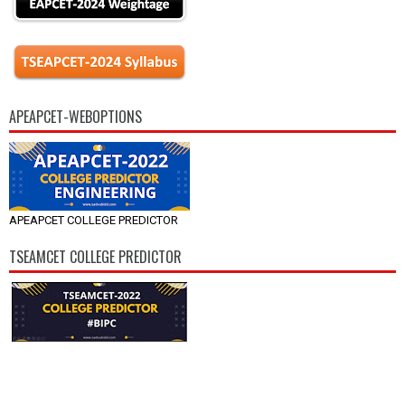
APEAPCET-WEBOPTIONS
APEAPCET COLLEGE PREDICTOR
TSEAMCET COLLEGE PREDICTOR