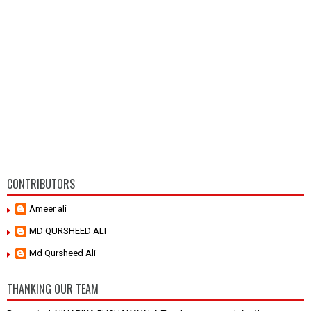
CONTRIBUTORS
Ameer ali
MD QURSHEED ALI
Md Qursheed Ali
THANKING OUR TEAM