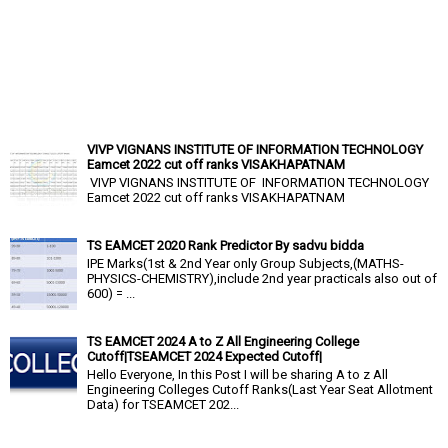
VIVP VIGNANS INSTITUTE OF INFORMATION TECHNOLOGY
Eamcet 2022 cut off ranks VISAKHAPATNAM
VIVP VIGNANS INSTITUTE OF INFORMATION TECHNOLOGY
Eamcet 2022 cut off ranks VISAKHAPATNAM
TS EAMCET 2020 Rank Predictor By sadvu bidda
IPE Marks(1st & 2nd Year only Group Subjects,(MATHS-
PHYSICS-CHEMISTRY),include 2nd year practicals also out of
600) = ...
TS EAMCET 2024 A to Z All Engineering College
Cutoff|TSEAMCET 2024 Expected Cutoff|
Hello Everyone, In this Post I will be sharing A to z All
Engineering Colleges Cutoff Ranks(Last Year Seat Allotment
Data) for TSEAMCET 202...