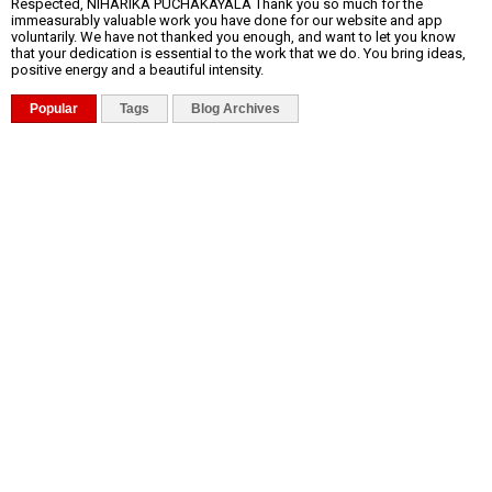
Respected, NIHARIKA PUCHAKAYALA Thank you so much for the
immeasurably valuable work you have done for our website and app
voluntarily. We have not thanked you enough, and want to let you know
that your dedication is essential to the work that we do. You bring ideas,
positive energy and a beautiful intensity.
Popular
Tags
Blog Archives