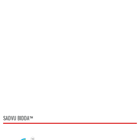
SADVU BIDDA™