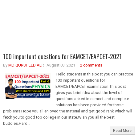
100 important questions for EAMCET/EAPCET-2021
By
MD QURSHEED ALI
August 03, 2021
2 comments
Hello students in this post you can practice
100 important questions for
EAMCET/EAPCET examination.This post
gives you brief idea about the level of
questions asked in eamcet and complete
solutions has been provided for those
problems.Hope you all enjoyed the material and get good rank which will
fetch you to good top college in our state.Wish you all the best
buddies.Hard...
Read More