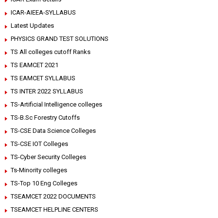
ICAR-AIEEA-SYLLABUS
Latest Updates
PHYSICS GRAND TEST SOLUTIONS
TS All colleges cutoff Ranks
TS EAMCET 2021
TS EAMCET SYLLABUS
TS INTER 2022 SYLLABUS
TS-Artificial Intelligence colleges
TS-B.Sc Forestry Cutoffs
TS-CSE Data Science Colleges
TS-CSE IOT Colleges
TS-Cyber Security Colleges
Ts-Minority colleges
TS-Top 10 Eng Colleges
TSEAMCET 2022 DOCUMENTS
TSEAMCET HELPLINE CENTERS