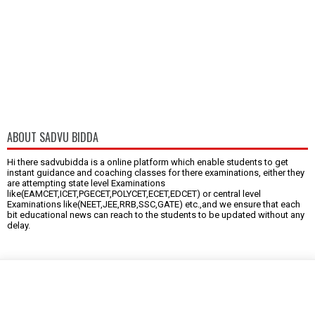
ABOUT SADVU BIDDA
Hi there sadvubidda is a online platform which enable students to get
instant guidance and coaching classes for there examinations, either they
are attempting state level Examinations
like(EAMCET,ICET,PGECET,POLYCET,ECET,EDCET) or central level
Examinations like(NEET,JEE,RRB,SSC,GATE) etc.,and we ensure that each
bit educational news can reach to the students to be updated without any
delay.