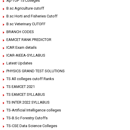
Ap-TOP 15 Colleges
B.sc Agriculture cutoff
B.sc Horti and Fisheries Cutoff
B.sc Veterinary CUTOFF
BRANCH CODES
EAMCET RANK PREDICTOR
ICAR Exam details
ICAR-AIEEA-SYLLABUS
Latest Updates
PHYSICS GRAND TEST SOLUTIONS
TS All colleges cutoff Ranks
TS EAMCET 2021
TS EAMCET SYLLABUS
TS INTER 2022 SYLLABUS
TS-Artificial Intelligence colleges
TS-B.Sc Forestry Cutoffs
TS-CSE Data Science Colleges