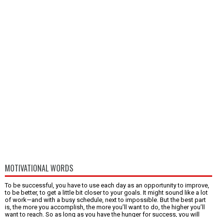
MOTIVATIONAL WORDS
To be successful, you have to use each day as an opportunity to improve,
to be better, to get a little bit closer to your goals. It might sound like a lot
of work—and with a busy schedule, next to impossible. But the best part
is, the more you accomplish, the more you’ll want to do, the higher you’ll
want to reach. So as long as you have the hunger for success, you will