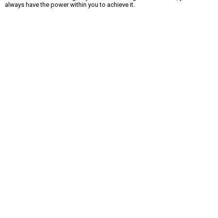
always have the power within you to achieve it.