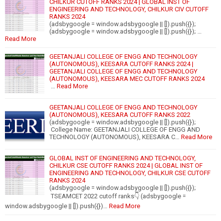
CHILKUR CUTOFF RANKS 2024 | GLOBAL INST OF
ENGINEERING AND TECHNOLOGY, CHILKUR CIV CUTOFF
RANKS 2024
(adsbygoogle = window.adsbygoogle || []).push({});
(adsbygoogle = window.adsbygoogle || []).push({}); …
Read More
GEETANJALI COLLEGE OF ENGG AND TECHNOLOGY
(AUTONOMOUS), KEESARA CUTOFF RANKS 2024 |
GEETANJALI COLLEGE OF ENGG AND TECHNOLOGY
(AUTONOMOUS), KEESARA MEC CUTOFF RANKS 2024
…
Read More
GEETANJALI COLLEGE OF ENGG AND TECHNOLOGY
(AUTONOMOUS), KEESARA CUTOFF RANKS 2022
(adsbygoogle = window.adsbygoogle || []).push({});
College Name: GEETANJALI COLLEGE OF ENGG AND
TECHNOLOGY (AUTONOMOUS), KEESARA C…
Read More
GLOBAL INST OF ENGINEERING AND TECHNOLOGY,
CHILKUR CSE CUTOFF RANKS 2024 | GLOBAL INST OF
ENGINEERING AND TECHNOLOGY, CHILKUR CSE CUTOFF
RANKS 2024
(adsbygoogle = window.adsbygoogle || []).push({});
TSEAMCET 2022 cutoff ranks👇 (adsbygoogle =
window.adsbygoogle || []).push({})…
Read More