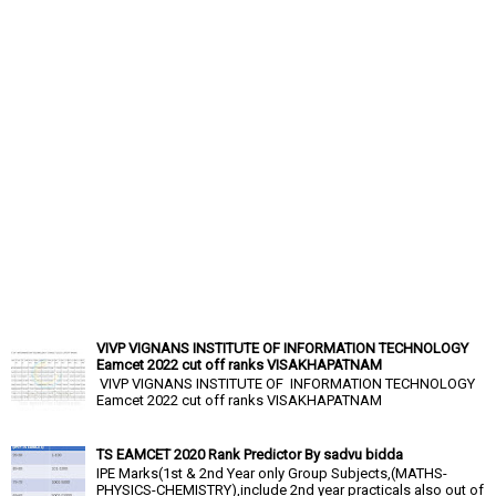
VIVP VIGNANS INSTITUTE OF INFORMATION TECHNOLOGY
Eamcet 2022 cut off ranks VISAKHAPATNAM
VIVP VIGNANS INSTITUTE OF INFORMATION TECHNOLOGY
Eamcet 2022 cut off ranks VISAKHAPATNAM
TS EAMCET 2020 Rank Predictor By sadvu bidda
IPE Marks(1st & 2nd Year only Group Subjects,(MATHS-
PHYSICS-CHEMISTRY),include 2nd year practicals also out of