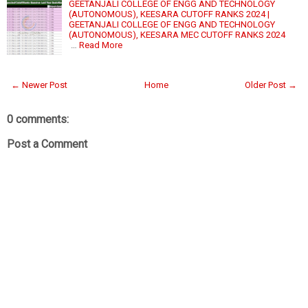
GEETANJALI COLLEGE OF ENGG AND TECHNOLOGY
(AUTONOMOUS), KEESARA CUTOFF RANKS 2024 |
GEETANJALI COLLEGE OF ENGG AND TECHNOLOGY
(AUTONOMOUS), KEESARA MEC CUTOFF RANKS 2024
…
Read More
← Newer Post
Home
Older Post →
0 comments:
Post a Comment