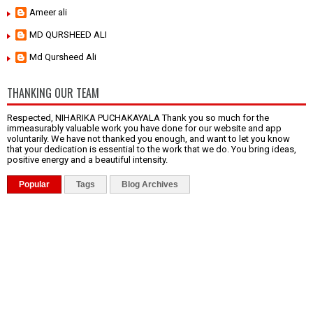
Ameer ali
MD QURSHEED ALI
Md Qursheed Ali
THANKING OUR TEAM
Respected, NIHARIKA PUCHAKAYALA Thank you so much for the
immeasurably valuable work you have done for our website and app
voluntarily. We have not thanked you enough, and want to let you know
that your dedication is essential to the work that we do. You bring ideas,
positive energy and a beautiful intensity.
Popular
Tags
Blog Archives