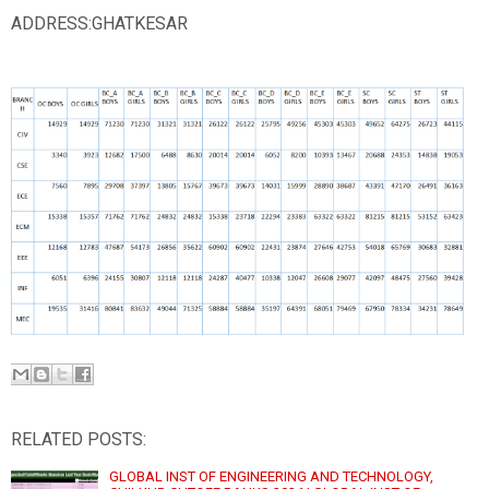
ADDRESS:GHATKESAR
RELATED POSTS:
GLOBAL INST OF ENGINEERING AND TECHNOLOGY,