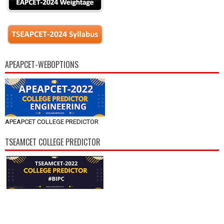
APEAPCET-WEBOPTIONS
APEAPCET COLLEGE PREDICTOR
TSEAMCET COLLEGE PREDICTOR