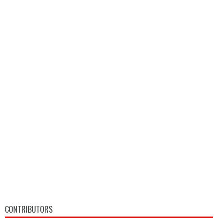
CONTRIBUTORS