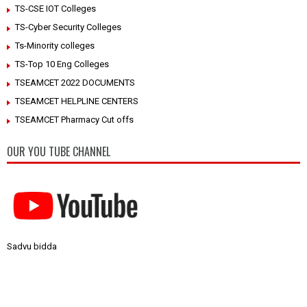
TS-CSE IOT Colleges
TS-Cyber Security Colleges
Ts-Minority colleges
TS-Top 10 Eng Colleges
TSEAMCET 2022 DOCUMENTS
TSEAMCET HELPLINE CENTERS
TSEAMCET Pharmacy Cut offs
OUR YOU TUBE CHANNEL
Sadvu bidda