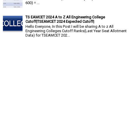
600) = ...
TS EAMCET 2024 A to Z All Engineering College
Cutoff|TSEAMCET 2024 Expected Cutoff|
Hello Everyone, In this Post I will be sharing A to z All
Engineering Colleges Cutoff Ranks(Last Year Seat Allotment
Data) for TSEAMCET 202...