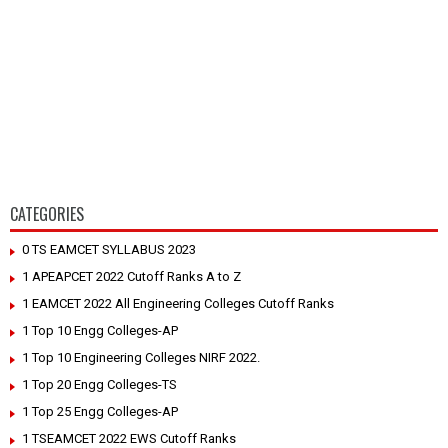
CATEGORIES
0 TS EAMCET SYLLABUS 2023
1 APEAPCET 2022 Cutoff Ranks A to Z
1 EAMCET 2022 All Engineering Colleges Cutoff Ranks
1 Top 10 Engg Colleges-AP
1 Top 10 Engineering Colleges NIRF 2022.
1 Top 20 Engg Colleges-TS
1 Top 25 Engg Colleges-AP
1 TSEAMCET 2022 EWS Cutoff Ranks