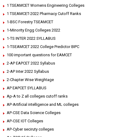
1 TSEAMCET Womens Engineering Colleges
1 TSEAMCET-2022 Pharmacy Cutoff Ranks
1-BSC Forestry TSEAMCET
1-Minority Engg Colleges 2022
1-TS INTER 2022 SYLLABUS
1-TSEAMCET 2022 College Predictor BIPC
100 important questions for EAMCET
2-AP EAPCET 2022 Syllabus
2-AP Inter 2022 Syllabus
2-Chapter Wise Weightage
AP EAPCET SYLLABUS
Ap-A to Z all colleges cutoff ranks
AP-Artificial intelligence and ML colleges
AP-CSE Data Science Colleges
AP-CSE IOT Colleges
AP-Cyber seciruty colleges