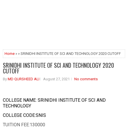
Home
» » SRINIDHI INSTITUTE OF SCI AND TECHNOLOGY 2020 CUTOFF
SRINIDHI INSTITUTE OF SCI AND TECHNOLOGY 2020
CUTOFF
By
MD QURSHEED ALI
August 27, 2021
No comments
COLLEGE NAME: SRINIDHI INSTITUTE OF SCI AND
TECHNOLOGY
COLLEGE CODE:SNIS
TUITION FEE:130000