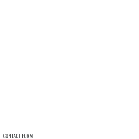
CONTACT FORM