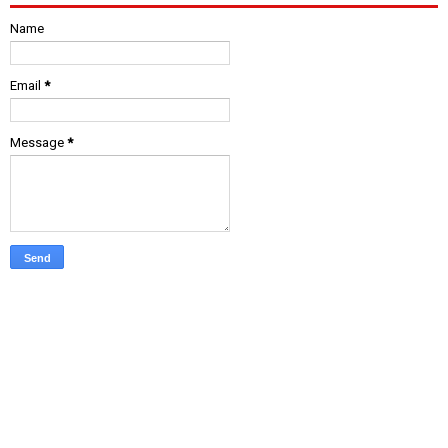
Name
Email
*
Message
*