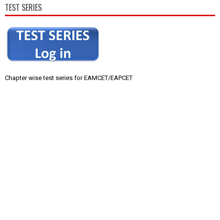
TEST SERIES
Chapter wise test series for EAMCET/EAPCET