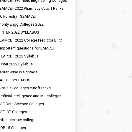
EAMCET Womens Engineering Colleges
EAMCET-2022 Pharmacy Cutoff Ranks
C Forestry TSEAMCET
nority Engg Colleges 2022
 INTER 2022 SYLLABUS
EAMCET 2022 College Predictor BIPC
important questions for EAMCET
 EAPCET 2022 Syllabus
 Inter 2022 Syllabus
apter Wise Weightage
EAPCET SYLLABUS
 to Z all colleges cutoff ranks
rtificial intelligence and ML colleges
SE Data Science Colleges
SE IOT Colleges
yber seciruty colleges
OP 15 Colleges