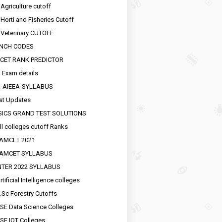
 Agriculture cutoff
 Horti and Fisheries Cutoff
 Veterinary CUTOFF
NCH CODES
CET RANK PREDICTOR
 Exam details
R-AIEEA-SYLLABUS
st Updates
SICS GRAND TEST SOLUTIONS
ll colleges cutoff Ranks
EAMCET 2021
EAMCET SYLLABUS
INTER 2022 SYLLABUS
tificial Intelligence colleges
.Sc Forestry Cutoffs
SE Data Science Colleges
SE IOT Colleges