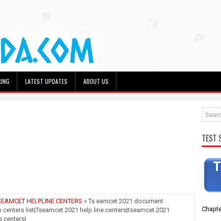
RING
LATEST UPDATES
ABOUT US
TEST 
SEAMCET HELPLINE CENTERS
» Ts eamcet 2021 document
Chapte
on centers list|Tseamcet 2021 help line centers|tseamcet 2021
 centers|