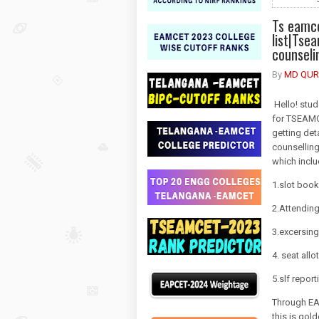
Ts eamce
list|Tse
counseli
By
MD QUR
Hello! stud
for TSEAMCE
getting det
counsellin
which incl
1.slot book
2.Attending
3.excersin
4. seat allo
5.slf report
Through EAM
this is gol