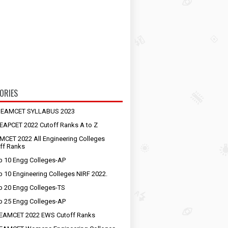
ORIES
S EAMCET SYLLABUS 2023
EAPCET 2022 Cutoff Ranks A to Z
MCET 2022 All Engineering Colleges
ff Ranks
p 10 Engg Colleges-AP
p 10 Engineering Colleges NIRF 2022.
p 20 Engg Colleges-TS
p 25 Engg Colleges-AP
EAMCET 2022 EWS Cutoff Ranks