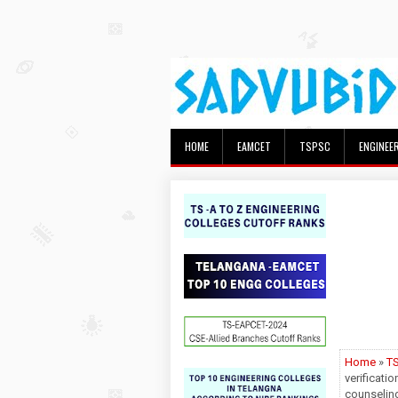
HOME
EAMCET
TSPSC
ENGINEE
Home
»
T
verificati
counseling