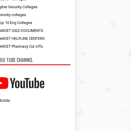
yber Security Colleges
inority colleges
op 10 Eng Colleges
AMCET 2022 DOCUMENTS
AMCET HELPLINE CENTERS
MCET Pharmacy Cut offs
OU TUBE CHANNEL
 bidda