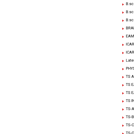
B.sc
B.sc
B.sc
BRA
EAM
ICAR
ICA
Late
PHY
TS A
TS 
TS 
TS 
TS-Ar
TS-B
TS-C
TS-C