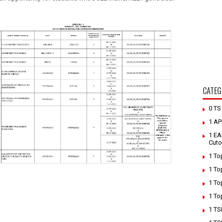
CATEG
0 T
1 AP
1 EA
Cuto
1 To
1 To
1 To
1 To
1 TS