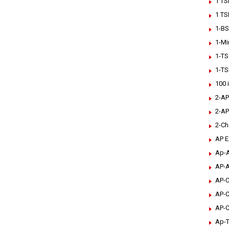
1 TS
1 TS
1-BS
1-Mi
1-TS
1-TS
100 
2-AP
2-AP
2-Ch
AP 
Ap-A
AP-A
AP-C
AP-C
AP-C
Ap-T