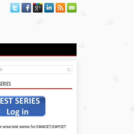
SERIES
r wise test series for EAMCET/EAPCET