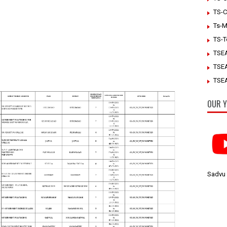
TS-C
Ts-M
TS-T
TSE
TSE
TSEA
OUR Y
Sadvu