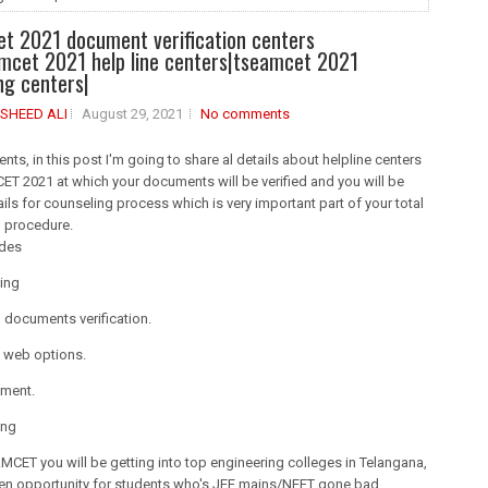
t 2021 document verification centers
amcet 2021 help line centers|tseamcet 2021
ng centers|
SHEED ALI
August 29, 2021
No comments
ents, in this post I'm going to share al details about helpline centers
T 2021 at which your documents will be verified and you will be
ails for counseling process which is very important part of your total
g procedure.
udes
ing
 documents verification.
g web options.
tment.
ing
CET you will be getting into top engineering colleges in Telangana,
den opportunity for students who's JEE mains/NEET gone bad.