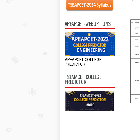
APEAPCET-WEBOPTIONS
APEAPCET COLLEGE
PREDICTOR
TSEAMCET COLLEGE
PREDICTOR