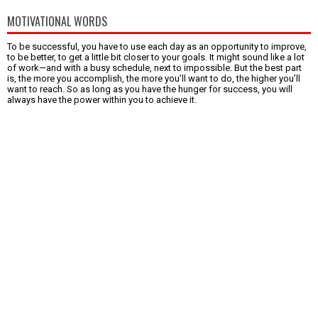
MOTIVATIONAL WORDS
To be successful, you have to use each day as an opportunity to improve,
to be better, to get a little bit closer to your goals. It might sound like a lot
of work—and with a busy schedule, next to impossible. But the best part
is, the more you accomplish, the more you’ll want to do, the higher you’ll
want to reach. So as long as you have the hunger for success, you will
always have the power within you to achieve it.