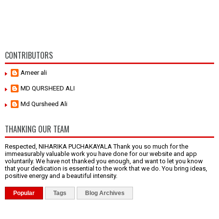
CONTRIBUTORS
Ameer ali
MD QURSHEED ALI
Md Qursheed Ali
THANKING OUR TEAM
Respected, NIHARIKA PUCHAKAYALA Thank you so much for the
immeasurably valuable work you have done for our website and app
voluntarily. We have not thanked you enough, and want to let you know
that your dedication is essential to the work that we do. You bring ideas,
positive energy and a beautiful intensity.
Popular
Tags
Blog Archives