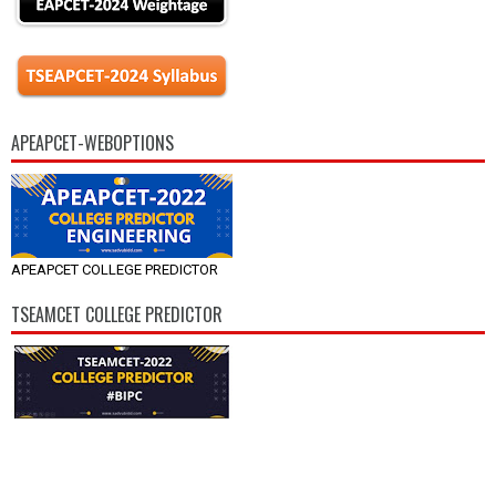
APEAPCET-WEBOPTIONS
APEAPCET COLLEGE PREDICTOR
TSEAMCET COLLEGE PREDICTOR