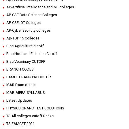
AP-Artificial intelligence and ML colleges
AP-CSE Data Science Colleges
AP-CSE IOT Colleges
AP-Cyber seciruty colleges
Ap-TOP 15 Colleges
B.sc Agriculture cutoff
B.sc Horti and Fisheries Cutoff
B.sc Veterinary CUTOFF
BRANCH CODES
EAMCET RANK PREDICTOR
ICAR Exam details
ICAR-AIEEA-SYLLABUS
Latest Updates
PHYSICS GRAND TEST SOLUTIONS
TS All colleges cutoff Ranks
TS EAMCET 2021