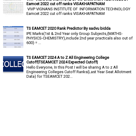
Eamcet 2022 cut off ranks VISAKHAPATNAM
VIVP VIGNANS INSTITUTE OF INFORMATION TECHNOLOGY
Eamcet 2022 cut off ranks VISAKHAPATNAM
TS EAMCET 2020 Rank Predictor By sadvu bidda
IPE Marks(1st & 2nd Year only Group Subjects,(MATHS-
PHYSICS-CHEMISTRY),include 2nd year practicals also out of
600) = ...
TS EAMCET 2024 A to Z All Engineering College
Cutoff|TSEAMCET 2024 Expected Cutoff|
Hello Everyone, In this Post I will be sharing A to z All
Engineering Colleges Cutoff Ranks(Last Year Seat Allotment
Data) for TSEAMCET 202...