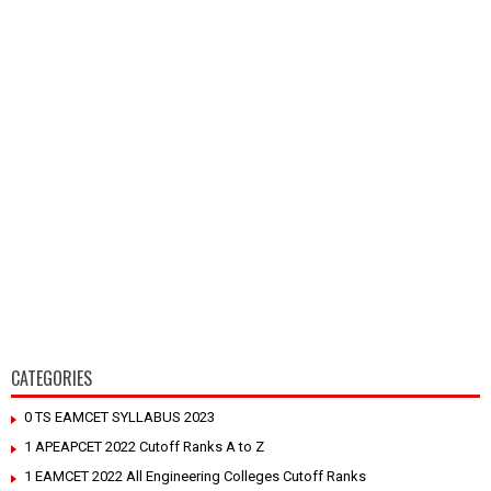
CATEGORIES
0 TS EAMCET SYLLABUS 2023
1 APEAPCET 2022 Cutoff Ranks A to Z
1 EAMCET 2022 All Engineering Colleges Cutoff Ranks