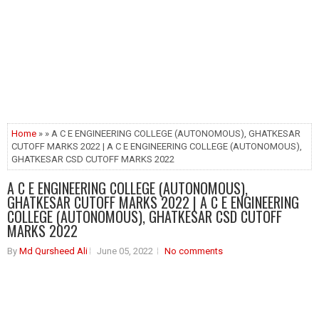
Home
» » A C E ENGINEERING COLLEGE (AUTONOMOUS), GHATKESAR
CUTOFF MARKS 2022 | A C E ENGINEERING COLLEGE (AUTONOMOUS),
GHATKESAR CSD CUTOFF MARKS 2022
A C E ENGINEERING COLLEGE (AUTONOMOUS),
GHATKESAR CUTOFF MARKS 2022 | A C E ENGINEERING
COLLEGE (AUTONOMOUS), GHATKESAR CSD CUTOFF
MARKS 2022
By
Md Qursheed Ali
June 05, 2022
No comments