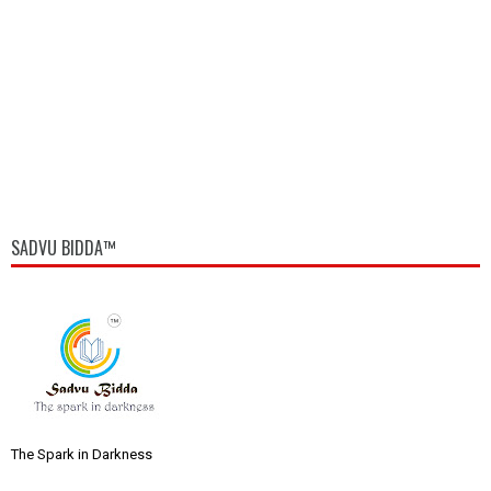
SADVU BIDDA™
The Spark in Darkness