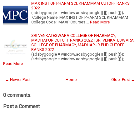
MAX INST OF PHARM SCI, KHAMMAM CUTOFF RANKS
2022
(adsbygoogle = window.adsbygoogle || []).push({});
College Name: MAX INST OF PHARM SCI, KHAMMAM
College Code: MAXP Courses …
Read More
SRI VENKATESWARA COLLEGE OF PHARMACY,
MADHAPUR CUTOFF RANKS 2022 | SRI VENKATESWARA
COLLEGE OF PHARMACY, MADHAPUR PHD CUTOFF
RANKS 2022
(adsbygoogle = window.adsbygoogle || []).push({});
(adsbygoogle = window.adsbygoogle || []).push({}); …
Read More
← Newer Post
Home
Older Post →
0 comments:
Post a Comment