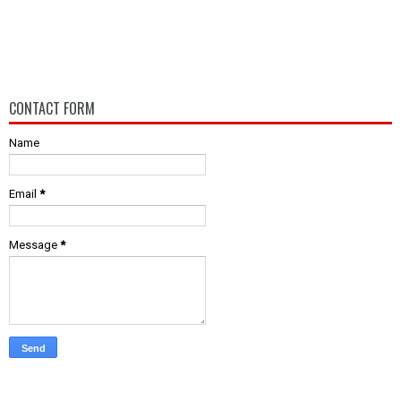
CONTACT FORM
Name
Email
*
Message
*