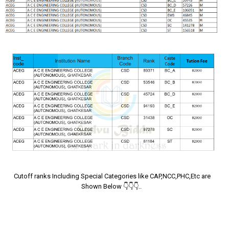
Cutoff ranks Including Special Categories like CAP,NCC,PHC,Etc are
Shown Below 👇👇👇..