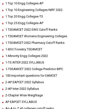
1 Top 10 Engg Colleges-AP
1 Top 10 Engineering Colleges NIRF 2022.
1 Top 20 Engg Colleges-TS
1 Top 25 Engg Colleges-AP
1 TSEAMCET 2022 EWS Cutoff Ranks
1 TSEAMCET Womens Engineering Colleges
1 TSEAMCET-2022 Pharmacy Cutoff Ranks
1-BSC Forestry TSEAMCET
1-Minority Engg Colleges 2022
1-TS INTER 2022 SYLLABUS
1-TSEAMCET 2022 College Predictor BIPC
100 important questions for EAMCET
2-AP EAPCET 2022 Syllabus
2-AP Inter 2022 Syllabus
2-Chapter Wise Weightage
AP EAPCET SYLLABUS
Ap-A to Z all colleges cutoff ranks