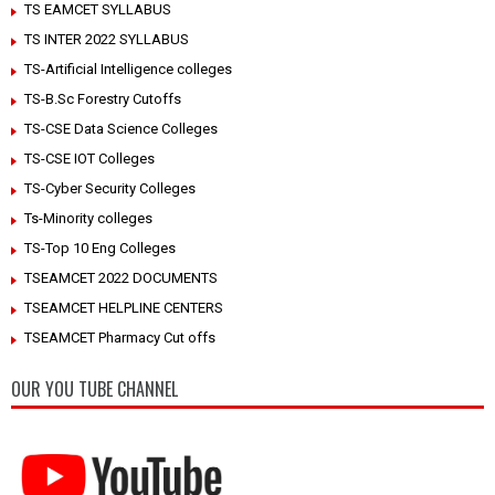
TS EAMCET SYLLABUS
TS INTER 2022 SYLLABUS
TS-Artificial Intelligence colleges
TS-B.Sc Forestry Cutoffs
TS-CSE Data Science Colleges
TS-CSE IOT Colleges
TS-Cyber Security Colleges
Ts-Minority colleges
TS-Top 10 Eng Colleges
TSEAMCET 2022 DOCUMENTS
TSEAMCET HELPLINE CENTERS
TSEAMCET Pharmacy Cut offs
OUR YOU TUBE CHANNEL