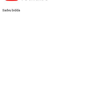
Sadvu bidda