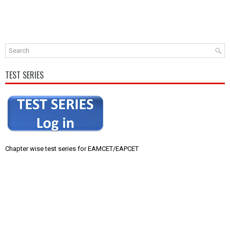
TEST SERIES
Chapter wise test series for EAMCET/EAPCET