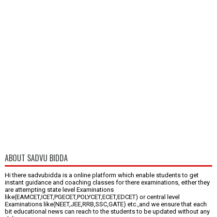
ABOUT SADVU BIDDA
Hi there sadvubidda is a online platform which enable students to get
instant guidance and coaching classes for there examinations, either they
are attempting state level Examinations
like(EAMCET,ICET,PGECET,POLYCET,ECET,EDCET) or central level
Examinations like(NEET,JEE,RRB,SSC,GATE) etc.,and we ensure that each
bit educational news can reach to the students to be updated without any