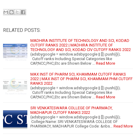
RELATED POSTS:
MADHIRA INSTITUTE OF TECHNOLOGY AND SCI, KODAD
CUTOFF RANKS 2022 | MADHIRA INSTITUTE OF
TECHNOLOGY AND SCI, KODAD CIV CUTOFF RANKS 2022
(adsbygoogle = window.adsbygoogle || []).push({});
Cutoff ranks Including Special Categories like
CAP,NCC,PHC,Etc are Shown Below …
Read More
MAX INST OF PHARM SCI, KHAMMAM CUTOFF RANKS
2022 | MAX INST OF PHARM SCI, KHAMMAM PHM CUTOFF
RANKS 2022
(adsbygoogle = window.adsbygoogle || []).push({});
Cutoff ranks Including Special Categories like
CAP,NCC,PHC,Etc are Shown Below …
Read More
SRI VENKATESWARA COLLEGE OF PHARMACY,
MADHAPUR CUTOFF RANKS 2022
(adsbygoogle = window.adsbygoogle || []).push({});
College Name: SRI VENKATESWARA COLLEGE OF
PHARMACY, MADHAPUR College Code: &nbs…
Read More