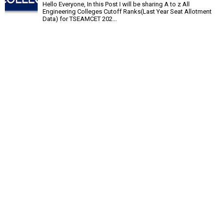
Hello Everyone, In this Post I will be sharing A to z All
Engineering Colleges Cutoff Ranks(Last Year Seat Allotment
Data) for TSEAMCET 202...