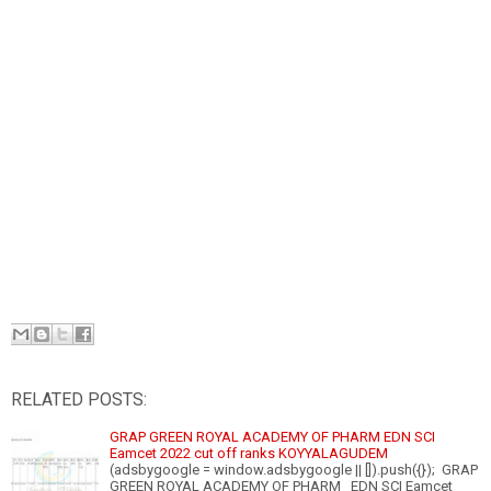
RELATED POSTS:
GRAP GREEN ROYAL ACADEMY OF PHARM EDN SCI
Eamcet 2022 cut off ranks KOYYALAGUDEM
(adsbygoogle = window.adsbygoogle || []).push({}); GRAP
GREEN ROYAL ACADEMY OF PHARM EDN SCI Eamcet