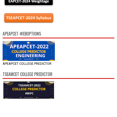
APEAPCET-WEBOPTIONS
APEAPCET COLLEGE PREDICTOR
TSEAMCET COLLEGE PREDICTOR