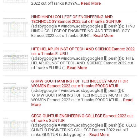
2022 cut off ranks KOYYA…
Read More
HIND HINDU COLLEGE OF ENGINEERING AND
TECHNOLOGY Eamcet 2022 cut off ranks GUNTUR
(adsbygoogle = window.adsbygoogle || []).push({}); HIND
HINDU COLLEGE OF ENGINEERING AND TECHNOLOGY
Eamcet 2022 cut off ranks GUNT…
Read More
HITE HELAPURI INST OF TECH AND SCIENCE Eamcet 2022
cut off ranks ELURU
(adsbygoogle = window.adsbygoogle || []).push({}); HITE
HELAPURI INST OF TECH AND SCIENCE Eamcet 2022 cut
off ranks ELURU (…
Read More
GTMW GOUTHAMI INST OF TECHNOLOGY MGMT FOR
WOMEN Eamcet 2022 cut off ranks PRODDATUR
(adsbygoogle = window.adsbygoogle || []).push({});
GTMW GOUTHAMI INST OF TECHNOLOGY MGMT FOR
WOMEN Eamcet 2022 cut off ranks PRODDATUR …
Read
More
GECG GUNTUR ENGINEERING COLLEGE Eamcet 2022 cut
off ranks GUNTUR
(adsbygoogle = window.adsbygoogle || []).push({}); GECG
GUNTUR ENGINEERING COLLEGE Eamcet 2022 cut off
ranks GUNTUR (adsbygoogle …
Read More