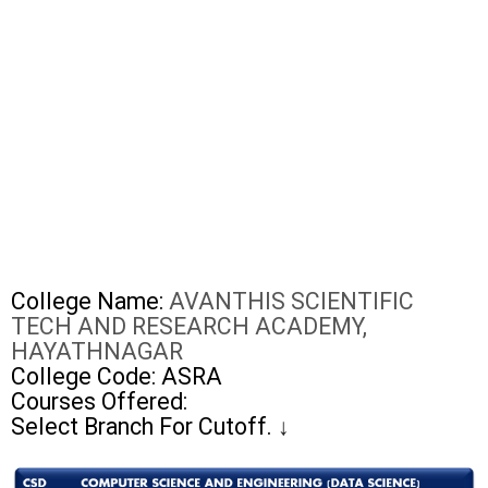
College Name:
AVANTHIS SCIENTIFIC
TECH AND RESEARCH ACADEMY,
HAYATHNAGAR
College Code: ASRA
Courses Offered:
Select Branch For Cutoff.
↓