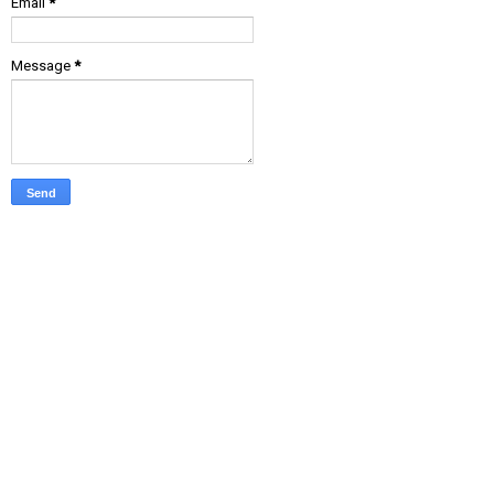
Email
*
Message
*