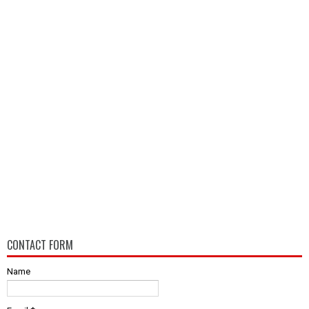
CONTACT FORM
Name