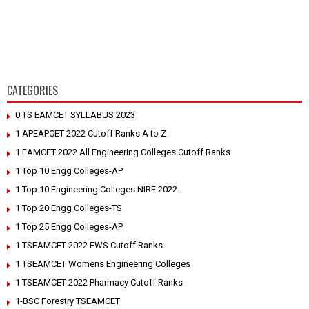
CATEGORIES
0 TS EAMCET SYLLABUS 2023
1 APEAPCET 2022 Cutoff Ranks A to Z
1 EAMCET 2022 All Engineering Colleges Cutoff Ranks
1 Top 10 Engg Colleges-AP
1 Top 10 Engineering Colleges NIRF 2022.
1 Top 20 Engg Colleges-TS
1 Top 25 Engg Colleges-AP
1 TSEAMCET 2022 EWS Cutoff Ranks
1 TSEAMCET Womens Engineering Colleges
1 TSEAMCET-2022 Pharmacy Cutoff Ranks
1-BSC Forestry TSEAMCET