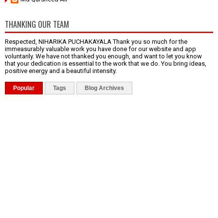
THANKING OUR TEAM
Respected, NIHARIKA PUCHAKAYALA Thank you so much for the
immeasurably valuable work you have done for our website and app
voluntarily. We have not thanked you enough, and want to let you know
that your dedication is essential to the work that we do. You bring ideas,
positive energy and a beautiful intensity.
Popular
Tags
Blog Archives