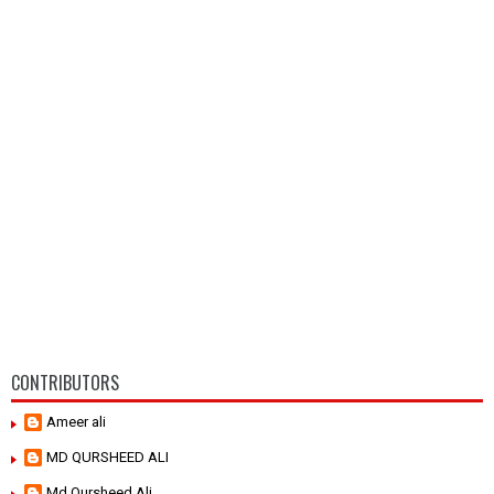
CONTRIBUTORS
Ameer ali
MD QURSHEED ALI
Md Qursheed Ali