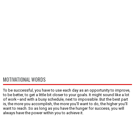
MOTIVATIONAL WORDS
To be successful, you have to use each day as an opportunity to improve,
to be better, to get a little bit closer to your goals. It might sound like a lot
of work—and with a busy schedule, next to impossible. But the best part
is, the more you accomplish, the more you’ll want to do, the higher you’ll
want to reach. So as long as you have the hunger for success, you will
always have the power within you to achieve it.