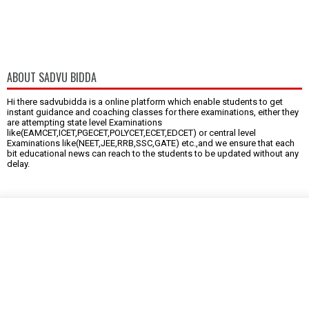
ABOUT SADVU BIDDA
Hi there sadvubidda is a online platform which enable students to get
instant guidance and coaching classes for there examinations, either they
are attempting state level Examinations
like(EAMCET,ICET,PGECET,POLYCET,ECET,EDCET) or central level
Examinations like(NEET,JEE,RRB,SSC,GATE) etc.,and we ensure that each
bit educational news can reach to the students to be updated without any
delay.