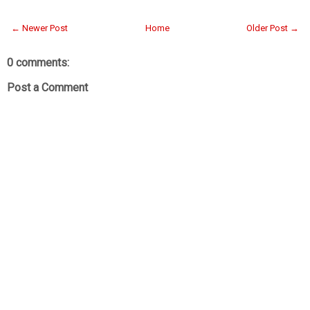
← Newer Post
Home
Older Post →
0 comments:
Post a Comment