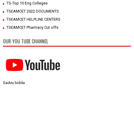
TS-Top 10 Eng Colleges
TSEAMCET 2022 DOCUMENTS
TSEAMCET HELPLINE CENTERS
TSEAMCET Pharmacy Cut offs
OUR YOU TUBE CHANNEL
Sadvu bidda