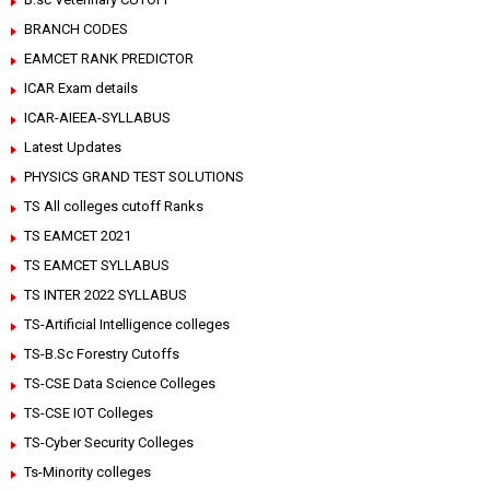
BRANCH CODES
EAMCET RANK PREDICTOR
ICAR Exam details
ICAR-AIEEA-SYLLABUS
Latest Updates
PHYSICS GRAND TEST SOLUTIONS
TS All colleges cutoff Ranks
TS EAMCET 2021
TS EAMCET SYLLABUS
TS INTER 2022 SYLLABUS
TS-Artificial Intelligence colleges
TS-B.Sc Forestry Cutoffs
TS-CSE Data Science Colleges
TS-CSE IOT Colleges
TS-Cyber Security Colleges
Ts-Minority colleges