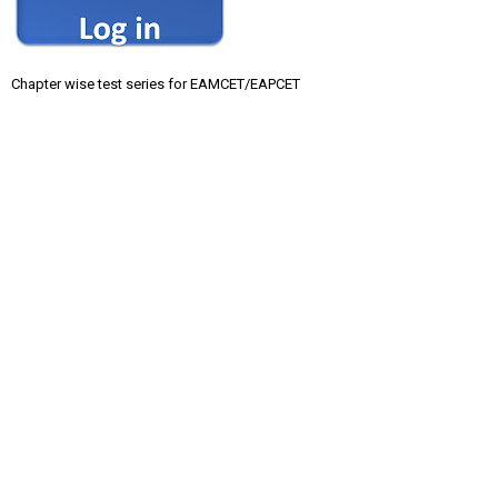
Chapter wise test series for EAMCET/EAPCET