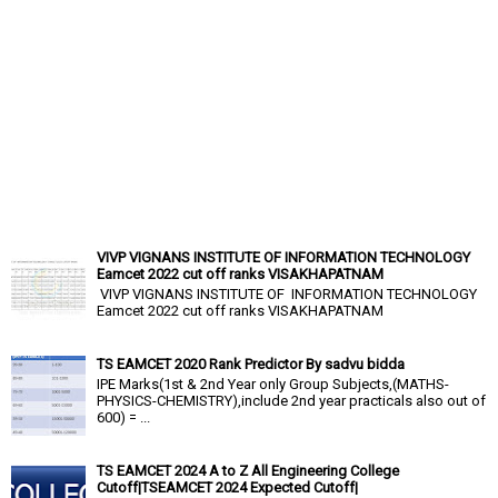
VIVP VIGNANS INSTITUTE OF INFORMATION TECHNOLOGY
Eamcet 2022 cut off ranks VISAKHAPATNAM
VIVP VIGNANS INSTITUTE OF INFORMATION TECHNOLOGY
Eamcet 2022 cut off ranks VISAKHAPATNAM
TS EAMCET 2020 Rank Predictor By sadvu bidda
IPE Marks(1st & 2nd Year only Group Subjects,(MATHS-
PHYSICS-CHEMISTRY),include 2nd year practicals also out of
600) = ...
TS EAMCET 2024 A to Z All Engineering College
Cutoff|TSEAMCET 2024 Expected Cutoff|