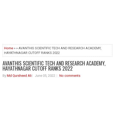
Home
» » AVANTHIS SCIENTIFIC TECH AND RESEARCH ACADEMY,
HAYATHNAGAR CUTOFF RANKS 2022
AVANTHIS SCIENTIFIC TECH AND RESEARCH ACADEMY,
HAYATHNAGAR CUTOFF RANKS 2022
By
Md Qursheed Ali
June 05, 2022
No comments