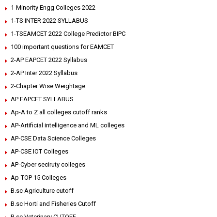
1-Minority Engg Colleges 2022
1-TS INTER 2022 SYLLABUS
1-TSEAMCET 2022 College Predictor BIPC
100 important questions for EAMCET
2-AP EAPCET 2022 Syllabus
2-AP Inter 2022 Syllabus
2-Chapter Wise Weightage
AP EAPCET SYLLABUS
Ap-A to Z all colleges cutoff ranks
AP-Artificial intelligence and ML colleges
AP-CSE Data Science Colleges
AP-CSE IOT Colleges
AP-Cyber seciruty colleges
Ap-TOP 15 Colleges
B.sc Agriculture cutoff
B.sc Horti and Fisheries Cutoff
B.sc Veterinary CUTOFF