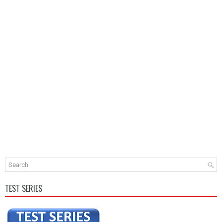
TEST SERIES