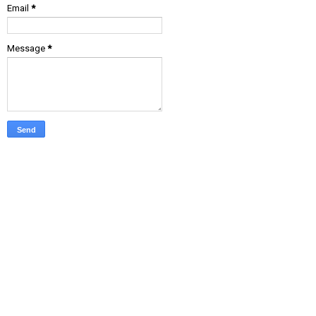
Email
*
Message
*