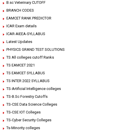
B.sc Veterinary CUTOFF
BRANCH CODES
EAMCET RANK PREDICTOR
ICAR Exam details
ICAR-AIEEA-SYLLABUS
Latest Updates
PHYSICS GRAND TEST SOLUTIONS
TS All colleges cutoff Ranks
TS EAMCET 2021
TS EAMCET SYLLABUS
TS INTER 2022 SYLLABUS
TS-Artificial Intelligence colleges
TS-B.Sc Forestry Cutoffs
TS-CSE Data Science Colleges
TS-CSE IOT Colleges
TS-Cyber Security Colleges
Ts-Minority colleges