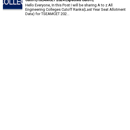
Hello Everyone, In this Post I will be sharing A to z All
Engineering Colleges Cutoff Ranks(Last Year Seat Allotment
Data) for TSEAMCET 202...