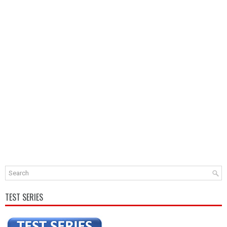
TEST SERIES