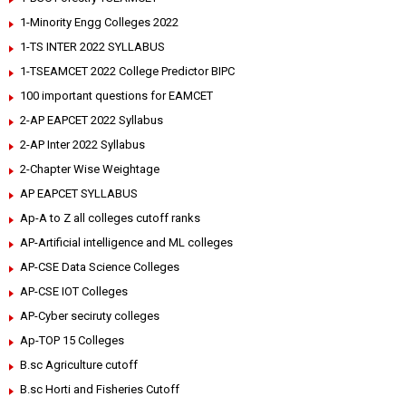
1-Minority Engg Colleges 2022
1-TS INTER 2022 SYLLABUS
1-TSEAMCET 2022 College Predictor BIPC
100 important questions for EAMCET
2-AP EAPCET 2022 Syllabus
2-AP Inter 2022 Syllabus
2-Chapter Wise Weightage
AP EAPCET SYLLABUS
Ap-A to Z all colleges cutoff ranks
AP-Artificial intelligence and ML colleges
AP-CSE Data Science Colleges
AP-CSE IOT Colleges
AP-Cyber seciruty colleges
Ap-TOP 15 Colleges
B.sc Agriculture cutoff
B.sc Horti and Fisheries Cutoff