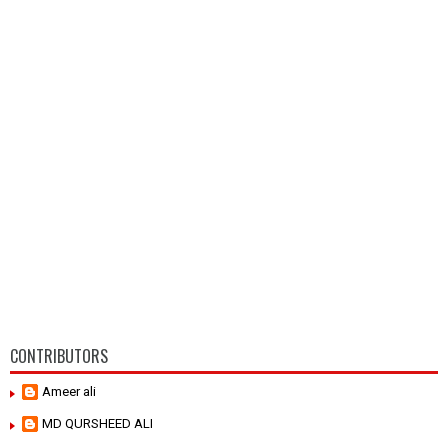
CONTRIBUTORS
Ameer ali
MD QURSHEED ALI