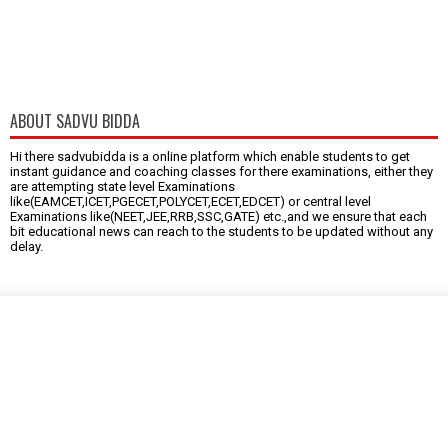
ABOUT SADVU BIDDA
Hi there sadvubidda is a online platform which enable students to get
instant guidance and coaching classes for there examinations, either they
are attempting state level Examinations
like(EAMCET,ICET,PGECET,POLYCET,ECET,EDCET) or central level
Examinations like(NEET,JEE,RRB,SSC,GATE) etc.,and we ensure that each
bit educational news can reach to the students to be updated without any
delay.