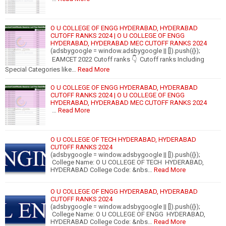
O U COLLEGE OF ENGG HYDERABAD, HYDERABAD
CUTOFF RANKS 2024 | O U COLLEGE OF ENGG
HYDERABAD, HYDERABAD MEC CUTOFF RANKS 2024
(adsbygoogle = window.adsbygoogle || []).push({});
EAMCET 2022 Cutoff ranks 👇 Cutoff ranks Including
Special Categories like…
Read More
O U COLLEGE OF ENGG HYDERABAD, HYDERABAD
CUTOFF RANKS 2024 | O U COLLEGE OF ENGG
HYDERABAD, HYDERABAD MEC CUTOFF RANKS 2024
…
Read More
O U COLLEGE OF TECH HYDERABAD, HYDERABAD
CUTOFF RANKS 2024
(adsbygoogle = window.adsbygoogle || []).push({});
College Name: O U COLLEGE OF TECH HYDERABAD,
HYDERABAD College Code: &nbs…
Read More
O U COLLEGE OF ENGG HYDERABAD, HYDERABAD
CUTOFF RANKS 2024
(adsbygoogle = window.adsbygoogle || []).push({});
College Name: O U COLLEGE OF ENGG HYDERABAD,
HYDERABAD College Code: &nbs…
Read More