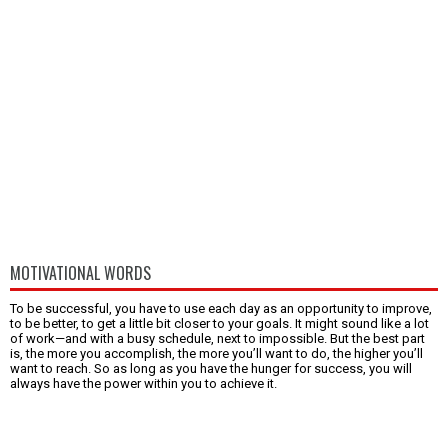
MOTIVATIONAL WORDS
To be successful, you have to use each day as an opportunity to improve,
to be better, to get a little bit closer to your goals. It might sound like a lot
of work—and with a busy schedule, next to impossible. But the best part
is, the more you accomplish, the more you’ll want to do, the higher you’ll
want to reach. So as long as you have the hunger for success, you will
always have the power within you to achieve it.