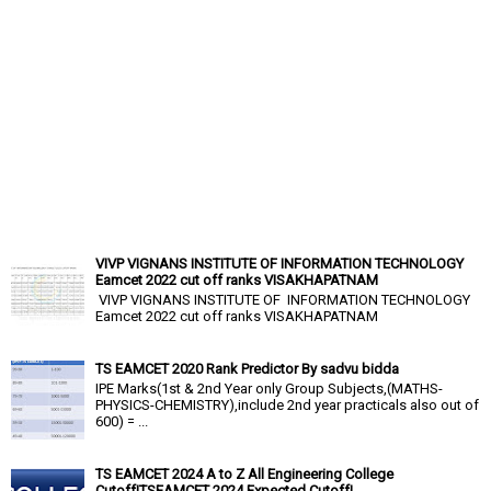
VIVP VIGNANS INSTITUTE OF INFORMATION TECHNOLOGY
Eamcet 2022 cut off ranks VISAKHAPATNAM
VIVP VIGNANS INSTITUTE OF INFORMATION TECHNOLOGY
Eamcet 2022 cut off ranks VISAKHAPATNAM
TS EAMCET 2020 Rank Predictor By sadvu bidda
IPE Marks(1st & 2nd Year only Group Subjects,(MATHS-
PHYSICS-CHEMISTRY),include 2nd year practicals also out of
600) = ...
TS EAMCET 2024 A to Z All Engineering College
Cutoff|TSEAMCET 2024 Expected Cutoff|