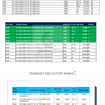
TSEAMCET 2022 CUTOFF RANKS👇