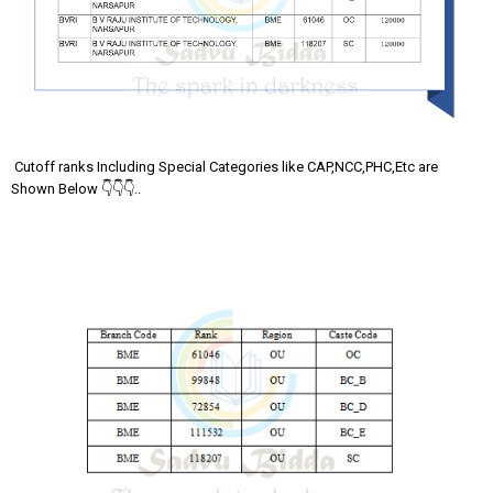
Cutoff ranks Including Special Categories like CAP,NCC,PHC,Etc are
Shown Below 👇👇👇..