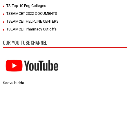
TS-Top 10 Eng Colleges
TSEAMCET 2022 DOCUMENTS
TSEAMCET HELPLINE CENTERS
TSEAMCET Pharmacy Cut offs
OUR YOU TUBE CHANNEL
Sadvu bidda