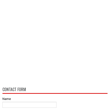
CONTACT FORM
Name