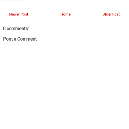
← Newer Post
Home
Older Post →
0 comments:
Post a Comment