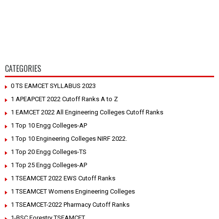
CATEGORIES
0 TS EAMCET SYLLABUS 2023
1 APEAPCET 2022 Cutoff Ranks A to Z
1 EAMCET 2022 All Engineering Colleges Cutoff Ranks
1 Top 10 Engg Colleges-AP
1 Top 10 Engineering Colleges NIRF 2022.
1 Top 20 Engg Colleges-TS
1 Top 25 Engg Colleges-AP
1 TSEAMCET 2022 EWS Cutoff Ranks
1 TSEAMCET Womens Engineering Colleges
1 TSEAMCET-2022 Pharmacy Cutoff Ranks
1-BSC Forestry TSEAMCET