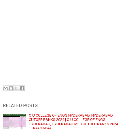
RELATED POSTS:
O U COLLEGE OF ENGG HYDERABAD, HYDERABAD
CUTOFF RANKS 2024 | O U COLLEGE OF ENGG
HYDERABAD, HYDERABAD MEC CUTOFF RANKS 2024
…
Read More