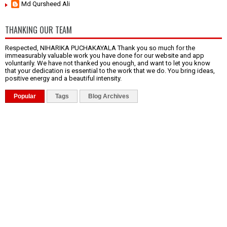
Md Qursheed Ali
THANKING OUR TEAM
Respected, NIHARIKA PUCHAKAYALA Thank you so much for the
immeasurably valuable work you have done for our website and app
voluntarily. We have not thanked you enough, and want to let you know
that your dedication is essential to the work that we do. You bring ideas,
positive energy and a beautiful intensity.
Popular
Tags
Blog Archives