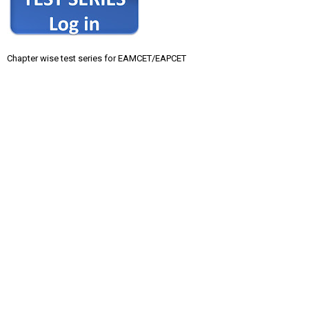
Chapter wise test series for EAMCET/EAPCET