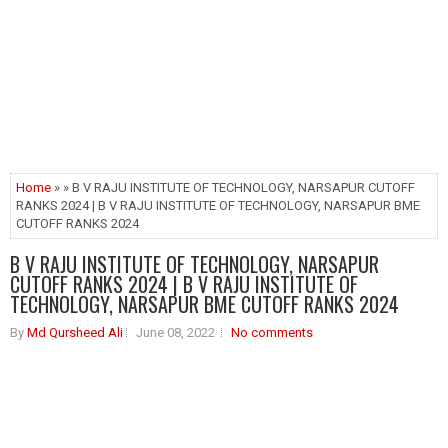
Home
» » B V RAJU INSTITUTE OF TECHNOLOGY, NARSAPUR CUTOFF
RANKS 2024 | B V RAJU INSTITUTE OF TECHNOLOGY, NARSAPUR BME
CUTOFF RANKS 2024
B V RAJU INSTITUTE OF TECHNOLOGY, NARSAPUR
CUTOFF RANKS 2024 | B V RAJU INSTITUTE OF
TECHNOLOGY, NARSAPUR BME CUTOFF RANKS 2024
By
Md Qursheed Ali
June 08, 2022
No comments