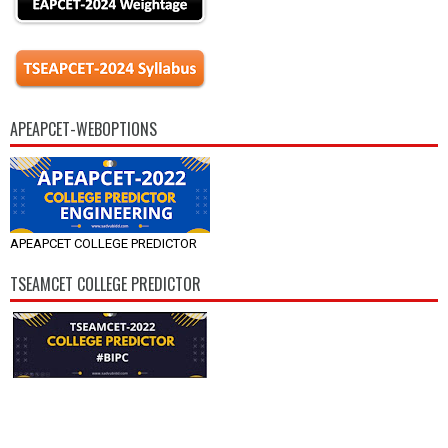
APEAPCET-WEBOPTIONS
APEAPCET COLLEGE PREDICTOR
TSEAMCET COLLEGE PREDICTOR