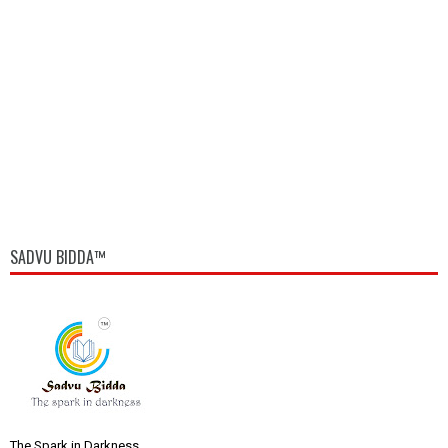
SADVU BIDDA™
The Spark in Darkness