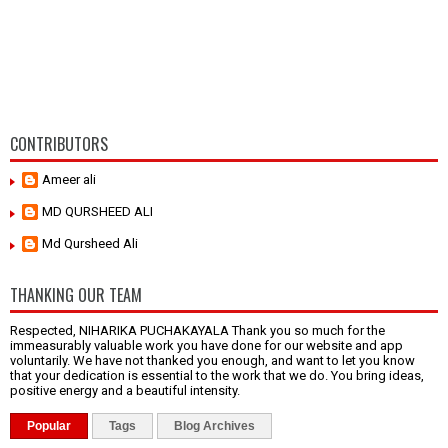
CONTRIBUTORS
Ameer ali
MD QURSHEED ALI
Md Qursheed Ali
THANKING OUR TEAM
Respected, NIHARIKA PUCHAKAYALA Thank you so much for the
immeasurably valuable work you have done for our website and app
voluntarily. We have not thanked you enough, and want to let you know
that your dedication is essential to the work that we do. You bring ideas,
positive energy and a beautiful intensity.
Popular
Tags
Blog Archives