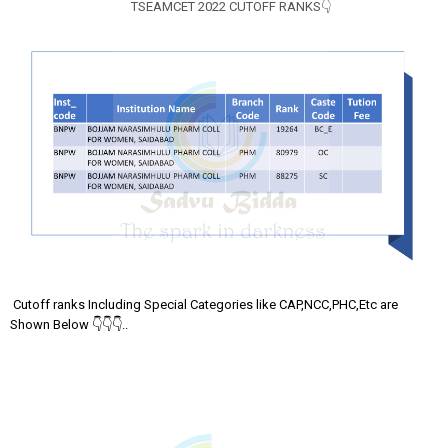
TSEAMCET 2022 CUTOFF RANKS👇
Cutoff ranks Including Special Categories like CAP,NCC,PHC,Etc are
Shown Below 👇👇👇..