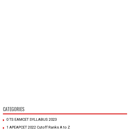
CATEGORIES
0 TS EAMCET SYLLABUS 2023
1 APEAPCET 2022 Cutoff Ranks A to Z