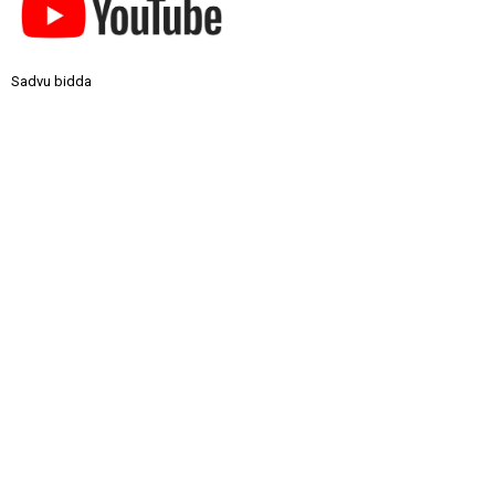
Sadvu bidda