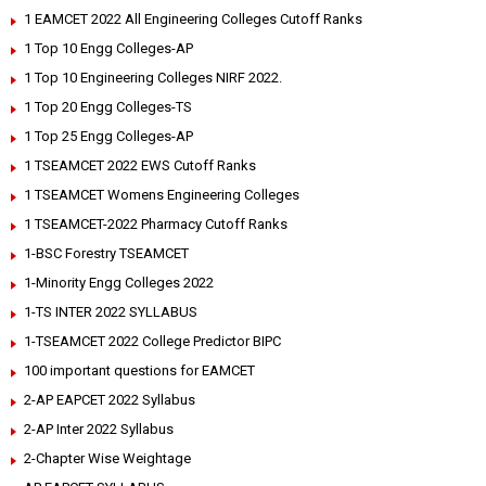
1 EAMCET 2022 All Engineering Colleges Cutoff Ranks
1 Top 10 Engg Colleges-AP
1 Top 10 Engineering Colleges NIRF 2022.
1 Top 20 Engg Colleges-TS
1 Top 25 Engg Colleges-AP
1 TSEAMCET 2022 EWS Cutoff Ranks
1 TSEAMCET Womens Engineering Colleges
1 TSEAMCET-2022 Pharmacy Cutoff Ranks
1-BSC Forestry TSEAMCET
1-Minority Engg Colleges 2022
1-TS INTER 2022 SYLLABUS
1-TSEAMCET 2022 College Predictor BIPC
100 important questions for EAMCET
2-AP EAPCET 2022 Syllabus
2-AP Inter 2022 Syllabus
2-Chapter Wise Weightage