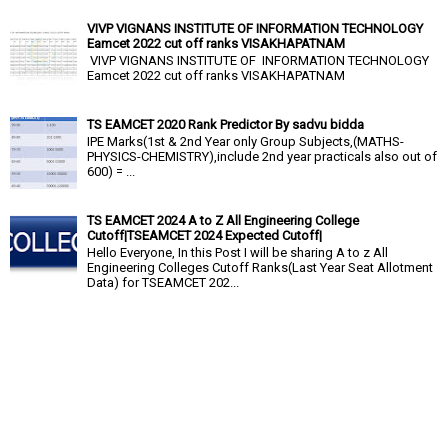
VIVP VIGNANS INSTITUTE OF INFORMATION TECHNOLOGY
Eamcet 2022 cut off ranks VISAKHAPATNAM
VIVP VIGNANS INSTITUTE OF INFORMATION TECHNOLOGY
Eamcet 2022 cut off ranks VISAKHAPATNAM
TS EAMCET 2020 Rank Predictor By sadvu bidda
IPE Marks(1st & 2nd Year only Group Subjects,(MATHS-
PHYSICS-CHEMISTRY),include 2nd year practicals also out of
600) = ...
TS EAMCET 2024 A to Z All Engineering College
Cutoff|TSEAMCET 2024 Expected Cutoff|
Hello Everyone, In this Post I will be sharing A to z All
Engineering Colleges Cutoff Ranks(Last Year Seat Allotment
Data) for TSEAMCET 202...