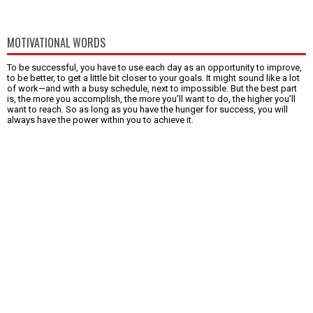
MOTIVATIONAL WORDS
To be successful, you have to use each day as an opportunity to improve,
to be better, to get a little bit closer to your goals. It might sound like a lot
of work—and with a busy schedule, next to impossible. But the best part
is, the more you accomplish, the more you’ll want to do, the higher you’ll
want to reach. So as long as you have the hunger for success, you will
always have the power within you to achieve it.