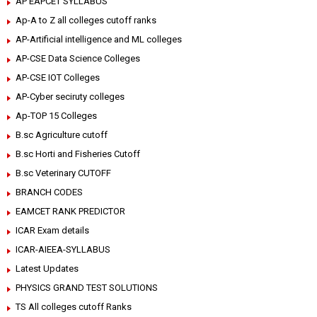
AP EAPCET SYLLABUS
Ap-A to Z all colleges cutoff ranks
AP-Artificial intelligence and ML colleges
AP-CSE Data Science Colleges
AP-CSE IOT Colleges
AP-Cyber seciruty colleges
Ap-TOP 15 Colleges
B.sc Agriculture cutoff
B.sc Horti and Fisheries Cutoff
B.sc Veterinary CUTOFF
BRANCH CODES
EAMCET RANK PREDICTOR
ICAR Exam details
ICAR-AIEEA-SYLLABUS
Latest Updates
PHYSICS GRAND TEST SOLUTIONS
TS All colleges cutoff Ranks