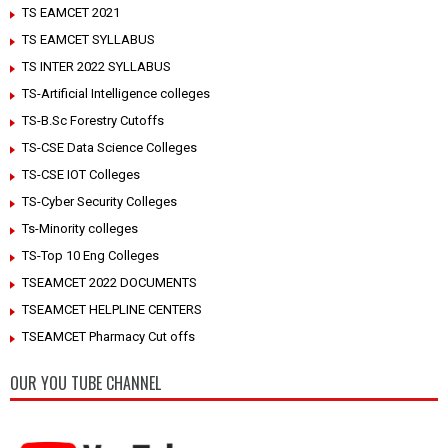
TS EAMCET 2021
TS EAMCET SYLLABUS
TS INTER 2022 SYLLABUS
TS-Artificial Intelligence colleges
TS-B.Sc Forestry Cutoffs
TS-CSE Data Science Colleges
TS-CSE IOT Colleges
TS-Cyber Security Colleges
Ts-Minority colleges
TS-Top 10 Eng Colleges
TSEAMCET 2022 DOCUMENTS
TSEAMCET HELPLINE CENTERS
TSEAMCET Pharmacy Cut offs
OUR YOU TUBE CHANNEL