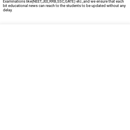
Examinations like(NEET,JEE,RRB,SSC,GATE) etc.,and we ensure that each
bit educational news can reach to the students to be updated without any
delay.