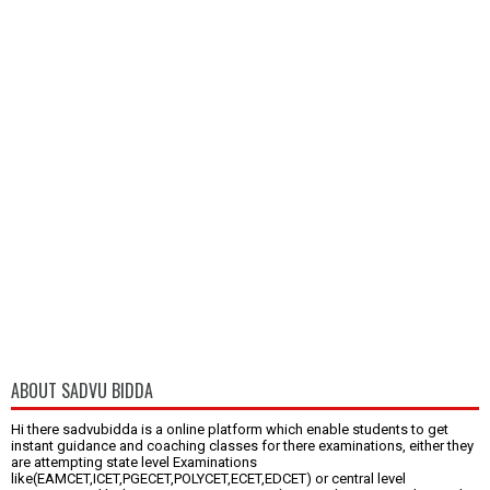
ABOUT SADVU BIDDA
Hi there sadvubidda is a online platform which enable students to get
instant guidance and coaching classes for there examinations, either they
are attempting state level Examinations
like(EAMCET,ICET,PGECET,POLYCET,ECET,EDCET) or central level