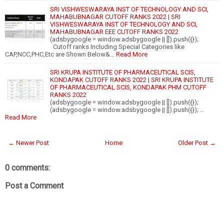
SRI VISHWESWARAYA INST OF TECHNOLOGY AND SCI,
MAHABUBNAGAR CUTOFF RANKS 2022 | SRI
VISHWESWARAYA INST OF TECHNOLOGY AND SCI,
MAHABUBNAGAR EEE CUTOFF RANKS 2022
(adsbygoogle = window.adsbygoogle || []).push({});
Cutoff ranks Including Special Categories like
CAP,NCC,PHC,Etc are Shown Below&…
Read More
SRI KRUPA INSTITUTE OF PHARMACEUTICAL SCIS,
KONDAPAK CUTOFF RANKS 2022 | SRI KRUPA INSTITUTE
OF PHARMACEUTICAL SCIS, KONDAPAK PHM CUTOFF
RANKS 2022
(adsbygoogle = window.adsbygoogle || []).push({});
(adsbygoogle = window.adsbygoogle || []).push({}); …
Read More
← Newer Post
Home
Older Post →
0 comments:
Post a Comment