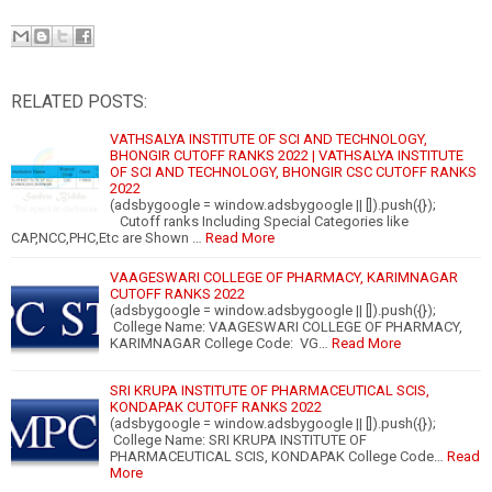
RELATED POSTS:
VATHSALYA INSTITUTE OF SCI AND TECHNOLOGY,
BHONGIR CUTOFF RANKS 2022 | VATHSALYA INSTITUTE
OF SCI AND TECHNOLOGY, BHONGIR CSC CUTOFF RANKS
2022
(adsbygoogle = window.adsbygoogle || []).push({});
Cutoff ranks Including Special Categories like
CAP,NCC,PHC,Etc are Shown …
Read More
VAAGESWARI COLLEGE OF PHARMACY, KARIMNAGAR
CUTOFF RANKS 2022
(adsbygoogle = window.adsbygoogle || []).push({});
College Name: VAAGESWARI COLLEGE OF PHARMACY,
KARIMNAGAR College Code: VG…
Read More
SRI KRUPA INSTITUTE OF PHARMACEUTICAL SCIS,
KONDAPAK CUTOFF RANKS 2022
(adsbygoogle = window.adsbygoogle || []).push({});
College Name: SRI KRUPA INSTITUTE OF
PHARMACEUTICAL SCIS, KONDAPAK College Code…
Read
More