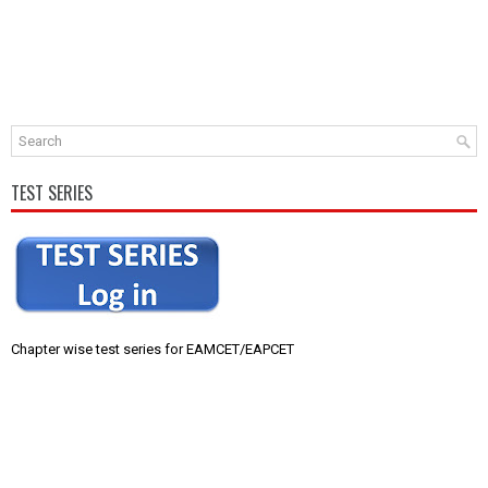
TEST SERIES
Chapter wise test series for EAMCET/EAPCET