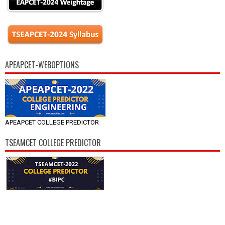
APEAPCET-WEBOPTIONS
APEAPCET COLLEGE PREDICTOR
TSEAMCET COLLEGE PREDICTOR