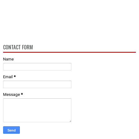
CONTACT FORM
Name
Email
*
Message
*