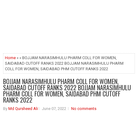
Home
» » BOJJAM NARASIMHULU PHARM COLL FOR WOMEN,
SAIDABAD CUTOFF RANKS 2022 BOJJAM NARASIMHULU PHARM
COLL FOR WOMEN, SAIDABAD PHM CUTOFF RANKS 2022
BOJJAM NARASIMHULU PHARM COLL FOR WOMEN,
SAIDABAD CUTOFF RANKS 2022 BOJJAM NARASIMHULU
PHARM COLL FOR WOMEN, SAIDABAD PHM CUTOFF
RANKS 2022
By
Md Qursheed Ali
June 07, 2022
No comments