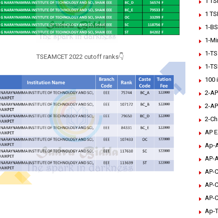
1 TS
1 TS
1-BS
1-Mi
1-TS
TSEAMCET 2022 cutoff ranks👇
1-TS
100 
2-AP
2-AP
2-Ch
AP 
Ap-A
AP-A
AP-C
AP-C
AP-C
Ap-T