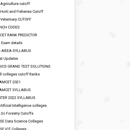
 Agriculture cutoff
 Horti and Fisheries Cutoff
 Veterinary CUTOFF
NCH CODES
CET RANK PREDICTOR
 Exam details
R-AIEEA-SYLLABUS
st Updates
SICS GRAND TEST SOLUTIONS
ll colleges cutoff Ranks
EAMCET 2021
EAMCET SYLLABUS
INTER 2022 SYLLABUS
tificial Intelligence colleges
.Sc Forestry Cutoffs
SE Data Science Colleges
SE IOT Colleges