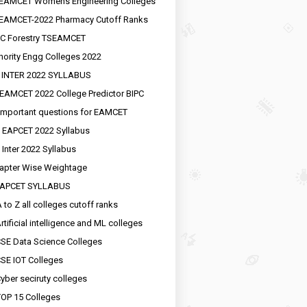
EAMCET Womens Engineering Colleges
EAMCET-2022 Pharmacy Cutoff Ranks
C Forestry TSEAMCET
nority Engg Colleges 2022
 INTER 2022 SYLLABUS
EAMCET 2022 College Predictor BIPC
important questions for EAMCET
 EAPCET 2022 Syllabus
 Inter 2022 Syllabus
apter Wise Weightage
EAPCET SYLLABUS
 to Z all colleges cutoff ranks
rtificial intelligence and ML colleges
SE Data Science Colleges
SE IOT Colleges
yber seciruty colleges
OP 15 Colleges