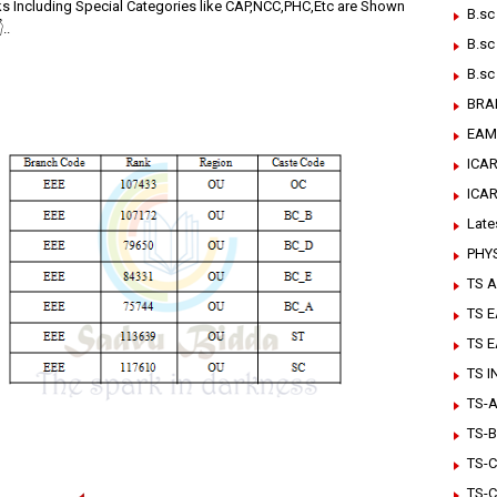
ks Including Special Categories like CAP,NCC,PHC,Etc are Shown
B.sc
..
B.sc
B.sc
BRA
EAM
ICAR
ICA
Late
PHY
TS A
TS 
TS 
TS 
TS-Ar
TS-B
TS-C
TS-C