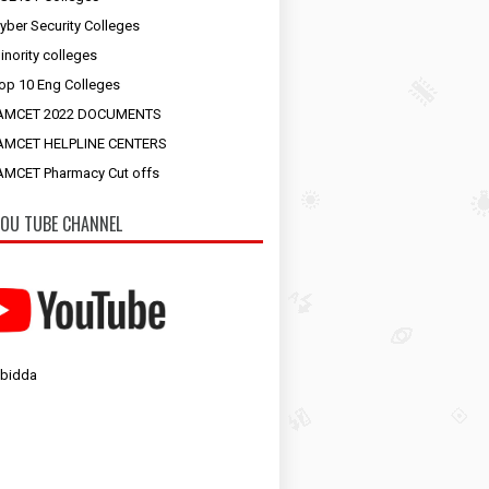
yber Security Colleges
inority colleges
op 10 Eng Colleges
AMCET 2022 DOCUMENTS
AMCET HELPLINE CENTERS
MCET Pharmacy Cut offs
OU TUBE CHANNEL
 bidda