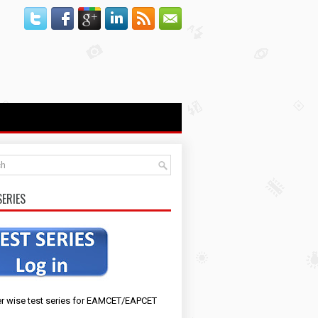
SERIES
r wise test series for EAMCET/EAPCET