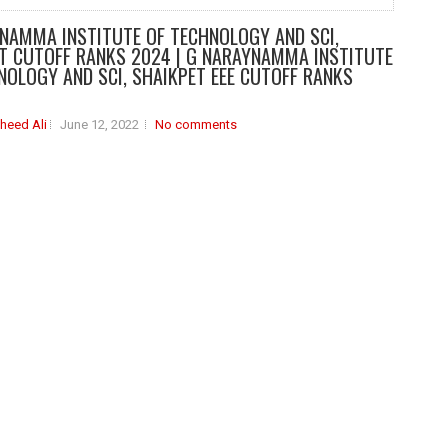
NAMMA INSTITUTE OF TECHNOLOGY AND SCI,
T CUTOFF RANKS 2024 | G NARAYNAMMA INSTITUTE
NOLOGY AND SCI, SHAIKPET EEE CUTOFF RANKS
heed Ali
June 12, 2022
No comments