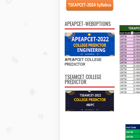
APEAPCET-WEBOPTIONS
APEAPCET COLLEGE
PREDICTOR
TSEAMCET COLLEGE
PREDICTOR