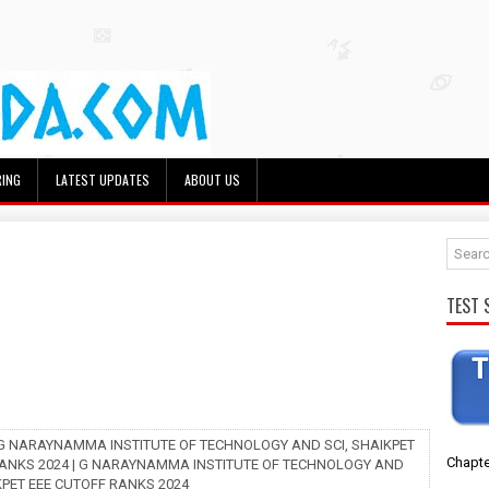
RING
LATEST UPDATES
ABOUT US
TEST 
 G NARAYNAMMA INSTITUTE OF TECHNOLOGY AND SCI, SHAIKPET
Chapte
ANKS 2024 | G NARAYNAMMA INSTITUTE OF TECHNOLOGY AND
KPET EEE CUTOFF RANKS 2024