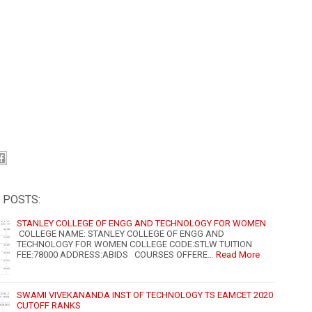
 POSTS:
STANLEY COLLEGE OF ENGG AND TECHNOLOGY FOR WOMEN
COLLEGE NAME: STANLEY COLLEGE OF ENGG AND
TECHNOLOGY FOR WOMEN COLLEGE CODE:STLW TUITION
FEE:78000 ADDRESS:ABIDS COURSES OFFERE…
Read More
SWAMI VIVEKANANDA INST OF TECHNOLOGY TS EAMCET 2020
CUTOFF RANKS