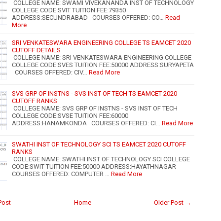
COLLEGE NAME: SWAMI VIVEKANANDA INST OF TECHNOLOGY
COLLEGE CODE:SVIT TUITION FEE:79350
ADDRESS:SECUNDRABAD COURSES OFFERED: CO…
Read
More
SRI VENKATESWARA ENGINEERING COLLEGE TS EAMCET 2020
CUTOFF DETAILS
COLLEGE NAME: SRI VENKATESWARA ENGINEERING COLLEGE
COLLEGE CODE:SVES TUITION FEE:50000 ADDRESS:SURYAPETA
COURSES OFFERED: CIV…
Read More
SVS GRP OF INSTNS - SVS INST OF TECH TS EAMCET 2020
CUTOFF RANKS
COLLEGE NAME: SVS GRP OF INSTNS - SVS INST OF TECH
COLLEGE CODE:SVSE TUITION FEE:60000
ADDRESS:HANAMKONDA COURSES OFFERED: CI…
Read More
SWATHI INST OF TECHNOLOGY SCI TS EAMCET 2020 CUTOFF
RANKS
COLLEGE NAME: SWATHI INST OF TECHNOLOGY SCI COLLEGE
CODE:SWIT TUITION FEE:50000 ADDRESS:HAYATHNAGAR
COURSES OFFERED: COMPUTER …
Read More
Post
Home
Older Post →