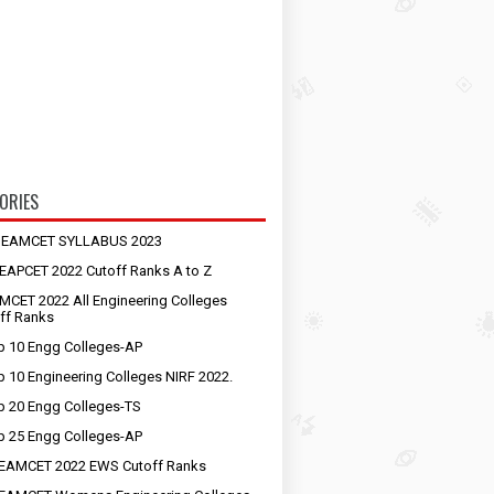
ORIES
S EAMCET SYLLABUS 2023
EAPCET 2022 Cutoff Ranks A to Z
MCET 2022 All Engineering Colleges
ff Ranks
p 10 Engg Colleges-AP
p 10 Engineering Colleges NIRF 2022.
p 20 Engg Colleges-TS
p 25 Engg Colleges-AP
EAMCET 2022 EWS Cutoff Ranks