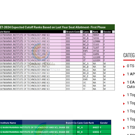
CATEG
0 T
1 AP
1 EA
Cuto
1 To
1 To
1 To
1 To
1 TS