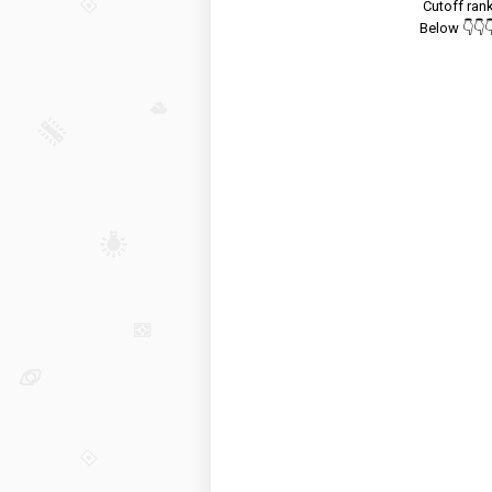
Cutoff ran
Below 👇👇👇