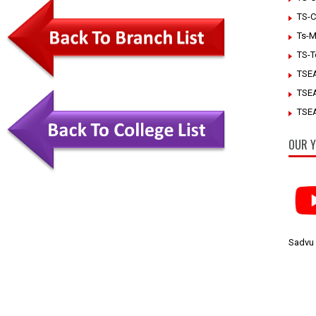
TS-C
Ts-M
TS-T
TSE
TSE
TSEA
OUR Y
Sadvu