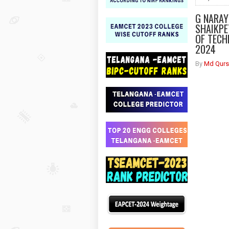
G NARAY
SHAIKPE
OF TECH
2024
By
Md Qurs