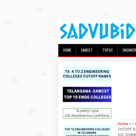
HOME
EAMCET
TSPSC
ENGINEE
Home
» »
CUTOFF R
SCI, SHAI