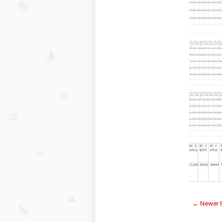
← Newer 