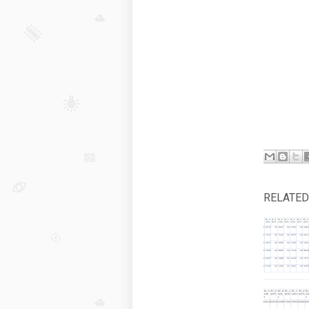
RELATED