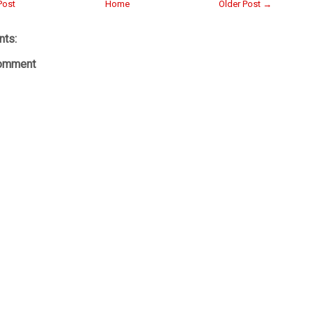
Post
Home
Older Post →
ts:
Comment