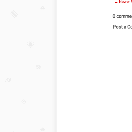
← Newer 
0 commen
Post a 