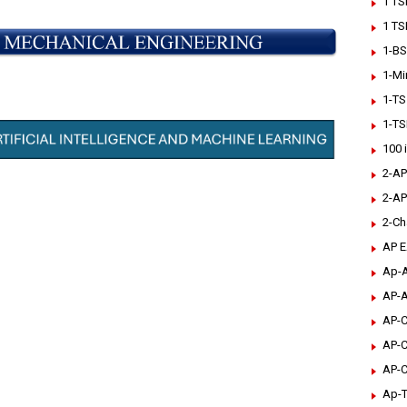
1 TS
1 TS
1-BS
1-Mi
1-TS
1-TS
100 
2-AP
2-AP
2-Ch
AP 
Ap-A
AP-A
AP-C
AP-C
AP-C
Ap-T