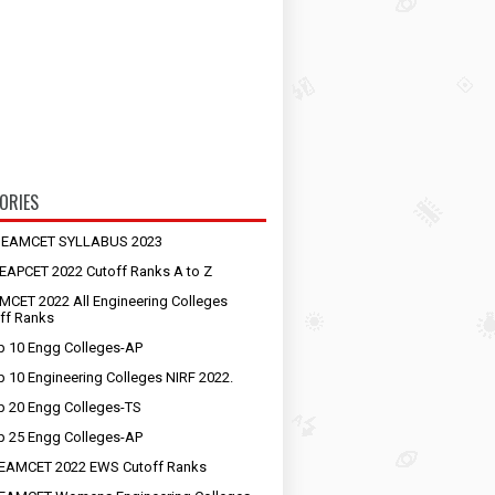
ORIES
S EAMCET SYLLABUS 2023
EAPCET 2022 Cutoff Ranks A to Z
MCET 2022 All Engineering Colleges
ff Ranks
p 10 Engg Colleges-AP
p 10 Engineering Colleges NIRF 2022.
p 20 Engg Colleges-TS
p 25 Engg Colleges-AP
EAMCET 2022 EWS Cutoff Ranks