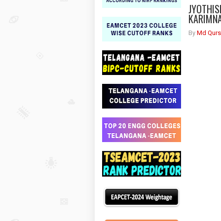
JYOTHIS
KARIMNA
By
Md Qurs