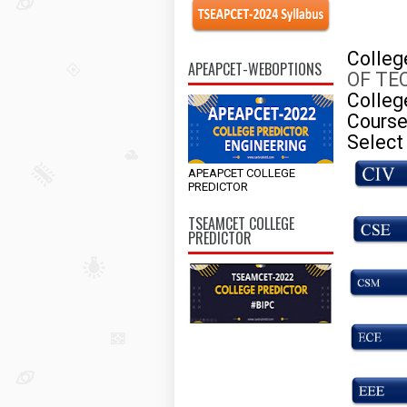
Colle
APEAPCET-WEBOPTIONS
OF TE
Colleg
Course
Select
APEAPCET COLLEGE
PREDICTOR
TSEAMCET COLLEGE
PREDICTOR