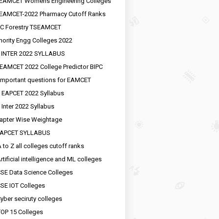
EAMCET Womens Engineering Colleges
EAMCET-2022 Pharmacy Cutoff Ranks
C Forestry TSEAMCET
nority Engg Colleges 2022
 INTER 2022 SYLLABUS
EAMCET 2022 College Predictor BIPC
important questions for EAMCET
 EAPCET 2022 Syllabus
 Inter 2022 Syllabus
apter Wise Weightage
EAPCET SYLLABUS
 to Z all colleges cutoff ranks
rtificial intelligence and ML colleges
SE Data Science Colleges
SE IOT Colleges
yber seciruty colleges
OP 15 Colleges