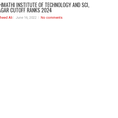
HMATHI INSTITUTE OF TECHNOLOGY AND SCI,
GAR CUTOFF RANKS 2024
heed Ali
June 16, 2022
No comments