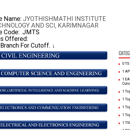
ge Name:
JYOTHISHMATHI INSTITUTE
CHNOLOGY AND SCI, KARIMNAGAR
e Code:
JMTS
s Offered:
 Branch For Cutoff.
↓
CATEG
0 T
1 AP
1 EA
Cuto
1 To
1 To
1 To
1 To
1 TS