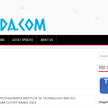
RING
LATEST UPDATES
ABOUT US
TEST 
 JYOTHISHMATHI INSTITUTE OF TECHNOLOGY AND SCI,
Chapte
AR CUTOFF RANKS 2024