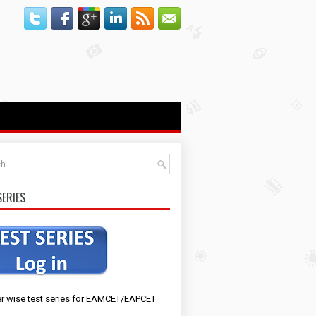
SERIES
r wise test series for EAMCET/EAPCET