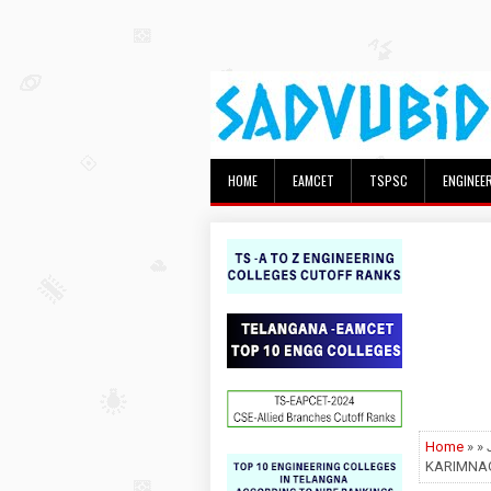
HOME
EAMCET
TSPSC
ENGINEE
Home
» »
KARIMNAG