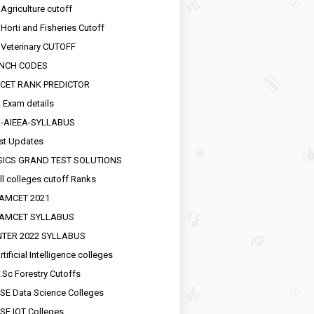
 Agriculture cutoff
 Horti and Fisheries Cutoff
 Veterinary CUTOFF
NCH CODES
CET RANK PREDICTOR
 Exam details
R-AIEEA-SYLLABUS
st Updates
SICS GRAND TEST SOLUTIONS
ll colleges cutoff Ranks
EAMCET 2021
EAMCET SYLLABUS
INTER 2022 SYLLABUS
tificial Intelligence colleges
.Sc Forestry Cutoffs
SE Data Science Colleges
SE IOT Colleges