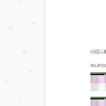
RELATED