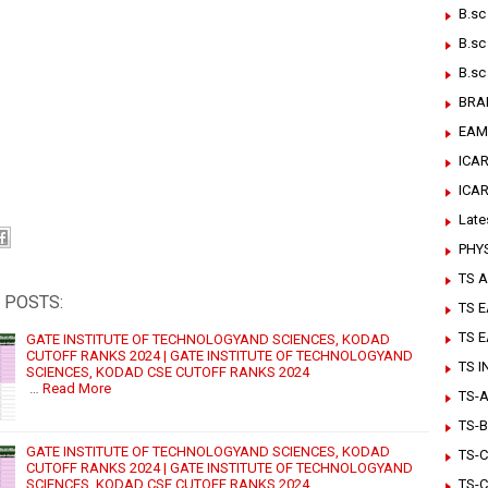
B.sc
B.sc
B.sc
BRA
EAM
ICAR
ICA
Late
PHY
TS A
 POSTS:
TS 
TS 
GATE INSTITUTE OF TECHNOLOGYAND SCIENCES, KODAD
CUTOFF RANKS 2024 | GATE INSTITUTE OF TECHNOLOGYAND
TS 
SCIENCES, KODAD CSE CUTOFF RANKS 2024
…
Read More
TS-Ar
TS-B
GATE INSTITUTE OF TECHNOLOGYAND SCIENCES, KODAD
TS-C
CUTOFF RANKS 2024 | GATE INSTITUTE OF TECHNOLOGYAND
SCIENCES, KODAD CSE CUTOFF RANKS 2024
TS-C