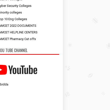
yber Security Colleges
inority colleges
op 10 Eng Colleges
AMCET 2022 DOCUMENTS
AMCET HELPLINE CENTERS
MCET Pharmacy Cut offs
OU TUBE CHANNEL
 bidda