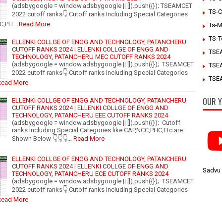
(adsbygoogle = window.adsbygoogle || []).push({}); TSEAMCET
TS-C
2022 cutoff ranks👇 Cutoff ranks Including Special Categories
CC,PH…
Read More
Ts-M
TS-T
ELLENKI COLLGE OF ENGG AND TECHNOLOGY, PATANCHERU
CUTOFF RANKS 2024 | ELLENKI COLLGE OF ENGG AND
TSE
TECHNOLOGY, PATANCHERU MEC CUTOFF RANKS 2024
(adsbygoogle = window.adsbygoogle || []).push({}); TSEAMCET
TSE
2022 cutoff ranks👇 Cutoff ranks Including Special Categories
TSEA
Read More
OUR Y
ELLENKI COLLGE OF ENGG AND TECHNOLOGY, PATANCHERU
CUTOFF RANKS 2024 | ELLENKI COLLGE OF ENGG AND
TECHNOLOGY, PATANCHERU EEE CUTOFF RANKS 2024
(adsbygoogle = window.adsbygoogle || []).push({}); Cutoff
ranks Including Special Categories like CAP,NCC,PHC,Etc are
Shown Below 👇👇👇…
Read More
ELLENKI COLLGE OF ENGG AND TECHNOLOGY, PATANCHERU
CUTOFF RANKS 2024 | ELLENKI COLLGE OF ENGG AND
Sadvu
TECHNOLOGY, PATANCHERU ECE CUTOFF RANKS 2024
(adsbygoogle = window.adsbygoogle || []).push({}); TSEAMCET
2022 cutoff ranks👇 Cutoff ranks Including Special Categories
Read More