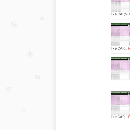
like CAP,N
like CAP,…
like CAP,…