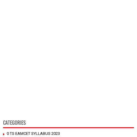
CATEGORIES
0 TS EAMCET SYLLABUS 2023