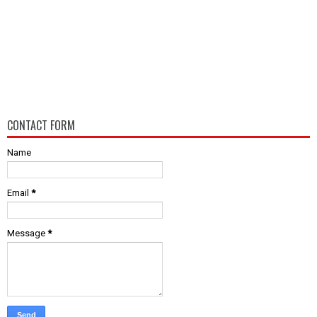
CONTACT FORM
Name
Email
*
Message
*