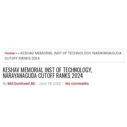
Home
» » KESHAV MEMORIAL INST OF TECHNOLOGY, NARAYANAGUDA
CUTOFF RANKS 2024
KESHAV MEMORIAL INST OF TECHNOLOGY,
NARAYANAGUDA CUTOFF RANKS 2024
By
Md Qursheed Ali
June 18, 2022
No comments