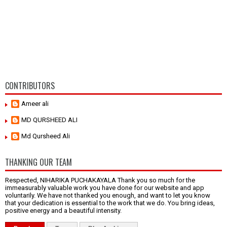
CONTRIBUTORS
Ameer ali
MD QURSHEED ALI
Md Qursheed Ali
THANKING OUR TEAM
Respected, NIHARIKA PUCHAKAYALA Thank you so much for the
immeasurably valuable work you have done for our website and app
voluntarily. We have not thanked you enough, and want to let you know
that your dedication is essential to the work that we do. You bring ideas,
positive energy and a beautiful intensity.