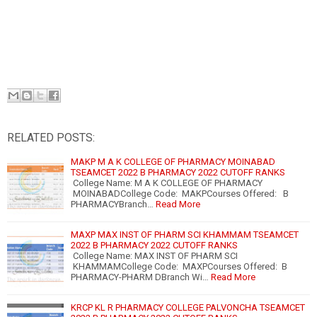
RELATED POSTS:
MAKP M A K COLLEGE OF PHARMACY MOINABAD
TSEAMCET 2022 B PHARMACY 2022 CUTOFF RANKS
College Name: M A K COLLEGE OF PHARMACY
MOINABADCollege Code: MAKPCourses Offered: B
PHARMACYBranch…
Read More
MAXP MAX INST OF PHARM SCI KHAMMAM TSEAMCET
2022 B PHARMACY 2022 CUTOFF RANKS
College Name: MAX INST OF PHARM SCI
KHAMMAMCollege Code: MAXPCourses Offered: B
PHARMACY-PHARM DBranch Wi…
Read More
KRCP KL R PHARMACY COLLEGE PALVONCHA TSEAMCET