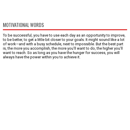
MOTIVATIONAL WORDS
To be successful, you have to use each day as an opportunity to improve,
to be better, to get a little bit closer to your goals. It might sound like a lot
of work—and with a busy schedule, next to impossible. But the best part
is, the more you accomplish, the more you’ll want to do, the higher you’ll
want to reach. So as long as you have the hunger for success, you will
always have the power within you to achieve it.