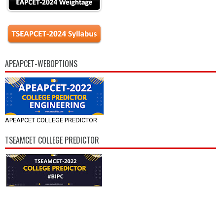
APEAPCET-WEBOPTIONS
APEAPCET COLLEGE PREDICTOR
TSEAMCET COLLEGE PREDICTOR