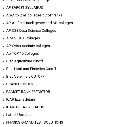
AP EAPCET SYLLABUS
Ap-A to Z all colleges cutoff ranks
AP-Artificial intelligence and ML colleges
AP-CSE Data Science Colleges
AP-CSE IOT Colleges
AP-Cyber seciruty colleges
Ap-TOP 15 Colleges
B.sc Agriculture cutoff
B.sc Horti and Fisheries Cutoff
B.sc Veterinary CUTOFF
BRANCH CODES
EAMCET RANK PREDICTOR
ICAR Exam details
ICAR-AIEEA-SYLLABUS
Latest Updates
PHYSICS GRAND TEST SOLUTIONS