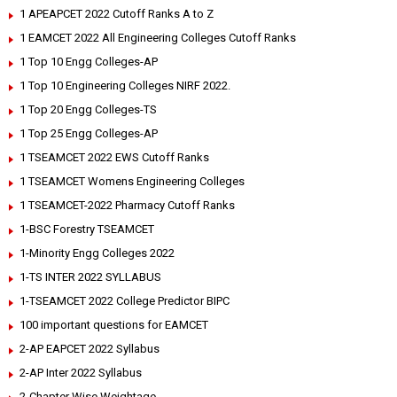
1 APEAPCET 2022 Cutoff Ranks A to Z
1 EAMCET 2022 All Engineering Colleges Cutoff Ranks
1 Top 10 Engg Colleges-AP
1 Top 10 Engineering Colleges NIRF 2022.
1 Top 20 Engg Colleges-TS
1 Top 25 Engg Colleges-AP
1 TSEAMCET 2022 EWS Cutoff Ranks
1 TSEAMCET Womens Engineering Colleges
1 TSEAMCET-2022 Pharmacy Cutoff Ranks
1-BSC Forestry TSEAMCET
1-Minority Engg Colleges 2022
1-TS INTER 2022 SYLLABUS
1-TSEAMCET 2022 College Predictor BIPC
100 important questions for EAMCET
2-AP EAPCET 2022 Syllabus
2-AP Inter 2022 Syllabus
2-Chapter Wise Weightage