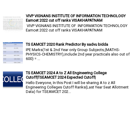
VIVP VIGNANS INSTITUTE OF INFORMATION TECHNOLOGY
Eamcet 2022 cut off ranks VISAKHAPATNAM
VIVP VIGNANS INSTITUTE OF INFORMATION TECHNOLOGY
Eamcet 2022 cut off ranks VISAKHAPATNAM
TS EAMCET 2020 Rank Predictor By sadvu bidda
IPE Marks(1st & 2nd Year only Group Subjects,(MATHS-
PHYSICS-CHEMISTRY),include 2nd year practicals also out of
600) = ...
TS EAMCET 2024 A to Z All Engineering College
Cutoff|TSEAMCET 2024 Expected Cutoff|
Hello Everyone, In this Post I will be sharing A to z All
Engineering Colleges Cutoff Ranks(Last Year Seat Allotment
Data) for TSEAMCET 202...