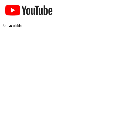
Sadvu bidda