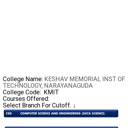
College Name:
KESHAV MEMORIAL INST OF
TECHNOLOGY, NARAYANAGUDA
College Code:
KMIT
Courses Offered:
Select Branch For Cutoff.
↓