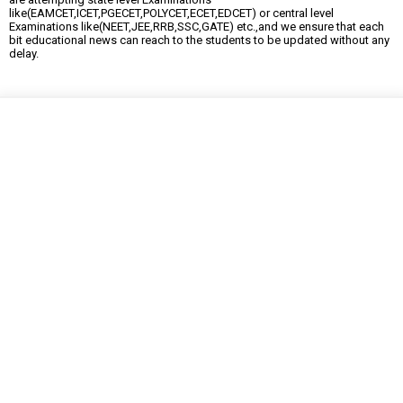
like(EAMCET,ICET,PGECET,POLYCET,ECET,EDCET) or central level
Examinations like(NEET,JEE,RRB,SSC,GATE) etc.,and we ensure that each
bit educational news can reach to the students to be updated without any
delay.