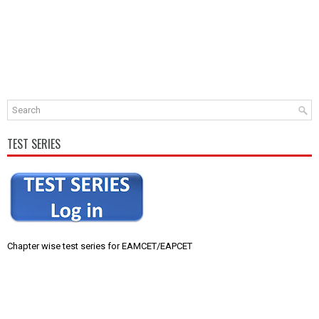
TEST SERIES
Chapter wise test series for EAMCET/EAPCET