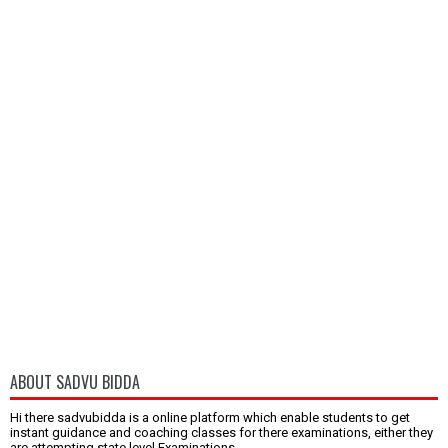
ABOUT SADVU BIDDA
Hi there sadvubidda is a online platform which enable students to get
instant guidance and coaching classes for there examinations, either they
are attempting state level Examinations