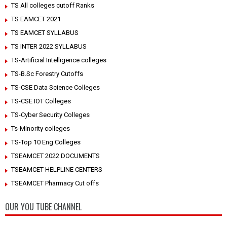
TS All colleges cutoff Ranks
TS EAMCET 2021
TS EAMCET SYLLABUS
TS INTER 2022 SYLLABUS
TS-Artificial Intelligence colleges
TS-B.Sc Forestry Cutoffs
TS-CSE Data Science Colleges
TS-CSE IOT Colleges
TS-Cyber Security Colleges
Ts-Minority colleges
TS-Top 10 Eng Colleges
TSEAMCET 2022 DOCUMENTS
TSEAMCET HELPLINE CENTERS
TSEAMCET Pharmacy Cut offs
OUR YOU TUBE CHANNEL