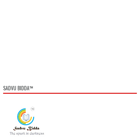
SADVU BIDDA™