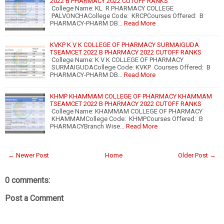
2022 B PHARMACY 2022 CUTOFF RANKS
College Name: KL R PHARMACY COLLEGE
PALVONCHACollege Code: KRCPCourses Offered: B
PHARMACY-PHARM DB…
Read More
KVKP K V K COLLEGE OF PHARMACY SURMAIGUDA
TSEAMCET 2022 B PHARMACY 2022 CUTOFF RANKS
College Name: K V K COLLEGE OF PHARMACY
SURMAIGUDACollege Code: KVKP Courses Offered: B
PHARMACY-PHARM DB…
Read More
KHMP KHAMMAM COLLEGE OF PHARMACY KHAMMAM
TSEAMCET 2022 B PHARMACY 2022 CUTOFF RANKS
College Name: KHAMMAM COLLEGE OF PHARMACY
KHAMMAMCollege Code: KHMPCourses Offered: B
PHARMACYBranch Wise…
Read More
← Newer Post
Home
Older Post →
0 comments:
Post a Comment