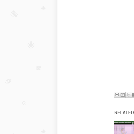
RELATED