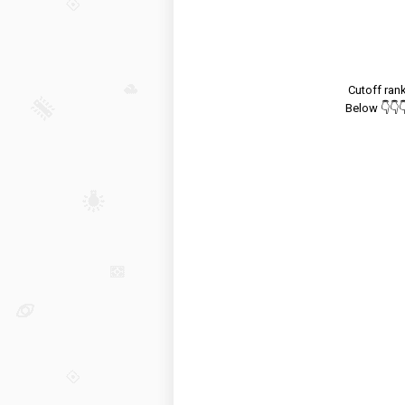
Cutoff ran
Below 👇👇👇