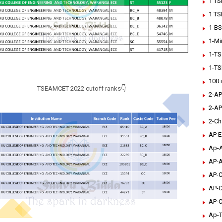
1 TS
1 TS
1-BS
1-Mi
1-TS
1-TS
100 
TSEAMCET 2022 cutoff ranks👇
2-AP
2-AP
2-Ch
AP 
Ap-A
AP-A
AP-C
AP-C
AP-C
Ap-T