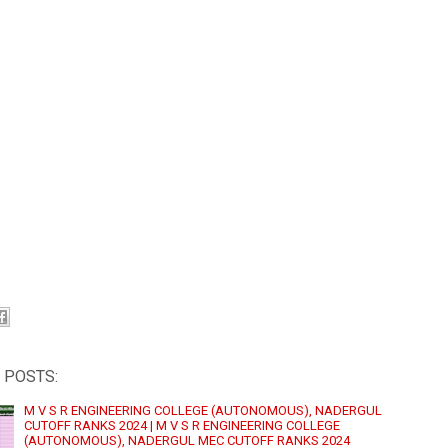
 POSTS:
M V S R ENGINEERING COLLEGE (AUTONOMOUS), NADERGUL
CUTOFF RANKS 2024 | M V S R ENGINEERING COLLEGE
(AUTONOMOUS), NADERGUL MEC CUTOFF RANKS 2024