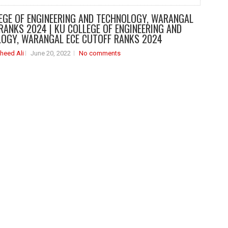
EGE OF ENGINEERING AND TECHNOLOGY, WARANGAL
RANKS 2024 | KU COLLEGE OF ENGINEERING AND
OGY, WARANGAL ECE CUTOFF RANKS 2024
heed Ali
June 20, 2022
No comments