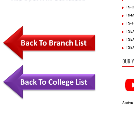
TS-C
Ts-M
TS-T
TSE
TSE
TSEA
OUR Y
Sadvu