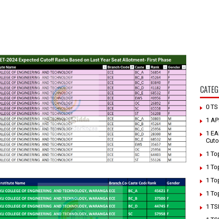
CATEG
0 T
1 AP
1 EA
Cuto
1 To
1 To
1 To
1 To
1 TS