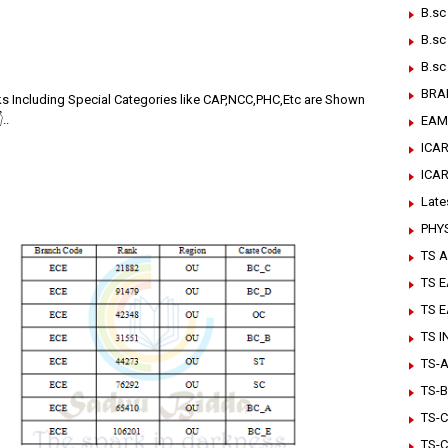
B.sc
B.sc
B.sc
BRA
ks Including Special Categories like CAP,NCC,PHC,Etc are Shown
..
EAM
ICAR
ICA
Late
PHY
TS A
TS 
TS 
TS 
TS-Ar
TS-B
TS-C
TS-C