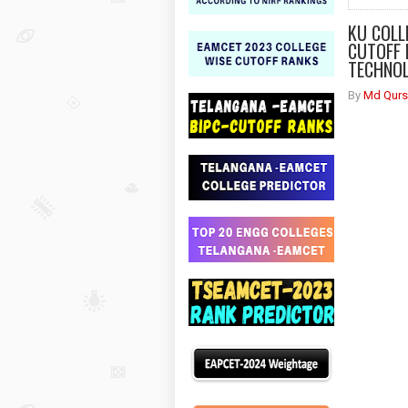
KU COLL
CUTOFF 
TECHNOL
By
Md Qurs