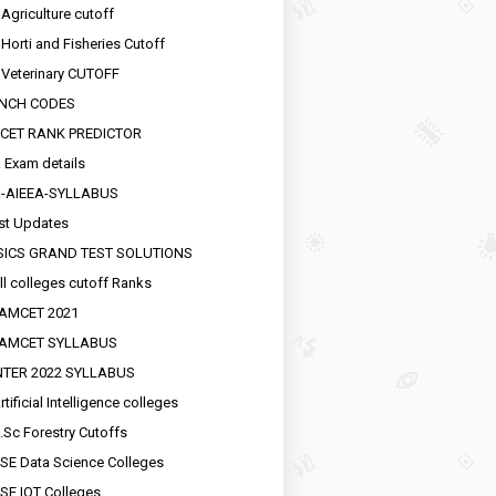
 Agriculture cutoff
 Horti and Fisheries Cutoff
 Veterinary CUTOFF
NCH CODES
CET RANK PREDICTOR
 Exam details
R-AIEEA-SYLLABUS
st Updates
SICS GRAND TEST SOLUTIONS
ll colleges cutoff Ranks
EAMCET 2021
EAMCET SYLLABUS
INTER 2022 SYLLABUS
tificial Intelligence colleges
.Sc Forestry Cutoffs
SE Data Science Colleges
SE IOT Colleges