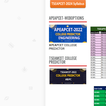
APEAPCET-WEBOPTIONS
APEAPCET COLLEGE
PREDICTOR
TSEAMCET COLLEGE
PREDICTOR