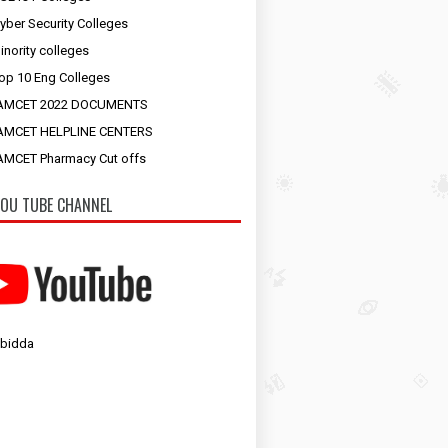
yber Security Colleges
inority colleges
op 10 Eng Colleges
AMCET 2022 DOCUMENTS
AMCET HELPLINE CENTERS
MCET Pharmacy Cut offs
OU TUBE CHANNEL
 bidda