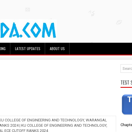
RING
LATEST UPDATES
ABOUT US
TEST 
 KU COLLEGE OF ENGINEERING AND TECHNOLOGY, WARANGAL
Chapte
ANKS 2024 | KU COLLEGE OF ENGINEERING AND TECHNOLOGY,
 ECE CUTOFF RANKS 2024