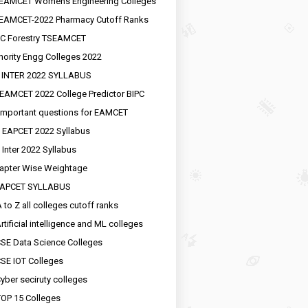
EAMCET Womens Engineering Colleges
EAMCET-2022 Pharmacy Cutoff Ranks
C Forestry TSEAMCET
nority Engg Colleges 2022
 INTER 2022 SYLLABUS
EAMCET 2022 College Predictor BIPC
important questions for EAMCET
 EAPCET 2022 Syllabus
 Inter 2022 Syllabus
apter Wise Weightage
EAPCET SYLLABUS
 to Z all colleges cutoff ranks
rtificial intelligence and ML colleges
SE Data Science Colleges
SE IOT Colleges
yber seciruty colleges
OP 15 Colleges