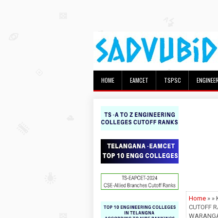
HOME
EAMCET
TSPSC
ENGINEE
Home
» »
CUTOFF R
WARANGAL