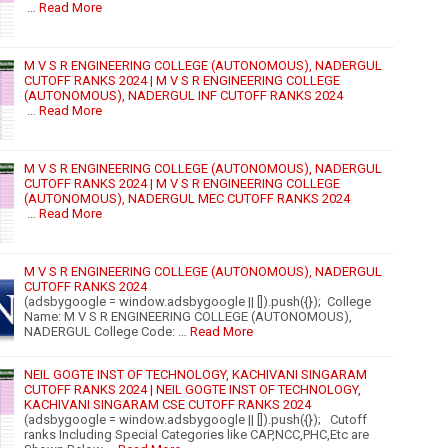
…
Read More
M V S R ENGINEERING COLLEGE (AUTONOMOUS), NADERGUL
CUTOFF RANKS 2024 | M V S R ENGINEERING COLLEGE
(AUTONOMOUS), NADERGUL INF CUTOFF RANKS 2024
…
Read More
M V S R ENGINEERING COLLEGE (AUTONOMOUS), NADERGUL
CUTOFF RANKS 2024 | M V S R ENGINEERING COLLEGE
(AUTONOMOUS), NADERGUL MEC CUTOFF RANKS 2024
…
Read More
M V S R ENGINEERING COLLEGE (AUTONOMOUS), NADERGUL
CUTOFF RANKS 2024
(adsbygoogle = window.adsbygoogle || []).push({}); College
Name: M V S R ENGINEERING COLLEGE (AUTONOMOUS),
NADERGUL College Code: …
Read More
NEIL GOGTE INST OF TECHNOLOGY, KACHIVANI SINGARAM
CUTOFF RANKS 2024 | NEIL GOGTE INST OF TECHNOLOGY,
KACHIVANI SINGARAM CSE CUTOFF RANKS 2024
(adsbygoogle = window.adsbygoogle || []).push({}); Cutoff
ranks Including Special Categories like CAP,NCC,PHC,Etc are