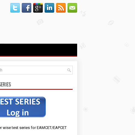
SERIES
r wise test series for EAMCET/EAPCET