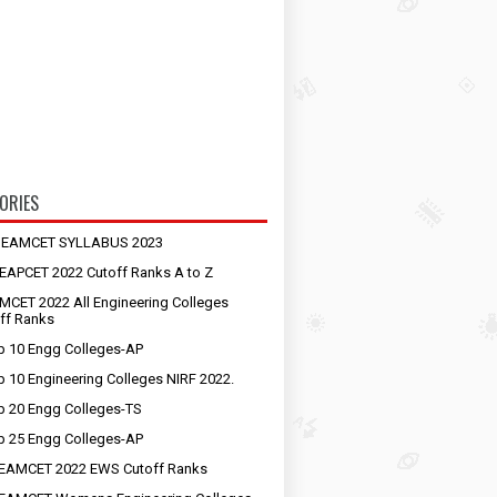
ORIES
S EAMCET SYLLABUS 2023
EAPCET 2022 Cutoff Ranks A to Z
MCET 2022 All Engineering Colleges
ff Ranks
p 10 Engg Colleges-AP
p 10 Engineering Colleges NIRF 2022.
p 20 Engg Colleges-TS
p 25 Engg Colleges-AP
EAMCET 2022 EWS Cutoff Ranks