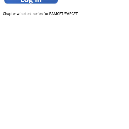
Chapter wise test series for EAMCET/EAPCET