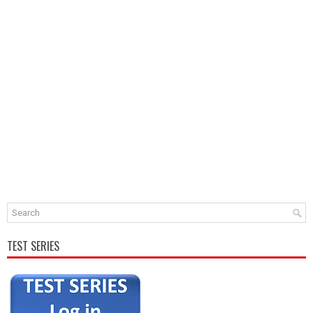
TEST SERIES