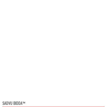
SADVU BIDDA™