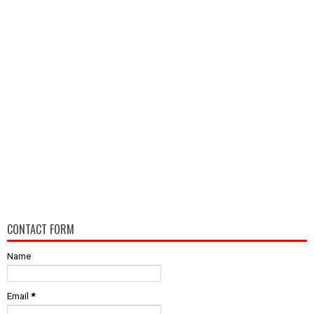
CONTACT FORM
Name
Email
*