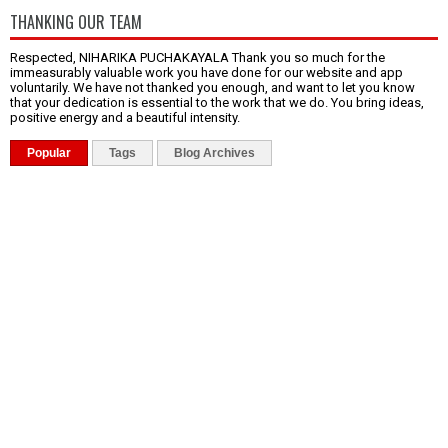
THANKING OUR TEAM
Respected, NIHARIKA PUCHAKAYALA Thank you so much for the
immeasurably valuable work you have done for our website and app
voluntarily. We have not thanked you enough, and want to let you know
that your dedication is essential to the work that we do. You bring ideas,
positive energy and a beautiful intensity.
Popular
Tags
Blog Archives