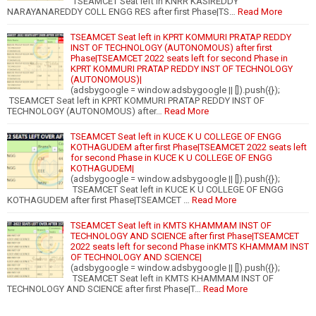
TSEAMCET Seat left in KNRR KASIREDDY
NARAYANAREDDY COLL ENGG RES after first Phase|TS…
Read More
TSEAMCET Seat left in KPRT KOMMURI PRATAP REDDY
INST OF TECHNOLOGY (AUTONOMOUS) after first
Phase|TSEAMCET 2022 seats left for second Phase in
KPRT KOMMURI PRATAP REDDY INST OF TECHNOLOGY
(AUTONOMOUS)|
(adsbygoogle = window.adsbygoogle || []).push({});
TSEAMCET Seat left in KPRT KOMMURI PRATAP REDDY INST OF
TECHNOLOGY (AUTONOMOUS) after…
Read More
TSEAMCET Seat left in KUCE K U COLLEGE OF ENGG
KOTHAGUDEM after first Phase|TSEAMCET 2022 seats left
for second Phase in KUCE K U COLLEGE OF ENGG
KOTHAGUDEM|
(adsbygoogle = window.adsbygoogle || []).push({});
TSEAMCET Seat left in KUCE K U COLLEGE OF ENGG
KOTHAGUDEM after first Phase|TSEAMCET …
Read More
TSEAMCET Seat left in KMTS KHAMMAM INST OF
TECHNOLOGY AND SCIENCE after first Phase|TSEAMCET
2022 seats left for second Phase inKMTS KHAMMAM INST
OF TECHNOLOGY AND SCIENCE|
(adsbygoogle = window.adsbygoogle || []).push({});
TSEAMCET Seat left in KMTS KHAMMAM INST OF
TECHNOLOGY AND SCIENCE after first Phase|T…
Read More