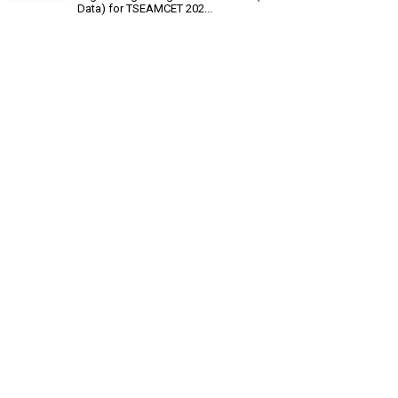
Data) for TSEAMCET 202...