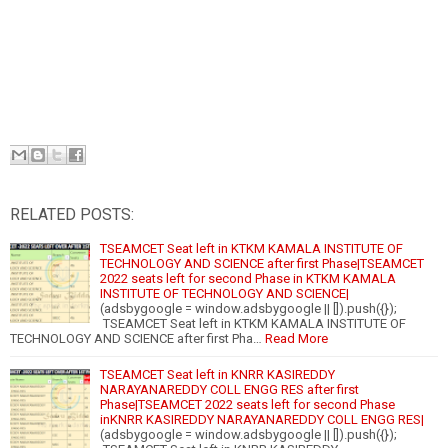
RELATED POSTS:
TSEAMCET Seat left in KTKM KAMALA INSTITUTE OF
TECHNOLOGY AND SCIENCE after first Phase|TSEAMCET
2022 seats left for second Phase in KTKM KAMALA
INSTITUTE OF TECHNOLOGY AND SCIENCE|
(adsbygoogle = window.adsbygoogle || []).push({});
TSEAMCET Seat left in KTKM KAMALA INSTITUTE OF
TECHNOLOGY AND SCIENCE after first Pha…
Read More
TSEAMCET Seat left in KNRR KASIREDDY
NARAYANAREDDY COLL ENGG RES after first
Phase|TSEAMCET 2022 seats left for second Phase
inKNRR KASIREDDY NARAYANAREDDY COLL ENGG RES|
(adsbygoogle = window.adsbygoogle || []).push({});