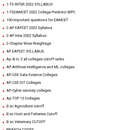
1-TS INTER 2022 SYLLABUS
1-TSEAMCET 2022 College Predictor BIPC
100 important questions for EAMCET
2-AP EAPCET 2022 Syllabus
2-AP Inter 2022 Syllabus
2-Chapter Wise Weightage
AP EAPCET SYLLABUS
Ap-A to Z all colleges cutoff ranks
AP-Artificial intelligence and ML colleges
AP-CSE Data Science Colleges
AP-CSE IOT Colleges
AP-Cyber seciruty colleges
Ap-TOP 15 Colleges
B.sc Agriculture cutoff
B.sc Horti and Fisheries Cutoff
B.sc Veterinary CUTOFF
BRANCH CODES