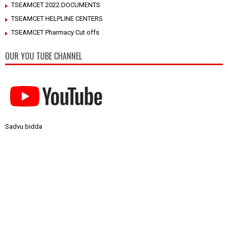
TSEAMCET 2022 DOCUMENTS
TSEAMCET HELPLINE CENTERS
TSEAMCET Pharmacy Cut offs
OUR YOU TUBE CHANNEL
Sadvu bidda