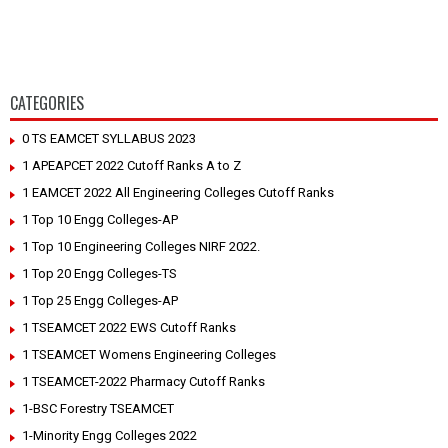
CATEGORIES
0 TS EAMCET SYLLABUS 2023
1 APEAPCET 2022 Cutoff Ranks A to Z
1 EAMCET 2022 All Engineering Colleges Cutoff Ranks
1 Top 10 Engg Colleges-AP
1 Top 10 Engineering Colleges NIRF 2022.
1 Top 20 Engg Colleges-TS
1 Top 25 Engg Colleges-AP
1 TSEAMCET 2022 EWS Cutoff Ranks
1 TSEAMCET Womens Engineering Colleges
1 TSEAMCET-2022 Pharmacy Cutoff Ranks
1-BSC Forestry TSEAMCET
1-Minority Engg Colleges 2022