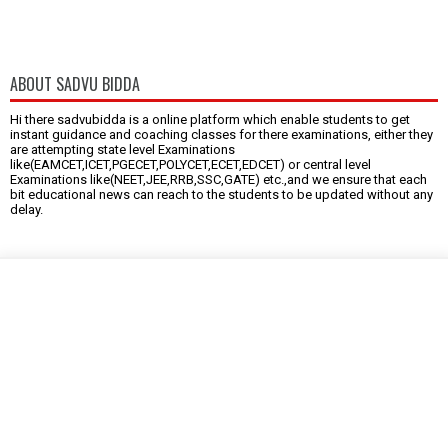
ABOUT SADVU BIDDA
Hi there sadvubidda is a online platform which enable students to get
instant guidance and coaching classes for there examinations, either they
are attempting state level Examinations
like(EAMCET,ICET,PGECET,POLYCET,ECET,EDCET) or central level
Examinations like(NEET,JEE,RRB,SSC,GATE) etc.,and we ensure that each
bit educational news can reach to the students to be updated without any
delay.