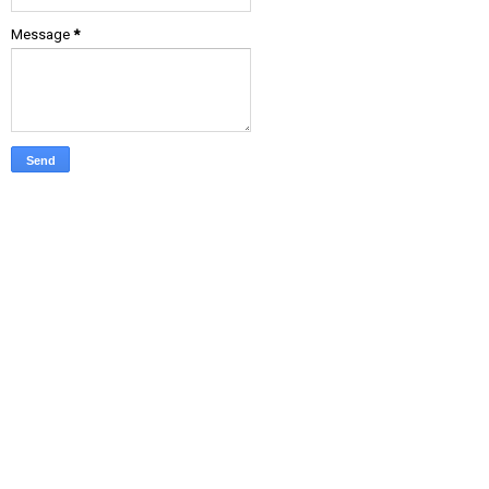
Message
*