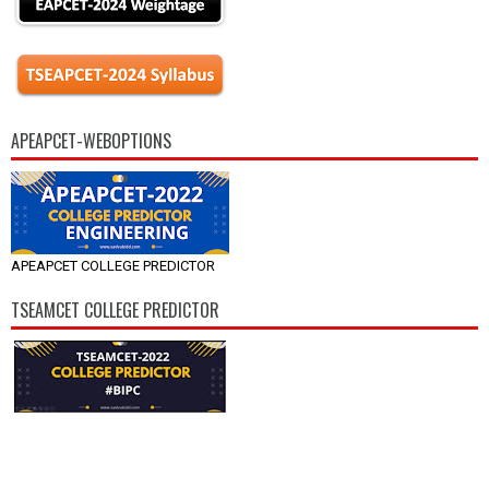
APEAPCET-WEBOPTIONS
APEAPCET COLLEGE PREDICTOR
TSEAMCET COLLEGE PREDICTOR