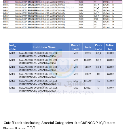
Cutoff ranks Including Special Categories like CAP,NCC,PHC,Etc are
Shown Below 👇👇👇..