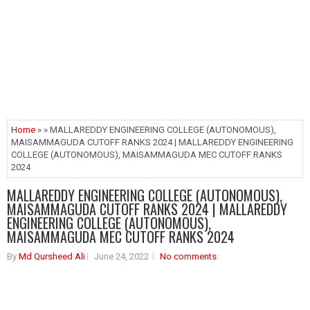
Home
» » MALLAREDDY ENGINEERING COLLEGE (AUTONOMOUS),
MAISAMMAGUDA CUTOFF RANKS 2024 | MALLAREDDY ENGINEERING
COLLEGE (AUTONOMOUS), MAISAMMAGUDA MEC CUTOFF RANKS
2024
MALLAREDDY ENGINEERING COLLEGE (AUTONOMOUS),
MAISAMMAGUDA CUTOFF RANKS 2024 | MALLAREDDY
ENGINEERING COLLEGE (AUTONOMOUS),
MAISAMMAGUDA MEC CUTOFF RANKS 2024
By
Md Qursheed Ali
June 24, 2022
No comments