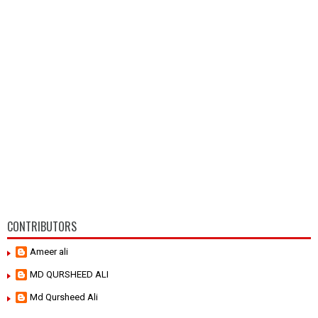
CONTRIBUTORS
Ameer ali
MD QURSHEED ALI
Md Qursheed Ali