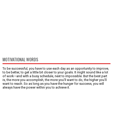
MOTIVATIONAL WORDS
To be successful, you have to use each day as an opportunity to improve,
to be better, to get a little bit closer to your goals. It might sound like a lot
of work—and with a busy schedule, next to impossible. But the best part
is, the more you accomplish, the more you’ll want to do, the higher you’ll
want to reach. So as long as you have the hunger for success, you will
always have the power within you to achieve it.