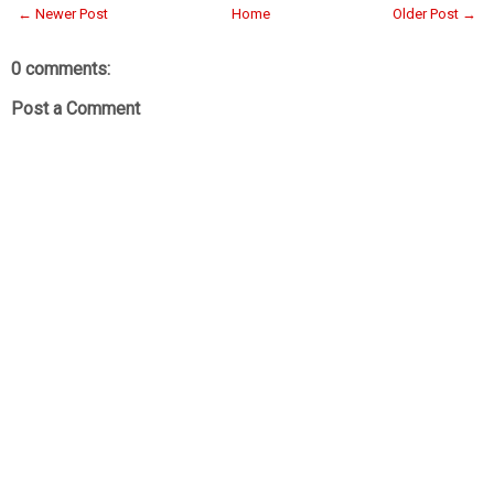
← Newer Post
Home
Older Post →
0 comments:
Post a Comment