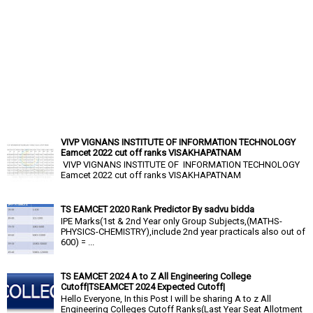
VIVP VIGNANS INSTITUTE OF INFORMATION TECHNOLOGY
Eamcet 2022 cut off ranks VISAKHAPATNAM
VIVP VIGNANS INSTITUTE OF INFORMATION TECHNOLOGY
Eamcet 2022 cut off ranks VISAKHAPATNAM
TS EAMCET 2020 Rank Predictor By sadvu bidda
IPE Marks(1st & 2nd Year only Group Subjects,(MATHS-
PHYSICS-CHEMISTRY),include 2nd year practicals also out of
600) = ...
TS EAMCET 2024 A to Z All Engineering College
Cutoff|TSEAMCET 2024 Expected Cutoff|
Hello Everyone, In this Post I will be sharing A to z All
Engineering Colleges Cutoff Ranks(Last Year Seat Allotment