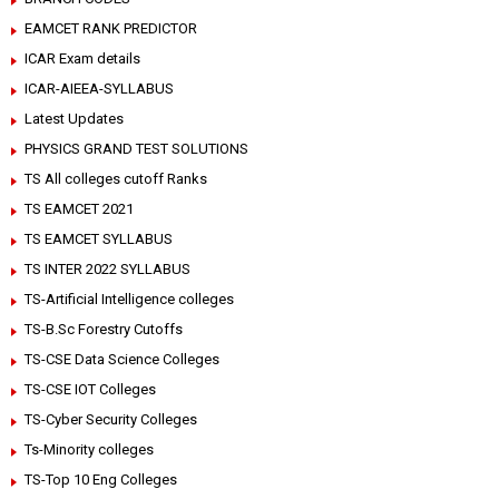
EAMCET RANK PREDICTOR
ICAR Exam details
ICAR-AIEEA-SYLLABUS
Latest Updates
PHYSICS GRAND TEST SOLUTIONS
TS All colleges cutoff Ranks
TS EAMCET 2021
TS EAMCET SYLLABUS
TS INTER 2022 SYLLABUS
TS-Artificial Intelligence colleges
TS-B.Sc Forestry Cutoffs
TS-CSE Data Science Colleges
TS-CSE IOT Colleges
TS-Cyber Security Colleges
Ts-Minority colleges
TS-Top 10 Eng Colleges