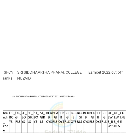
SPCN
SRI SIDDHAARTHA PHARM. COLLEGE
Eamcet 2022 cut off
ranks
NUZVID