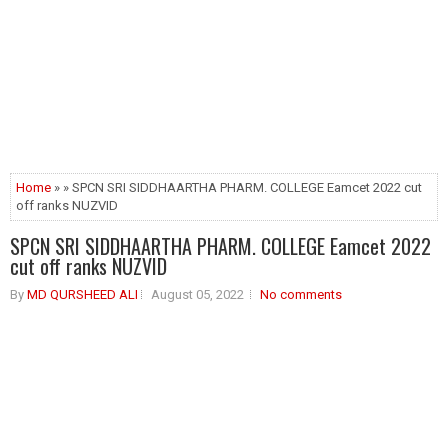
Home
» » SPCN SRI SIDDHAARTHA PHARM. COLLEGE Eamcet 2022 cut
off ranks NUZVID
SPCN SRI SIDDHAARTHA PHARM. COLLEGE Eamcet 2022
cut off ranks NUZVID
By
MD QURSHEED ALI
August 05, 2022
No comments