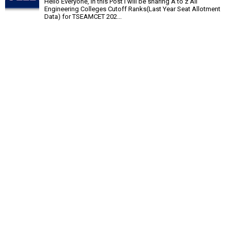
Hello Everyone, In this Post I will be sharing A to z All
Engineering Colleges Cutoff Ranks(Last Year Seat Allotment
Data) for TSEAMCET 202...