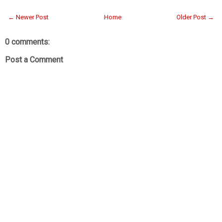
← Newer Post
Home
Older Post →
0 comments:
Post a Comment