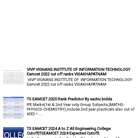
VIVP VIGNANS INSTITUTE OF INFORMATION TECHNOLOGY
Eamcet 2022 cut off ranks VISAKHAPATNAM
VIVP VIGNANS INSTITUTE OF INFORMATION TECHNOLOGY
Eamcet 2022 cut off ranks VISAKHAPATNAM
TS EAMCET 2020 Rank Predictor By sadvu bidda
IPE Marks(1st & 2nd Year only Group Subjects,(MATHS-
PHYSICS-CHEMISTRY),include 2nd year practicals also out of
600) = ...
TS EAMCET 2024 A to Z All Engineering College
Cutoff|TSEAMCET 2024 Expected Cutoff|