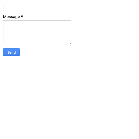
Message
*