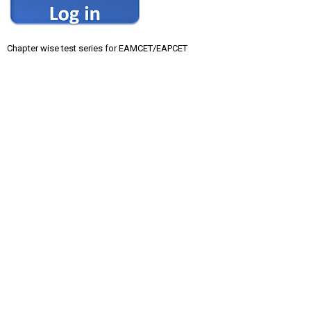
Chapter wise test series for EAMCET/EAPCET