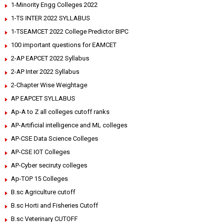
1-Minority Engg Colleges 2022
1-TS INTER 2022 SYLLABUS
1-TSEAMCET 2022 College Predictor BIPC
100 important questions for EAMCET
2-AP EAPCET 2022 Syllabus
2-AP Inter 2022 Syllabus
2-Chapter Wise Weightage
AP EAPCET SYLLABUS
Ap-A to Z all colleges cutoff ranks
AP-Artificial intelligence and ML colleges
AP-CSE Data Science Colleges
AP-CSE IOT Colleges
AP-Cyber seciruty colleges
Ap-TOP 15 Colleges
B.sc Agriculture cutoff
B.sc Horti and Fisheries Cutoff
B.sc Veterinary CUTOFF