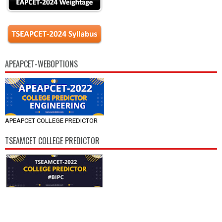
APEAPCET-WEBOPTIONS
APEAPCET COLLEGE PREDICTOR
TSEAMCET COLLEGE PREDICTOR