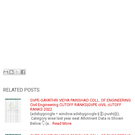
RELATED POSTS:
GVPE-GAYATHRI VIDYA PARISHAD COLL. OF ENGINEERING
Civil Engineering CUTOFF RANKS|GVPE cIVIL cUTOFF
RANKS 2022
(adsbygoogle = window.adsbygoogle || []).push({});
Category wise last year seat Allotment Data is Shown
Below.👇 (a…
Read More