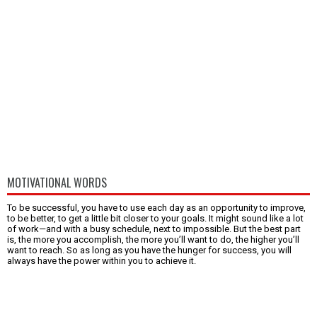
MOTIVATIONAL WORDS
To be successful, you have to use each day as an opportunity to improve,
to be better, to get a little bit closer to your goals. It might sound like a lot
of work—and with a busy schedule, next to impossible. But the best part
is, the more you accomplish, the more you’ll want to do, the higher you’ll
want to reach. So as long as you have the hunger for success, you will
always have the power within you to achieve it.