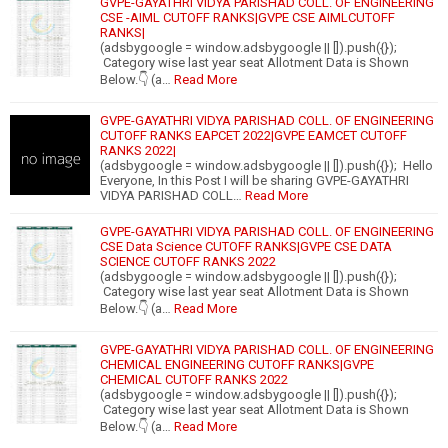
GVPE-GAYATHRI VIDYA PARISHAD COLL. OF ENGINEERING
CSE -AIML CUTOFF RANKS|GVPE CSE AIMLCUTOFF
RANKS|
(adsbygoogle = window.adsbygoogle || []).push({});
Category wise last year seat Allotment Data is Shown
Below.👇 (a…
Read More
GVPE-GAYATHRI VIDYA PARISHAD COLL. OF ENGINEERING
CUTOFF RANKS EAPCET 2022|GVPE EAMCET CUTOFF
RANKS 2022|
(adsbygoogle = window.adsbygoogle || []).push({}); Hello
Everyone, In this Post I will be sharing GVPE-GAYATHRI
VIDYA PARISHAD COLL…
Read More
GVPE-GAYATHRI VIDYA PARISHAD COLL. OF ENGINEERING
CSE Data Science CUTOFF RANKS|GVPE CSE DATA
SCIENCE CUTOFF RANKS 2022
(adsbygoogle = window.adsbygoogle || []).push({});
Category wise last year seat Allotment Data is Shown
Below.👇 (a…
Read More
GVPE-GAYATHRI VIDYA PARISHAD COLL. OF ENGINEERING
CHEMICAL ENGINEERING CUTOFF RANKS|GVPE
CHEMICAL CUTOFF RANKS 2022
(adsbygoogle = window.adsbygoogle || []).push({});
Category wise last year seat Allotment Data is Shown
Below.👇 (a…
Read More