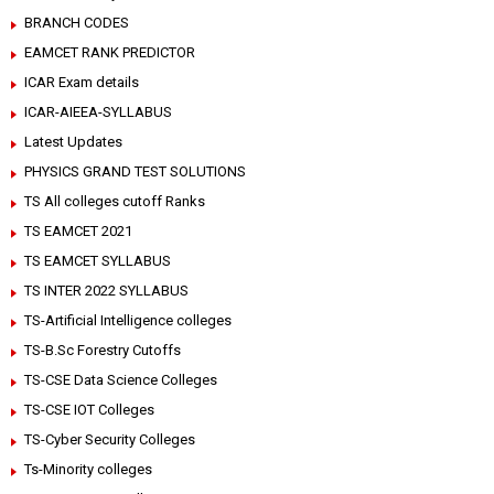
BRANCH CODES
EAMCET RANK PREDICTOR
ICAR Exam details
ICAR-AIEEA-SYLLABUS
Latest Updates
PHYSICS GRAND TEST SOLUTIONS
TS All colleges cutoff Ranks
TS EAMCET 2021
TS EAMCET SYLLABUS
TS INTER 2022 SYLLABUS
TS-Artificial Intelligence colleges
TS-B.Sc Forestry Cutoffs
TS-CSE Data Science Colleges
TS-CSE IOT Colleges
TS-Cyber Security Colleges
Ts-Minority colleges