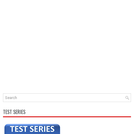
TEST SERIES