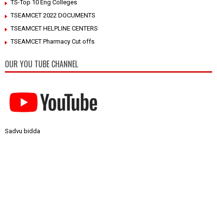
TS-Top 10 Eng Colleges
TSEAMCET 2022 DOCUMENTS
TSEAMCET HELPLINE CENTERS
TSEAMCET Pharmacy Cut offs
OUR YOU TUBE CHANNEL
Sadvu bidda