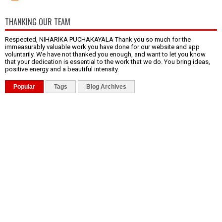
THANKING OUR TEAM
Respected, NIHARIKA PUCHAKAYALA Thank you so much for the
immeasurably valuable work you have done for our website and app
voluntarily. We have not thanked you enough, and want to let you know
that your dedication is essential to the work that we do. You bring ideas,
positive energy and a beautiful intensity.
Popular
Tags
Blog Archives