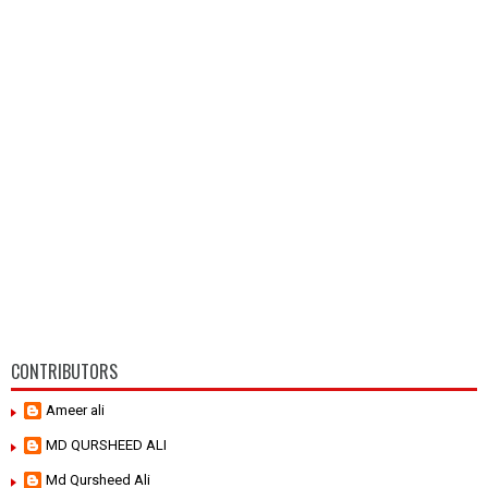
CONTRIBUTORS
Ameer ali
MD QURSHEED ALI
Md Qursheed Ali