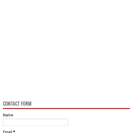
CONTACT FORM
Name
Email
*