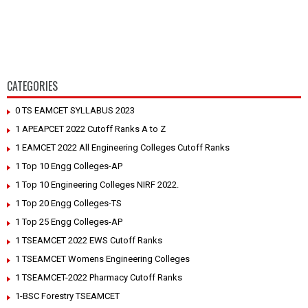
CATEGORIES
0 TS EAMCET SYLLABUS 2023
1 APEAPCET 2022 Cutoff Ranks A to Z
1 EAMCET 2022 All Engineering Colleges Cutoff Ranks
1 Top 10 Engg Colleges-AP
1 Top 10 Engineering Colleges NIRF 2022.
1 Top 20 Engg Colleges-TS
1 Top 25 Engg Colleges-AP
1 TSEAMCET 2022 EWS Cutoff Ranks
1 TSEAMCET Womens Engineering Colleges
1 TSEAMCET-2022 Pharmacy Cutoff Ranks
1-BSC Forestry TSEAMCET