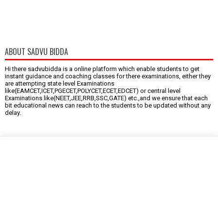
ABOUT SADVU BIDDA
Hi there sadvubidda is a online platform which enable students to get
instant guidance and coaching classes for there examinations, either they
are attempting state level Examinations
like(EAMCET,ICET,PGECET,POLYCET,ECET,EDCET) or central level
Examinations like(NEET,JEE,RRB,SSC,GATE) etc.,and we ensure that each
bit educational news can reach to the students to be updated without any
delay.