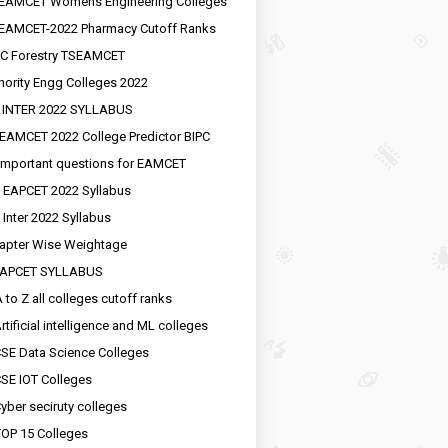
EAMCET Womens Engineering Colleges
EAMCET-2022 Pharmacy Cutoff Ranks
C Forestry TSEAMCET
nority Engg Colleges 2022
 INTER 2022 SYLLABUS
EAMCET 2022 College Predictor BIPC
important questions for EAMCET
 EAPCET 2022 Syllabus
 Inter 2022 Syllabus
apter Wise Weightage
EAPCET SYLLABUS
 to Z all colleges cutoff ranks
rtificial intelligence and ML colleges
SE Data Science Colleges
SE IOT Colleges
yber seciruty colleges
OP 15 Colleges