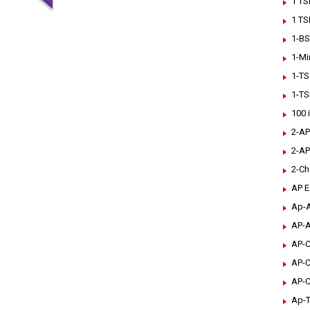
1 TS
1 TS
1-BS
1-Mi
1-TS
1-TS
100 
2-AP
2-AP
2-Ch
AP 
Ap-A
AP-A
AP-C
AP-C
AP-C
Ap-T