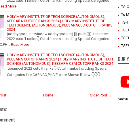
2022 cutoff ranks👇 Cutoff ranks Including Special Categories
Read More
TS-C
Ts-M
HOLY MARY INSTITUTE OF TECH SCIENCE (AUTONOMOUS),
KEESARA CUTOFF RANKS 2024 | HOLY MARY INSTITUTE OF
TS-T
TECH SCIENCE (AUTONOMOUS), KEESARACSD CUTOFF RANKS
2024
TSE
(adsbygoogle = window.adsbygoogle || []).push({}); tseamcet
TSE
2022 cutoff ranks👇 Cutoff ranks Including Special Categories
CC,PH…
Read More
TSEA
HOLY MARY INSTITUTE OF TECH SCIENCE (AUTONOMOUS),
OUR Y
KEESARA CUTOF RANKS 2024 | HOLY MARY INSTITUTE OF TECH
SCIENCE (AUTONOMOUS), KEESARA CSM CUTOFF RANKS 2024
tseamcet 2022 cutoff ranks👇 Cutoff ranks Including Special
Categories like CAP,NCC,PHC,Etc are Shown Below 👇👇👇..…
Post
Home
Older Post →
Sadvu
ts:
Comment