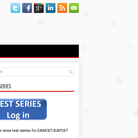
SERIES
r wise test series for EAMCET/EAPCET