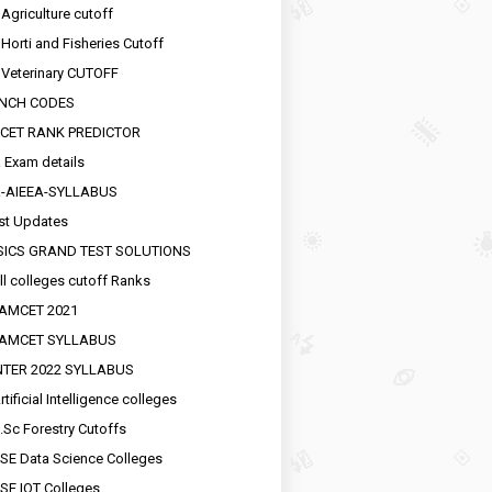
 Agriculture cutoff
 Horti and Fisheries Cutoff
 Veterinary CUTOFF
NCH CODES
CET RANK PREDICTOR
 Exam details
R-AIEEA-SYLLABUS
st Updates
SICS GRAND TEST SOLUTIONS
ll colleges cutoff Ranks
EAMCET 2021
EAMCET SYLLABUS
INTER 2022 SYLLABUS
tificial Intelligence colleges
.Sc Forestry Cutoffs
SE Data Science Colleges
SE IOT Colleges