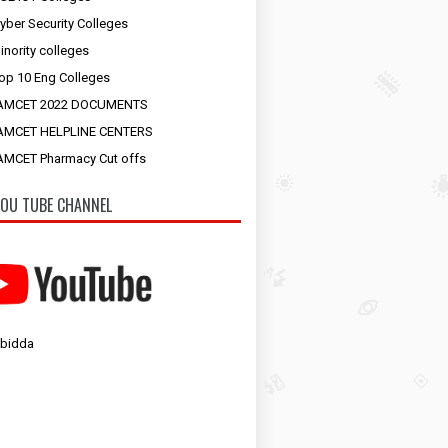
yber Security Colleges
inority colleges
op 10 Eng Colleges
AMCET 2022 DOCUMENTS
AMCET HELPLINE CENTERS
MCET Pharmacy Cut offs
OU TUBE CHANNEL
 bidda