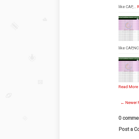
like CAP,…
like CAP,N
Read More
← Newer 
0 commen
Post a 