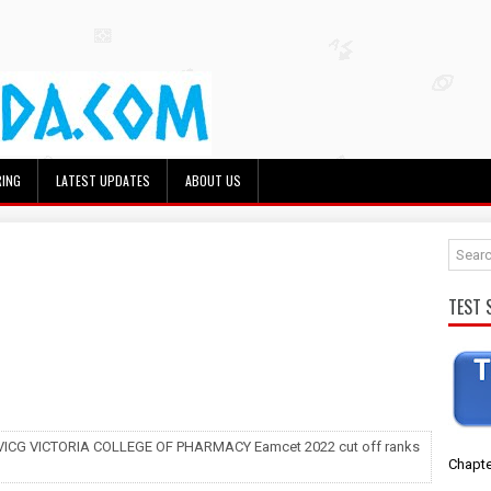
RING
LATEST UPDATES
ABOUT US
TEST 
 VICG VICTORIA COLLEGE OF PHARMACY Eamcet 2022 cut off ranks
Chapte