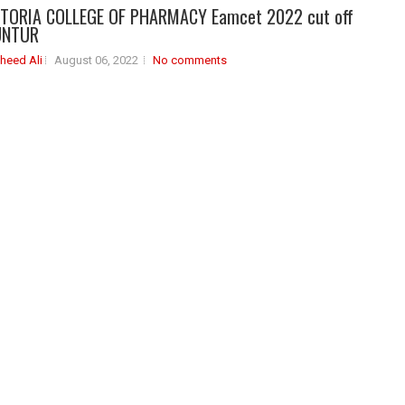
CTORIA COLLEGE OF PHARMACY Eamcet 2022 cut off
UNTUR
heed Ali
August 06, 2022
No comments