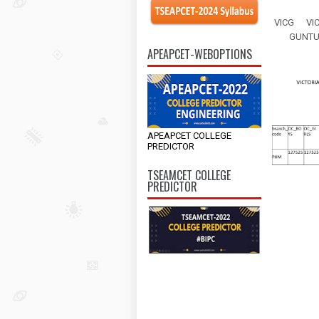
VICG
VI
GUNT
APEAPCET-WEBOPTIONS
APEAPCET COLLEGE
PREDICTOR
TSEAMCET COLLEGE
PREDICTOR