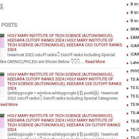
B.sc
B.sc
B.sc
 POSTS:
BRA
HOLY MARY INSTITUTE OF TECH SCIENCE (AUTONOMOUS),
EAM
KEESARA CUTOFF RANKS 2024 | HOLY MARY INSTITUTE OF
TECH SCIENCE (AUTONOMOUS), KEESARA CSO CUTOFF RANKS
ICAR
2024
ICA
tseamcet 2022 cutoff ranks👇 Cutoff ranks Including Special
like CAP,NCC,PHC,Etc are Shown Below 👇👇👇..…
Read More
Late
PHY
HOLY MARY INSTITUTE OF TECH SCIENCE (AUTONOMOUS),
KEESARA CUTOFF RANKS 2024 | HOLY MARY INSTITUTE OF
TS A
TECH SCIENCE (AUTONOMOUS), KEESARA CSE CUTOFF RANKS
TS 
2024
(adsbygoogle = window.adsbygoogle || []).push({}); tseamcet
TS 
2022 cutoff ranks👇 Cutoff ranks Including Special Categories
Read More
TS 
TS-Ar
HOLY MARY INSTITUTE OF TECH SCIENCE (AUTONOMOUS),
KEESARA CUTOFF RANKS 2024 | HOLY MARY INSTITUTE OF
TS-B
TECH SCIENCE (AUTONOMOUS), KEESARA CIV CUTOFF RANKS
2024
TS-C
(adsbygoogle = window.adsbygoogle || []).push({}); tseamcet
TS-C