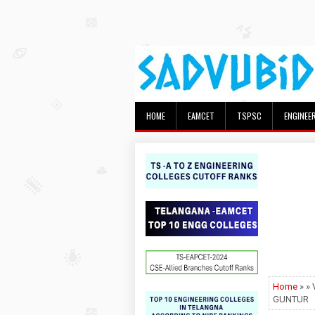
HOME
EAMCET
TSPSC
ENGINEE
Home
» »
GUNTUR