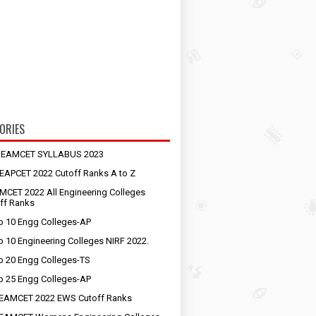
ORIES
S EAMCET SYLLABUS 2023
EAPCET 2022 Cutoff Ranks A to Z
MCET 2022 All Engineering Colleges
ff Ranks
p 10 Engg Colleges-AP
p 10 Engineering Colleges NIRF 2022.
p 20 Engg Colleges-TS
p 25 Engg Colleges-AP
EAMCET 2022 EWS Cutoff Ranks