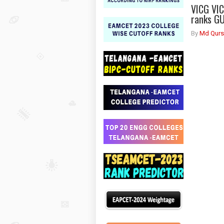
VICG VI
ranks G
By
Md Qurs