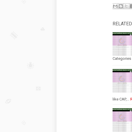
RELATED
Categories 
like CAP,…