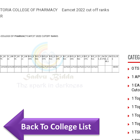
CTORIA COLLEGE OF PHARMACY
Eamcet 2022 cut off ranks
UR
CATEG
0 T
1 AP
1 EA
Cuto
1 To
1 To
1 To
1 To
1 TS