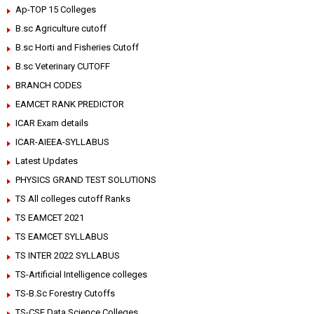
Ap-TOP 15 Colleges
B.sc Agriculture cutoff
B.sc Horti and Fisheries Cutoff
B.sc Veterinary CUTOFF
BRANCH CODES
EAMCET RANK PREDICTOR
ICAR Exam details
ICAR-AIEEA-SYLLABUS
Latest Updates
PHYSICS GRAND TEST SOLUTIONS
TS All colleges cutoff Ranks
TS EAMCET 2021
TS EAMCET SYLLABUS
TS INTER 2022 SYLLABUS
TS-Artificial Intelligence colleges
TS-B.Sc Forestry Cutoffs
TS-CSE Data Science Colleges