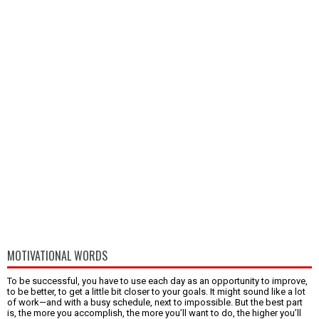
MOTIVATIONAL WORDS
To be successful, you have to use each day as an opportunity to improve,
to be better, to get a little bit closer to your goals. It might sound like a lot
of work—and with a busy schedule, next to impossible. But the best part
is, the more you accomplish, the more you’ll want to do, the higher you’ll