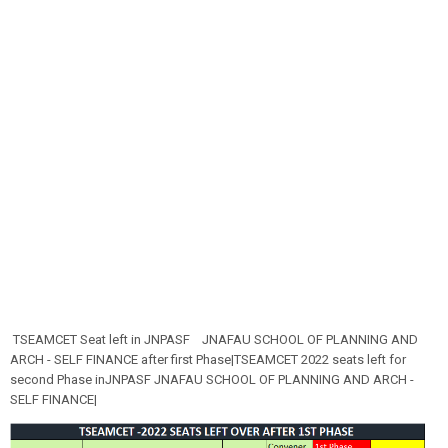
TSEAMCET Seat left in JNPASF
JNAFAU SCHOOL OF PLANNING AND
ARCH - SELF FINANCE after first Phase|TSEAMCET 2022 seats left for
second Phase inJNPASF
JNAFAU SCHOOL OF PLANNING AND ARCH -
SELF FINANCE|