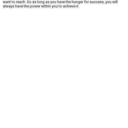
want to reach. So as long as you have the hunger for success, you will
always have the power within you to achieve it.