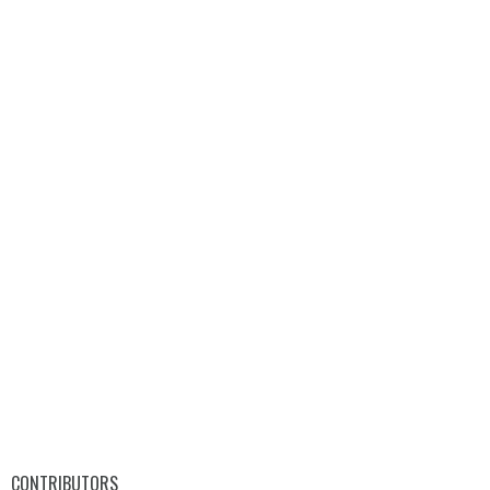
CONTRIBUTORS