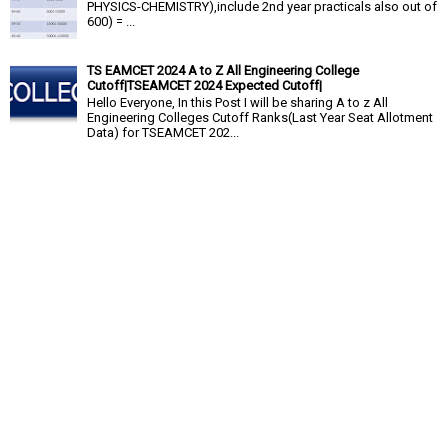
PHYSICS-CHEMISTRY),include 2nd year practicals also out of
600) = ...
TS EAMCET 2024 A to Z All Engineering College
Cutoff|TSEAMCET 2024 Expected Cutoff|
Hello Everyone, In this Post I will be sharing A to z All
Engineering Colleges Cutoff Ranks(Last Year Seat Allotment
Data) for TSEAMCET 202...