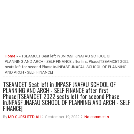
Home
» » TSEAMCET Seat left in JNPASF JNAFAU SCHOOL OF
PLANNING AND ARCH - SELF FINANCE after first Phase|TSEAMCET 2022
seats left for second Phase inJNPASF JNAFAU SCHOOL OF PLANNING
AND ARCH - SELF FINANCE|
TSEAMCET Seat left in JNPASF JNAFAU SCHOOL OF
PLANNING AND ARCH - SELF FINANCE after first
Phase|TSEAMCET 2022 seats left for second Phase
inJNPASF JNAFAU SCHOOL OF PLANNING AND ARCH - SELF
FINANCE|
By
MD QURSHEED ALI
September 19, 2022
No comments