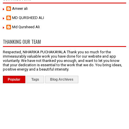
Ameer ali
MD QURSHEED ALI
Md Qursheed Ali
THANKING OUR TEAM
Respected, NIHARIKA PUCHAKAYALA Thank you so much for the
immeasurably valuable work you have done for our website and app
voluntarily. We have not thanked you enough, and want to let you know
that your dedication is essential to the work that we do. You bring ideas,
positive energy and a beautiful intensity.
Popular
Tags
Blog Archives