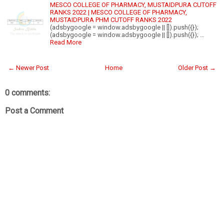
MESCO COLLEGE OF PHARMACY, MUSTAIDPURA CUTOFF
RANKS 2022 | MESCO COLLEGE OF PHARMACY,
MUSTAIDPURA PHM CUTOFF RANKS 2022
(adsbygoogle = window.adsbygoogle || []).push({});
(adsbygoogle = window.adsbygoogle || []).push({}); …
Read More
← Newer Post
Home
Older Post →
0 comments:
Post a Comment