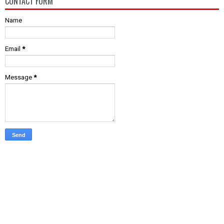
CONTACT FORM
Name
Email
*
Message
*