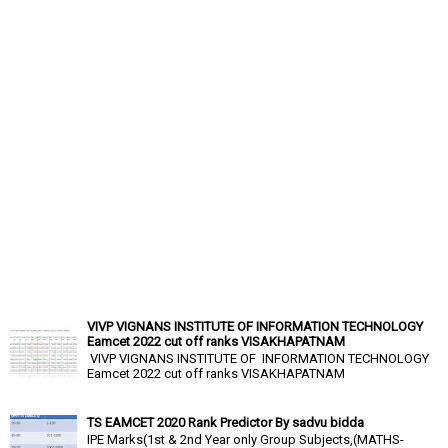
VIVP VIGNANS INSTITUTE OF INFORMATION TECHNOLOGY
Eamcet 2022 cut off ranks VISAKHAPATNAM
VIVP VIGNANS INSTITUTE OF INFORMATION TECHNOLOGY
Eamcet 2022 cut off ranks VISAKHAPATNAM
TS EAMCET 2020 Rank Predictor By sadvu bidda
IPE Marks(1st & 2nd Year only Group Subjects,(MATHS-