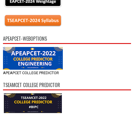
APEAPCET-WEBOPTIONS
APEAPCET COLLEGE PREDICTOR
TSEAMCET COLLEGE PREDICTOR