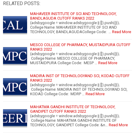
RELATED POSTS:
MAHAVEER INSTITUTE OF SCI AND TECHNOLOGY,
BANDLAGUDA CUTOFF RANKS 2022
(adsbygoogle = window.adsbygoogle || []).push({});
College Name: MAHAVEER INSTITUTE OF SCI AND
TECHNOLOGY, BANDLAGUDACollege Code: …
Read More
MESCO COLLEGE OF PHARMACY, MUSTAIDPURA CUTOFF
RANKS 2022
(adsbygoogle = window.adsbygoogle || []).push({});
College Name: MESCO COLLEGE OF PHARMACY,
MUSTAIDPURA College Code: MESP …
Read More
MADIRA INST OF TECHNOLOGYAND SCI, KODAD CUTOFF
RANKS 2022
(adsbygoogle = window.adsbygoogle || []).push({});
College Name: MADIRA INST OF TECHNOLOGYAND SCI,
KODAD College Code: MDRP …
Read More
MAHATMA GANDHI INSTITUTE OF TECHNOLOGY,
GANDIPET CUTOFF RANKS 2022
(adsbygoogle = window.adsbygoogle || []).push({});
College Name: MAHATMA GANDHI INSTITUTE OF
TECHNOLOGY, GANDIPET College Code: &n…
Read More