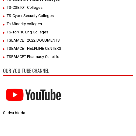
TS-CSE IOT Colleges
TS-Cyber Security Colleges
Ts-Minority colleges
TS-Top 10 Eng Colleges
TSEAMCET 2022 DOCUMENTS
TSEAMCET HELPLINE CENTERS
TSEAMCET Pharmacy Cut offs
OUR YOU TUBE CHANNEL
Sadvu bidda