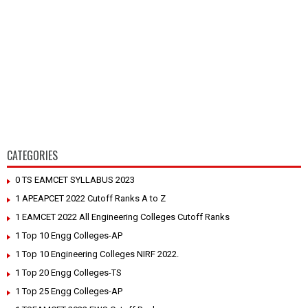
CATEGORIES
0 TS EAMCET SYLLABUS 2023
1 APEAPCET 2022 Cutoff Ranks A to Z
1 EAMCET 2022 All Engineering Colleges Cutoff Ranks
1 Top 10 Engg Colleges-AP
1 Top 10 Engineering Colleges NIRF 2022.
1 Top 20 Engg Colleges-TS
1 Top 25 Engg Colleges-AP