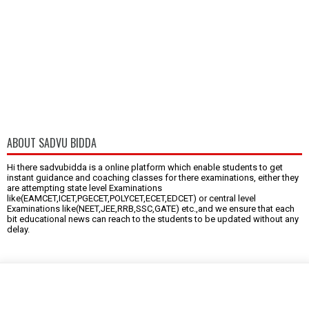
ABOUT SADVU BIDDA
Hi there sadvubidda is a online platform which enable students to get
instant guidance and coaching classes for there examinations, either they
are attempting state level Examinations
like(EAMCET,ICET,PGECET,POLYCET,ECET,EDCET) or central level
Examinations like(NEET,JEE,RRB,SSC,GATE) etc.,and we ensure that each
bit educational news can reach to the students to be updated without any
delay.