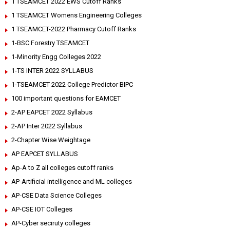
1 TSEAMCET 2022 EWS Cutoff Ranks
1 TSEAMCET Womens Engineering Colleges
1 TSEAMCET-2022 Pharmacy Cutoff Ranks
1-BSC Forestry TSEAMCET
1-Minority Engg Colleges 2022
1-TS INTER 2022 SYLLABUS
1-TSEAMCET 2022 College Predictor BIPC
100 important questions for EAMCET
2-AP EAPCET 2022 Syllabus
2-AP Inter 2022 Syllabus
2-Chapter Wise Weightage
AP EAPCET SYLLABUS
Ap-A to Z all colleges cutoff ranks
AP-Artificial intelligence and ML colleges
AP-CSE Data Science Colleges
AP-CSE IOT Colleges
AP-Cyber seciruty colleges