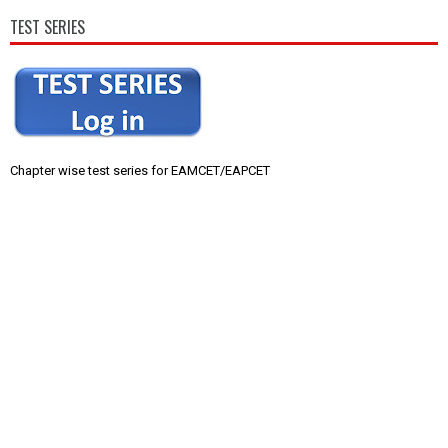
TEST SERIES
Chapter wise test series for EAMCET/EAPCET