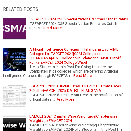
RELATED POSTS:
TSEAPCET 2024 CSE Specialization Branches Cutoff Ranks
TSEAPCET 2024 CSE Specialization Branches Cutoff
Ranks…
Read More
Artificial Intelligence Colleges in Telangana List |AIML
Colleges list EAPCET 2024|CSM Colleges in
TELANGANA|AIML Colleges in Telangana| AIML Cutoff
Ranks EAPCET 2024 College Wise|
Hello Students in this Post I'm Going to share the
Complete list of colleges which are offering Artificial
Intelligence Courses through EAPCET&n…
Read More
TGEAPCET 2025 Official Dates||TG EAPCET Exam Dates
2025||TGEAPCET 2025 DATES TELANGANA
TGEAPCET 2025 dates are out.Here is the notification of
official dates.…
Read More
EAMCET 2024 Chapter Wise Weightage|Chapterwise
Weightage EAMCET 2024
EAMCET 2024 Chapter Wise Weightage| Chapterwise
Weightage EAMCET 2024Hello Students In this Post I'm