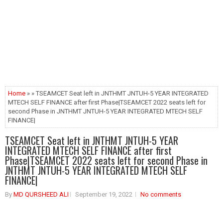
Home
» » TSEAMCET Seat left in JNTHMT JNTUH-5 YEAR INTEGRATED
MTECH SELF FINANCE after first Phase|TSEAMCET 2022 seats left for
second Phase in JNTHMT JNTUH-5 YEAR INTEGRATED MTECH SELF
FINANCE|
TSEAMCET Seat left in JNTHMT JNTUH-5 YEAR
INTEGRATED MTECH SELF FINANCE after first
Phase|TSEAMCET 2022 seats left for second Phase in
JNTHMT JNTUH-5 YEAR INTEGRATED MTECH SELF
FINANCE|
By
MD QURSHEED ALI
September 19, 2022
No comments