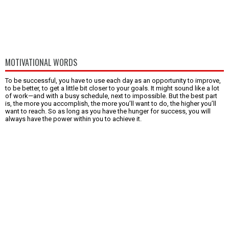
MOTIVATIONAL WORDS
To be successful, you have to use each day as an opportunity to improve,
to be better, to get a little bit closer to your goals. It might sound like a lot
of work—and with a busy schedule, next to impossible. But the best part
is, the more you accomplish, the more you’ll want to do, the higher you’ll
want to reach. So as long as you have the hunger for success, you will
always have the power within you to achieve it.