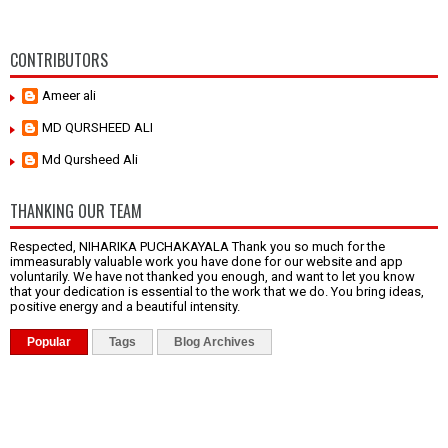
CONTRIBUTORS
Ameer ali
MD QURSHEED ALI
Md Qursheed Ali
THANKING OUR TEAM
Respected, NIHARIKA PUCHAKAYALA Thank you so much for the
immeasurably valuable work you have done for our website and app
voluntarily. We have not thanked you enough, and want to let you know
that your dedication is essential to the work that we do. You bring ideas,
positive energy and a beautiful intensity.
Popular
Tags
Blog Archives