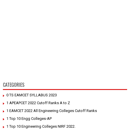
CATEGORIES
0 TS EAMCET SYLLABUS 2023
1 APEAPCET 2022 Cutoff Ranks A to Z
1 EAMCET 2022 All Engineering Colleges Cutoff Ranks
1 Top 10 Engg Colleges-AP
1 Top 10 Engineering Colleges NIRF 2022.