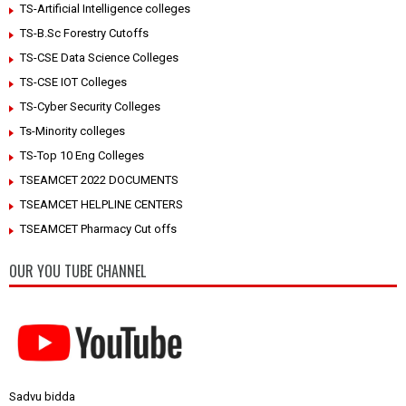
TS-Artificial Intelligence colleges
TS-B.Sc Forestry Cutoffs
TS-CSE Data Science Colleges
TS-CSE IOT Colleges
TS-Cyber Security Colleges
Ts-Minority colleges
TS-Top 10 Eng Colleges
TSEAMCET 2022 DOCUMENTS
TSEAMCET HELPLINE CENTERS
TSEAMCET Pharmacy Cut offs
OUR YOU TUBE CHANNEL
Sadvu bidda