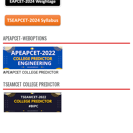
APEAPCET-WEBOPTIONS
APEAPCET COLLEGE PREDICTOR
TSEAMCET COLLEGE PREDICTOR