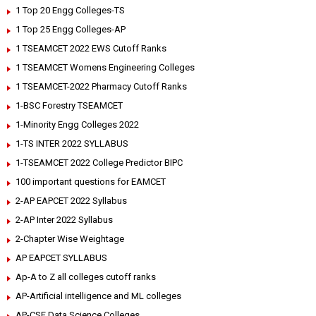
1 Top 20 Engg Colleges-TS
1 Top 25 Engg Colleges-AP
1 TSEAMCET 2022 EWS Cutoff Ranks
1 TSEAMCET Womens Engineering Colleges
1 TSEAMCET-2022 Pharmacy Cutoff Ranks
1-BSC Forestry TSEAMCET
1-Minority Engg Colleges 2022
1-TS INTER 2022 SYLLABUS
1-TSEAMCET 2022 College Predictor BIPC
100 important questions for EAMCET
2-AP EAPCET 2022 Syllabus
2-AP Inter 2022 Syllabus
2-Chapter Wise Weightage
AP EAPCET SYLLABUS
Ap-A to Z all colleges cutoff ranks
AP-Artificial intelligence and ML colleges
AP-CSE Data Science Colleges