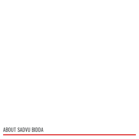
ABOUT SADVU BIDDA