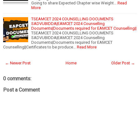
Going to share Expected Chapter wise Weight…
Read
More
TSEAMCET 2024 COUNSELLING DOCUMENTS
SADVUBIDDA|EAMCET 2024 Counselling
Documents|Documents required for EAMCET Counselling||
TSEAMCET 2024 COUNSELLING DOCUMENTS
SADVUBIDDA|EAMCET 2024 Counselling
Documents|Documents required for EAMCET
Counselling||Certificates to be produce…
Read More
← Newer Post
Home
Older Post →
0 comments:
Post a Comment