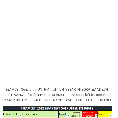
TSEAMCET Seat left in JNTHMT
JNTUH-5 YEAR INTEGRATED MTECH
SELF FINANCE after first Phase|TSEAMCET 2022 seats left for second
Phase in JNTHMT
JNTUH-5 YEAR INTEGRATED MTECH SELF FINANCE|