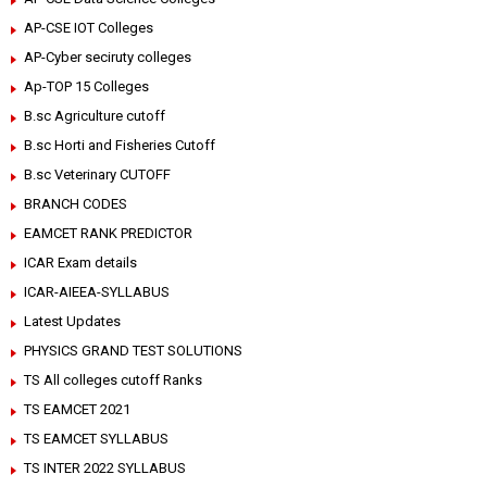
AP-CSE IOT Colleges
AP-Cyber seciruty colleges
Ap-TOP 15 Colleges
B.sc Agriculture cutoff
B.sc Horti and Fisheries Cutoff
B.sc Veterinary CUTOFF
BRANCH CODES
EAMCET RANK PREDICTOR
ICAR Exam details
ICAR-AIEEA-SYLLABUS
Latest Updates
PHYSICS GRAND TEST SOLUTIONS
TS All colleges cutoff Ranks
TS EAMCET 2021
TS EAMCET SYLLABUS
TS INTER 2022 SYLLABUS