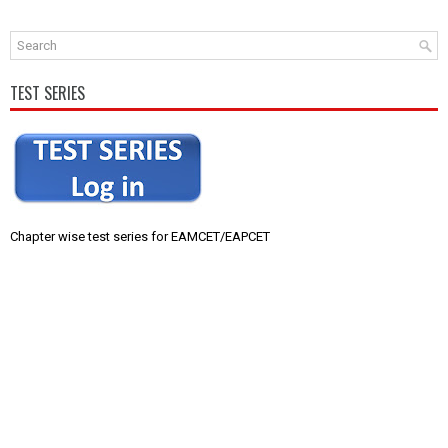
TEST SERIES
Chapter wise test series for EAMCET/EAPCET