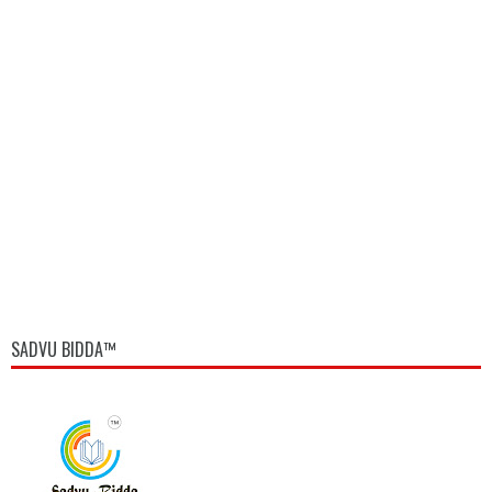
SADVU BIDDA™