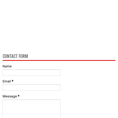
CONTACT FORM
Name
Email
*
Message
*