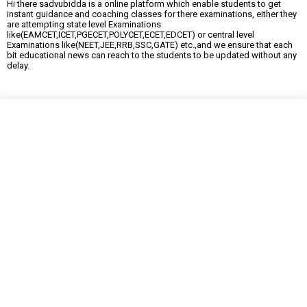
Hi there sadvubidda is a online platform which enable students to get
instant guidance and coaching classes for there examinations, either they
are attempting state level Examinations
like(EAMCET,ICET,PGECET,POLYCET,ECET,EDCET) or central level
Examinations like(NEET,JEE,RRB,SSC,GATE) etc.,and we ensure that each
bit educational news can reach to the students to be updated without any
delay.