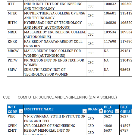
CSD
COMPUTER SCIENCE AND ENGINEERING (DATA SCIENCE)