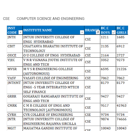
CSE
COMPUTER SCIENCE AND ENGINEERING