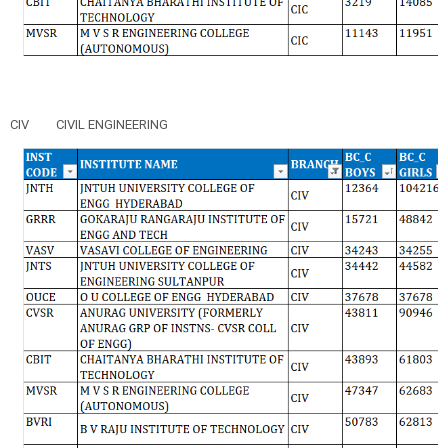
CIV
CIVIL ENGINEERING