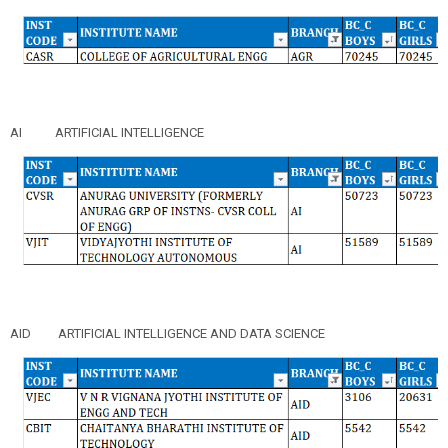
AI
ARTIFICIAL INTELLIGENCE
AID
ARTIFICIAL INTELLIGENCE AND DATA SCIENCE