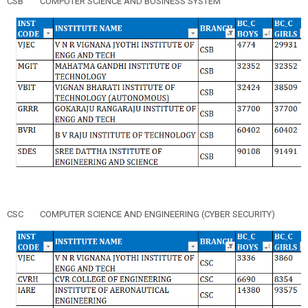
CSB
COMPUTER SCIENCE AND BUSINESS SYSTEM
CSC
COMPUTER SCIENCE AND ENGINEERING (CYBER SECURITY)