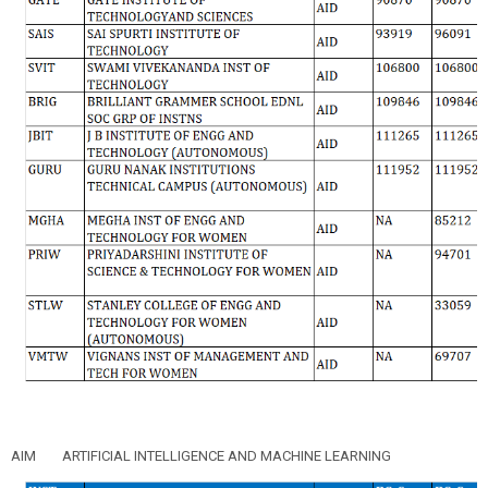
AIM
ARTIFICIAL INTELLIGENCE AND MACHINE LEARNING