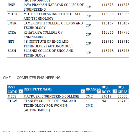
CME
COMPUTER ENGINEERING