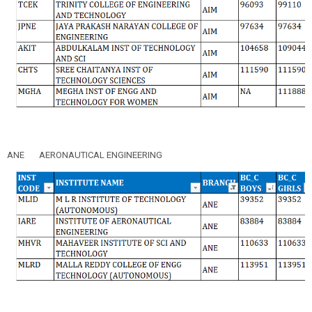
ANE
AERONAUTICAL ENGINEERING