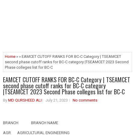
Home
» » EAMCET CUTOFF RANKS FOR BC-C Category | TSEAMCET
second phase cutoff ranks for BC-C category |TSEAMCET 2023 Second
Phase colleges list for BC-C
EAMCET CUTOFF RANKS FOR BC-C Category | TSEAMCET
second phase cutoff ranks for BC-C category
|TSEAMCET 2023 Second Phase colleges list for BC-C
By
MD QURSHEED ALI
July 21, 2023
No comments
BRANCH
BRANCH NAME
AGR
AGRICULTURAL ENGINEERING