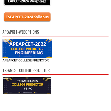
APEAPCET-WEBOPTIONS
APEAPCET COLLEGE PREDICTOR
TSEAMCET COLLEGE PREDICTOR