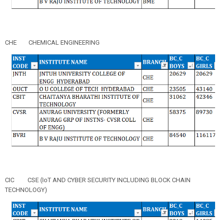
CHE
CHEMICAL ENGINEERING
CIC
CSE (IoT AND CYBER SECURITY INCLUDING BLOCK CHAIN
TECHNOLOGY)