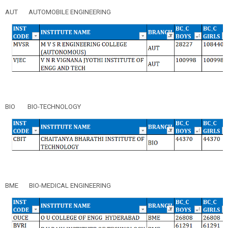
AUT
AUTOMOBILE ENGINEERING
BIO
BIO-TECHNOLOGY
BME
BIO-MEDICAL ENGINEERING