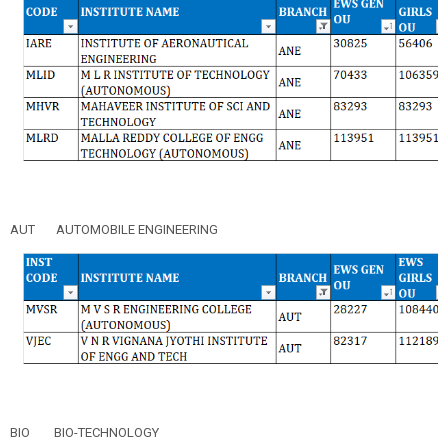
AUT
AUTOMOBILE ENGINEERING
BIO
BIO-TECHNOLOGY