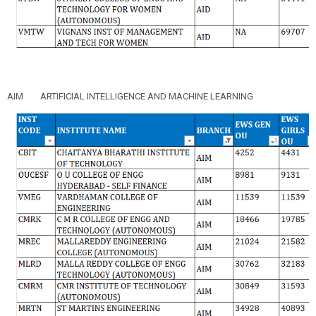
AIM
ARTIFICIAL INTELLIGENCE AND MACHINE LEARNING