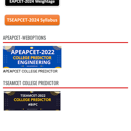
APEAPCET-WEBOPTIONS
APEAPCET COLLEGE PREDICTOR
TSEAMCET COLLEGE PREDICTOR