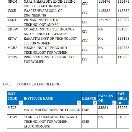
CME
COMPUTER ENGINEERING