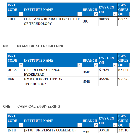
BME
BIO-MEDICAL ENGINEERING
CHE
CHEMICAL ENGINEERING