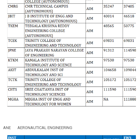
ANE
AERONAUTICAL ENGINEERING