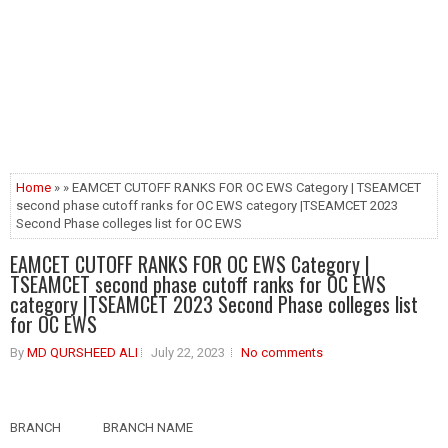
Home
» » EAMCET CUTOFF RANKS FOR OC EWS Category | TSEAMCET
second phase cutoff ranks for OC EWS category |TSEAMCET 2023
Second Phase colleges list for OC EWS
EAMCET CUTOFF RANKS FOR OC EWS Category |
TSEAMCET second phase cutoff ranks for OC EWS
category |TSEAMCET 2023 Second Phase colleges list
for OC EWS
By
MD QURSHEED ALI
July 22, 2023
No comments
BRANCH
BRANCH NAME