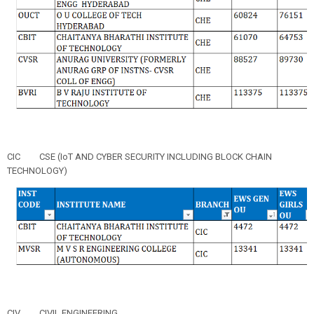
CIC
CSE (IoT AND CYBER SECURITY INCLUDING BLOCK CHAIN
TECHNOLOGY)
CIV
CIVIL ENGINEERING