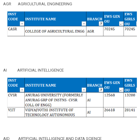
AGR
AGRICULTURAL ENGINEERING
AI
ARTIFICIAL INTELLIGENCE
AID
ARTIFICIAL INTELLIGENCE AND DATA SCIENCE