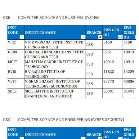
CSB
COMPUTER SCIENCE AND BUSINESS SYSTEM
CSC
COMPUTER SCIENCE AND ENGINEERING (CYBER SECURITY)