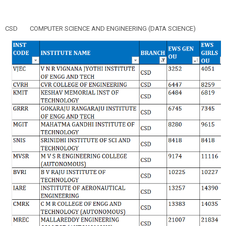
CSD
COMPUTER SCIENCE AND ENGINEERING (DATA SCIENCE)