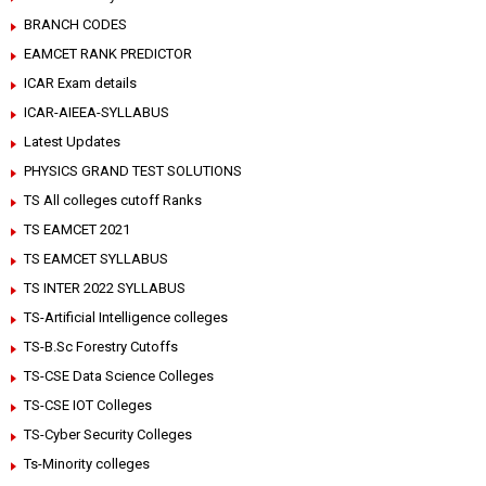
BRANCH CODES
EAMCET RANK PREDICTOR
ICAR Exam details
ICAR-AIEEA-SYLLABUS
Latest Updates
PHYSICS GRAND TEST SOLUTIONS
TS All colleges cutoff Ranks
TS EAMCET 2021
TS EAMCET SYLLABUS
TS INTER 2022 SYLLABUS
TS-Artificial Intelligence colleges
TS-B.Sc Forestry Cutoffs
TS-CSE Data Science Colleges
TS-CSE IOT Colleges
TS-Cyber Security Colleges
Ts-Minority colleges