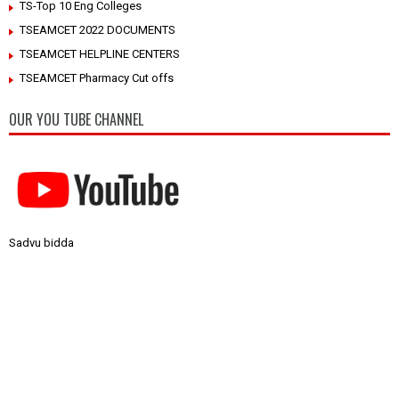
TS-Top 10 Eng Colleges
TSEAMCET 2022 DOCUMENTS
TSEAMCET HELPLINE CENTERS
TSEAMCET Pharmacy Cut offs
OUR YOU TUBE CHANNEL
Sadvu bidda