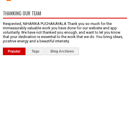
THANKING OUR TEAM
Respected, NIHARIKA PUCHAKAYALA Thank you so much for the
immeasurably valuable work you have done for our website and app
voluntarily. We have not thanked you enough, and want to let you know
that your dedication is essential to the work that we do. You bring ideas,
positive energy and a beautiful intensity.
Popular
Tags
Blog Archives