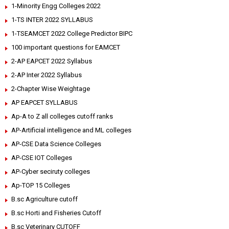
1-Minority Engg Colleges 2022
1-TS INTER 2022 SYLLABUS
1-TSEAMCET 2022 College Predictor BIPC
100 important questions for EAMCET
2-AP EAPCET 2022 Syllabus
2-AP Inter 2022 Syllabus
2-Chapter Wise Weightage
AP EAPCET SYLLABUS
Ap-A to Z all colleges cutoff ranks
AP-Artificial intelligence and ML colleges
AP-CSE Data Science Colleges
AP-CSE IOT Colleges
AP-Cyber seciruty colleges
Ap-TOP 15 Colleges
B.sc Agriculture cutoff
B.sc Horti and Fisheries Cutoff
B.sc Veterinary CUTOFF