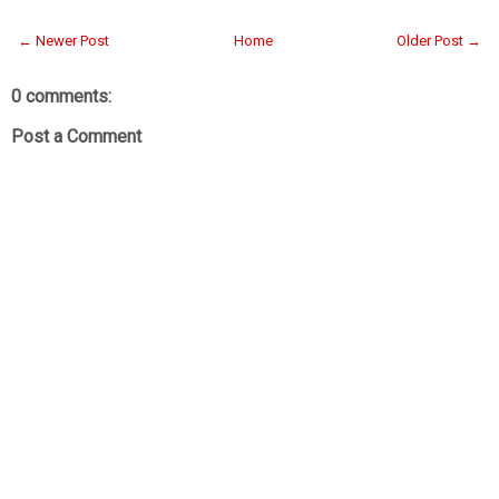
← Newer Post
Home
Older Post →
0 comments:
Post a Comment