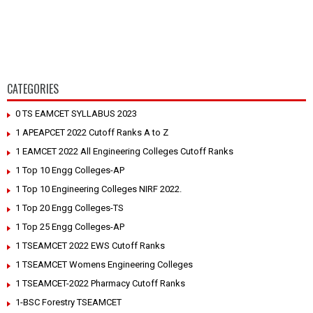
CATEGORIES
0 TS EAMCET SYLLABUS 2023
1 APEAPCET 2022 Cutoff Ranks A to Z
1 EAMCET 2022 All Engineering Colleges Cutoff Ranks
1 Top 10 Engg Colleges-AP
1 Top 10 Engineering Colleges NIRF 2022.
1 Top 20 Engg Colleges-TS
1 Top 25 Engg Colleges-AP
1 TSEAMCET 2022 EWS Cutoff Ranks
1 TSEAMCET Womens Engineering Colleges
1 TSEAMCET-2022 Pharmacy Cutoff Ranks
1-BSC Forestry TSEAMCET