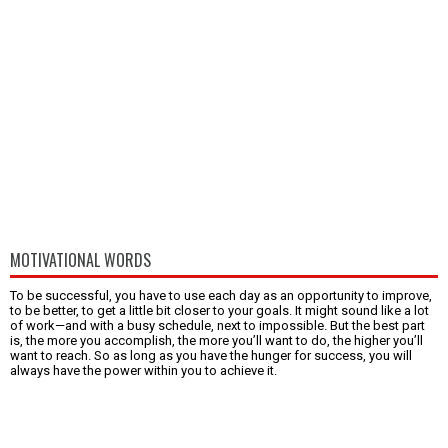
MOTIVATIONAL WORDS
To be successful, you have to use each day as an opportunity to improve,
to be better, to get a little bit closer to your goals. It might sound like a lot
of work—and with a busy schedule, next to impossible. But the best part
is, the more you accomplish, the more you’ll want to do, the higher you’ll
want to reach. So as long as you have the hunger for success, you will
always have the power within you to achieve it.