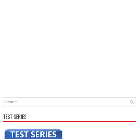
TEST SERIES