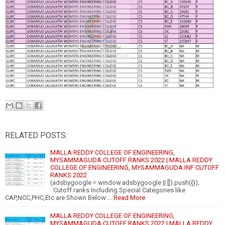
RELATED POSTS:
MALLA REDDY COLLEGE OF ENGINEERING,
MYSAMMAGUDA CUTOFF RANKS 2022 | MALLA REDDY
COLLEGE OF ENGINEERING, MYSAMMAGUDA INF CUTOFF
RANKS 2022
(adsbygoogle = window.adsbygoogle || []).push({});
Cutoff ranks Including Special Categories like
CAP,NCC,PHC,Etc are Shown Below …
Read More
MALLA REDDY COLLEGE OF ENGINEERING,
MYSAMMAGUDA CUTOFF RANKS 2022 | MALLA REDDY