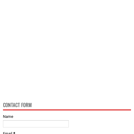
CONTACT FORM
Name
Email
*