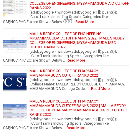
COLLEGE OF ENGINEERING, MYSAMMAGUDA AID CUTOFF
RANKS 2022
(adsbygoogle = window.adsbygoogle || []).push({});
Cutoff ranks Including Special Categories like
CAP,NCC,PHC,Etc are Shown Below 👇👇👇…
Read More
MALLA REDDY COLLEGE OF ENGINEERING,
MYSAMMAGUDA CUTOFF RANKS 2022 | MALLA REDDY
COLLEGE OF ENGINEERING, MYSAMMAGUDA MEC
CUTOFF RANKS 2022
(adsbygoogle = window.adsbygoogle || []).push({});
Cutoff ranks Including Special Categories like
CAP,NCC,PHC,Etc are Shown Below …
Read More
MALLA REDDY COLLEGE OF PHARMACY,
MAISAMMAGUDA CUTOFF RANKS 2022
(adsbygoogle = window.adsbygoogle || []).push({});
College Name: MALLA REDDY COLLEGE OF PHARMACY,
MAISAMMAGUDA College Code: …
Read More
MALLA REDDY COLLEGE OF PHARMACY,
MAISAMMAGUDA CUTOFF RANKS 2022 | MALLA REDDY
COLLEGE OF PHARMACY, MAISAMMAGUDA PHD CUTOFF
RANKS 2022
(adsbygoogle = window.adsbygoogle || []).push({});
Cutoff ranks Including Special Categories like
CAP,NCC,PHC,Etc are Shown Below …
Read More