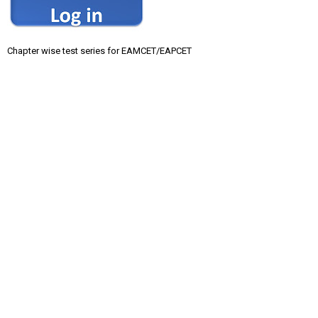
Chapter wise test series for EAMCET/EAPCET