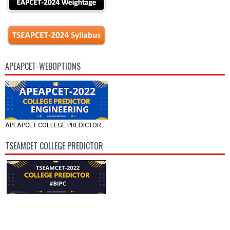
APEAPCET-WEBOPTIONS
APEAPCET COLLEGE PREDICTOR
TSEAMCET COLLEGE PREDICTOR