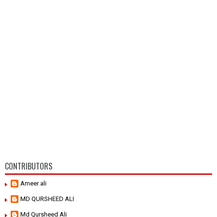
CONTRIBUTORS
Ameer ali
MD QURSHEED ALI
Md Qursheed Ali