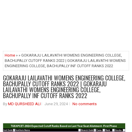
Home
» » GOKARAJU LAILAVATHI WOMENS ENGINEERING COLLEGE,
BACHUPALLY CUTOFF RANKS 2022 | GOKARAJU LAILAVATHI WOMENS
ENGINEERING COLLEGE, BACHUPALLY INF CUTOFF RANKS 2022
GOKARAJU LAILAVATHI WOMENS ENGINEERING COLLEGE,
BACHUPALLY CUTOFF RANKS 2022 | GOKARAJU
LAILAVATHI WOMENS ENGINEERING COLLEGE,
BACHUPALLY INF CUTOFF RANKS 2022
By
MD QURSHEED ALI
June 29, 2024
No comments