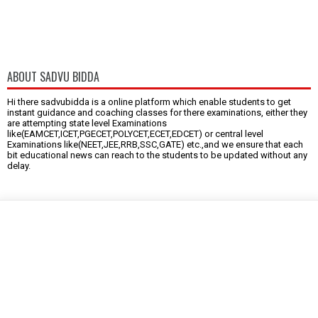
ABOUT SADVU BIDDA
Hi there sadvubidda is a online platform which enable students to get
instant guidance and coaching classes for there examinations, either they
are attempting state level Examinations
like(EAMCET,ICET,PGECET,POLYCET,ECET,EDCET) or central level
Examinations like(NEET,JEE,RRB,SSC,GATE) etc.,and we ensure that each
bit educational news can reach to the students to be updated without any
delay.