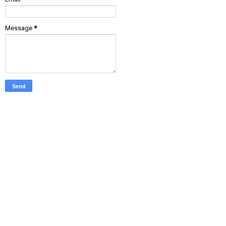
Message
*