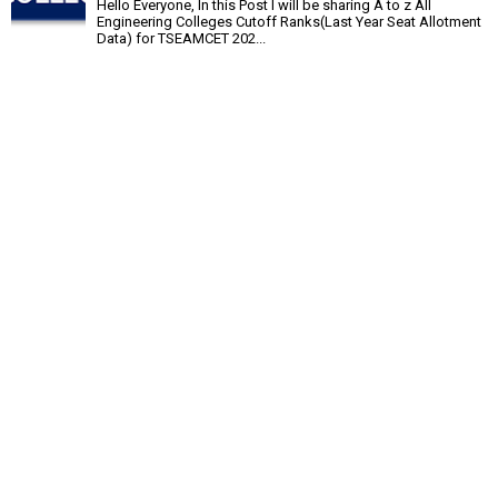
Hello Everyone, In this Post I will be sharing A to z All
Engineering Colleges Cutoff Ranks(Last Year Seat Allotment
Data) for TSEAMCET 202...