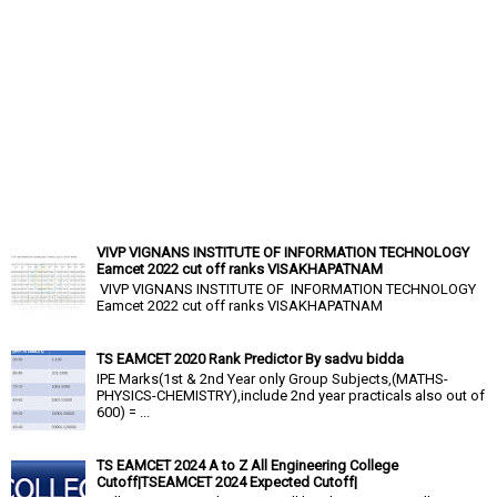
VIVP VIGNANS INSTITUTE OF INFORMATION TECHNOLOGY
Eamcet 2022 cut off ranks VISAKHAPATNAM
VIVP VIGNANS INSTITUTE OF INFORMATION TECHNOLOGY
Eamcet 2022 cut off ranks VISAKHAPATNAM
TS EAMCET 2020 Rank Predictor By sadvu bidda
IPE Marks(1st & 2nd Year only Group Subjects,(MATHS-
PHYSICS-CHEMISTRY),include 2nd year practicals also out of
600) = ...
TS EAMCET 2024 A to Z All Engineering College
Cutoff|TSEAMCET 2024 Expected Cutoff|