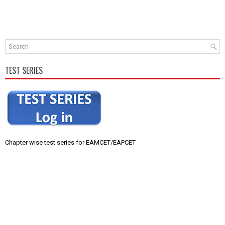
TEST SERIES
Chapter wise test series for EAMCET/EAPCET