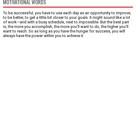
MOTIVATIONAL WORDS
To be successful, you have to use each day as an opportunity to improve,
to be better, to get a little bit closer to your goals. It might sound like a lot
of work—and with a busy schedule, next to impossible. But the best part
is, the more you accomplish, the more you’ll want to do, the higher you’ll
want to reach. So as long as you have the hunger for success, you will
always have the power within you to achieve it.