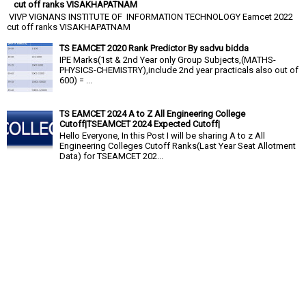
cut off ranks VISAKHAPATNAM
VIVP VIGNANS INSTITUTE OF INFORMATION TECHNOLOGY Eamcet 2022
cut off ranks VISAKHAPATNAM
TS EAMCET 2020 Rank Predictor By sadvu bidda
IPE Marks(1st & 2nd Year only Group Subjects,(MATHS-
PHYSICS-CHEMISTRY),include 2nd year practicals also out of
600) = ...
TS EAMCET 2024 A to Z All Engineering College
Cutoff|TSEAMCET 2024 Expected Cutoff|
Hello Everyone, In this Post I will be sharing A to z All
Engineering Colleges Cutoff Ranks(Last Year Seat Allotment
Data) for TSEAMCET 202...