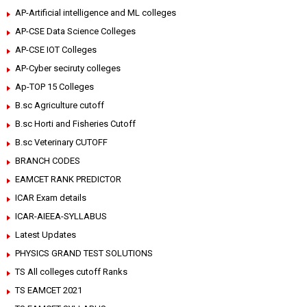
AP-Artificial intelligence and ML colleges
AP-CSE Data Science Colleges
AP-CSE IOT Colleges
AP-Cyber seciruty colleges
Ap-TOP 15 Colleges
B.sc Agriculture cutoff
B.sc Horti and Fisheries Cutoff
B.sc Veterinary CUTOFF
BRANCH CODES
EAMCET RANK PREDICTOR
ICAR Exam details
ICAR-AIEEA-SYLLABUS
Latest Updates
PHYSICS GRAND TEST SOLUTIONS
TS All colleges cutoff Ranks
TS EAMCET 2021