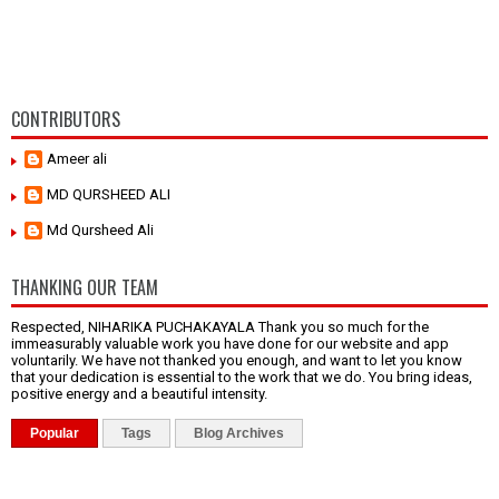
CONTRIBUTORS
Ameer ali
MD QURSHEED ALI
Md Qursheed Ali
THANKING OUR TEAM
Respected, NIHARIKA PUCHAKAYALA Thank you so much for the
immeasurably valuable work you have done for our website and app
voluntarily. We have not thanked you enough, and want to let you know
that your dedication is essential to the work that we do. You bring ideas,
positive energy and a beautiful intensity.
Popular
Tags
Blog Archives