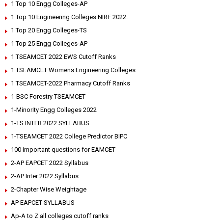
1 Top 10 Engg Colleges-AP
1 Top 10 Engineering Colleges NIRF 2022.
1 Top 20 Engg Colleges-TS
1 Top 25 Engg Colleges-AP
1 TSEAMCET 2022 EWS Cutoff Ranks
1 TSEAMCET Womens Engineering Colleges
1 TSEAMCET-2022 Pharmacy Cutoff Ranks
1-BSC Forestry TSEAMCET
1-Minority Engg Colleges 2022
1-TS INTER 2022 SYLLABUS
1-TSEAMCET 2022 College Predictor BIPC
100 important questions for EAMCET
2-AP EAPCET 2022 Syllabus
2-AP Inter 2022 Syllabus
2-Chapter Wise Weightage
AP EAPCET SYLLABUS
Ap-A to Z all colleges cutoff ranks