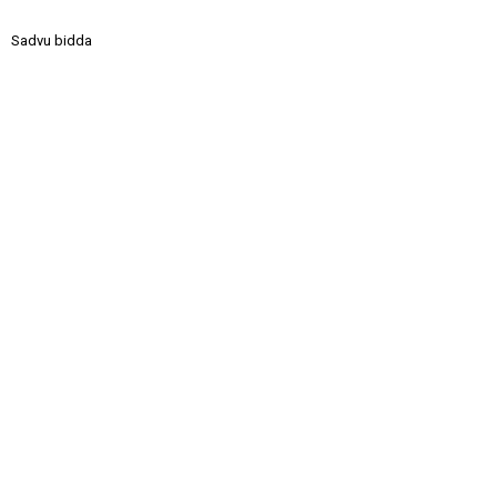
Sadvu bidda