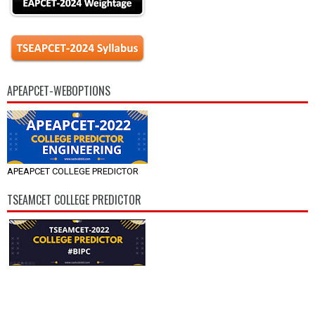
APEAPCET-WEBOPTIONS
APEAPCET COLLEGE PREDICTOR
TSEAMCET COLLEGE PREDICTOR