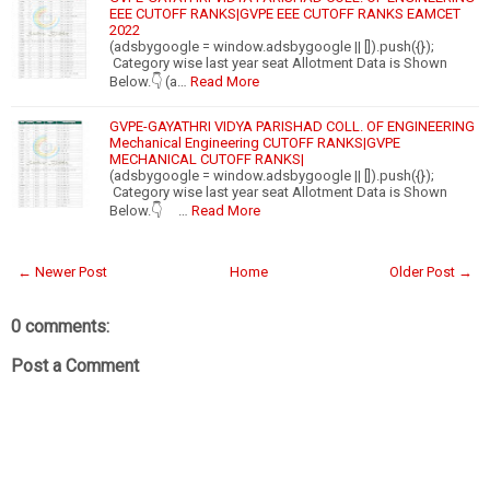
EEE CUTOFF RANKS|GVPE EEE CUTOFF RANKS EAMCET
2022
(adsbygoogle = window.adsbygoogle || []).push({});
Category wise last year seat Allotment Data is Shown
Below.👇 (a…
Read More
GVPE-GAYATHRI VIDYA PARISHAD COLL. OF ENGINEERING
Mechanical Engineering CUTOFF RANKS|GVPE
MECHANICAL CUTOFF RANKS|
(adsbygoogle = window.adsbygoogle || []).push({});
Category wise last year seat Allotment Data is Shown
Below.👇 …
Read More
← Newer Post
Home
Older Post →
0 comments:
Post a Comment