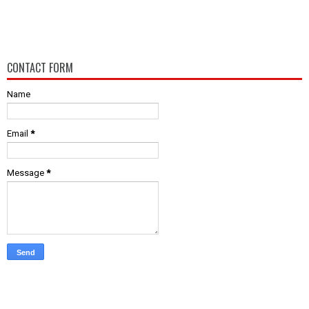
CONTACT FORM
Name
Email
*
Message
*