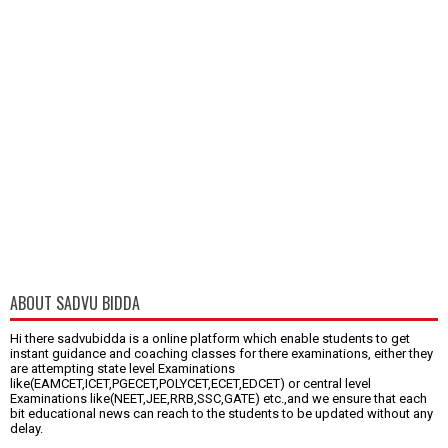
ABOUT SADVU BIDDA
Hi there sadvubidda is a online platform which enable students to get
instant guidance and coaching classes for there examinations, either they
are attempting state level Examinations
like(EAMCET,ICET,PGECET,POLYCET,ECET,EDCET) or central level
Examinations like(NEET,JEE,RRB,SSC,GATE) etc.,and we ensure that each
bit educational news can reach to the students to be updated without any
delay.