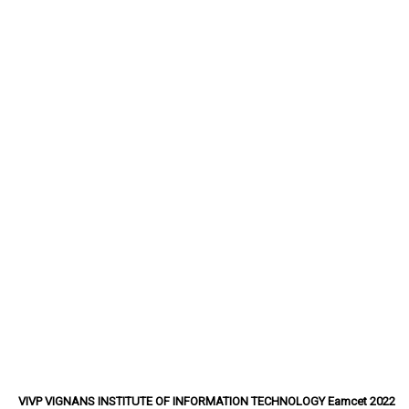
VIVP VIGNANS INSTITUTE OF INFORMATION TECHNOLOGY Eamcet 2022