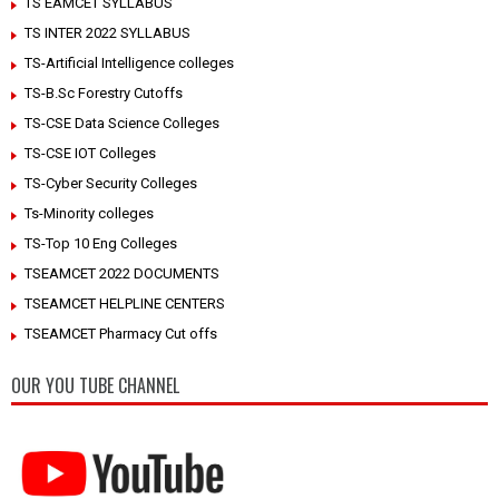
TS EAMCET SYLLABUS
TS INTER 2022 SYLLABUS
TS-Artificial Intelligence colleges
TS-B.Sc Forestry Cutoffs
TS-CSE Data Science Colleges
TS-CSE IOT Colleges
TS-Cyber Security Colleges
Ts-Minority colleges
TS-Top 10 Eng Colleges
TSEAMCET 2022 DOCUMENTS
TSEAMCET HELPLINE CENTERS
TSEAMCET Pharmacy Cut offs
OUR YOU TUBE CHANNEL