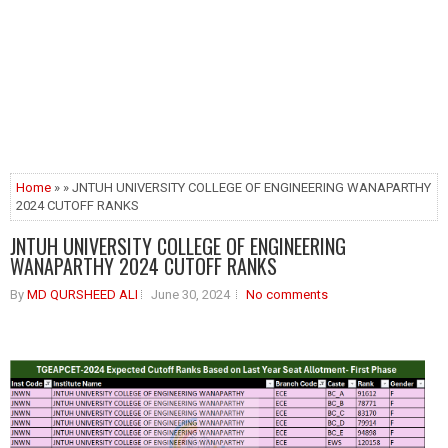
Home
» » JNTUH UNIVERSITY COLLEGE OF ENGINEERING WANAPARTHY
2024 CUTOFF RANKS
JNTUH UNIVERSITY COLLEGE OF ENGINEERING
WANAPARTHY 2024 CUTOFF RANKS
By
MD QURSHEED ALI
June 30, 2024
No comments