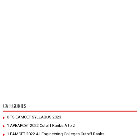
CATEGORIES
0 TS EAMCET SYLLABUS 2023
1 APEAPCET 2022 Cutoff Ranks A to Z
1 EAMCET 2022 All Engineering Colleges Cutoff Ranks