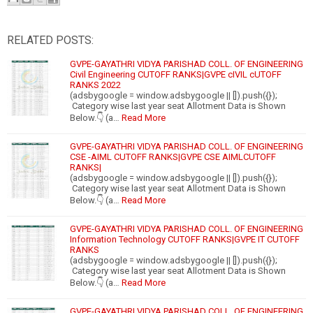
RELATED POSTS:
GVPE-GAYATHRI VIDYA PARISHAD COLL. OF ENGINEERING
Civil Engineering CUTOFF RANKS|GVPE cIVIL cUTOFF
RANKS 2022
(adsbygoogle = window.adsbygoogle || []).push({});
Category wise last year seat Allotment Data is Shown
Below.👇 (a…
Read More
GVPE-GAYATHRI VIDYA PARISHAD COLL. OF ENGINEERING
CSE -AIML CUTOFF RANKS|GVPE CSE AIMLCUTOFF
RANKS|
(adsbygoogle = window.adsbygoogle || []).push({});
Category wise last year seat Allotment Data is Shown
Below.👇 (a…
Read More
GVPE-GAYATHRI VIDYA PARISHAD COLL. OF ENGINEERING
Information Technology CUTOFF RANKS|GVPE IT CUTOFF
RANKS
(adsbygoogle = window.adsbygoogle || []).push({});
Category wise last year seat Allotment Data is Shown
Below.👇 (a…
Read More
GVPE-GAYATHRI VIDYA PARISHAD COLL. OF ENGINEERING