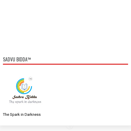
SADVU BIDDA™
The Spark in Darkness