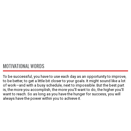
MOTIVATIONAL WORDS
To be successful, you have to use each day as an opportunity to improve,
to be better, to get a little bit closer to your goals. It might sound like a lot
of work—and with a busy schedule, next to impossible. But the best part
is, the more you accomplish, the more you’ll want to do, the higher you’ll
want to reach. So as long as you have the hunger for success, you will
always have the power within you to achieve it.