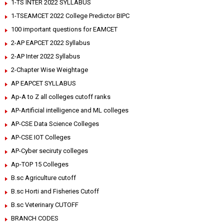
1-TS INTER 2022 SYLLABUS
1-TSEAMCET 2022 College Predictor BIPC
100 important questions for EAMCET
2-AP EAPCET 2022 Syllabus
2-AP Inter 2022 Syllabus
2-Chapter Wise Weightage
AP EAPCET SYLLABUS
Ap-A to Z all colleges cutoff ranks
AP-Artificial intelligence and ML colleges
AP-CSE Data Science Colleges
AP-CSE IOT Colleges
AP-Cyber seciruty colleges
Ap-TOP 15 Colleges
B.sc Agriculture cutoff
B.sc Horti and Fisheries Cutoff
B.sc Veterinary CUTOFF
BRANCH CODES