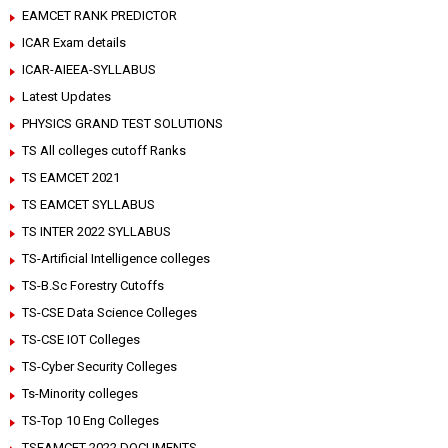
EAMCET RANK PREDICTOR
ICAR Exam details
ICAR-AIEEA-SYLLABUS
Latest Updates
PHYSICS GRAND TEST SOLUTIONS
TS All colleges cutoff Ranks
TS EAMCET 2021
TS EAMCET SYLLABUS
TS INTER 2022 SYLLABUS
TS-Artificial Intelligence colleges
TS-B.Sc Forestry Cutoffs
TS-CSE Data Science Colleges
TS-CSE IOT Colleges
TS-Cyber Security Colleges
Ts-Minority colleges
TS-Top 10 Eng Colleges
TSEAMCET 2022 DOCUMENTS