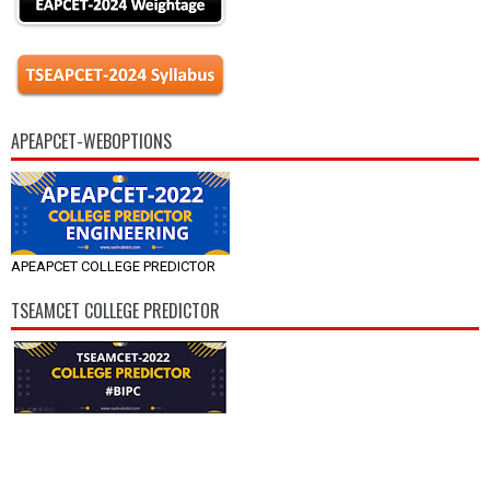
APEAPCET-WEBOPTIONS
APEAPCET COLLEGE PREDICTOR
TSEAMCET COLLEGE PREDICTOR