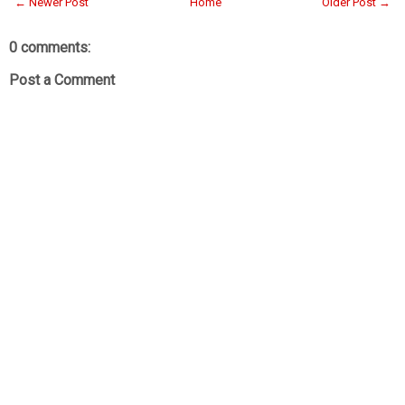
← Newer Post
Home
Older Post →
0 comments:
Post a Comment