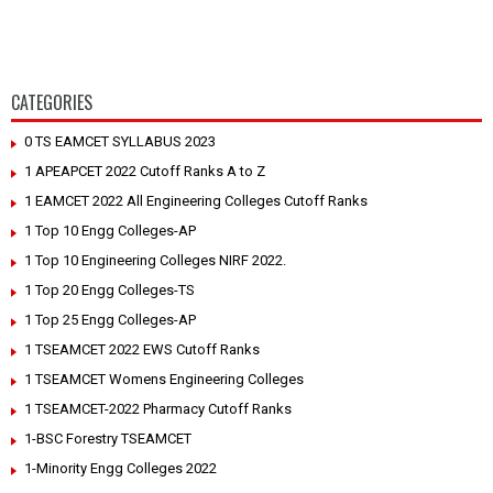
CATEGORIES
0 TS EAMCET SYLLABUS 2023
1 APEAPCET 2022 Cutoff Ranks A to Z
1 EAMCET 2022 All Engineering Colleges Cutoff Ranks
1 Top 10 Engg Colleges-AP
1 Top 10 Engineering Colleges NIRF 2022.
1 Top 20 Engg Colleges-TS
1 Top 25 Engg Colleges-AP
1 TSEAMCET 2022 EWS Cutoff Ranks
1 TSEAMCET Womens Engineering Colleges
1 TSEAMCET-2022 Pharmacy Cutoff Ranks
1-BSC Forestry TSEAMCET
1-Minority Engg Colleges 2022