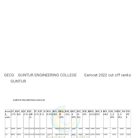
GECG
GUNTUR ENGINEERING COLLEGE
Eamcet 2022 cut off ranks
GUNTUR