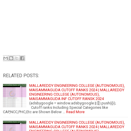
RELATED POSTS:
MALLAREDDY ENGINEERING COLLEGE (AUTONOMOUS),
MAISAMMAGUDA CUTOFF RANKS 2024 | MALLAREDDY
ENGINEERING COLLEGE (AUTONOMOUS),
MAISAMMAGUDA INF CUTOFF RANSK 2024
(adsbygoogle = window.adsbygoogle || []).push({});
Cutoff ranks Including Special Categories like
CAP,NCC,PHC,Etc are Shown Below …
Read More
MALLAREDDY ENGINEERING COLLEGE (AUTONOMOUS),
MAISAMMAGUDA CUTOFF RANKS 2024 | MALLAREDDY