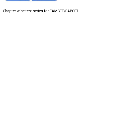
Chapter wise test series for EAMCET/EAPCET