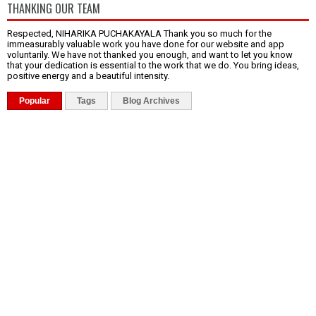
THANKING OUR TEAM
Respected, NIHARIKA PUCHAKAYALA Thank you so much for the
immeasurably valuable work you have done for our website and app
voluntarily. We have not thanked you enough, and want to let you know
that your dedication is essential to the work that we do. You bring ideas,
positive energy and a beautiful intensity.
Popular
Tags
Blog Archives