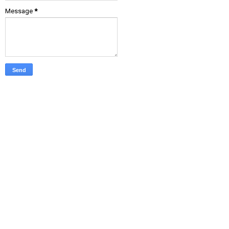
Message
*