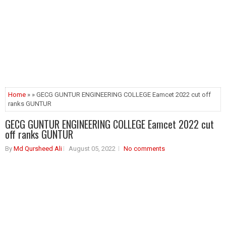
Home
» » GECG GUNTUR ENGINEERING COLLEGE Eamcet 2022 cut off
ranks GUNTUR
GECG GUNTUR ENGINEERING COLLEGE Eamcet 2022 cut
off ranks GUNTUR
By
Md Qursheed Ali
August 05, 2022
No comments