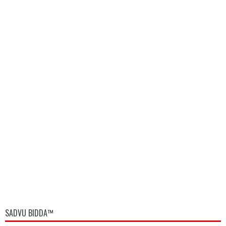
SADVU BIDDA™