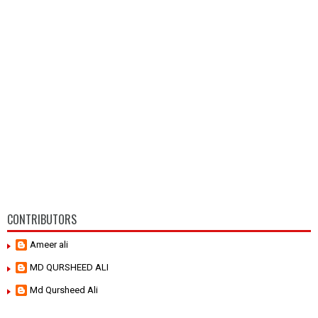
CONTRIBUTORS
Ameer ali
MD QURSHEED ALI
Md Qursheed Ali