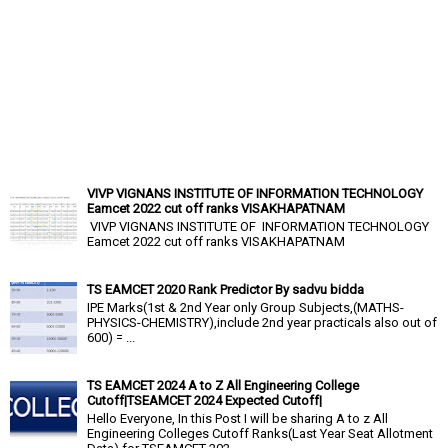
VIVP VIGNANS INSTITUTE OF INFORMATION TECHNOLOGY
Eamcet 2022 cut off ranks VISAKHAPATNAM
VIVP VIGNANS INSTITUTE OF INFORMATION TECHNOLOGY
Eamcet 2022 cut off ranks VISAKHAPATNAM
TS EAMCET 2020 Rank Predictor By sadvu bidda
IPE Marks(1st & 2nd Year only Group Subjects,(MATHS-
PHYSICS-CHEMISTRY),include 2nd year practicals also out of
600) = ...
TS EAMCET 2024 A to Z All Engineering College
Cutoff|TSEAMCET 2024 Expected Cutoff|
Hello Everyone, In this Post I will be sharing A to z All
Engineering Colleges Cutoff Ranks(Last Year Seat Allotment