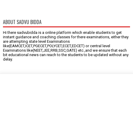
ABOUT SADVU BIDDA
Hi there sadvubidda is a online platform which enable students to get
instant guidance and coaching classes for there examinations, either they
are attempting state level Examinations
like(EAMCET,ICET,PGECET,POLYCET,ECET,EDCET) or central level
Examinations like(NEET,JEE,RRB,SSC,GATE) etc.,and we ensure that each
bit educational news can reach to the students to be updated without any
delay.