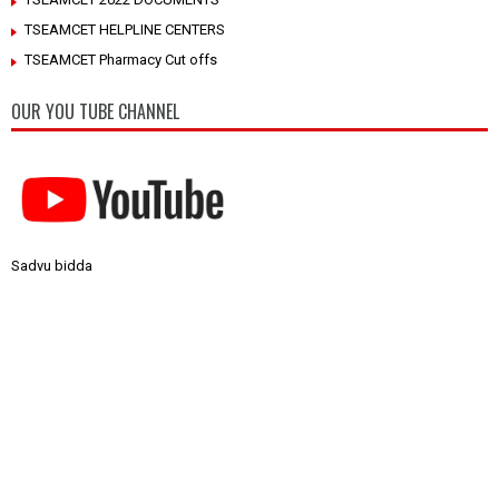
TSEAMCET HELPLINE CENTERS
TSEAMCET Pharmacy Cut offs
OUR YOU TUBE CHANNEL
Sadvu bidda