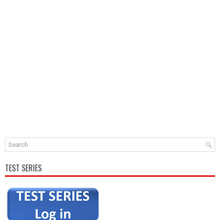
TEST SERIES