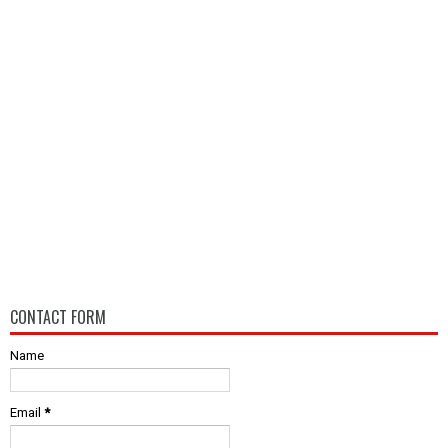
CONTACT FORM
Name
Email
*