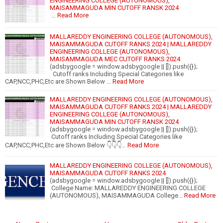
ENGINEERING COLLEGE (AUTONOMOUS),
MAISAMMAGUDA MIN CUTOFF RANSK 2024
…
Read More
MALLAREDDY ENGINEERING COLLEGE (AUTONOMOUS),
MAISAMMAGUDA CUTOFF RANKS 2024 | MALLAREDDY
ENGINEERING COLLEGE (AUTONOMOUS),
MAISAMMAGUDA MEC CUTOFF RANKS 2024
(adsbygoogle = window.adsbygoogle || []).push({});
Cutoff ranks Including Special Categories like
CAP,NCC,PHC,Etc are Shown Below …
Read More
MALLAREDDY ENGINEERING COLLEGE (AUTONOMOUS),
MAISAMMAGUDA CUTOFF RANKS 2024 | MALLAREDDY
ENGINEERING COLLEGE (AUTONOMOUS),
MAISAMMAGUDA MIN CUTOFF RANSK 2024
(adsbygoogle = window.adsbygoogle || []).push({});
Cutoff ranks Including Special Categories like
CAP,NCC,PHC,Etc are Shown Below 👇👇👇…
Read More
MALLAREDDY ENGINEERING COLLEGE (AUTONOMOUS),
MAISAMMAGUDA CUTOFF RANKS 2024
(adsbygoogle = window.adsbygoogle || []).push({});
College Name: MALLAREDDY ENGINEERING COLLEGE
(AUTONOMOUS), MAISAMMAGUDA College…
Read More