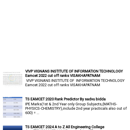
VIVP VIGNANS INSTITUTE OF INFORMATION TECHNOLOGY
Eamcet 2022 cut off ranks VISAKHAPATNAM
VIVP VIGNANS INSTITUTE OF INFORMATION TECHNOLOGY
Eamcet 2022 cut off ranks VISAKHAPATNAM
TS EAMCET 2020 Rank Predictor By sadvu bidda
IPE Marks(1st & 2nd Year only Group Subjects,(MATHS-
PHYSICS-CHEMISTRY),include 2nd year practicals also out of
600) = ...
TS EAMCET 2024 A to Z All Engineering College