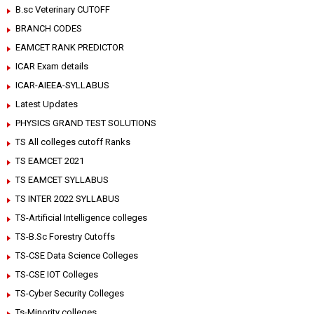
B.sc Veterinary CUTOFF
BRANCH CODES
EAMCET RANK PREDICTOR
ICAR Exam details
ICAR-AIEEA-SYLLABUS
Latest Updates
PHYSICS GRAND TEST SOLUTIONS
TS All colleges cutoff Ranks
TS EAMCET 2021
TS EAMCET SYLLABUS
TS INTER 2022 SYLLABUS
TS-Artificial Intelligence colleges
TS-B.Sc Forestry Cutoffs
TS-CSE Data Science Colleges
TS-CSE IOT Colleges
TS-Cyber Security Colleges
Ts-Minority colleges