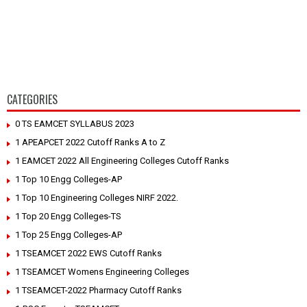
CATEGORIES
0 TS EAMCET SYLLABUS 2023
1 APEAPCET 2022 Cutoff Ranks A to Z
1 EAMCET 2022 All Engineering Colleges Cutoff Ranks
1 Top 10 Engg Colleges-AP
1 Top 10 Engineering Colleges NIRF 2022.
1 Top 20 Engg Colleges-TS
1 Top 25 Engg Colleges-AP
1 TSEAMCET 2022 EWS Cutoff Ranks
1 TSEAMCET Womens Engineering Colleges
1 TSEAMCET-2022 Pharmacy Cutoff Ranks