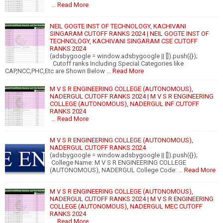
…
Read More
NEIL GOGTE INST OF TECHNOLOGY, KACHIVANI
SINGARAM CUTOFF RANKS 2024 | NEIL GOGTE INST OF
TECHNOLOGY, KACHIVANI SINGARAM CSE CUTOFF
RANKS 2024
(adsbygoogle = window.adsbygoogle || []).push({});
Cutoff ranks Including Special Categories like
CAP,NCC,PHC,Etc are Shown Below …
Read More
M V S R ENGINEERING COLLEGE (AUTONOMOUS),
NADERGUL CUTOFF RANKS 2024 | M V S R ENGINEERING
COLLEGE (AUTONOMOUS), NADERGUL INF CUTOFF
RANKS 2024
…
Read More
M V S R ENGINEERING COLLEGE (AUTONOMOUS),
NADERGUL CUTOFF RANKS 2024
(adsbygoogle = window.adsbygoogle || []).push({});
College Name: M V S R ENGINEERING COLLEGE
(AUTONOMOUS), NADERGUL College Code: …
Read More
M V S R ENGINEERING COLLEGE (AUTONOMOUS),
NADERGUL CUTOFF RANKS 2024 | M V S R ENGINEERING
COLLEGE (AUTONOMOUS), NADERGUL MEC CUTOFF
RANKS 2024
…
Read More