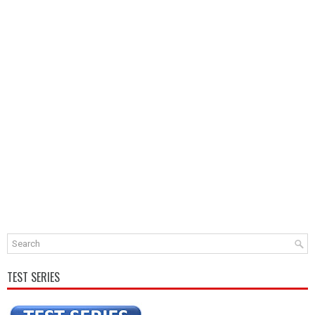
TEST SERIES