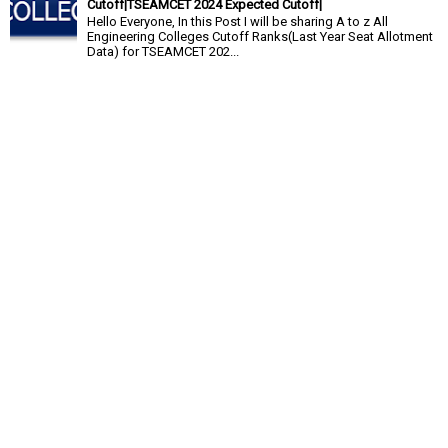
Cutoff|TSEAMCET 2024 Expected Cutoff|
Hello Everyone, In this Post I will be sharing A to z All
Engineering Colleges Cutoff Ranks(Last Year Seat Allotment
Data) for TSEAMCET 202...