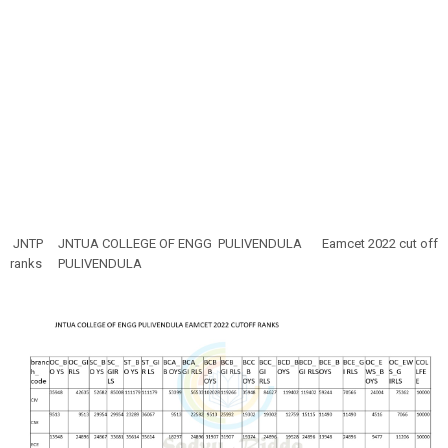
JNTP
JNTUA COLLEGE OF ENGG PULIVENDULA
Eamcet 2022 cut off
ranks
PULIVENDULA