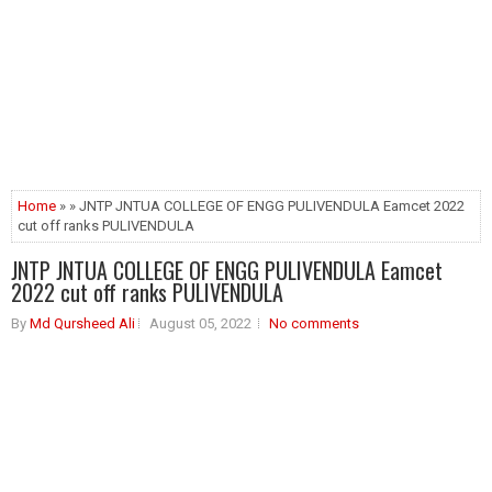
Home
» » JNTP JNTUA COLLEGE OF ENGG PULIVENDULA Eamcet 2022
cut off ranks PULIVENDULA
JNTP JNTUA COLLEGE OF ENGG PULIVENDULA Eamcet
2022 cut off ranks PULIVENDULA
By
Md Qursheed Ali
August 05, 2022
No comments