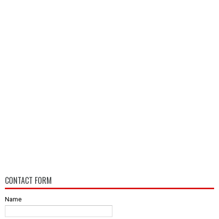
CONTACT FORM
Name