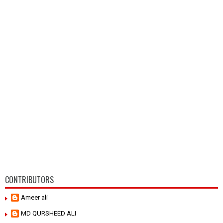
CONTRIBUTORS
Ameer ali
MD QURSHEED ALI