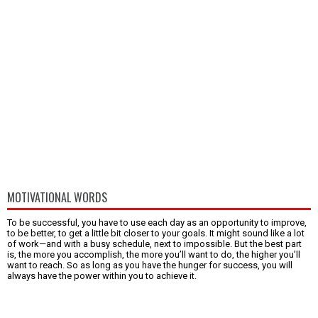
MOTIVATIONAL WORDS
To be successful, you have to use each day as an opportunity to improve,
to be better, to get a little bit closer to your goals. It might sound like a lot
of work—and with a busy schedule, next to impossible. But the best part
is, the more you accomplish, the more you’ll want to do, the higher you’ll
want to reach. So as long as you have the hunger for success, you will
always have the power within you to achieve it.