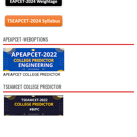
APEAPCET-WEBOPTIONS
APEAPCET COLLEGE PREDICTOR
TSEAMCET COLLEGE PREDICTOR