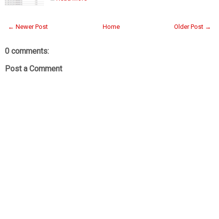
← Newer Post
Home
Older Post →
0 comments:
Post a Comment