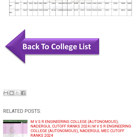
RELATED POSTS:
M V S R ENGINEERING COLLEGE (AUTONOMOUS),
NADERGUL CUTOFF RANKS 2024 | M V S R ENGINEERING
COLLEGE (AUTONOMOUS), NADERGUL MEC CUTOFF
RANKS 2024