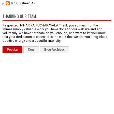
Md Qursheed Ali
THANKING OUR TEAM
Respected, NIHARIKA PUCHAKAYALA Thank you so much for the
immeasurably valuable work you have done for our website and app
voluntarily. We have not thanked you enough, and want to let you know
that your dedication is essential to the work that we do. You bring ideas,
positive energy and a beautiful intensity.
Popular
Tags
Blog Archives