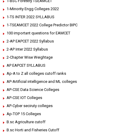
1-BSC Forestry TSEAMCET
1-Minority Engg Colleges 2022
1-TS INTER 2022 SYLLABUS
1-TSEAMCET 2022 College Predictor BIPC
100 important questions for EAMCET
2-AP EAPCET 2022 Syllabus
2-AP Inter 2022 Syllabus
2-Chapter Wise Weightage
AP EAPCET SYLLABUS
Ap-A to Z all colleges cutoff ranks
AP-Artificial intelligence and ML colleges
AP-CSE Data Science Colleges
AP-CSE IOT Colleges
AP-Cyber seciruty colleges
Ap-TOP 15 Colleges
B.sc Agriculture cutoff
B.sc Horti and Fisheries Cutoff