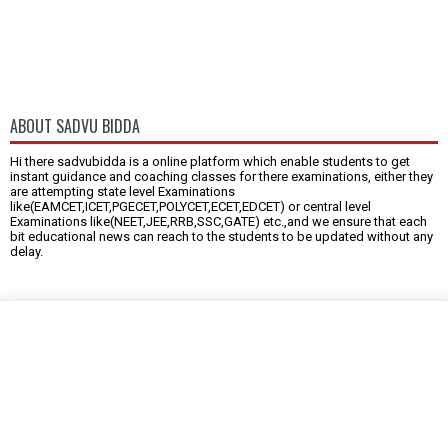
ABOUT SADVU BIDDA
Hi there sadvubidda is a online platform which enable students to get
instant guidance and coaching classes for there examinations, either they
are attempting state level Examinations
like(EAMCET,ICET,PGECET,POLYCET,ECET,EDCET) or central level
Examinations like(NEET,JEE,RRB,SSC,GATE) etc.,and we ensure that each
bit educational news can reach to the students to be updated without any
delay.