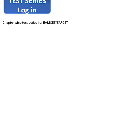
Chapter wise test series for EAMCET/EAPCET