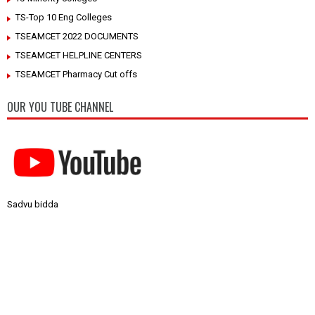
TS-Top 10 Eng Colleges
TSEAMCET 2022 DOCUMENTS
TSEAMCET HELPLINE CENTERS
TSEAMCET Pharmacy Cut offs
OUR YOU TUBE CHANNEL
Sadvu bidda