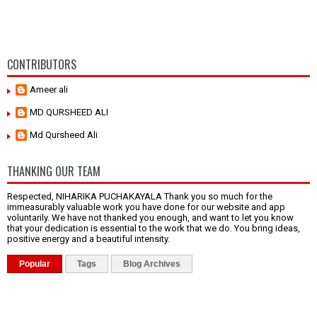
CONTRIBUTORS
Ameer ali
MD QURSHEED ALI
Md Qursheed Ali
THANKING OUR TEAM
Respected, NIHARIKA PUCHAKAYALA Thank you so much for the
immeasurably valuable work you have done for our website and app
voluntarily. We have not thanked you enough, and want to let you know
that your dedication is essential to the work that we do. You bring ideas,
positive energy and a beautiful intensity.
Popular
Tags
Blog Archives