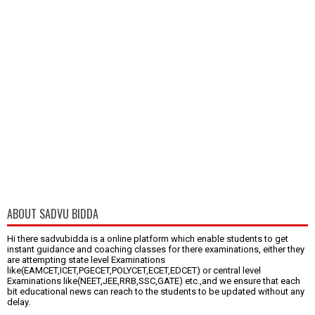
ABOUT SADVU BIDDA
Hi there sadvubidda is a online platform which enable students to get
instant guidance and coaching classes for there examinations, either they
are attempting state level Examinations
like(EAMCET,ICET,PGECET,POLYCET,ECET,EDCET) or central level
Examinations like(NEET,JEE,RRB,SSC,GATE) etc.,and we ensure that each
bit educational news can reach to the students to be updated without any
delay.