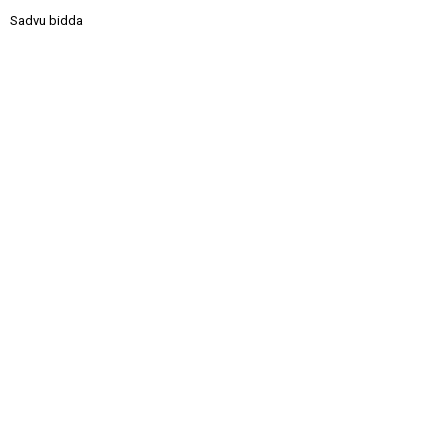
Sadvu bidda