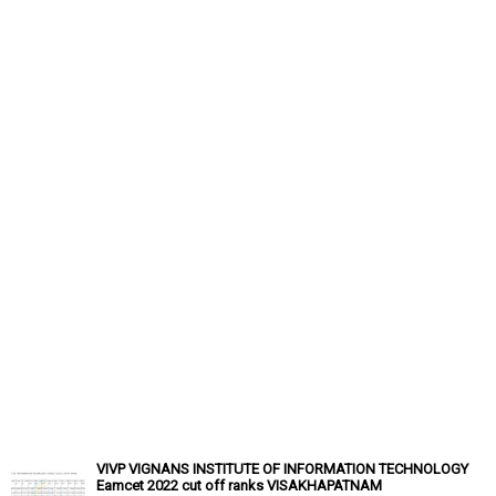
VIVP VIGNANS INSTITUTE OF INFORMATION TECHNOLOGY
Eamcet 2022 cut off ranks VISAKHAPATNAM