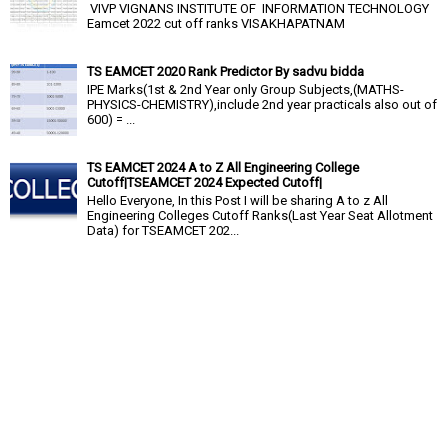
VIVP VIGNANS INSTITUTE OF INFORMATION TECHNOLOGY
Eamcet 2022 cut off ranks VISAKHAPATNAM
TS EAMCET 2020 Rank Predictor By sadvu bidda
IPE Marks(1st & 2nd Year only Group Subjects,(MATHS-
PHYSICS-CHEMISTRY),include 2nd year practicals also out of
600) = ...
TS EAMCET 2024 A to Z All Engineering College
Cutoff|TSEAMCET 2024 Expected Cutoff|
Hello Everyone, In this Post I will be sharing A to z All
Engineering Colleges Cutoff Ranks(Last Year Seat Allotment
Data) for TSEAMCET 202...