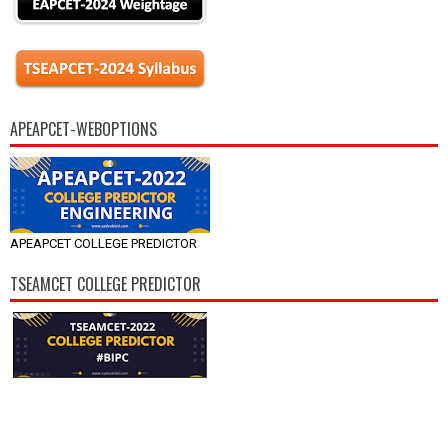
APEAPCET-WEBOPTIONS
APEAPCET COLLEGE PREDICTOR
TSEAMCET COLLEGE PREDICTOR