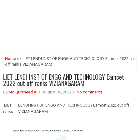
Home
» » LIET LENDI INST OF ENGG AND TECHNOLOGY Eamcet 2022 cut
off ranks VIZIANAGARAM
LIET LENDI INST OF ENGG AND TECHNOLOGY Eamcet
2022 cut off ranks VIZIANAGARAM
By
Md Qursheed Ali
August 05, 2022
No comments
LIET
LENDI INST OF ENGG AND TECHNOLOGY
Eamcet 2022 cut off
ranks
VIZIANAGARAM