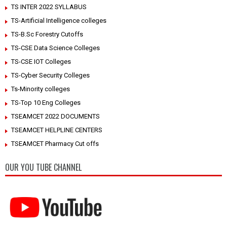
TS INTER 2022 SYLLABUS
TS-Artificial Intelligence colleges
TS-B.Sc Forestry Cutoffs
TS-CSE Data Science Colleges
TS-CSE IOT Colleges
TS-Cyber Security Colleges
Ts-Minority colleges
TS-Top 10 Eng Colleges
TSEAMCET 2022 DOCUMENTS
TSEAMCET HELPLINE CENTERS
TSEAMCET Pharmacy Cut offs
OUR YOU TUBE CHANNEL