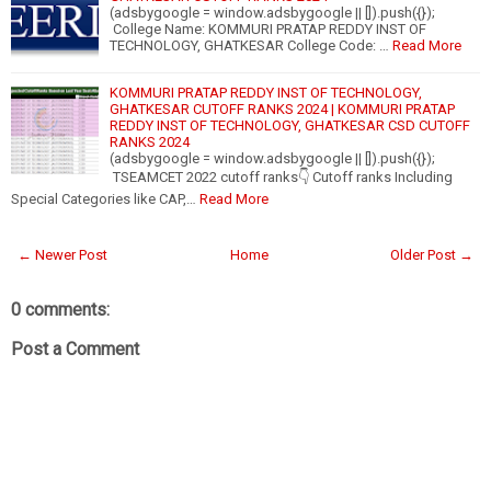
(adsbygoogle = window.adsbygoogle || []).push({});
College Name: KOMMURI PRATAP REDDY INST OF
TECHNOLOGY, GHATKESAR College Code: …
Read More
KOMMURI PRATAP REDDY INST OF TECHNOLOGY,
GHATKESAR CUTOFF RANKS 2024 | KOMMURI PRATAP
REDDY INST OF TECHNOLOGY, GHATKESAR CSD CUTOFF
RANKS 2024
(adsbygoogle = window.adsbygoogle || []).push({});
TSEAMCET 2022 cutoff ranks👇 Cutoff ranks Including
Special Categories like CAP,…
Read More
← Newer Post
Home
Older Post →
0 comments:
Post a Comment