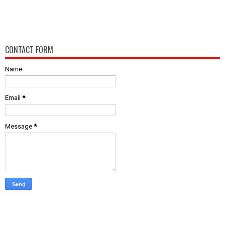
CONTACT FORM
Name
Email
*
Message
*