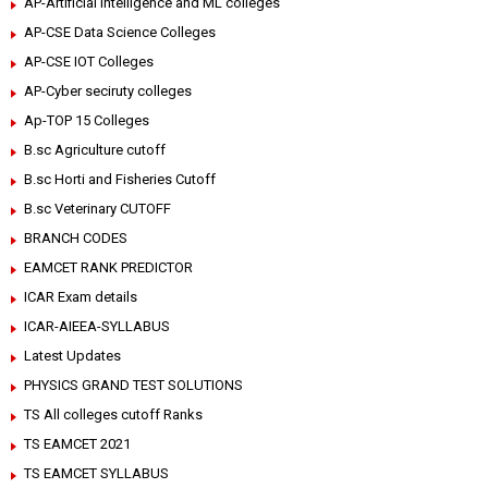
AP-Artificial intelligence and ML colleges
AP-CSE Data Science Colleges
AP-CSE IOT Colleges
AP-Cyber seciruty colleges
Ap-TOP 15 Colleges
B.sc Agriculture cutoff
B.sc Horti and Fisheries Cutoff
B.sc Veterinary CUTOFF
BRANCH CODES
EAMCET RANK PREDICTOR
ICAR Exam details
ICAR-AIEEA-SYLLABUS
Latest Updates
PHYSICS GRAND TEST SOLUTIONS
TS All colleges cutoff Ranks
TS EAMCET 2021
TS EAMCET SYLLABUS