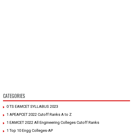
CATEGORIES
0 TS EAMCET SYLLABUS 2023
1 APEAPCET 2022 Cutoff Ranks A to Z
1 EAMCET 2022 All Engineering Colleges Cutoff Ranks
1 Top 10 Engg Colleges-AP