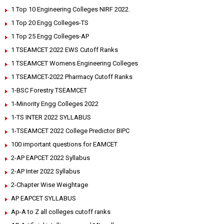
1 Top 10 Engineering Colleges NIRF 2022.
1 Top 20 Engg Colleges-TS
1 Top 25 Engg Colleges-AP
1 TSEAMCET 2022 EWS Cutoff Ranks
1 TSEAMCET Womens Engineering Colleges
1 TSEAMCET-2022 Pharmacy Cutoff Ranks
1-BSC Forestry TSEAMCET
1-Minority Engg Colleges 2022
1-TS INTER 2022 SYLLABUS
1-TSEAMCET 2022 College Predictor BIPC
100 important questions for EAMCET
2-AP EAPCET 2022 Syllabus
2-AP Inter 2022 Syllabus
2-Chapter Wise Weightage
AP EAPCET SYLLABUS
Ap-A to Z all colleges cutoff ranks