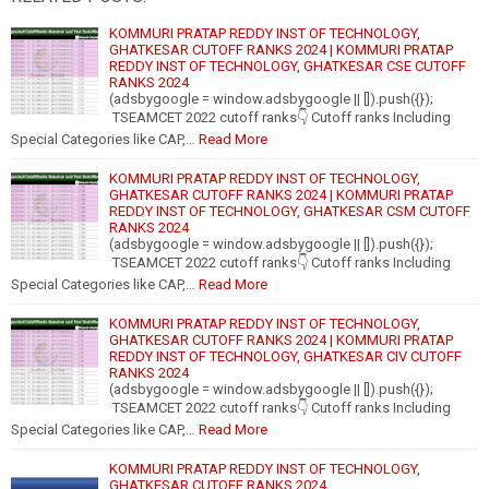
KOMMURI PRATAP REDDY INST OF TECHNOLOGY,
GHATKESAR CUTOFF RANKS 2024 | KOMMURI PRATAP
REDDY INST OF TECHNOLOGY, GHATKESAR CSE CUTOFF
RANKS 2024
(adsbygoogle = window.adsbygoogle || []).push({});
TSEAMCET 2022 cutoff ranks👇 Cutoff ranks Including
Special Categories like CAP,…
Read More
KOMMURI PRATAP REDDY INST OF TECHNOLOGY,
GHATKESAR CUTOFF RANKS 2024 | KOMMURI PRATAP
REDDY INST OF TECHNOLOGY, GHATKESAR CSM CUTOFF
RANKS 2024
(adsbygoogle = window.adsbygoogle || []).push({});
TSEAMCET 2022 cutoff ranks👇 Cutoff ranks Including
Special Categories like CAP,…
Read More
KOMMURI PRATAP REDDY INST OF TECHNOLOGY,
GHATKESAR CUTOFF RANKS 2024 | KOMMURI PRATAP
REDDY INST OF TECHNOLOGY, GHATKESAR CIV CUTOFF
RANKS 2024
(adsbygoogle = window.adsbygoogle || []).push({});
TSEAMCET 2022 cutoff ranks👇 Cutoff ranks Including
Special Categories like CAP,…
Read More
KOMMURI PRATAP REDDY INST OF TECHNOLOGY,
GHATKESAR CUTOFF RANKS 2024