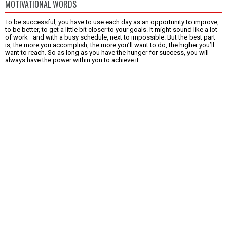
MOTIVATIONAL WORDS
To be successful, you have to use each day as an opportunity to improve,
to be better, to get a little bit closer to your goals. It might sound like a lot
of work—and with a busy schedule, next to impossible. But the best part
is, the more you accomplish, the more you’ll want to do, the higher you’ll
want to reach. So as long as you have the hunger for success, you will
always have the power within you to achieve it.