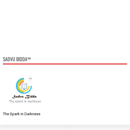
SADVU BIDDA™
The Spark in Darkness