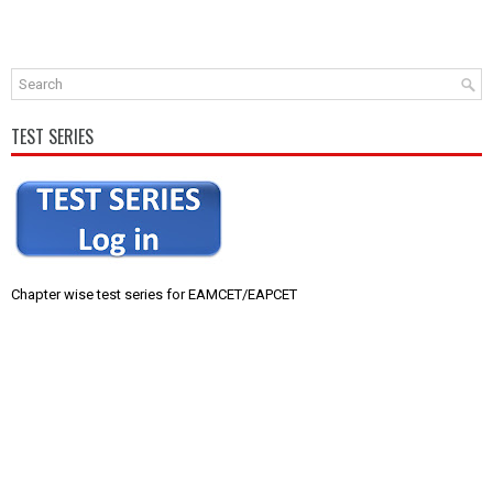
TEST SERIES
Chapter wise test series for EAMCET/EAPCET