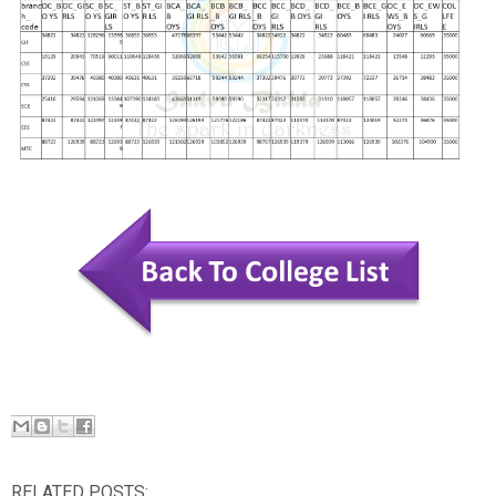
RELATED POSTS: