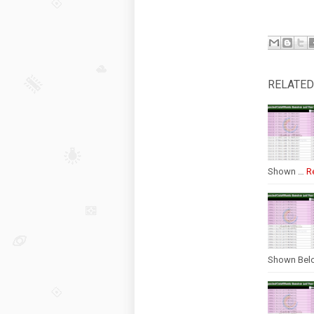
RELATED
Shown …
R
Shown Bel