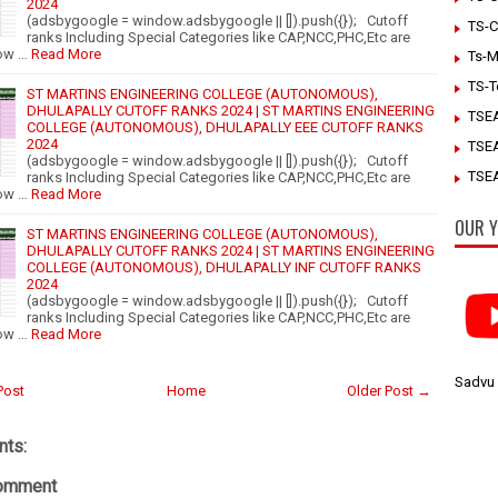
2024
(adsbygoogle = window.adsbygoogle || []).push({}); Cutoff
TS-C
ranks Including Special Categories like CAP,NCC,PHC,Etc are
ow …
Read More
Ts-M
TS-T
ST MARTINS ENGINEERING COLLEGE (AUTONOMOUS),
DHULAPALLY CUTOFF RANKS 2024 | ST MARTINS ENGINEERING
TSE
COLLEGE (AUTONOMOUS), DHULAPALLY EEE CUTOFF RANKS
2024
TSE
(adsbygoogle = window.adsbygoogle || []).push({}); Cutoff
TSEA
ranks Including Special Categories like CAP,NCC,PHC,Etc are
ow …
Read More
OUR Y
ST MARTINS ENGINEERING COLLEGE (AUTONOMOUS),
DHULAPALLY CUTOFF RANKS 2024 | ST MARTINS ENGINEERING
COLLEGE (AUTONOMOUS), DHULAPALLY INF CUTOFF RANKS
2024
(adsbygoogle = window.adsbygoogle || []).push({}); Cutoff
ranks Including Special Categories like CAP,NCC,PHC,Etc are
ow …
Read More
Sadvu
Post
Home
Older Post →
ts:
Comment