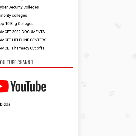
yber Security Colleges
inority colleges
op 10 Eng Colleges
AMCET 2022 DOCUMENTS
AMCET HELPLINE CENTERS
MCET Pharmacy Cut offs
OU TUBE CHANNEL
 bidda