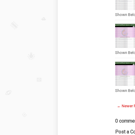
Shown Bel
Shown Bel
Shown Bel
← Newer 
0 commen
Post a 