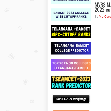
MVRS M.
2022 cut
By
Md Qurs