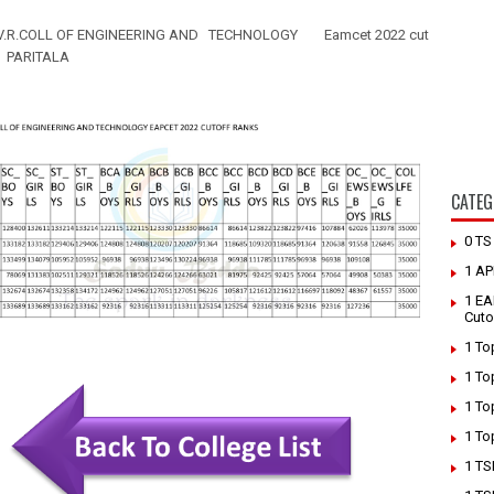
V.R.COLL OF ENGINEERING AND TECHNOLOGY
Eamcet 2022 cut
PARITALA
CATEG
0 T
1 AP
1 EA
Cuto
1 To
1 To
1 To
1 To
1 TS