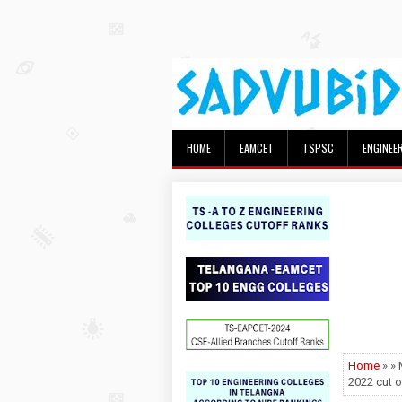
HOME
EAMCET
TSPSC
ENGINEE
Home
» »
2022 cut 