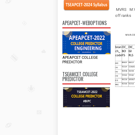
MVRS
M.
off ranks
APEAPCET-WEBOPTIONS
APEAPCET COLLEGE
PREDICTOR
TSEAMCET COLLEGE
PREDICTOR