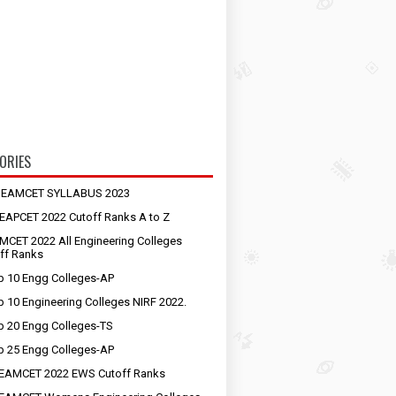
ORIES
S EAMCET SYLLABUS 2023
EAPCET 2022 Cutoff Ranks A to Z
MCET 2022 All Engineering Colleges
ff Ranks
p 10 Engg Colleges-AP
p 10 Engineering Colleges NIRF 2022.
p 20 Engg Colleges-TS
p 25 Engg Colleges-AP
EAMCET 2022 EWS Cutoff Ranks