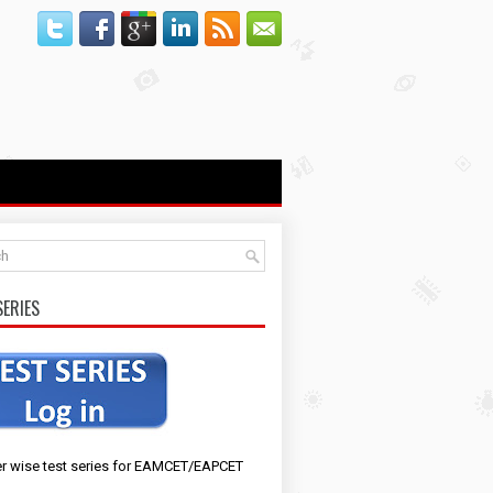
SERIES
r wise test series for EAMCET/EAPCET