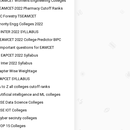
EAMCET Womens Engineering Colleges
EAMCET-2022 Pharmacy Cutoff Ranks
C Forestry TSEAMCET
nority Engg Colleges 2022
 INTER 2022 SYLLABUS
EAMCET 2022 College Predictor BIPC
important questions for EAMCET
 EAPCET 2022 Syllabus
 Inter 2022 Syllabus
apter Wise Weightage
EAPCET SYLLABUS
 to Z all colleges cutoff ranks
rtificial intelligence and ML colleges
SE Data Science Colleges
SE IOT Colleges
yber seciruty colleges
OP 15 Colleges