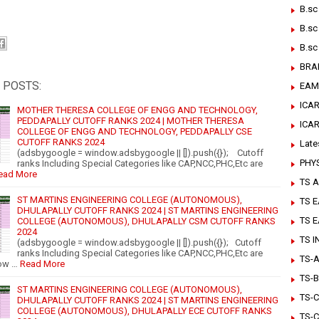
B.sc
B.sc
B.sc
BRA
 POSTS:
EAM
ICAR
MOTHER THERESA COLLEGE OF ENGG AND TECHNOLOGY,
PEDDAPALLY CUTOFF RANKS 2024 | MOTHER THERESA
ICA
COLLEGE OF ENGG AND TECHNOLOGY, PEDDAPALLY CSE
CUTOFF RANKS 2024
Late
(adsbygoogle = window.adsbygoogle || []).push({}); Cutoff
PHY
ranks Including Special Categories like CAP,NCC,PHC,Etc are
ead More
TS A
ST MARTINS ENGINEERING COLLEGE (AUTONOMOUS),
TS 
DHULAPALLY CUTOFF RANKS 2024 | ST MARTINS ENGINEERING
TS 
COLLEGE (AUTONOMOUS), DHULAPALLY CSM CUTOFF RANKS
2024
TS 
(adsbygoogle = window.adsbygoogle || []).push({}); Cutoff
ranks Including Special Categories like CAP,NCC,PHC,Etc are
TS-Ar
ow …
Read More
TS-B
ST MARTINS ENGINEERING COLLEGE (AUTONOMOUS),
TS-C
DHULAPALLY CUTOFF RANKS 2024 | ST MARTINS ENGINEERING
COLLEGE (AUTONOMOUS), DHULAPALLY ECE CUTOFF RANKS
TS-C