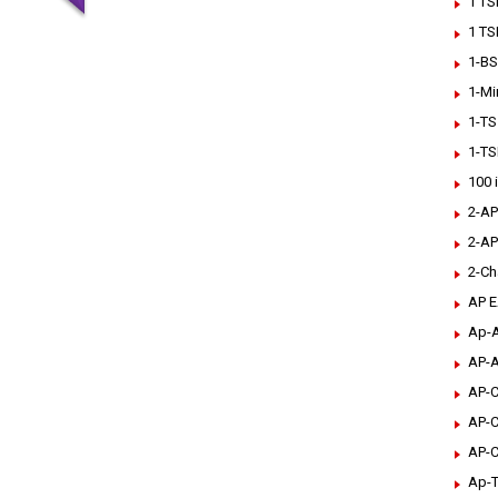
1 TS
1 TS
1-BS
1-Mi
1-TS
1-TS
100 
2-AP
2-AP
2-Ch
AP 
Ap-A
AP-A
AP-C
AP-C
AP-C
Ap-T