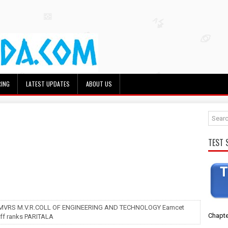
RING
LATEST UPDATES
ABOUT US
TEST 
 MVRS M.V.R.COLL OF ENGINEERING AND TECHNOLOGY Eamcet
Chapte
off ranks PARITALA