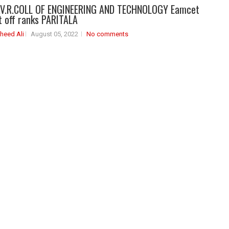
V.R.COLL OF ENGINEERING AND TECHNOLOGY Eamcet
 off ranks PARITALA
heed Ali
August 05, 2022
No comments