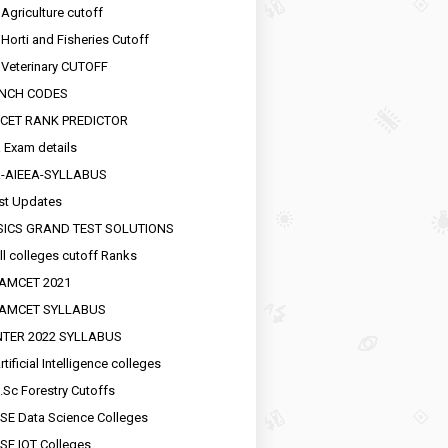
 Agriculture cutoff
 Horti and Fisheries Cutoff
 Veterinary CUTOFF
NCH CODES
CET RANK PREDICTOR
 Exam details
R-AIEEA-SYLLABUS
st Updates
SICS GRAND TEST SOLUTIONS
ll colleges cutoff Ranks
EAMCET 2021
EAMCET SYLLABUS
INTER 2022 SYLLABUS
tificial Intelligence colleges
.Sc Forestry Cutoffs
SE Data Science Colleges
SE IOT Colleges