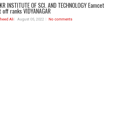
KR INSTITUTE OF SCI. AND TECHNOLOGY Eamcet
t off ranks VIDYANAGAR
heed Ali
August 05, 2022
No comments