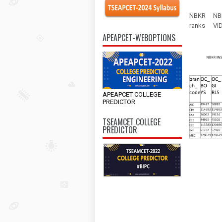
NBKR
NB
ranks
VI
APEAPCET-WEBOPTIONS
APEAPCET COLLEGE
PREDICTOR
TSEAMCET COLLEGE
PREDICTOR