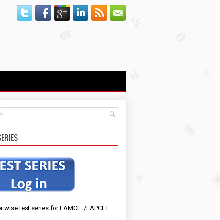
SERIES
r wise test series for EAMCET/EAPCET