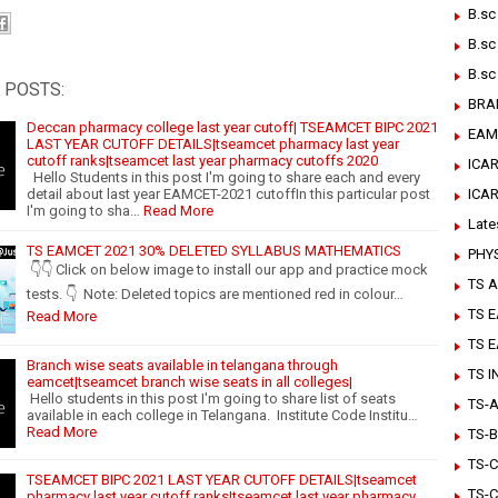
B.sc
B.sc
B.sc
 POSTS:
BRA
Deccan pharmacy college last year cutoff| TSEAMCET BIPC 2021
EAM
LAST YEAR CUTOFF DETAILS|tseamcet pharmacy last year
cutoff ranks|tseamcet last year pharmacy cutoffs 2020
ICAR
Hello Students in this post I'm going to share each and every
detail about last year EAMCET-2021 cutoffIn this particular post
ICA
I'm going to sha…
Read More
Late
TS EAMCET 2021 30% DELETED SYLLABUS MATHEMATICS
PHY
👇👇 Click on below image to install our app and practice mock
TS A
tests. 👇 Note: Deleted topics are mentioned red in colour…
TS 
Read More
TS 
Branch wise seats available in telangana through
TS 
eamcet|tseamcet branch wise seats in all colleges|
Hello students in this post I'm going to share list of seats
TS-Ar
available in each college in Telangana. Institute Code Institu…
Read More
TS-B
TS-C
TSEAMCET BIPC 2021 LAST YEAR CUTOFF DETAILS|tseamcet
TS-C
pharmacy last year cutoff ranks|tseamcet last year pharmacy