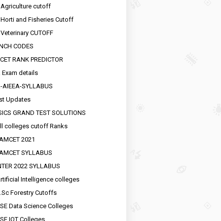
 Agriculture cutoff
 Horti and Fisheries Cutoff
 Veterinary CUTOFF
NCH CODES
CET RANK PREDICTOR
 Exam details
R-AIEEA-SYLLABUS
st Updates
SICS GRAND TEST SOLUTIONS
ll colleges cutoff Ranks
EAMCET 2021
EAMCET SYLLABUS
INTER 2022 SYLLABUS
tificial Intelligence colleges
.Sc Forestry Cutoffs
SE Data Science Colleges
SE IOT Colleges