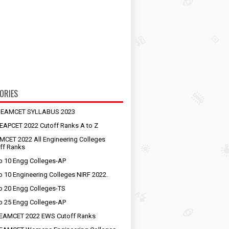
ORIES
S EAMCET SYLLABUS 2023
EAPCET 2022 Cutoff Ranks A to Z
MCET 2022 All Engineering Colleges
ff Ranks
p 10 Engg Colleges-AP
p 10 Engineering Colleges NIRF 2022.
p 20 Engg Colleges-TS
p 25 Engg Colleges-AP
EAMCET 2022 EWS Cutoff Ranks