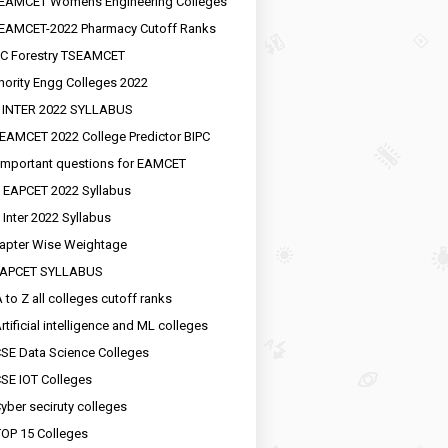
EAMCET Womens Engineering Colleges
EAMCET-2022 Pharmacy Cutoff Ranks
C Forestry TSEAMCET
nority Engg Colleges 2022
 INTER 2022 SYLLABUS
EAMCET 2022 College Predictor BIPC
important questions for EAMCET
 EAPCET 2022 Syllabus
 Inter 2022 Syllabus
apter Wise Weightage
EAPCET SYLLABUS
 to Z all colleges cutoff ranks
rtificial intelligence and ML colleges
SE Data Science Colleges
SE IOT Colleges
yber seciruty colleges
OP 15 Colleges