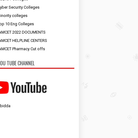
yber Security Colleges
inority colleges
op 10 Eng Colleges
AMCET 2022 DOCUMENTS
AMCET HELPLINE CENTERS
MCET Pharmacy Cut offs
OU TUBE CHANNEL
 bidda