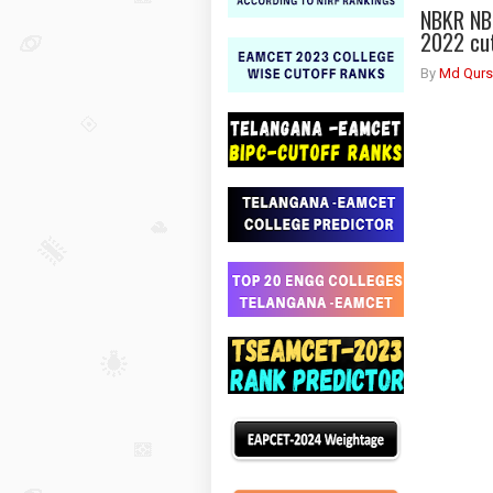
NBKR NB
2022 cu
By
Md Qurs