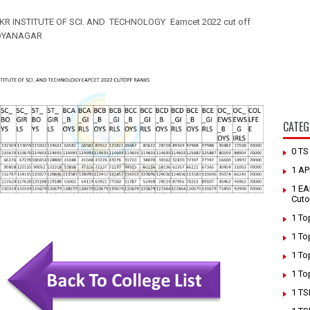
KR INSTITUTE OF SCI. AND TECHNOLOGY
Eamcet 2022 cut off
DYANAGAR
CATEG
0 T
1 AP
1 EA
Cuto
1 To
1 To
1 To
1 To
1 TS