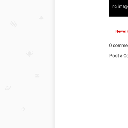
← Newer 
0 commen
Post a 