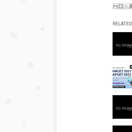
RELATED