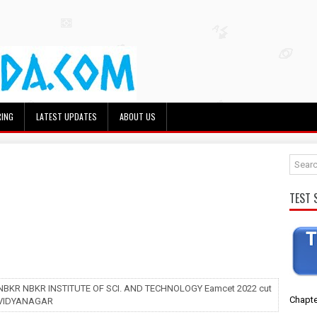
RING
LATEST UPDATES
ABOUT US
TEST 
 NBKR NBKR INSTITUTE OF SCI. AND TECHNOLOGY Eamcet 2022 cut
Chapte
s VIDYANAGAR