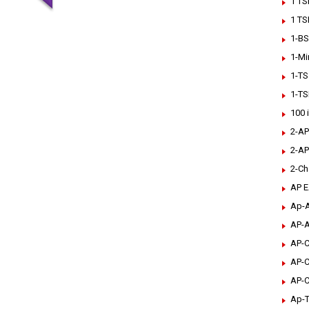
1 TS
1 TS
1-BS
1-Mi
1-TS
1-TS
100 
2-AP
2-AP
2-Ch
AP 
Ap-A
AP-A
AP-C
AP-C
AP-C
Ap-T