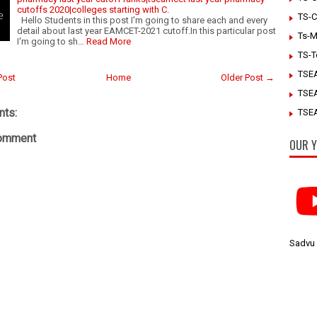
cutoffs 2020|colleges starting with C.
TS-C
Hello Students in this post I'm going to share each and every
detail about last year EAMCET-2021 cutoff.In this particular post
Ts-M
I'm going to sh…
Read More
TS-T
TSE
Post
Home
Older Post →
TSE
ts:
TSEA
Comment
OUR Y
Sadvu