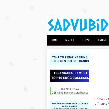
HOME
EAMCET
TSPSC
ENGINEE
Home
» »
off rank