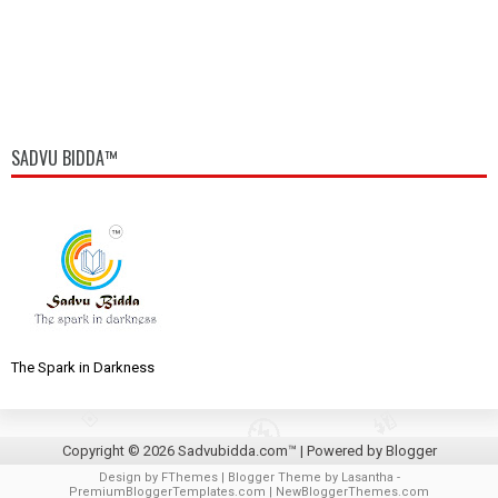
SADVU BIDDA™
The Spark in Darkness
Copyright ©
2026
Sadvubidda.com™
| Powered by
Blogger
Design by
FThemes
| Blogger Theme by
Lasantha
-
PremiumBloggerTemplates.com
|
NewBloggerThemes.com