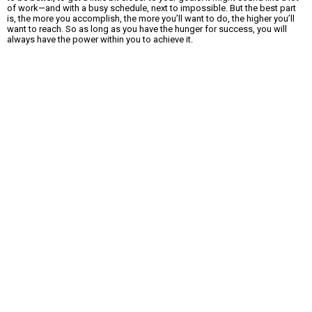
of work—and with a busy schedule, next to impossible. But the best part
is, the more you accomplish, the more you’ll want to do, the higher you’ll
want to reach. So as long as you have the hunger for success, you will
always have the power within you to achieve it.