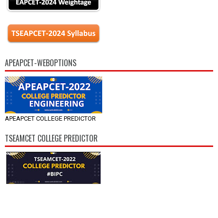
APEAPCET-WEBOPTIONS
APEAPCET COLLEGE PREDICTOR
TSEAMCET COLLEGE PREDICTOR