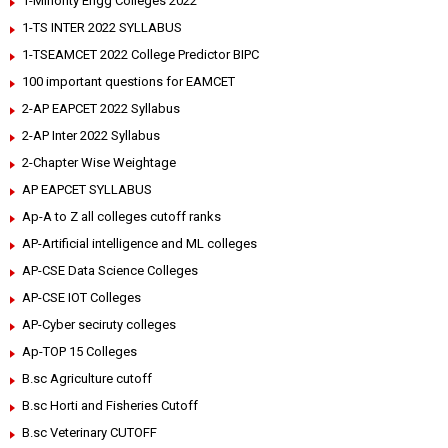
1-Minority Engg Colleges 2022
1-TS INTER 2022 SYLLABUS
1-TSEAMCET 2022 College Predictor BIPC
100 important questions for EAMCET
2-AP EAPCET 2022 Syllabus
2-AP Inter 2022 Syllabus
2-Chapter Wise Weightage
AP EAPCET SYLLABUS
Ap-A to Z all colleges cutoff ranks
AP-Artificial intelligence and ML colleges
AP-CSE Data Science Colleges
AP-CSE IOT Colleges
AP-Cyber seciruty colleges
Ap-TOP 15 Colleges
B.sc Agriculture cutoff
B.sc Horti and Fisheries Cutoff
B.sc Veterinary CUTOFF