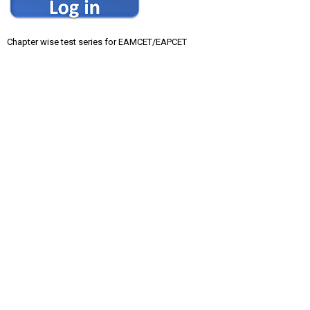
Chapter wise test series for EAMCET/EAPCET