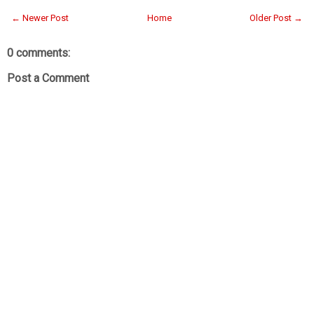
← Newer Post
Home
Older Post →
0 comments:
Post a Comment