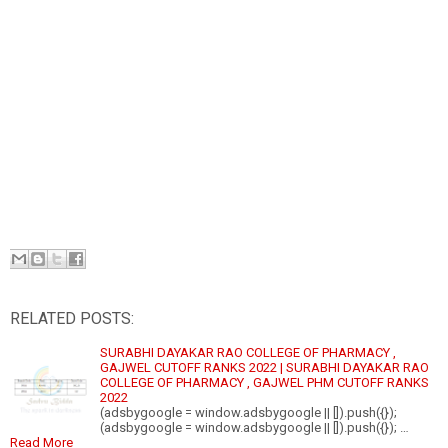
RELATED POSTS:
SURABHI DAYAKAR RAO COLLEGE OF PHARMACY ,
GAJWEL CUTOFF RANKS 2022 | SURABHI DAYAKAR RAO
COLLEGE OF PHARMACY , GAJWEL PHM CUTOFF RANKS
2022
(adsbygoogle = window.adsbygoogle || []).push({});
(adsbygoogle = window.adsbygoogle || []).push({}); …
Read More