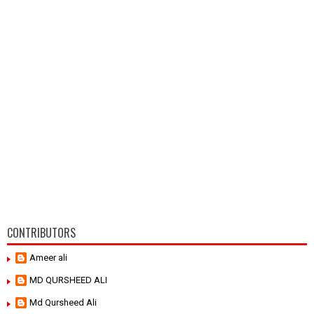
CONTRIBUTORS
Ameer ali
MD QURSHEED ALI
Md Qursheed Ali