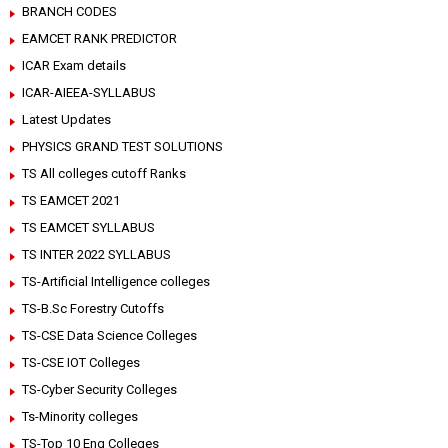
BRANCH CODES
EAMCET RANK PREDICTOR
ICAR Exam details
ICAR-AIEEA-SYLLABUS
Latest Updates
PHYSICS GRAND TEST SOLUTIONS
TS All colleges cutoff Ranks
TS EAMCET 2021
TS EAMCET SYLLABUS
TS INTER 2022 SYLLABUS
TS-Artificial Intelligence colleges
TS-B.Sc Forestry Cutoffs
TS-CSE Data Science Colleges
TS-CSE IOT Colleges
TS-Cyber Security Colleges
Ts-Minority colleges
TS-Top 10 Eng Colleges