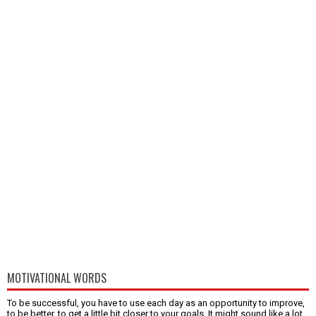
MOTIVATIONAL WORDS
To be successful, you have to use each day as an opportunity to improve,
to be better, to get a little bit closer to your goals. It might sound like a lot