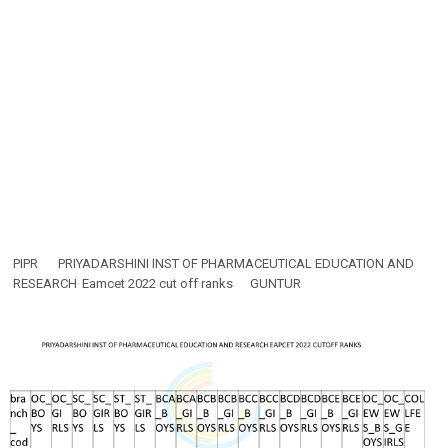
PIPR
PRIYADARSHINI INST OF PHARMACEUTICAL EDUCATION AND
RESEARCH
Eamcet 2022 cut off ranks
GUNTUR