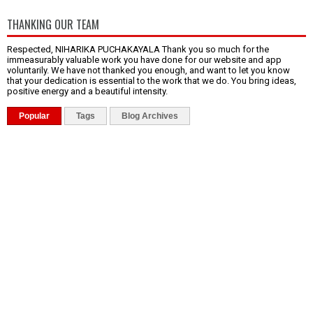
THANKING OUR TEAM
Respected, NIHARIKA PUCHAKAYALA Thank you so much for the
immeasurably valuable work you have done for our website and app
voluntarily. We have not thanked you enough, and want to let you know
that your dedication is essential to the work that we do. You bring ideas,
positive energy and a beautiful intensity.
Popular
Tags
Blog Archives