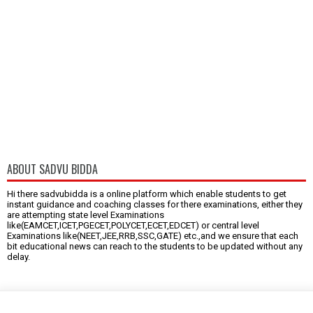
ABOUT SADVU BIDDA
Hi there sadvubidda is a online platform which enable students to get
instant guidance and coaching classes for there examinations, either they
are attempting state level Examinations
like(EAMCET,ICET,PGECET,POLYCET,ECET,EDCET) or central level
Examinations like(NEET,JEE,RRB,SSC,GATE) etc.,and we ensure that each
bit educational news can reach to the students to be updated without any
delay.