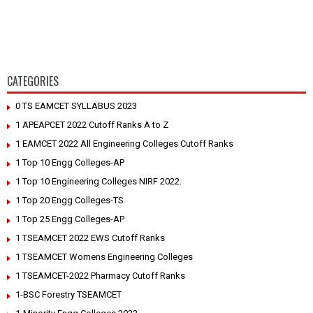
CATEGORIES
0 TS EAMCET SYLLABUS 2023
1 APEAPCET 2022 Cutoff Ranks A to Z
1 EAMCET 2022 All Engineering Colleges Cutoff Ranks
1 Top 10 Engg Colleges-AP
1 Top 10 Engineering Colleges NIRF 2022.
1 Top 20 Engg Colleges-TS
1 Top 25 Engg Colleges-AP
1 TSEAMCET 2022 EWS Cutoff Ranks
1 TSEAMCET Womens Engineering Colleges
1 TSEAMCET-2022 Pharmacy Cutoff Ranks
1-BSC Forestry TSEAMCET