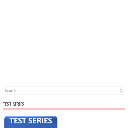
TEST SERIES