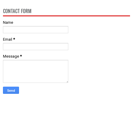
CONTACT FORM
Name
Email
*
Message
*