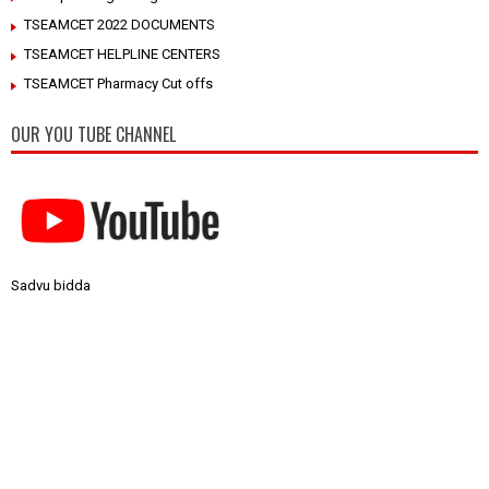
TSEAMCET 2022 DOCUMENTS
TSEAMCET HELPLINE CENTERS
TSEAMCET Pharmacy Cut offs
OUR YOU TUBE CHANNEL
Sadvu bidda