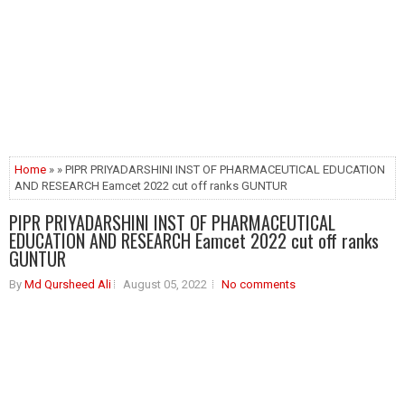
Home
» » PIPR PRIYADARSHINI INST OF PHARMACEUTICAL EDUCATION
AND RESEARCH Eamcet 2022 cut off ranks GUNTUR
PIPR PRIYADARSHINI INST OF PHARMACEUTICAL
EDUCATION AND RESEARCH Eamcet 2022 cut off ranks
GUNTUR
By
Md Qursheed Ali
August 05, 2022
No comments