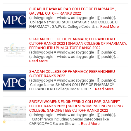
SURABHI DAYAKAR RAO COLLEGE OF PHARMACY ,
GAJWEL CUTOFF RANKS 2022
(adsbygoogle = window.adsbygoogle || []).push({});
College Name: SURABHI DAYAKAR RAO COLLEGE OF
PHARMACY , GAJWEL College Code: &n…
Read More
SHADAN COLLEGE OF PHARMACY, PEERANCHERU
CUTOFF RANKS 2022 | SHADAN COLLEGE OF PHARMACY,
PEERANCHERU PHM CUTOFF RANKS 2022
(adsbygoogle = window.adsbygoogle || []).push({});
(adsbygoogle = window.adsbygoogle || []).push({}); …
Read More
SHADAN COLLEGE OF PHARMACY, PEERANCHERU
CUTOFF RANKS 2022
(adsbygoogle = window.adsbygoogle || []).push({});
College Name: SHADAN COLLEGE OF PHARMACY,
PEERANCHERU College Code: SCOP …
Read More
SRIDEVI WOMENS ENGINEERING COLLEGE, GANDIPET
CUTOFF RANKS 2022 | SRIDEVI WOMENS ENGINEERING
COLLEGE, GANDIPET EEE CUTOFF RANKS 2022
(adsbygoogle = window.adsbygoogle || []).push({});
Cutoff ranks Including Special Categories like
CAP,NCC,PHC,Etc are Shown …
Read More