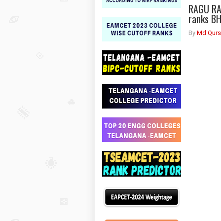
RAGU RA
ranks B
By
Md Qurs