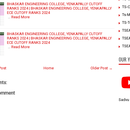
BHASKAR ENGINEERING COLLEGE, YENKAPALLY CUTOFF
TS-C
RANKS 2024 | BHASKAR ENGINEERING COLLEGE, YENKAPALLY
ECE CUTOFF RANKS 2024
Ts-M
…
Read More
TS-T
TSE
BHASKAR ENGINEERING COLLEGE, YENKAPALLY CUTOFF
RANKS 2024 | BHASKAR ENGINEERING COLLEGE, YENKAPALLY
TSE
ECE CUTOFF RANKS 2024
TSEA
…
Read More
OUR Y
Post
Home
Older Post →
ts:
Comment
Sadvu