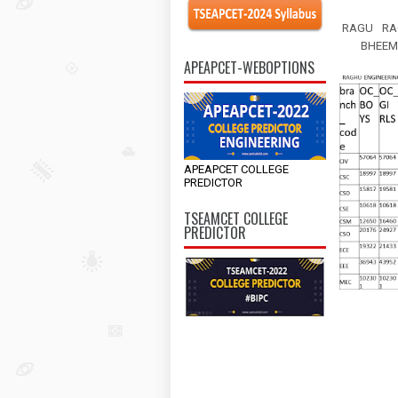
RAGU
RA
BHEEM
APEAPCET-WEBOPTIONS
APEAPCET COLLEGE
PREDICTOR
TSEAMCET COLLEGE
PREDICTOR