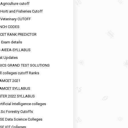
 Agriculture cutoff
 Horti and Fisheries Cutoff
 Veterinary CUTOFF
NCH CODES
CET RANK PREDICTOR
 Exam details
R-AIEEA-SYLLABUS
st Updates
SICS GRAND TEST SOLUTIONS
ll colleges cutoff Ranks
EAMCET 2021
EAMCET SYLLABUS
INTER 2022 SYLLABUS
tificial Intelligence colleges
.Sc Forestry Cutoffs
SE Data Science Colleges
SE IOT Colleges