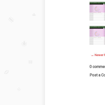
← Newer 
0 commen
Post a 