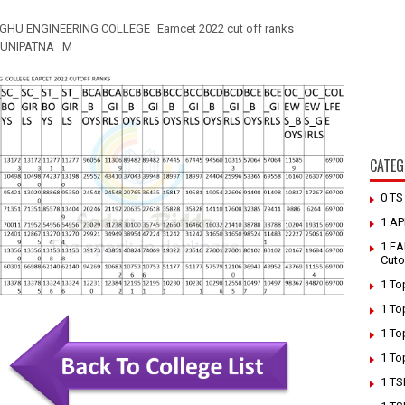
GHU ENGINEERING COLLEGE
Eamcet 2022 cut off ranks
UNIPATNA M
CATEG
0 T
1 AP
1 EA
Cuto
1 To
1 To
1 To
1 To
1 TS