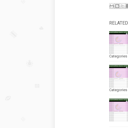
RELATED
Categories 
Categories