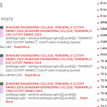
B.sc
B.sc
B.sc
 POSTS:
BRA
BHASKAR ENGINEERING COLLEGE, YENKAPALLY CUTOFF
EAM
RANKS 2024 | BHASKAR ENGINEERING COLLEGE, YENKAPALLY
CSE CUTOFF RANKS 2024
ICAR
(adsbygoogle = window.adsbygoogle || []).push({}); TSEAMCET
ICA
2022 CUTOFF RANKS👇 Cutoff ranks Including Special
like CAP,…
Read More
Late
PHY
BHASKAR ENGINEERING COLLEGE, YENKAPALLY CUTOFF
RANKS 2024 | BHASKAR ENGINEERING COLLEGE, YENKAPALLY
TS A
ECE CUTOFF RANKS 2024
(adsbygoogle = window.adsbygoogle || []).push({}); TSEAMCET
TS 
2022 CUTOFF RANKS👇 Cutoff ranks Including Special
TS 
 like CAP,NCC,PH…
Read More
TS 
BHASKAR ENGINEERING COLLEGE, YENKAPALLY CUTOFF
TS-Ar
RANKS 2024 | BHASKAR ENGINEERING COLLEGE, YENKAPALLY
CSM CUTOFF RANKS 2024
TS-B
(adsbygoogle = window.adsbygoogle || []).push({});
(adsbygoogle = window.adsbygoogle || []).push({}); …
Read
TS-C
More
TS-C