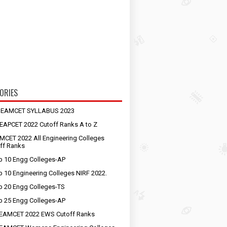
ORIES
S EAMCET SYLLABUS 2023
EAPCET 2022 Cutoff Ranks A to Z
MCET 2022 All Engineering Colleges
ff Ranks
p 10 Engg Colleges-AP
p 10 Engineering Colleges NIRF 2022.
p 20 Engg Colleges-TS
p 25 Engg Colleges-AP
EAMCET 2022 EWS Cutoff Ranks