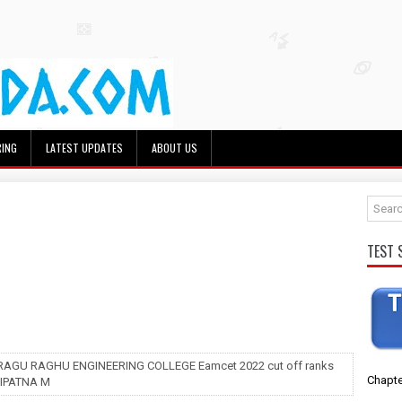
RING
LATEST UPDATES
ABOUT US
TEST 
 RAGU RAGHU ENGINEERING COLLEGE Eamcet 2022 cut off ranks
Chapte
IPATNA M