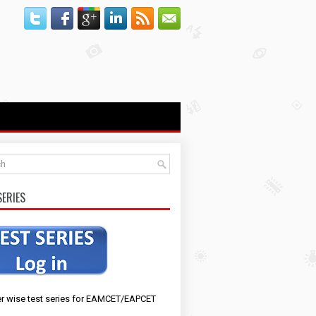
SERIES
r wise test series for EAMCET/EAPCET