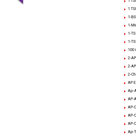
1 TS
1 TS
1-BS
1-Mi
1-TS
1-TS
100 
2-AP
2-AP
2-Ch
AP 
Ap-A
AP-A
AP-C
AP-C
AP-C
Ap-T