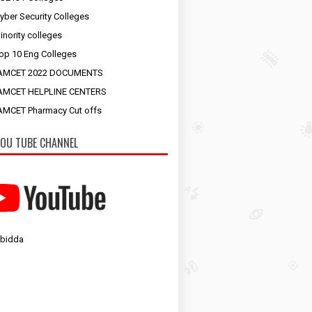
yber Security Colleges
inority colleges
op 10 Eng Colleges
AMCET 2022 DOCUMENTS
AMCET HELPLINE CENTERS
MCET Pharmacy Cut offs
OU TUBE CHANNEL
 bidda