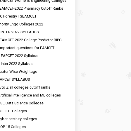
EAMCET Womens Engineering Colleges
EAMCET-2022 Pharmacy Cutoff Ranks
C Forestry TSEAMCET
nority Engg Colleges 2022
 INTER 2022 SYLLABUS
EAMCET 2022 College Predictor BIPC
important questions for EAMCET
 EAPCET 2022 Syllabus
 Inter 2022 Syllabus
apter Wise Weightage
EAPCET SYLLABUS
 to Z all colleges cutoff ranks
rtificial intelligence and ML colleges
SE Data Science Colleges
SE IOT Colleges
yber seciruty colleges
OP 15 Colleges