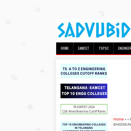
HOME
EAMCET
TSPSC
ENGINEE
Home
» »
BHEEMUN