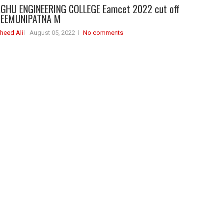
GHU ENGINEERING COLLEGE Eamcet 2022 cut off
HEEMUNIPATNA M
heed Ali
August 05, 2022
No comments