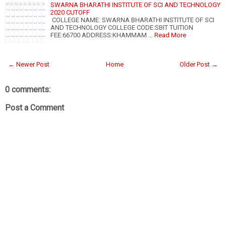
SWARNA BHARATHI INSTITUTE OF SCI AND TECHNOLOGY
2020 CUTOFF
COLLEGE NAME: SWARNA BHARATHI INSTITUTE OF SCI
AND TECHNOLOGY COLLEGE CODE:SBIT TUITION
FEE:66700 ADDRESS:KHAMMAM …
Read More
← Newer Post
Home
Older Post →
0 comments:
Post a Comment