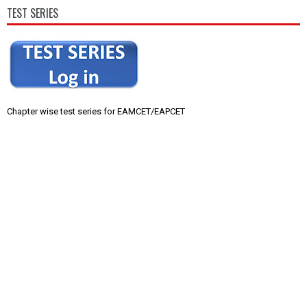
TEST SERIES
Chapter wise test series for EAMCET/EAPCET