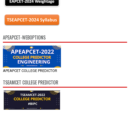
APEAPCET-WEBOPTIONS
APEAPCET COLLEGE PREDICTOR
TSEAMCET COLLEGE PREDICTOR