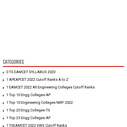
CATEGORIES
0 TS EAMCET SYLLABUS 2023
1 APEAPCET 2022 Cutoff Ranks A to Z
1 EAMCET 2022 All Engineering Colleges Cutoff Ranks
1 Top 10 Engg Colleges-AP
1 Top 10 Engineering Colleges NIRF 2022.
1 Top 20 Engg Colleges-TS
1 Top 25 Engg Colleges-AP
1 TSEAMCET 2022 EWS Cutoff Ranks