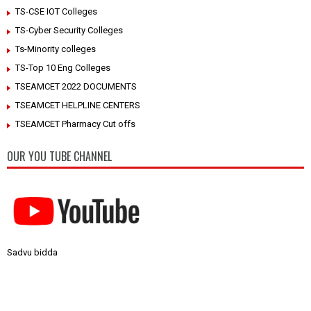
TS-CSE IOT Colleges
TS-Cyber Security Colleges
Ts-Minority colleges
TS-Top 10 Eng Colleges
TSEAMCET 2022 DOCUMENTS
TSEAMCET HELPLINE CENTERS
TSEAMCET Pharmacy Cut offs
OUR YOU TUBE CHANNEL
Sadvu bidda