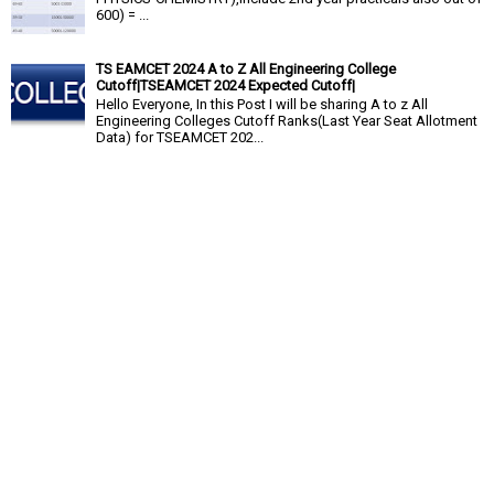
600) = ...
TS EAMCET 2024 A to Z All Engineering College
Cutoff|TSEAMCET 2024 Expected Cutoff|
Hello Everyone, In this Post I will be sharing A to z All
Engineering Colleges Cutoff Ranks(Last Year Seat Allotment
Data) for TSEAMCET 202...