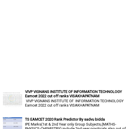
VIVP VIGNANS INSTITUTE OF INFORMATION TECHNOLOGY
Eamcet 2022 cut off ranks VISAKHAPATNAM
VIVP VIGNANS INSTITUTE OF INFORMATION TECHNOLOGY
Eamcet 2022 cut off ranks VISAKHAPATNAM
TS EAMCET 2020 Rank Predictor By sadvu bidda
IPE Marks(1st & 2nd Year only Group Subjects,(MATHS-
PHYSICS-CHEMISTRY),include 2nd year practicals also out of