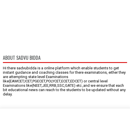
ABOUT SADVU BIDDA
Hi there sadvubidda is a online platform which enable students to get
instant guidance and coaching classes for there examinations, either they
are attempting state level Examinations
like(EAMCET,ICET,PGECET,POLYCET,ECET,EDCET) or central level
Examinations like(NEET,JEE,RRB,SSC,GATE) etc.,and we ensure that each
bit educational news can reach to the students to be updated without any
delay.