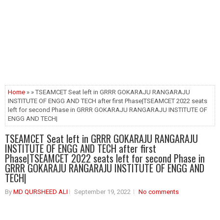
Home
» » TSEAMCET Seat left in GRRR GOKARAJU RANGARAJU
INSTITUTE OF ENGG AND TECH after first Phase|TSEAMCET 2022 seats
left for second Phase in GRRR GOKARAJU RANGARAJU INSTITUTE OF
ENGG AND TECH|
TSEAMCET Seat left in GRRR GOKARAJU RANGARAJU
INSTITUTE OF ENGG AND TECH after first
Phase|TSEAMCET 2022 seats left for second Phase in
GRRR GOKARAJU RANGARAJU INSTITUTE OF ENGG AND
TECH|
By
MD QURSHEED ALI
September 19, 2022
No comments