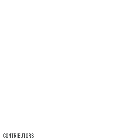
CONTRIBUTORS