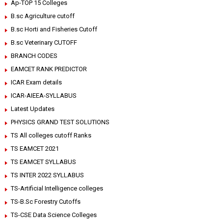
Ap-TOP 15 Colleges
B.sc Agriculture cutoff
B.sc Horti and Fisheries Cutoff
B.sc Veterinary CUTOFF
BRANCH CODES
EAMCET RANK PREDICTOR
ICAR Exam details
ICAR-AIEEA-SYLLABUS
Latest Updates
PHYSICS GRAND TEST SOLUTIONS
TS All colleges cutoff Ranks
TS EAMCET 2021
TS EAMCET SYLLABUS
TS INTER 2022 SYLLABUS
TS-Artificial Intelligence colleges
TS-B.Sc Forestry Cutoffs
TS-CSE Data Science Colleges