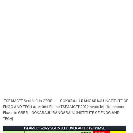
TSEAMCET Seat left in GRRR
GOKARAJU RANGARAJU INSTITUTE OF
ENGG AND TECH after first Phase|TSEAMCET 2022 seats left for second
Phase in GRRR
GOKARAJU RANGARAJU INSTITUTE OF ENGG AND
TECH|