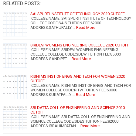
RELATED POSTS:
SAI SPURTI INSTITUTE OF TECHNOLOGY 2020 CUTOFF
COLLEGE NAME: SAI SPURTI INSTITUTE OF TECHNOLOGY
COLLEGE CODE:SAIS TUITION FEE:62000
ADDRESS:SATHUPALLY …
Read More
SRIDEVI WOMENS ENGINEERING COLLEGE 2020 CUTOFF
COLLEGE NAME: SRIDEVI WOMENS ENGINEERING
COLLEGE COLLEGE CODE:SDEW TUITION FEE:85000
ADDRESS:GANDIPET …
Read More
RISHI MS INST OF ENGG AND TECH FOR WOMEN 2020
CUTOFF
COLLEGE NAME: RISHI MS INST OF ENGG AND TECH FOR
WOMEN COLLEGE CODE:RITW TUITION FEE:60000
ADDRESS:KUKATPALLY …
Read More
SRI DATTA COLL OF ENGINEERING AND SCIENCE 2020
CUTOFF
COLLEGE NAME: SRI DATTA COLL OF ENGINEERING AND
SCIENCE COLLEGE CODE:SDES TUITION FEE:82000
ADDRESS:IBRAHIMPATAN …
Read More