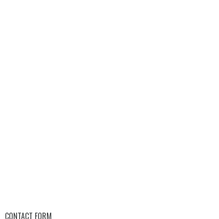
CONTACT FORM