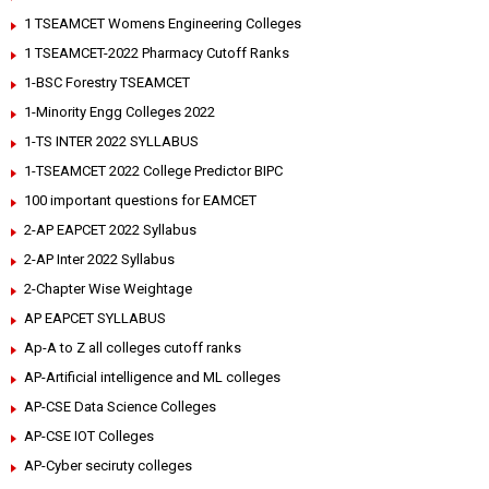
1 TSEAMCET Womens Engineering Colleges
1 TSEAMCET-2022 Pharmacy Cutoff Ranks
1-BSC Forestry TSEAMCET
1-Minority Engg Colleges 2022
1-TS INTER 2022 SYLLABUS
1-TSEAMCET 2022 College Predictor BIPC
100 important questions for EAMCET
2-AP EAPCET 2022 Syllabus
2-AP Inter 2022 Syllabus
2-Chapter Wise Weightage
AP EAPCET SYLLABUS
Ap-A to Z all colleges cutoff ranks
AP-Artificial intelligence and ML colleges
AP-CSE Data Science Colleges
AP-CSE IOT Colleges
AP-Cyber seciruty colleges