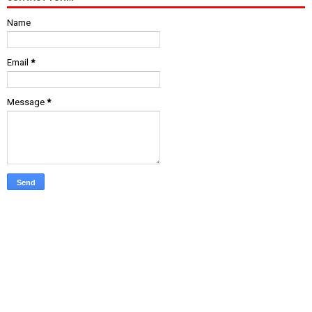
Name
Email
*
Message
*