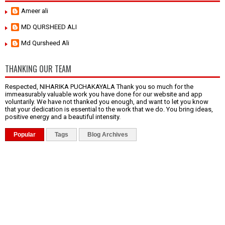
Ameer ali
MD QURSHEED ALI
Md Qursheed Ali
THANKING OUR TEAM
Respected, NIHARIKA PUCHAKAYALA Thank you so much for the
immeasurably valuable work you have done for our website and app
voluntarily. We have not thanked you enough, and want to let you know
that your dedication is essential to the work that we do. You bring ideas,
positive energy and a beautiful intensity.
Popular
Tags
Blog Archives