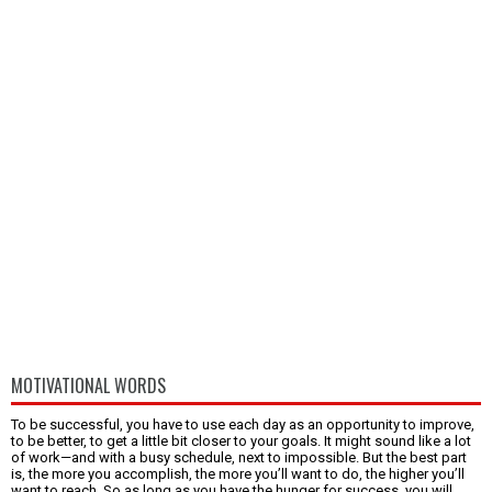
MOTIVATIONAL WORDS
To be successful, you have to use each day as an opportunity to improve,
to be better, to get a little bit closer to your goals. It might sound like a lot
of work—and with a busy schedule, next to impossible. But the best part
is, the more you accomplish, the more you’ll want to do, the higher you’ll
want to reach. So as long as you have the hunger for success, you will