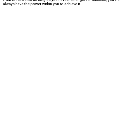
always have the power within you to achieve it.