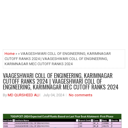
Home
» » VAAGESHWARI COLL OF ENGINEERING, KARIMNAGAR
CUTOFF RANKS 2024 | VAAGESHWARI COLL OF ENGINEERING,
KARIMNAGAR MEC CUTOFF RANKS 2024
VAAGESHWARI COLL OF ENGINEERING, KARIMNAGAR
CUTOFF RANKS 2024 | VAAGESHWARI COLL OF
ENGINEERING, KARIMNAGAR MEC CUTOFF RANKS 2024
By
MD QURSHEED ALI
July 04, 2024
No comments