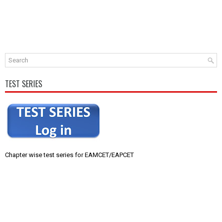
TEST SERIES
Chapter wise test series for EAMCET/EAPCET