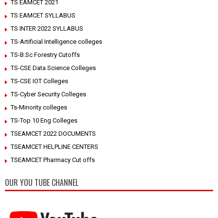
TS EAMCET 2021
TS EAMCET SYLLABUS
TS INTER 2022 SYLLABUS
TS-Artificial Intelligence colleges
TS-B.Sc Forestry Cutoffs
TS-CSE Data Science Colleges
TS-CSE IOT Colleges
TS-Cyber Security Colleges
Ts-Minority colleges
TS-Top 10 Eng Colleges
TSEAMCET 2022 DOCUMENTS
TSEAMCET HELPLINE CENTERS
TSEAMCET Pharmacy Cut offs
OUR YOU TUBE CHANNEL