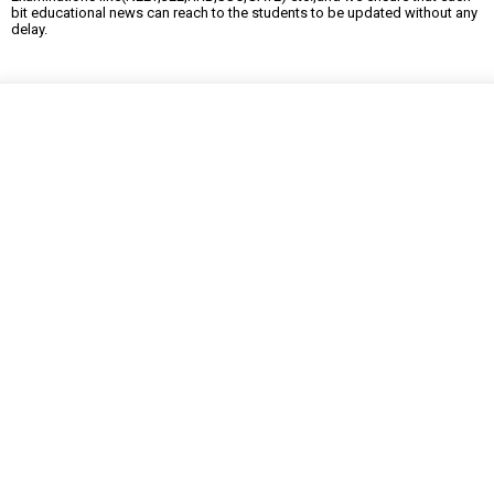
bit educational news can reach to the students to be updated without any
delay.