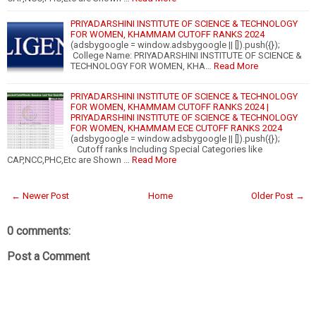
PRIYADARSHINI INSTITUTE OF SCIENCE & TECHNOLOGY
FOR WOMEN, KHAMMAM CUTOFF RANKS 2024
(adsbygoogle = window.adsbygoogle || []).push({});
College Name: PRIYADARSHINI INSTITUTE OF SCIENCE &
TECHNOLOGY FOR WOMEN, KHA…
Read More
PRIYADARSHINI INSTITUTE OF SCIENCE & TECHNOLOGY
FOR WOMEN, KHAMMAM CUTOFF RANKS 2024 |
PRIYADARSHINI INSTITUTE OF SCIENCE & TECHNOLOGY
FOR WOMEN, KHAMMAM ECE CUTOFF RANKS 2024
(adsbygoogle = window.adsbygoogle || []).push({});
Cutoff ranks Including Special Categories like
CAP,NCC,PHC,Etc are Shown …
Read More
← Newer Post
Home
Older Post →
0 comments:
Post a Comment