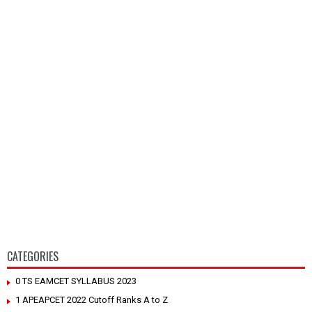
CATEGORIES
0 TS EAMCET SYLLABUS 2023
1 APEAPCET 2022 Cutoff Ranks A to Z