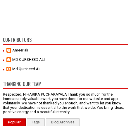
CONTRIBUTORS
Ameer ali
MD QURSHEED ALI
Md Qursheed Ali
THANKING OUR TEAM
Respected, NIHARIKA PUCHAKAYALA Thank you so much for the
immeasurably valuable work you have done for our website and app
voluntarily. We have not thanked you enough, and want to let you know
that your dedication is essential to the work that we do. You bring ideas,
positive energy and a beautiful intensity.
Popular
Tags
Blog Archives