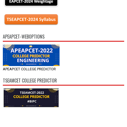
APEAPCET-WEBOPTIONS
APEAPCET COLLEGE PREDICTOR
TSEAMCET COLLEGE PREDICTOR