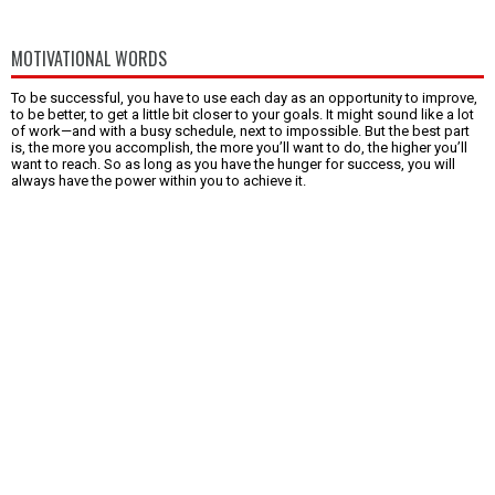
MOTIVATIONAL WORDS
To be successful, you have to use each day as an opportunity to improve,
to be better, to get a little bit closer to your goals. It might sound like a lot
of work—and with a busy schedule, next to impossible. But the best part
is, the more you accomplish, the more you’ll want to do, the higher you’ll
want to reach. So as long as you have the hunger for success, you will
always have the power within you to achieve it.