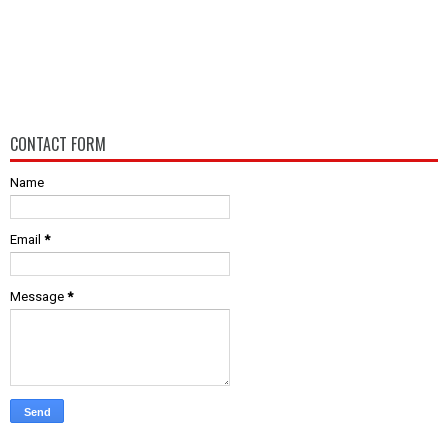
CONTACT FORM
Name
Email
*
Message
*