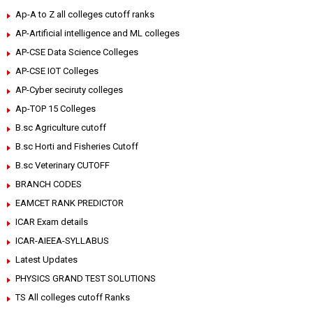
Ap-A to Z all colleges cutoff ranks
AP-Artificial intelligence and ML colleges
AP-CSE Data Science Colleges
AP-CSE IOT Colleges
AP-Cyber seciruty colleges
Ap-TOP 15 Colleges
B.sc Agriculture cutoff
B.sc Horti and Fisheries Cutoff
B.sc Veterinary CUTOFF
BRANCH CODES
EAMCET RANK PREDICTOR
ICAR Exam details
ICAR-AIEEA-SYLLABUS
Latest Updates
PHYSICS GRAND TEST SOLUTIONS
TS All colleges cutoff Ranks