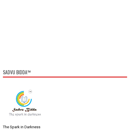
SADVU BIDDA™
The Spark in Darkness