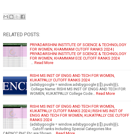
RELATED POSTS:
PRIYADARSHINI INSTITUTE OF SCIENCE & TECHNOLOGY
FOR WOMEN, KHAMMAM CUTOFF RANKS 2024 |
PRIYADARSHINI INSTITUTE OF SCIENCE & TECHNOLOGY
FOR WOMEN, KHAMMAM ECE CUTOFF RANKS 2024
…
Read More
RISHI MS INST OF ENGG AND TECH FOR WOMEN,
KUKATPALLY CUTOFF RANKS 2024
(adsbygoogle = window.adsbygoogle || []).push({});
College Name: RISHI MS INST OF ENGG AND TECH FOR
WOMEN, KUKATPALLY College Code…
Read More
RISHI MS INST OF ENGG AND TECH FOR WOMEN,
KUKATPALLY CUTOFF RANKS 2024 | RISHI MS INST OF
ENGG AND TECH FOR WOMEN, KUKATPALLY CSE CUTOFF
RANKS 2024
(adsbygoogle = window.adsbygoogle || []).push({});
Cutoff ranks Including Special Categories like
CAP,NCC,PHC,Etc are Shown …
Read More