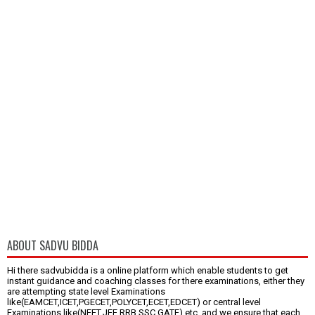
ABOUT SADVU BIDDA
Hi there sadvubidda is a online platform which enable students to get
instant guidance and coaching classes for there examinations, either they
are attempting state level Examinations
like(EAMCET,ICET,PGECET,POLYCET,ECET,EDCET) or central level
Examinations like(NEET,JEE,RRB,SSC,GATE) etc.,and we ensure that each