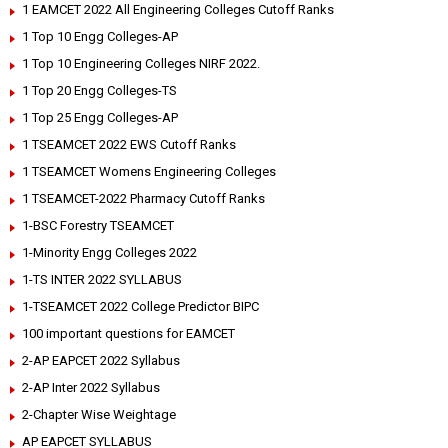
1 EAMCET 2022 All Engineering Colleges Cutoff Ranks
1 Top 10 Engg Colleges-AP
1 Top 10 Engineering Colleges NIRF 2022.
1 Top 20 Engg Colleges-TS
1 Top 25 Engg Colleges-AP
1 TSEAMCET 2022 EWS Cutoff Ranks
1 TSEAMCET Womens Engineering Colleges
1 TSEAMCET-2022 Pharmacy Cutoff Ranks
1-BSC Forestry TSEAMCET
1-Minority Engg Colleges 2022
1-TS INTER 2022 SYLLABUS
1-TSEAMCET 2022 College Predictor BIPC
100 important questions for EAMCET
2-AP EAPCET 2022 Syllabus
2-AP Inter 2022 Syllabus
2-Chapter Wise Weightage
AP EAPCET SYLLABUS