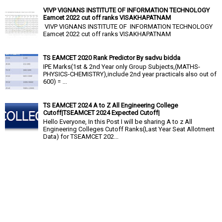
VIVP VIGNANS INSTITUTE OF INFORMATION TECHNOLOGY
Eamcet 2022 cut off ranks VISAKHAPATNAM
VIVP VIGNANS INSTITUTE OF INFORMATION TECHNOLOGY
Eamcet 2022 cut off ranks VISAKHAPATNAM
TS EAMCET 2020 Rank Predictor By sadvu bidda
IPE Marks(1st & 2nd Year only Group Subjects,(MATHS-
PHYSICS-CHEMISTRY),include 2nd year practicals also out of
600) = ...
TS EAMCET 2024 A to Z All Engineering College
Cutoff|TSEAMCET 2024 Expected Cutoff|
Hello Everyone, In this Post I will be sharing A to z All
Engineering Colleges Cutoff Ranks(Last Year Seat Allotment
Data) for TSEAMCET 202...