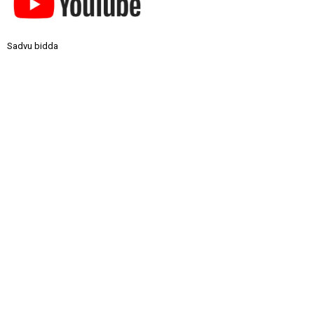
Sadvu bidda