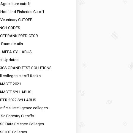
 Agriculture cutoff
 Horti and Fisheries Cutoff
 Veterinary CUTOFF
NCH CODES
CET RANK PREDICTOR
 Exam details
R-AIEEA-SYLLABUS
st Updates
SICS GRAND TEST SOLUTIONS
ll colleges cutoff Ranks
EAMCET 2021
EAMCET SYLLABUS
INTER 2022 SYLLABUS
tificial Intelligence colleges
.Sc Forestry Cutoffs
SE Data Science Colleges
SE IOT Colleges