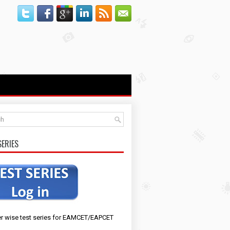
SERIES
r wise test series for EAMCET/EAPCET