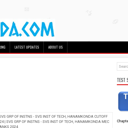
RING
LATEST UPDATES
ABOUT US
TEST 
 SVS GRP OF INSTNS - SVS INST OF TECH, HANAMKONDA CUTOFF
Chapte
24 | SVS GRP OF INSTNS - SVS INST OF TECH, HANAMKONDA MEC
ANKS 2024