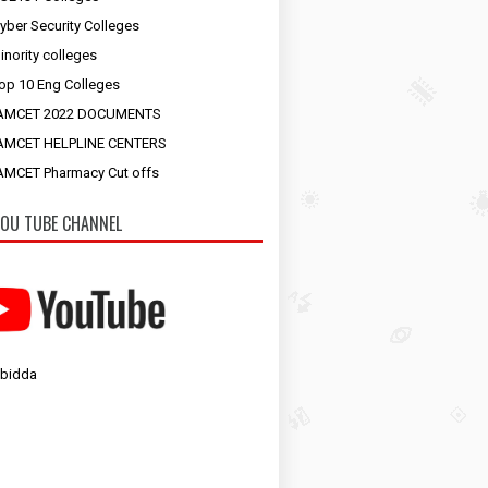
yber Security Colleges
inority colleges
op 10 Eng Colleges
AMCET 2022 DOCUMENTS
AMCET HELPLINE CENTERS
MCET Pharmacy Cut offs
OU TUBE CHANNEL
 bidda