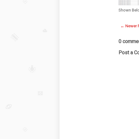
Shown Bel
← Newer 
0 commen
Post a 