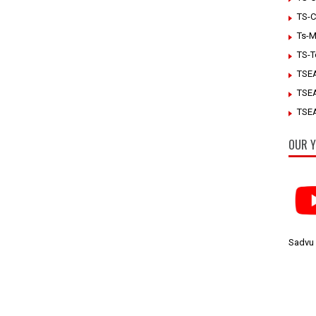
TS-C
Ts-M
TS-T
TSE
TSE
TSEA
OUR Y
Sadvu