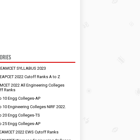
ORIES
S EAMCET SYLLABUS 2023
EAPCET 2022 Cutoff Ranks A to Z
MCET 2022 All Engineering Colleges
ff Ranks
p 10 Engg Colleges-AP
p 10 Engineering Colleges NIRF 2022.
p 20 Engg Colleges-TS
p 25 Engg Colleges-AP
EAMCET 2022 EWS Cutoff Ranks