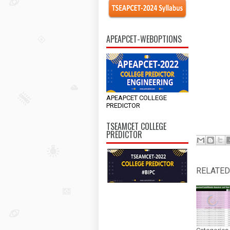
APEAPCET-WEBOPTIONS
APEAPCET COLLEGE
PREDICTOR
TSEAMCET COLLEGE
PREDICTOR
RELATED