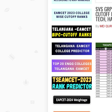
SVS GRP
CUTOFF 
TECH, H
By
MD QUR