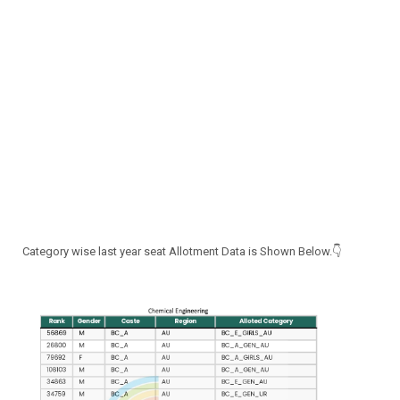
Category wise last year seat Allotment Data is Shown Below.👇