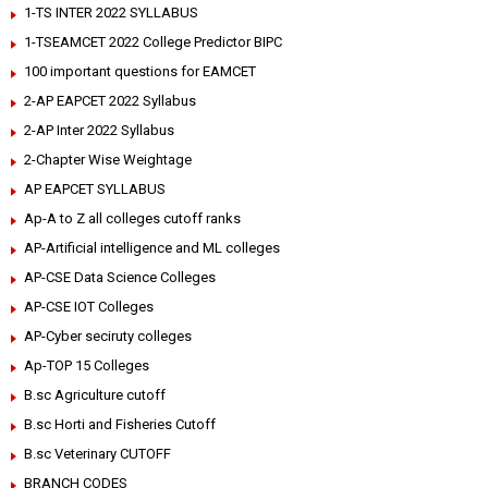
1-TS INTER 2022 SYLLABUS
1-TSEAMCET 2022 College Predictor BIPC
100 important questions for EAMCET
2-AP EAPCET 2022 Syllabus
2-AP Inter 2022 Syllabus
2-Chapter Wise Weightage
AP EAPCET SYLLABUS
Ap-A to Z all colleges cutoff ranks
AP-Artificial intelligence and ML colleges
AP-CSE Data Science Colleges
AP-CSE IOT Colleges
AP-Cyber seciruty colleges
Ap-TOP 15 Colleges
B.sc Agriculture cutoff
B.sc Horti and Fisheries Cutoff
B.sc Veterinary CUTOFF
BRANCH CODES