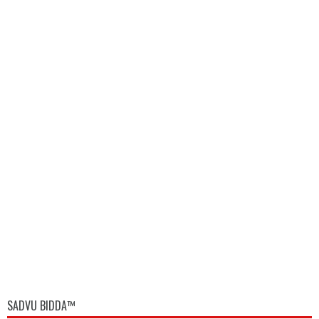
SADVU BIDDA™