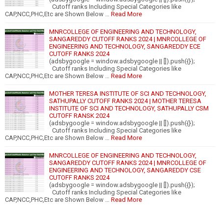
Cutoff ranks Including Special Categories like
CAP,NCC,PHC,Etc are Shown Below …
Read More
MNRCOLLEGE OF ENGINEERING AND TECHNOLOGY,
SANGAREDDY CUTOFF RANKS 2024 | MNRCOLLEGE OF
ENGINEERING AND TECHNOLOGY, SANGAREDDY ECE
CUTOFF RANKS 2024
(adsbygoogle = window.adsbygoogle || []).push({});
Cutoff ranks Including Special Categories like
CAP,NCC,PHC,Etc are Shown Below …
Read More
MOTHER TERESA INSTITUTE OF SCI AND TECHNOLOGY,
SATHUPALLY CUTOFF RANKS 2024 | MOTHER TERESA
INSTITUTE OF SCI AND TECHNOLOGY, SATHUPALLY CSM
CUTOFF RANSK 2024
(adsbygoogle = window.adsbygoogle || []).push({});
Cutoff ranks Including Special Categories like
CAP,NCC,PHC,Etc are Shown Below …
Read More
MNRCOLLEGE OF ENGINEERING AND TECHNOLOGY,
SANGAREDDY CUTOFF RANKS 2024 | MNRCOLLEGE OF
ENGINEERING AND TECHNOLOGY, SANGAREDDY CSE
CUTOFF RANKS 2024
(adsbygoogle = window.adsbygoogle || []).push({});
Cutoff ranks Including Special Categories like
CAP,NCC,PHC,Etc are Shown Below …
Read More