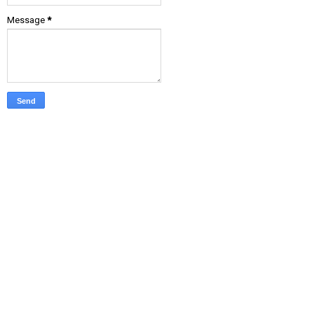
Message
*