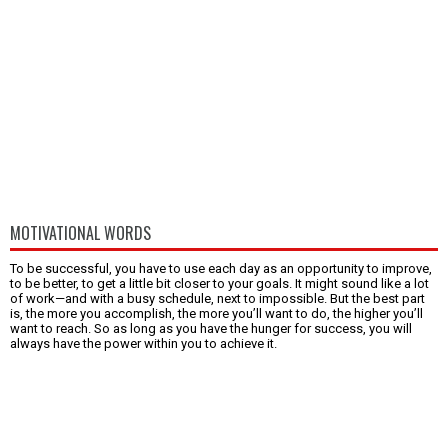
MOTIVATIONAL WORDS
To be successful, you have to use each day as an opportunity to improve,
to be better, to get a little bit closer to your goals. It might sound like a lot
of work—and with a busy schedule, next to impossible. But the best part
is, the more you accomplish, the more you’ll want to do, the higher you’ll
want to reach. So as long as you have the hunger for success, you will
always have the power within you to achieve it.