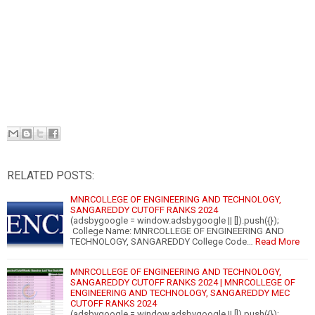
RELATED POSTS:
MNRCOLLEGE OF ENGINEERING AND TECHNOLOGY,
SANGAREDDY CUTOFF RANKS 2024
(adsbygoogle = window.adsbygoogle || []).push({});
College Name: MNRCOLLEGE OF ENGINEERING AND
TECHNOLOGY, SANGAREDDY College Code…
Read More
MNRCOLLEGE OF ENGINEERING AND TECHNOLOGY,
SANGAREDDY CUTOFF RANKS 2024 | MNRCOLLEGE OF
ENGINEERING AND TECHNOLOGY, SANGAREDDY MEC
CUTOFF RANKS 2024
(adsbygoogle = window.adsbygoogle || []).push({});