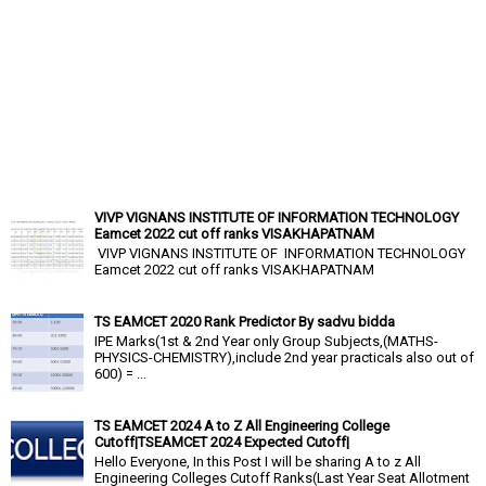
VIVP VIGNANS INSTITUTE OF INFORMATION TECHNOLOGY
Eamcet 2022 cut off ranks VISAKHAPATNAM
VIVP VIGNANS INSTITUTE OF INFORMATION TECHNOLOGY
Eamcet 2022 cut off ranks VISAKHAPATNAM
TS EAMCET 2020 Rank Predictor By sadvu bidda
IPE Marks(1st & 2nd Year only Group Subjects,(MATHS-
PHYSICS-CHEMISTRY),include 2nd year practicals also out of
600) = ...
TS EAMCET 2024 A to Z All Engineering College
Cutoff|TSEAMCET 2024 Expected Cutoff|
Hello Everyone, In this Post I will be sharing A to z All
Engineering Colleges Cutoff Ranks(Last Year Seat Allotment