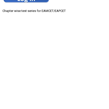
Chapter wise test series for EAMCET/EAPCET