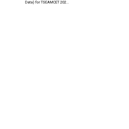
Data) for TSEAMCET 202...