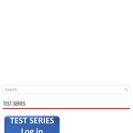
TEST SERIES