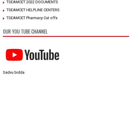
TSEAMCET 2022 DOCUMENTS
TSEAMCET HELPLINE CENTERS
TSEAMCET Pharmacy Cut offs
OUR YOU TUBE CHANNEL
Sadvu bidda