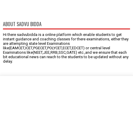
ABOUT SADVU BIDDA
Hi there sadvubidda is a online platform which enable students to get
instant guidance and coaching classes for there examinations, either they
are attempting state level Examinations
like(EAMCET,ICET,PGECET,POLYCET,ECET,EDCET) or central level
Examinations like(NEET,JEE,RRB,SSC,GATE) etc.,and we ensure that each
bit educational news can reach to the students to be updated without any
delay.