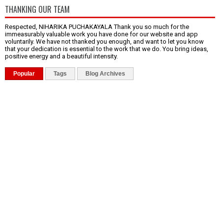
THANKING OUR TEAM
Respected, NIHARIKA PUCHAKAYALA Thank you so much for the
immeasurably valuable work you have done for our website and app
voluntarily. We have not thanked you enough, and want to let you know
that your dedication is essential to the work that we do. You bring ideas,
positive energy and a beautiful intensity.
Popular
Tags
Blog Archives