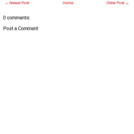
← Newer Post
Home
Older Post →
0 comments:
Post a Comment