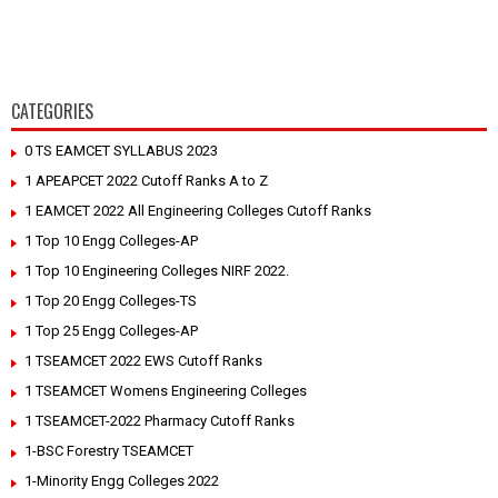
CATEGORIES
0 TS EAMCET SYLLABUS 2023
1 APEAPCET 2022 Cutoff Ranks A to Z
1 EAMCET 2022 All Engineering Colleges Cutoff Ranks
1 Top 10 Engg Colleges-AP
1 Top 10 Engineering Colleges NIRF 2022.
1 Top 20 Engg Colleges-TS
1 Top 25 Engg Colleges-AP
1 TSEAMCET 2022 EWS Cutoff Ranks
1 TSEAMCET Womens Engineering Colleges
1 TSEAMCET-2022 Pharmacy Cutoff Ranks
1-BSC Forestry TSEAMCET
1-Minority Engg Colleges 2022