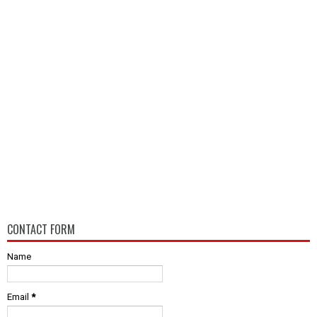
CONTACT FORM
Name
Email
*