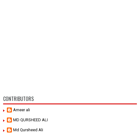
CONTRIBUTORS
Ameer ali
MD QURSHEED ALI
Md Qursheed Ali