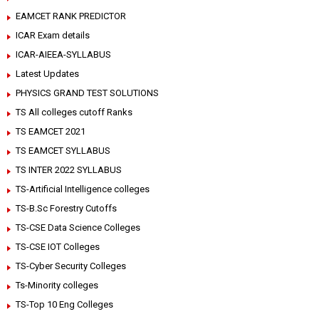
EAMCET RANK PREDICTOR
ICAR Exam details
ICAR-AIEEA-SYLLABUS
Latest Updates
PHYSICS GRAND TEST SOLUTIONS
TS All colleges cutoff Ranks
TS EAMCET 2021
TS EAMCET SYLLABUS
TS INTER 2022 SYLLABUS
TS-Artificial Intelligence colleges
TS-B.Sc Forestry Cutoffs
TS-CSE Data Science Colleges
TS-CSE IOT Colleges
TS-Cyber Security Colleges
Ts-Minority colleges
TS-Top 10 Eng Colleges