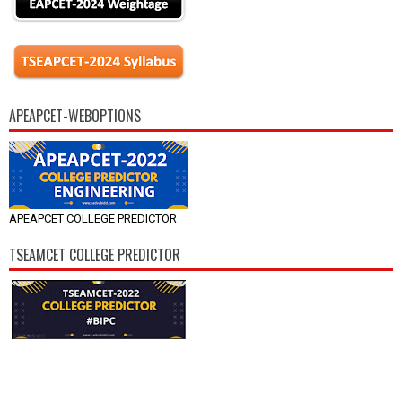
APEAPCET-WEBOPTIONS
APEAPCET COLLEGE PREDICTOR
TSEAMCET COLLEGE PREDICTOR