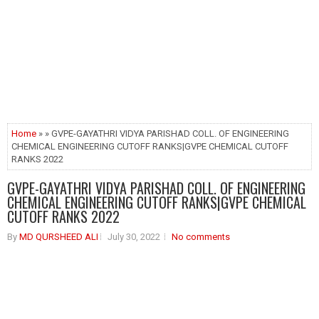
Home
» » GVPE-GAYATHRI VIDYA PARISHAD COLL. OF ENGINEERING
CHEMICAL ENGINEERING CUTOFF RANKS|GVPE CHEMICAL CUTOFF
RANKS 2022
GVPE-GAYATHRI VIDYA PARISHAD COLL. OF ENGINEERING
CHEMICAL ENGINEERING CUTOFF RANKS|GVPE CHEMICAL
CUTOFF RANKS 2022
By
MD QURSHEED ALI
July 30, 2022
No comments