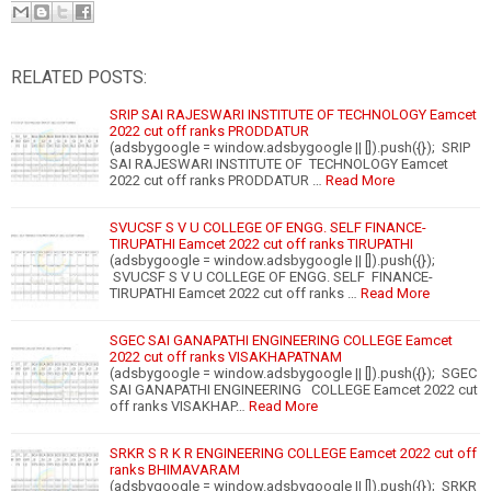
RELATED POSTS:
SRIP SAI RAJESWARI INSTITUTE OF TECHNOLOGY Eamcet
2022 cut off ranks PRODDATUR
(adsbygoogle = window.adsbygoogle || []).push({}); SRIP
SAI RAJESWARI INSTITUTE OF TECHNOLOGY Eamcet
2022 cut off ranks PRODDATUR …
Read More
SVUCSF S V U COLLEGE OF ENGG. SELF FINANCE-
TIRUPATHI Eamcet 2022 cut off ranks TIRUPATHI
(adsbygoogle = window.adsbygoogle || []).push({});
SVUCSF S V U COLLEGE OF ENGG. SELF FINANCE-
TIRUPATHI Eamcet 2022 cut off ranks …
Read More
SGEC SAI GANAPATHI ENGINEERING COLLEGE Eamcet
2022 cut off ranks VISAKHAPATNAM
(adsbygoogle = window.adsbygoogle || []).push({}); SGEC
SAI GANAPATHI ENGINEERING COLLEGE Eamcet 2022 cut
off ranks VISAKHAP…
Read More
SRKR S R K R ENGINEERING COLLEGE Eamcet 2022 cut off
ranks BHIMAVARAM
(adsbygoogle = window.adsbygoogle || []).push({}); SRKR