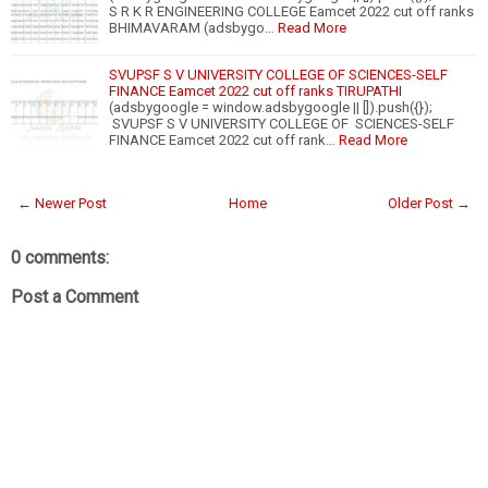
S R K R ENGINEERING COLLEGE Eamcet 2022 cut off ranks
BHIMAVARAM (adsbygo…
Read More
SVUPSF S V UNIVERSITY COLLEGE OF SCIENCES-SELF
FINANCE Eamcet 2022 cut off ranks TIRUPATHI
(adsbygoogle = window.adsbygoogle || []).push({});
SVUPSF S V UNIVERSITY COLLEGE OF SCIENCES-SELF
FINANCE Eamcet 2022 cut off rank…
Read More
← Newer Post
Home
Older Post →
0 comments:
Post a Comment