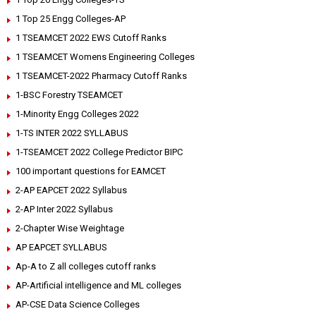
1 Top 25 Engg Colleges-AP
1 TSEAMCET 2022 EWS Cutoff Ranks
1 TSEAMCET Womens Engineering Colleges
1 TSEAMCET-2022 Pharmacy Cutoff Ranks
1-BSC Forestry TSEAMCET
1-Minority Engg Colleges 2022
1-TS INTER 2022 SYLLABUS
1-TSEAMCET 2022 College Predictor BIPC
100 important questions for EAMCET
2-AP EAPCET 2022 Syllabus
2-AP Inter 2022 Syllabus
2-Chapter Wise Weightage
AP EAPCET SYLLABUS
Ap-A to Z all colleges cutoff ranks
AP-Artificial intelligence and ML colleges
AP-CSE Data Science Colleges