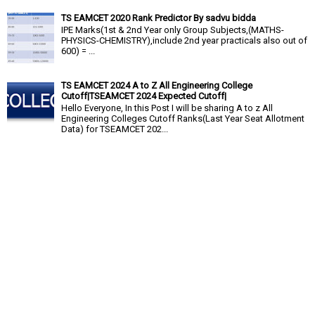
TS EAMCET 2020 Rank Predictor By sadvu bidda
IPE Marks(1st & 2nd Year only Group Subjects,(MATHS-
PHYSICS-CHEMISTRY),include 2nd year practicals also out of
600) = ...
TS EAMCET 2024 A to Z All Engineering College
Cutoff|TSEAMCET 2024 Expected Cutoff|
Hello Everyone, In this Post I will be sharing A to z All
Engineering Colleges Cutoff Ranks(Last Year Seat Allotment
Data) for TSEAMCET 202...