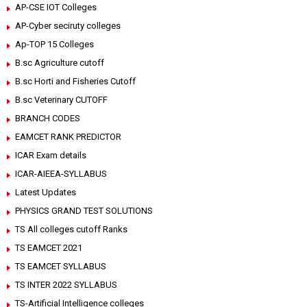
AP-CSE IOT Colleges
AP-Cyber seciruty colleges
Ap-TOP 15 Colleges
B.sc Agriculture cutoff
B.sc Horti and Fisheries Cutoff
B.sc Veterinary CUTOFF
BRANCH CODES
EAMCET RANK PREDICTOR
ICAR Exam details
ICAR-AIEEA-SYLLABUS
Latest Updates
PHYSICS GRAND TEST SOLUTIONS
TS All colleges cutoff Ranks
TS EAMCET 2021
TS EAMCET SYLLABUS
TS INTER 2022 SYLLABUS
TS-Artificial Intelligence colleges