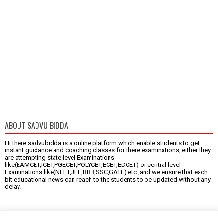
ABOUT SADVU BIDDA
Hi there sadvubidda is a online platform which enable students to get
instant guidance and coaching classes for there examinations, either they
are attempting state level Examinations
like(EAMCET,ICET,PGECET,POLYCET,ECET,EDCET) or central level
Examinations like(NEET,JEE,RRB,SSC,GATE) etc.,and we ensure that each
bit educational news can reach to the students to be updated without any
delay.