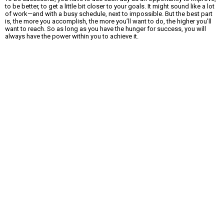
to be better, to get a little bit closer to your goals. It might sound like a lot
of work—and with a busy schedule, next to impossible. But the best part
is, the more you accomplish, the more you’ll want to do, the higher you’ll
want to reach. So as long as you have the hunger for success, you will
always have the power within you to achieve it.