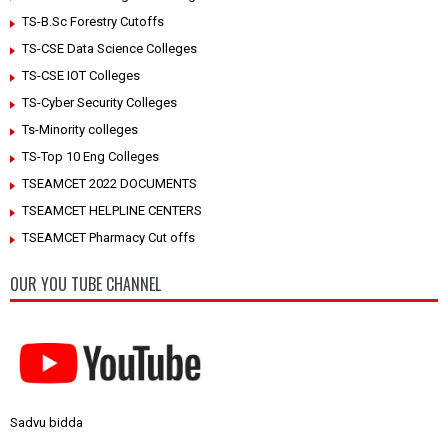
TS-B.Sc Forestry Cutoffs
TS-CSE Data Science Colleges
TS-CSE IOT Colleges
TS-Cyber Security Colleges
Ts-Minority colleges
TS-Top 10 Eng Colleges
TSEAMCET 2022 DOCUMENTS
TSEAMCET HELPLINE CENTERS
TSEAMCET Pharmacy Cut offs
OUR YOU TUBE CHANNEL
Sadvu bidda