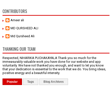
CONTRIBUTORS
Ameer ali
MD QURSHEED ALI
Md Qursheed Ali
THANKING OUR TEAM
Respected, NIHARIKA PUCHAKAYALA Thank you so much for the
immeasurably valuable work you have done for our website and app
voluntarily. We have not thanked you enough, and want to let you know
that your dedication is essential to the work that we do. You bring ideas,
positive energy and a beautiful intensity.
Popular
Tags
Blog Archives