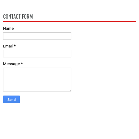
CONTACT FORM
Name
Email
*
Message
*