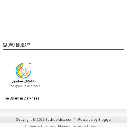
SADVU BIDDA™
The Spark in Darkness
Copyright ©
2026
Sadvubidda.com™
| Powered by
Blogger
Design by
FThemes
| Blogger Theme by
Lasantha
-