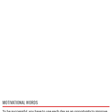
MOTIVATIONAL WORDS
To be successful, you have to use each day as an opportunity to improve,