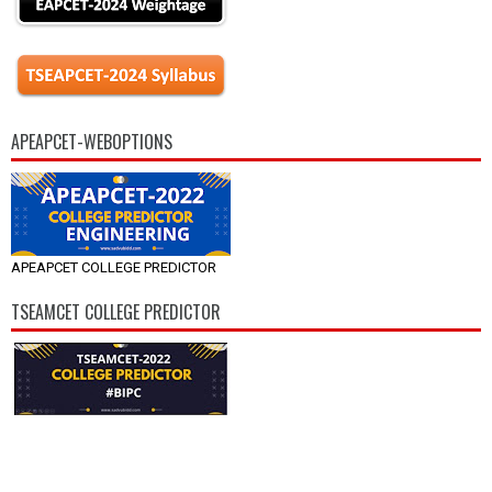
APEAPCET-WEBOPTIONS
APEAPCET COLLEGE PREDICTOR
TSEAMCET COLLEGE PREDICTOR