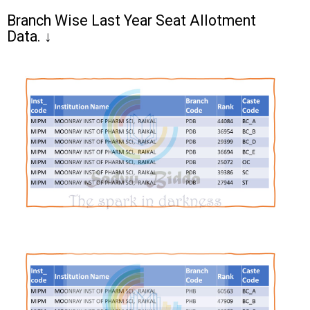
Branch Wise Last Year Seat Allotment
Data.
↓