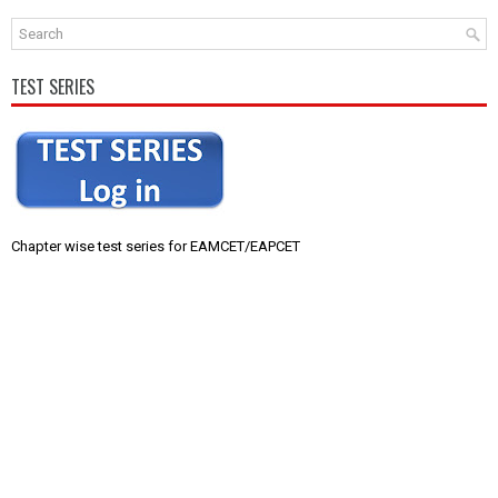
TEST SERIES
Chapter wise test series for EAMCET/EAPCET