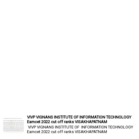
VIVP VIGNANS INSTITUTE OF INFORMATION TECHNOLOGY
Eamcet 2022 cut off ranks VISAKHAPATNAM
VIVP VIGNANS INSTITUTE OF INFORMATION TECHNOLOGY
Eamcet 2022 cut off ranks VISAKHAPATNAM