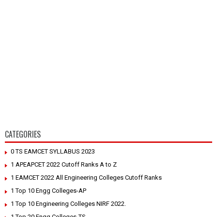
CATEGORIES
0 TS EAMCET SYLLABUS 2023
1 APEAPCET 2022 Cutoff Ranks A to Z
1 EAMCET 2022 All Engineering Colleges Cutoff Ranks
1 Top 10 Engg Colleges-AP
1 Top 10 Engineering Colleges NIRF 2022.
1 Top 20 Engg Colleges-TS