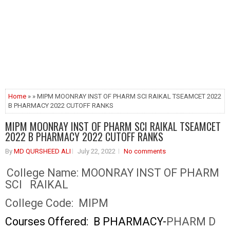
Home
» » MIPM MOONRAY INST OF PHARM SCI RAIKAL TSEAMCET 2022
B PHARMACY 2022 CUTOFF RANKS
MIPM MOONRAY INST OF PHARM SCI RAIKAL TSEAMCET
2022 B PHARMACY 2022 CUTOFF RANKS
By
MD QURSHEED ALI
July 22, 2022
No comments
College Name:
MOONRAY INST OF PHARM
SCI RAIKAL
College Code:
MIPM
Courses Offered: B PHARMACY-
PHARM D