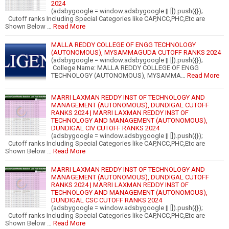
2024
(adsbygoogle = window.adsbygoogle || []).push({});
Cutoff ranks Including Special Categories like CAP,NCC,PHC,Etc are
Shown Below …
Read More
MALLA REDDY COLLEGE OF ENGG TECHNOLOGY
(AUTONOMOUS), MYSAMMAGUDA CUTOFF RANKS 2024
(adsbygoogle = window.adsbygoogle || []).push({});
College Name: MALLA REDDY COLLEGE OF ENGG
TECHNOLOGY (AUTONOMOUS), MYSAMMA…
Read More
MARRI LAXMAN REDDY INST OF TECHNOLOGY AND
MANAGEMENT (AUTONOMOUS), DUNDIGAL CUTOFF
RANKS 2024 | MARRI LAXMAN REDDY INST OF
TECHNOLOGY AND MANAGEMENT (AUTONOMOUS),
DUNDIGAL CIV CUTOFF RANKS 2024
(adsbygoogle = window.adsbygoogle || []).push({});
Cutoff ranks Including Special Categories like CAP,NCC,PHC,Etc are
Shown Below …
Read More
MARRI LAXMAN REDDY INST OF TECHNOLOGY AND
MANAGEMENT (AUTONOMOUS), DUNDIGAL CUTOFF
RANKS 2024 | MARRI LAXMAN REDDY INST OF
TECHNOLOGY AND MANAGEMENT (AUTONOMOUS),
DUNDIGAL CSC CUTOFF RANKS 2024
(adsbygoogle = window.adsbygoogle || []).push({});
Cutoff ranks Including Special Categories like CAP,NCC,PHC,Etc are
Shown Below …
Read More