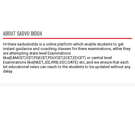
ABOUT SADVU BIDDA
Hi there sadvubidda is a online platform which enable students to get
instant guidance and coaching classes for there examinations, either they
are attempting state level Examinations
like(EAMCET,ICET,PGECET,POLYCET,ECET,EDCET) or central level
Examinations like(NEET,JEE,RRB,SSC,GATE) etc.,and we ensure that each
bit educational news can reach to the students to be updated without any
delay.