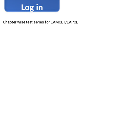
Chapter wise test series for EAMCET/EAPCET