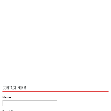
CONTACT FORM
Name