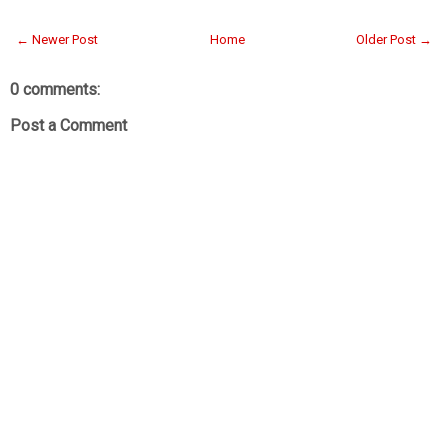
← Newer Post
Home
Older Post →
0 comments:
Post a Comment