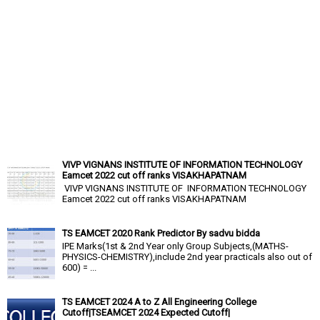
VIVP VIGNANS INSTITUTE OF INFORMATION TECHNOLOGY
Eamcet 2022 cut off ranks VISAKHAPATNAM
VIVP VIGNANS INSTITUTE OF INFORMATION TECHNOLOGY
Eamcet 2022 cut off ranks VISAKHAPATNAM
TS EAMCET 2020 Rank Predictor By sadvu bidda
IPE Marks(1st & 2nd Year only Group Subjects,(MATHS-
PHYSICS-CHEMISTRY),include 2nd year practicals also out of
600) = ...
TS EAMCET 2024 A to Z All Engineering College
Cutoff|TSEAMCET 2024 Expected Cutoff|