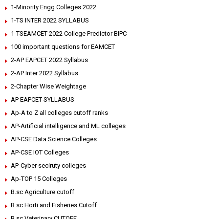
1-Minority Engg Colleges 2022
1-TS INTER 2022 SYLLABUS
1-TSEAMCET 2022 College Predictor BIPC
100 important questions for EAMCET
2-AP EAPCET 2022 Syllabus
2-AP Inter 2022 Syllabus
2-Chapter Wise Weightage
AP EAPCET SYLLABUS
Ap-A to Z all colleges cutoff ranks
AP-Artificial intelligence and ML colleges
AP-CSE Data Science Colleges
AP-CSE IOT Colleges
AP-Cyber seciruty colleges
Ap-TOP 15 Colleges
B.sc Agriculture cutoff
B.sc Horti and Fisheries Cutoff
B.sc Veterinary CUTOFF