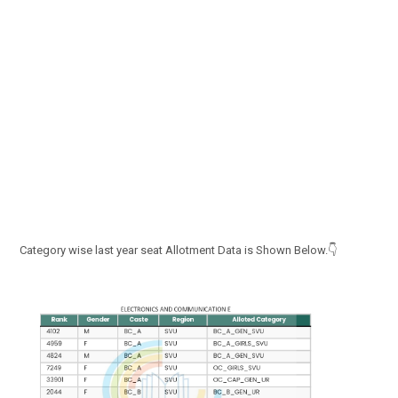
Category wise last year seat Allotment Data is Shown Below.👇