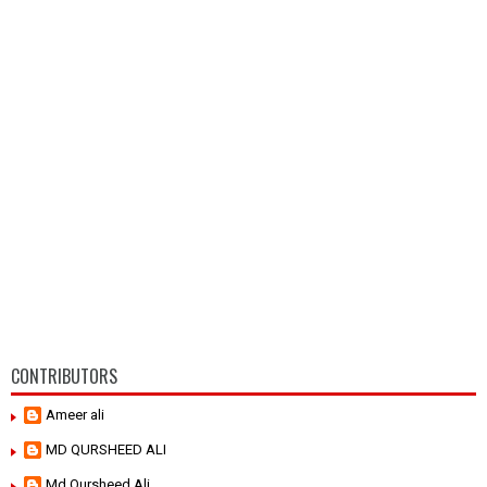
CONTRIBUTORS
Ameer ali
MD QURSHEED ALI
Md Qursheed Ali