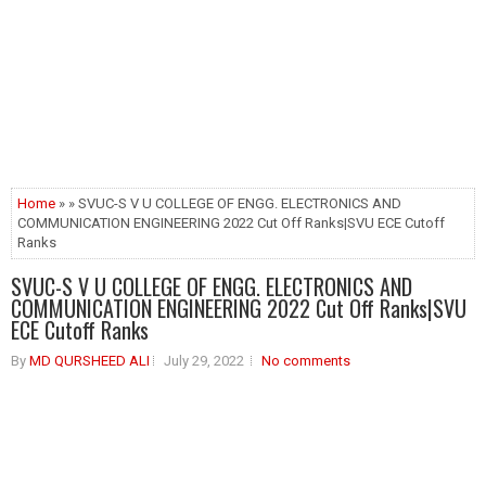
Home
» » SVUC-S V U COLLEGE OF ENGG. ELECTRONICS AND
COMMUNICATION ENGINEERING 2022 Cut Off Ranks|SVU ECE Cutoff
Ranks
SVUC-S V U COLLEGE OF ENGG. ELECTRONICS AND
COMMUNICATION ENGINEERING 2022 Cut Off Ranks|SVU
ECE Cutoff Ranks
By
MD QURSHEED ALI
July 29, 2022
No comments