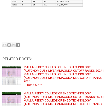
RELATED POSTS:
MALLA REDDY COLLEGE OF ENGG TECHNOLOGY
(AUTONOMOUS), MYSAMMAGUDA CUTOFF RANKS 2024 |
MALLA REDDY COLLEGE OF ENGG TECHNOLOGY
(AUTONOMOUS), MYSAMMAGUDA MEC CUTOFF RANKS
2024
…
Read More
MALLA REDDY COLLEGE OF ENGG TECHNOLOGY
(AUTONOMOUS), MYSAMMAGUDA CUTOFF RANKS 2024 |
MALLA REDDY COLLEGE OF ENGG TECHNOLOGY
(AUTONOMOUS), MYSAMMAGUDA MEC CUTOFF RANKS