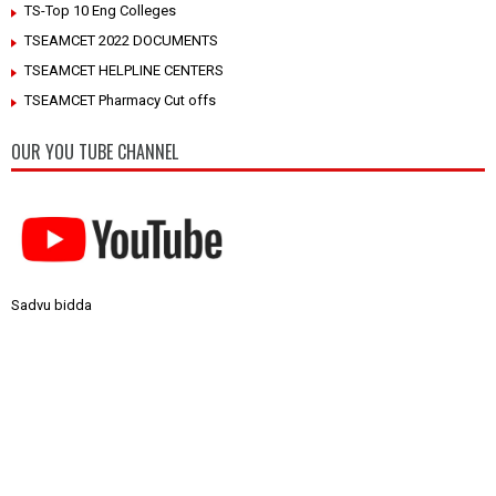
TS-Top 10 Eng Colleges
TSEAMCET 2022 DOCUMENTS
TSEAMCET HELPLINE CENTERS
TSEAMCET Pharmacy Cut offs
OUR YOU TUBE CHANNEL
Sadvu bidda