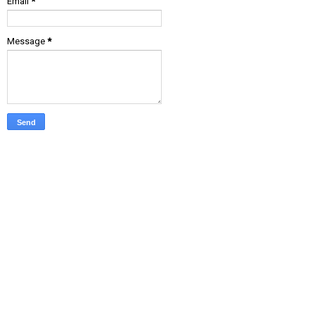
Email
*
Message
*