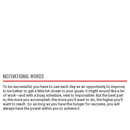
MOTIVATIONAL WORDS
To be successful, you have to use each day as an opportunity to improve,
to be better, to get a little bit closer to your goals. It might sound like a lot
of work—and with a busy schedule, next to impossible. But the best part
is, the more you accomplish, the more you’ll want to do, the higher you’ll
want to reach. So as long as you have the hunger for success, you will
always have the power within you to achieve it.