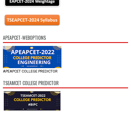
APEAPCET-WEBOPTIONS
APEAPCET COLLEGE PREDICTOR
TSEAMCET COLLEGE PREDICTOR