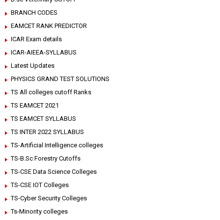
BRANCH CODES
EAMCET RANK PREDICTOR
ICAR Exam details
ICAR-AIEEA-SYLLABUS
Latest Updates
PHYSICS GRAND TEST SOLUTIONS
TS All colleges cutoff Ranks
TS EAMCET 2021
TS EAMCET SYLLABUS
TS INTER 2022 SYLLABUS
TS-Artificial Intelligence colleges
TS-B.Sc Forestry Cutoffs
TS-CSE Data Science Colleges
TS-CSE IOT Colleges
TS-Cyber Security Colleges
Ts-Minority colleges