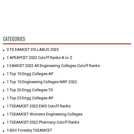
CATEGORIES
0 TS EAMCET SYLLABUS 2023
1 APEAPCET 2022 Cutoff Ranks A to Z
1 EAMCET 2022 All Engineering Colleges Cutoff Ranks
1 Top 10 Engg Colleges-AP
1 Top 10 Engineering Colleges NIRF 2022.
1 Top 20 Engg Colleges-TS
1 Top 25 Engg Colleges-AP
1 TSEAMCET 2022 EWS Cutoff Ranks
1 TSEAMCET Womens Engineering Colleges
1 TSEAMCET-2022 Pharmacy Cutoff Ranks
1-BSC Forestry TSEAMCET