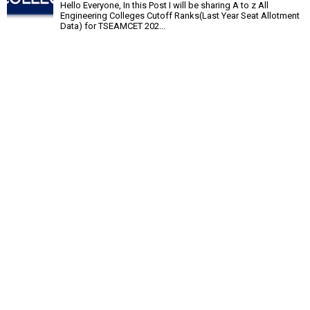
Hello Everyone, In this Post I will be sharing A to z All
Engineering Colleges Cutoff Ranks(Last Year Seat Allotment
Data) for TSEAMCET 202...