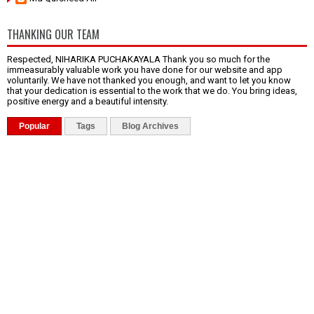
THANKING OUR TEAM
Respected, NIHARIKA PUCHAKAYALA Thank you so much for the
immeasurably valuable work you have done for our website and app
voluntarily. We have not thanked you enough, and want to let you know
that your dedication is essential to the work that we do. You bring ideas,
positive energy and a beautiful intensity.
Popular
Tags
Blog Archives