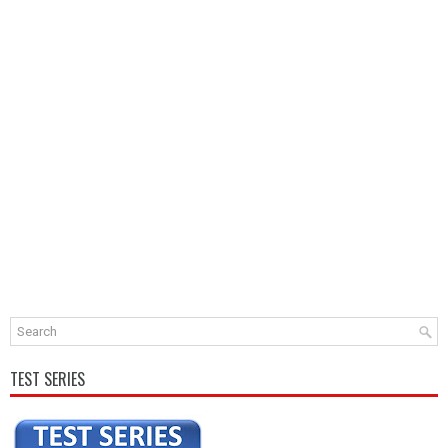
TEST SERIES