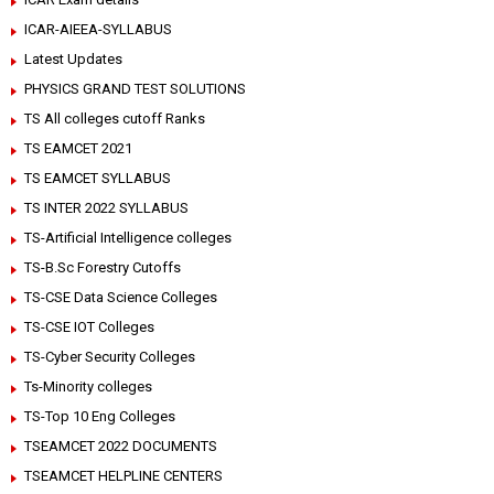
ICAR-AIEEA-SYLLABUS
Latest Updates
PHYSICS GRAND TEST SOLUTIONS
TS All colleges cutoff Ranks
TS EAMCET 2021
TS EAMCET SYLLABUS
TS INTER 2022 SYLLABUS
TS-Artificial Intelligence colleges
TS-B.Sc Forestry Cutoffs
TS-CSE Data Science Colleges
TS-CSE IOT Colleges
TS-Cyber Security Colleges
Ts-Minority colleges
TS-Top 10 Eng Colleges
TSEAMCET 2022 DOCUMENTS
TSEAMCET HELPLINE CENTERS