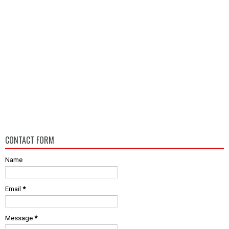
CONTACT FORM
Name
Email
*
Message
*