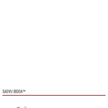
SADVU BIDDA™