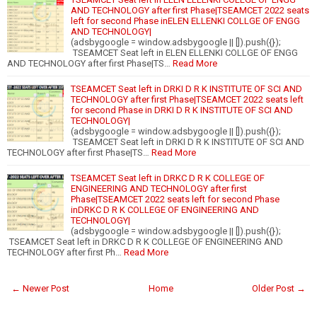
AND TECHNOLOGY after first Phase|TSEAMCET 2022 seats
left for second Phase inELEN ELLENKI COLLGE OF ENGG
AND TECHNOLOGY|
(adsbygoogle = window.adsbygoogle || []).push({});
TSEAMCET Seat left in ELEN ELLENKI COLLGE OF ENGG
AND TECHNOLOGY after first Phase|TS…
Read More
TSEAMCET Seat left in DRKI D R K INSTITUTE OF SCI AND
TECHNOLOGY after first Phase|TSEAMCET 2022 seats left
for second Phase in DRKI D R K INSTITUTE OF SCI AND
TECHNOLOGY|
(adsbygoogle = window.adsbygoogle || []).push({});
TSEAMCET Seat left in DRKI D R K INSTITUTE OF SCI AND
TECHNOLOGY after first Phase|TS…
Read More
TSEAMCET Seat left in DRKC D R K COLLEGE OF
ENGINEERING AND TECHNOLOGY after first
Phase|TSEAMCET 2022 seats left for second Phase
inDRKC D R K COLLEGE OF ENGINEERING AND
TECHNOLOGY|
(adsbygoogle = window.adsbygoogle || []).push({});
TSEAMCET Seat left in DRKC D R K COLLEGE OF ENGINEERING AND
TECHNOLOGY after first Ph…
Read More
← Newer Post
Home
Older Post →