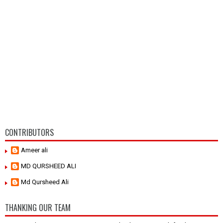
CONTRIBUTORS
Ameer ali
MD QURSHEED ALI
Md Qursheed Ali
THANKING OUR TEAM