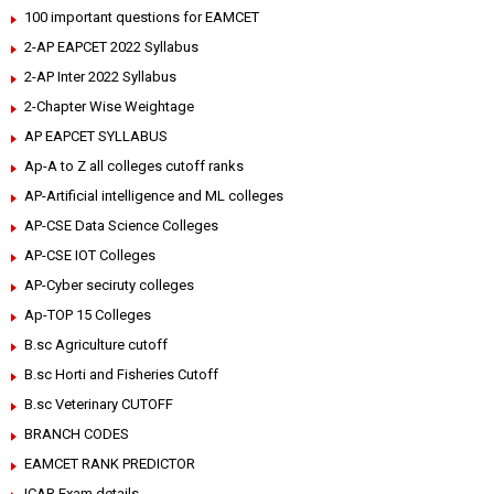
100 important questions for EAMCET
2-AP EAPCET 2022 Syllabus
2-AP Inter 2022 Syllabus
2-Chapter Wise Weightage
AP EAPCET SYLLABUS
Ap-A to Z all colleges cutoff ranks
AP-Artificial intelligence and ML colleges
AP-CSE Data Science Colleges
AP-CSE IOT Colleges
AP-Cyber seciruty colleges
Ap-TOP 15 Colleges
B.sc Agriculture cutoff
B.sc Horti and Fisheries Cutoff
B.sc Veterinary CUTOFF
BRANCH CODES
EAMCET RANK PREDICTOR
ICAR Exam details