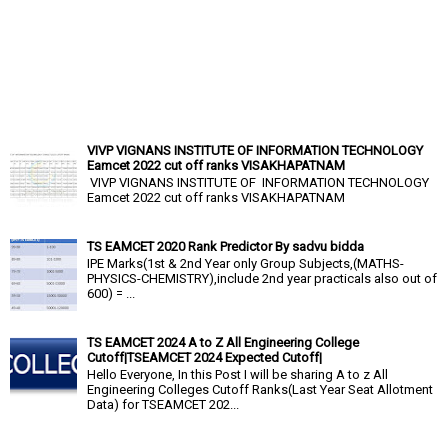
VIVP VIGNANS INSTITUTE OF INFORMATION TECHNOLOGY
Eamcet 2022 cut off ranks VISAKHAPATNAM
VIVP VIGNANS INSTITUTE OF INFORMATION TECHNOLOGY
Eamcet 2022 cut off ranks VISAKHAPATNAM
TS EAMCET 2020 Rank Predictor By sadvu bidda
IPE Marks(1st & 2nd Year only Group Subjects,(MATHS-
PHYSICS-CHEMISTRY),include 2nd year practicals also out of
600) = ...
TS EAMCET 2024 A to Z All Engineering College
Cutoff|TSEAMCET 2024 Expected Cutoff|
Hello Everyone, In this Post I will be sharing A to z All
Engineering Colleges Cutoff Ranks(Last Year Seat Allotment
Data) for TSEAMCET 202...