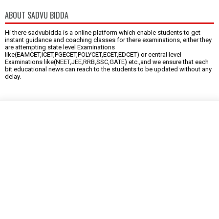
ABOUT SADVU BIDDA
Hi there sadvubidda is a online platform which enable students to get
instant guidance and coaching classes for there examinations, either they
are attempting state level Examinations
like(EAMCET,ICET,PGECET,POLYCET,ECET,EDCET) or central level
Examinations like(NEET,JEE,RRB,SSC,GATE) etc.,and we ensure that each
bit educational news can reach to the students to be updated without any
delay.