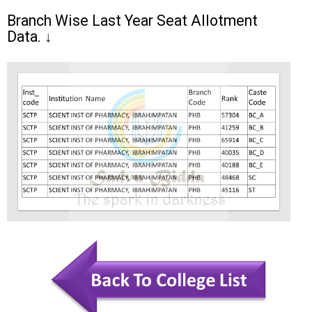
Branch Wise Last Year Seat Allotment
Data.
↓