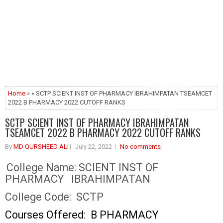
Home
» » SCTP SCIENT INST OF PHARMACY IBRAHIMPATAN TSEAMCET
2022 B PHARMACY 2022 CUTOFF RANKS
SCTP SCIENT INST OF PHARMACY IBRAHIMPATAN
TSEAMCET 2022 B PHARMACY 2022 CUTOFF RANKS
By
MD QURSHEED ALI
July 22, 2022
No comments
College Name:
SCIENT INST OF
PHARMACY IBRAHIMPATAN
College Code:
SCTP
Courses Offered: B PHARMACY