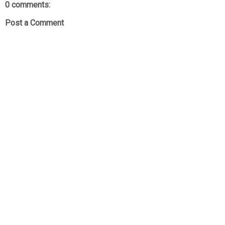
0 comments:
Post a Comment