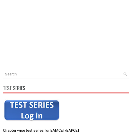
TEST SERIES
Chapter wise test series for EAMCET/EAPCET