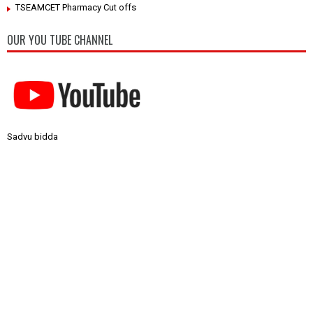
TSEAMCET Pharmacy Cut offs
OUR YOU TUBE CHANNEL
Sadvu bidda