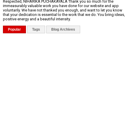
Respected, NIHARIKA PUCHAKAYALA Thank you so much for the
immeasurably valuable work you have done for our website and app
voluntarily. We have not thanked you enough, and want to let you know
that your dedication is essential to the work that we do. You bring ideas,
positive energy and a beautiful intensity.
Popular
Tags
Blog Archives