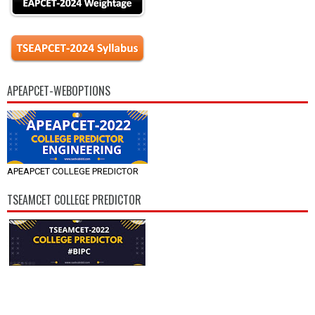
APEAPCET-WEBOPTIONS
APEAPCET COLLEGE PREDICTOR
TSEAMCET COLLEGE PREDICTOR