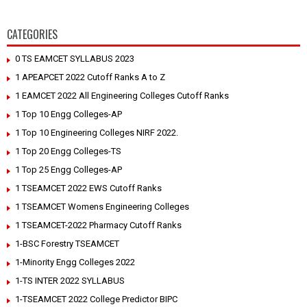
CATEGORIES
0 TS EAMCET SYLLABUS 2023
1 APEAPCET 2022 Cutoff Ranks A to Z
1 EAMCET 2022 All Engineering Colleges Cutoff Ranks
1 Top 10 Engg Colleges-AP
1 Top 10 Engineering Colleges NIRF 2022.
1 Top 20 Engg Colleges-TS
1 Top 25 Engg Colleges-AP
1 TSEAMCET 2022 EWS Cutoff Ranks
1 TSEAMCET Womens Engineering Colleges
1 TSEAMCET-2022 Pharmacy Cutoff Ranks
1-BSC Forestry TSEAMCET
1-Minority Engg Colleges 2022
1-TS INTER 2022 SYLLABUS
1-TSEAMCET 2022 College Predictor BIPC