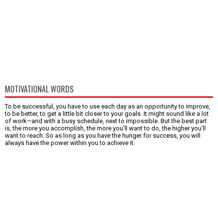
MOTIVATIONAL WORDS
To be successful, you have to use each day as an opportunity to improve,
to be better, to get a little bit closer to your goals. It might sound like a lot
of work—and with a busy schedule, next to impossible. But the best part
is, the more you accomplish, the more you’ll want to do, the higher you’ll
want to reach. So as long as you have the hunger for success, you will
always have the power within you to achieve it.