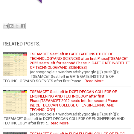
RELATED POSTS:
TSEAMCET Seat left in GATE GATE INSTITUTE OF
TECHNOLOGYAND SCIENCES after first Phase|TSEAMCET
2022 seats left for second Phase in GATE GATE INSTITUTE
OF TECHNOLOGYAND SCIENCES|
(adsbygoogle = window.adsbygoogle || []).push({});
TSEAMCET Seat left in GATE GATE INSTITUTE OF
TECHNOLOGYAND SCIENCES after first Phase…
Read More
TSEAMCET Seat left in DCET DECCAN COLLEGE OF
ENGINEERING AND TECHNOLOGY after first
Phase|TSEAMCET 2022 seats left for second Phase
inDCET DECCAN COLLEGE OF ENGINEERING AND
TECHNOLOGY|
(adsbygoogle = window.adsbygoogle || []).push({});
TSEAMCET Seat left in DCET DECCAN COLLEGE OF ENGINEERING AND
TECHNOLOGY after first P…
Read More
TSEAMCET Seat left in ELEN ELLENKI COLLGE OF ENGG