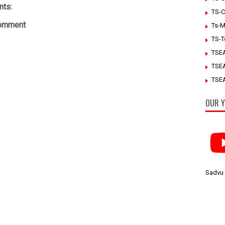
ts:
TS-C
Comment
Ts-M
TS-T
TSE
TSE
TSEA
OUR Y
Sadvu