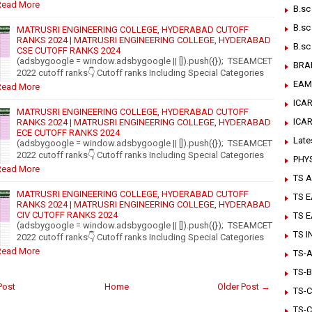
Read More
B.sc
B.sc
MATRUSRI ENGINEERING COLLEGE, HYDERABAD CUTOFF
RANKS 2024 | MATRUSRI ENGINEERING COLLEGE, HYDERABAD
B.sc
CSE CUTOFF RANKS 2024
(adsbygoogle = window.adsbygoogle || []).push({}); TSEAMCET
BRA
2022 cutoff ranks👇 Cutoff ranks Including Special Categories
EAM
Read More
ICAR
MATRUSRI ENGINEERING COLLEGE, HYDERABAD CUTOFF
ICA
RANKS 2024 | MATRUSRI ENGINEERING COLLEGE, HYDERABAD
ECE CUTOFF RANKS 2024
Late
(adsbygoogle = window.adsbygoogle || []).push({}); TSEAMCET
2022 cutoff ranks👇 Cutoff ranks Including Special Categories
PHY
Read More
TS A
MATRUSRI ENGINEERING COLLEGE, HYDERABAD CUTOFF
TS 
RANKS 2024 | MATRUSRI ENGINEERING COLLEGE, HYDERABAD
CIV CUTOFF RANKS 2024
TS 
(adsbygoogle = window.adsbygoogle || []).push({}); TSEAMCET
TS 
2022 cutoff ranks👇 Cutoff ranks Including Special Categories
Read More
TS-Ar
TS-B
Post
Home
Older Post →
TS-C
TS-C