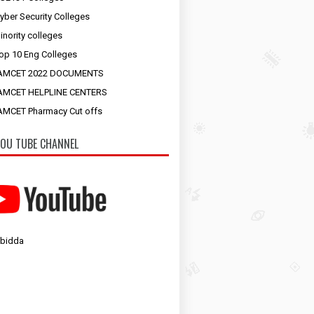
yber Security Colleges
inority colleges
op 10 Eng Colleges
AMCET 2022 DOCUMENTS
AMCET HELPLINE CENTERS
MCET Pharmacy Cut offs
OU TUBE CHANNEL
 bidda