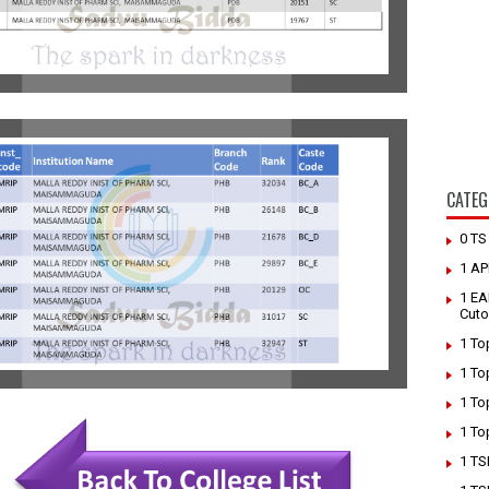
CATEG
0 T
1 AP
1 EA
Cuto
1 To
1 To
1 To
1 To
1 TS