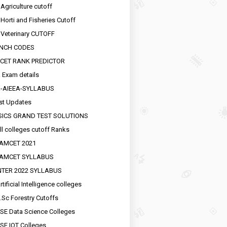
 Agriculture cutoff
 Horti and Fisheries Cutoff
 Veterinary CUTOFF
NCH CODES
CET RANK PREDICTOR
 Exam details
R-AIEEA-SYLLABUS
st Updates
SICS GRAND TEST SOLUTIONS
ll colleges cutoff Ranks
EAMCET 2021
EAMCET SYLLABUS
INTER 2022 SYLLABUS
tificial Intelligence colleges
.Sc Forestry Cutoffs
SE Data Science Colleges
SE IOT Colleges