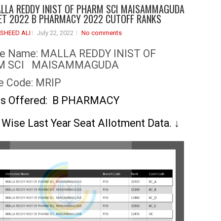
LLA REDDY INIST OF PHARM SCI MAISAMMAGUDA
T 2022 B PHARMACY 2022 CUTOFF RANKS
SHEED ALI
July 22, 2022
No comments
ge Name:
MALLA REDDY INIST OF
M SCI MAISAMMAGUDA
e Code: MRIP
es Offered: B PHARMACY
 Wise Last Year Seat Allotment Data.
↓