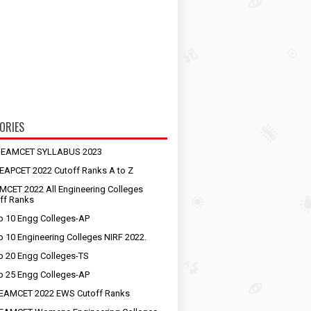
ORIES
S EAMCET SYLLABUS 2023
EAPCET 2022 Cutoff Ranks A to Z
MCET 2022 All Engineering Colleges
ff Ranks
p 10 Engg Colleges-AP
p 10 Engineering Colleges NIRF 2022.
p 20 Engg Colleges-TS
p 25 Engg Colleges-AP
EAMCET 2022 EWS Cutoff Ranks