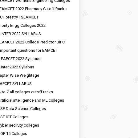
EAMCET Womens Engineering Colleges
EAMCET-2022 Pharmacy Cutoff Ranks
C Forestry TSEAMCET
nority Engg Colleges 2022
 INTER 2022 SYLLABUS
EAMCET 2022 College Predictor BIPC
important questions for EAMCET
 EAPCET 2022 Syllabus
 Inter 2022 Syllabus
apter Wise Weightage
EAPCET SYLLABUS
 to Z all colleges cutoff ranks
rtificial intelligence and ML colleges
SE Data Science Colleges
SE IOT Colleges
yber seciruty colleges
OP 15 Colleges