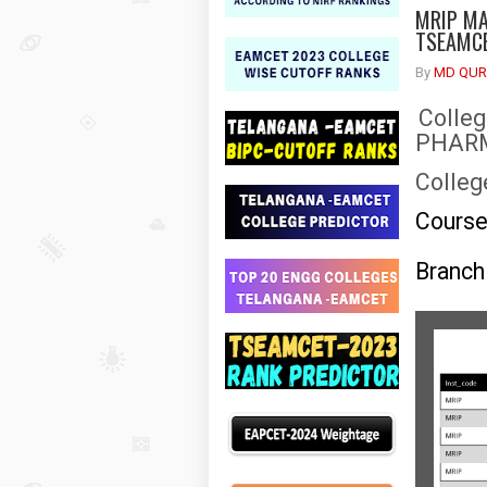
MRIP MA
TSEAMCE
By
MD QUR
Colle
PHAR
Colleg
Cours
Branch