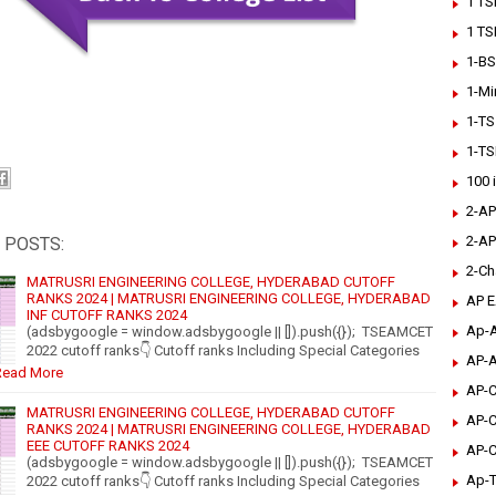
1 TS
1 TS
1-BS
1-Mi
1-TS
1-TS
100 
2-AP
2-AP
 POSTS:
2-Ch
MATRUSRI ENGINEERING COLLEGE, HYDERABAD CUTOFF
RANKS 2024 | MATRUSRI ENGINEERING COLLEGE, HYDERABAD
AP 
INF CUTOFF RANKS 2024
Ap-A
(adsbygoogle = window.adsbygoogle || []).push({}); TSEAMCET
2022 cutoff ranks👇 Cutoff ranks Including Special Categories
AP-A
Read More
AP-C
MATRUSRI ENGINEERING COLLEGE, HYDERABAD CUTOFF
AP-C
RANKS 2024 | MATRUSRI ENGINEERING COLLEGE, HYDERABAD
EEE CUTOFF RANKS 2024
AP-C
(adsbygoogle = window.adsbygoogle || []).push({}); TSEAMCET
Ap-T
2022 cutoff ranks👇 Cutoff ranks Including Special Categories