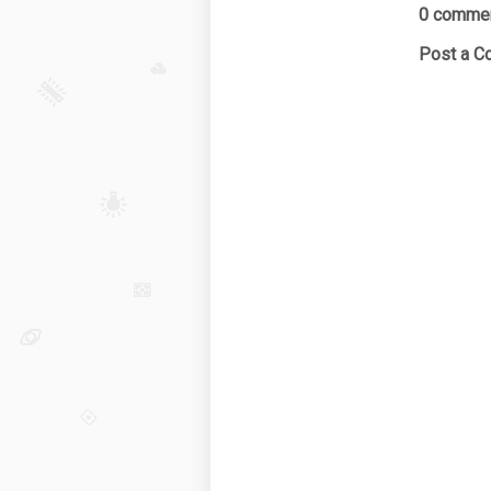
0 commen
Post a 