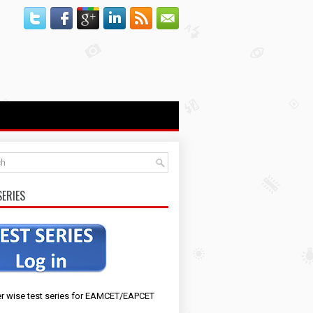
SERIES
r wise test series for EAMCET/EAPCET