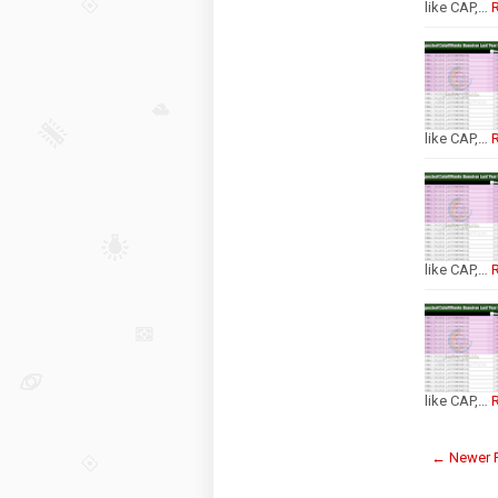
like CAP,…
like CAP,…
like CAP,…
like CAP,…
← Newer 