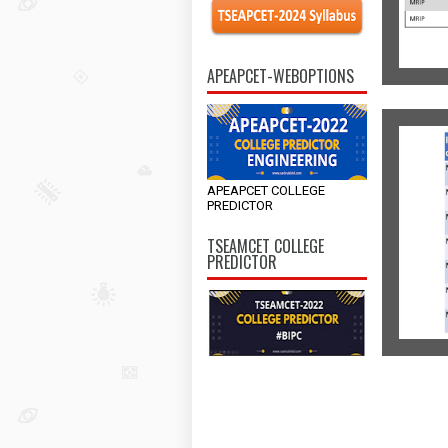
APEAPCET-WEBOPTIONS
APEAPCET COLLEGE
PREDICTOR
TSEAMCET COLLEGE
PREDICTOR