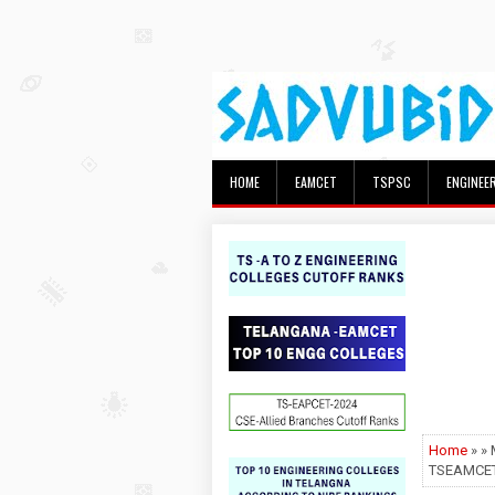
HOME
EAMCET
TSPSC
ENGINEE
Home
» »
TSEAMCET