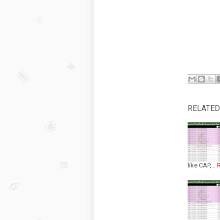
RELATED
like CAP,…