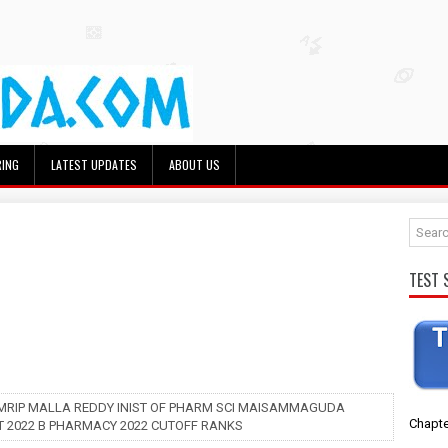
RING
LATEST UPDATES
ABOUT US
TEST 
 MRIP MALLA REDDY INIST OF PHARM SCI MAISAMMAGUDA
Chapte
 2022 B PHARMACY 2022 CUTOFF RANKS