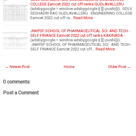
COLLEGE Eamcet 2022 cut off ranks GUDLAVALLERU
(adsbygoogle = window.adsbygoogle || []).push({}); GDLV
SESHADRI RAO GUDLAVALLERU ENGINEERING COLLEGE
Eamcet 2022 cut off ra…
Read More
JNKPSF SCHOOL OF PHARMACEUTICAL SCI. AND TECH.-
SELF FINANCE Eamcet 2022 cut off ranks KAKINADA
(adsbygoogle = window.adsbygoogle || []).push({});
JNKPSF SCHOOL OF PHARMACEUTICAL SCI. AND TECH.-
SELF FINANCE Eamcet 2022 cut off…
Read More
← Newer Post
Home
Older Post →
0 comments:
Post a Comment