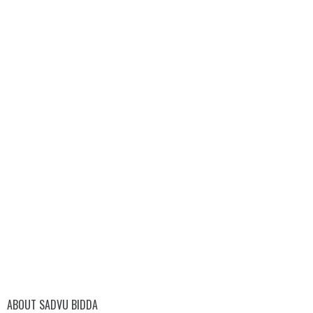
ABOUT SADVU BIDDA