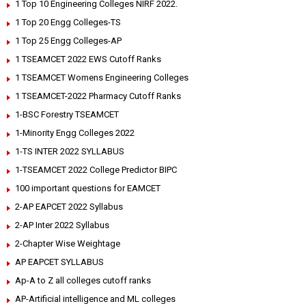
1 Top 10 Engineering Colleges NIRF 2022.
1 Top 20 Engg Colleges-TS
1 Top 25 Engg Colleges-AP
1 TSEAMCET 2022 EWS Cutoff Ranks
1 TSEAMCET Womens Engineering Colleges
1 TSEAMCET-2022 Pharmacy Cutoff Ranks
1-BSC Forestry TSEAMCET
1-Minority Engg Colleges 2022
1-TS INTER 2022 SYLLABUS
1-TSEAMCET 2022 College Predictor BIPC
100 important questions for EAMCET
2-AP EAPCET 2022 Syllabus
2-AP Inter 2022 Syllabus
2-Chapter Wise Weightage
AP EAPCET SYLLABUS
Ap-A to Z all colleges cutoff ranks
AP-Artificial intelligence and ML colleges