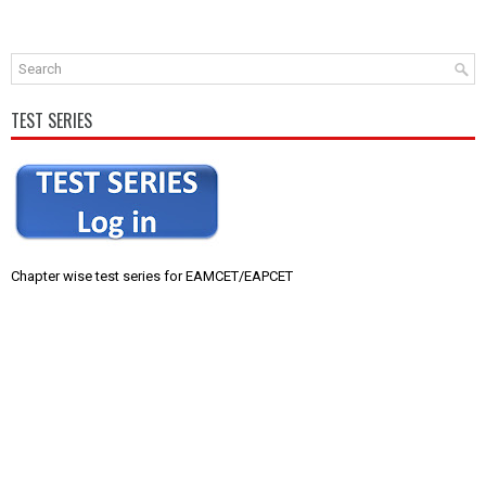
TEST SERIES
Chapter wise test series for EAMCET/EAPCET