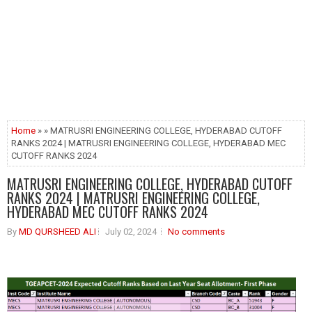
Home
» » MATRUSRI ENGINEERING COLLEGE, HYDERABAD CUTOFF
RANKS 2024 | MATRUSRI ENGINEERING COLLEGE, HYDERABAD MEC
CUTOFF RANKS 2024
MATRUSRI ENGINEERING COLLEGE, HYDERABAD CUTOFF
RANKS 2024 | MATRUSRI ENGINEERING COLLEGE,
HYDERABAD MEC CUTOFF RANKS 2024
By
MD QURSHEED ALI
July 02, 2024
No comments