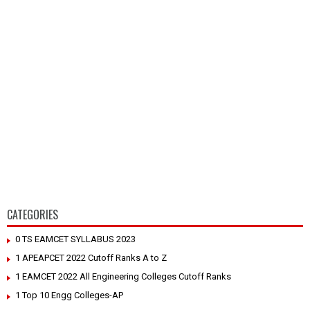
CATEGORIES
0 TS EAMCET SYLLABUS 2023
1 APEAPCET 2022 Cutoff Ranks A to Z
1 EAMCET 2022 All Engineering Colleges Cutoff Ranks
1 Top 10 Engg Colleges-AP