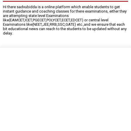
Hi there sadvubidda is a online platform which enable students to get
instant guidance and coaching classes for there examinations, either they
are attempting state level Examinations
like(EAMCET,ICET,PGECET,POLYCET,ECET,EDCET) or central level
Examinations like(NEET,JEE,RRB,SSC,GATE) etc.,and we ensure that each
bit educational news can reach to the students to be updated without any
delay.