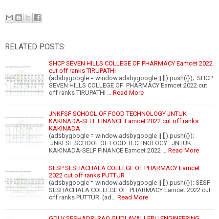
RELATED POSTS:
SHCP SEVEN HILLS COLLEGE OF PHARMACY Eamcet 2022
cut off ranks TIRUPATHI
(adsbygoogle = window.adsbygoogle || []).push({}); SHCP
SEVEN HILLS COLLEGE OF PHARMACY Eamcet 2022 cut
off ranks TIRUPATHI …
Read More
JNKFSF SCHOOL OF FOOD TECHNOLOGY JNTUK
KAKINADA-SELF FINANCE Eamcet 2022 cut off ranks
KAKINADA
(adsbygoogle = window.adsbygoogle || []).push({});
JNKFSF SCHOOL OF FOOD TECHNOLOGY JNTUK
KAKINADA-SELF FINANCE Eamcet 2022 …
Read More
SESP SESHACHALA COLLEGE OF PHARMACY Eamcet
2022 cut off ranks PUTTUR
(adsbygoogle = window.adsbygoogle || []).push({}); SESP
SESHACHALA COLLEGE OF PHARMACY Eamcet 2022 cut
off ranks PUTTUR (ad…
Read More
GDLV SESHADRI RAO GUDLAVALLERU ENGINEERING