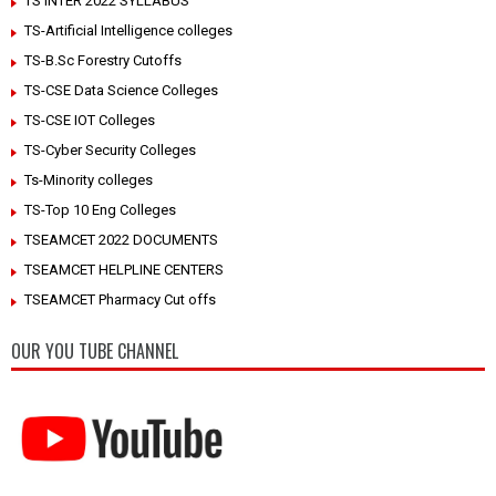
TS INTER 2022 SYLLABUS
TS-Artificial Intelligence colleges
TS-B.Sc Forestry Cutoffs
TS-CSE Data Science Colleges
TS-CSE IOT Colleges
TS-Cyber Security Colleges
Ts-Minority colleges
TS-Top 10 Eng Colleges
TSEAMCET 2022 DOCUMENTS
TSEAMCET HELPLINE CENTERS
TSEAMCET Pharmacy Cut offs
OUR YOU TUBE CHANNEL