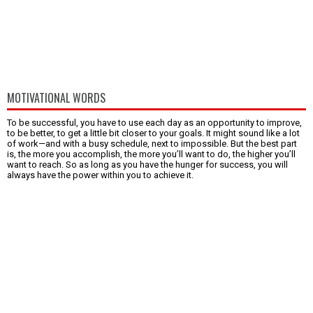
MOTIVATIONAL WORDS
To be successful, you have to use each day as an opportunity to improve,
to be better, to get a little bit closer to your goals. It might sound like a lot
of work—and with a busy schedule, next to impossible. But the best part
is, the more you accomplish, the more you’ll want to do, the higher you’ll
want to reach. So as long as you have the hunger for success, you will
always have the power within you to achieve it.