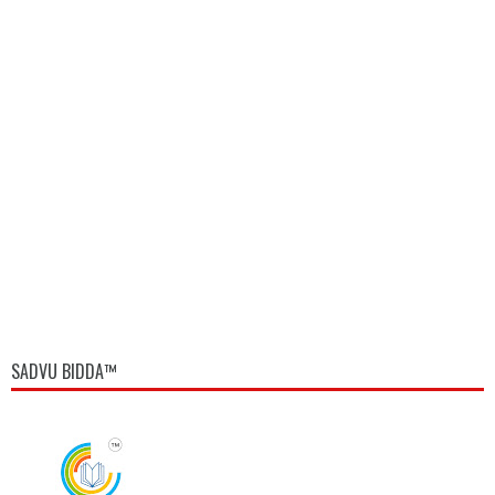
SADVU BIDDA™