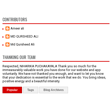
CONTRIBUTORS
Ameer ali
MD QURSHEED ALI
Md Qursheed Ali
THANKING OUR TEAM
Respected, NIHARIKA PUCHAKAYALA Thank you so much for the
immeasurably valuable work you have done for our website and app
voluntarily. We have not thanked you enough, and want to let you know
that your dedication is essential to the work that we do. You bring ideas,
positive energy and a beautiful intensity.
Popular
Tags
Blog Archives