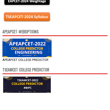
APEAPCET-WEBOPTIONS
APEAPCET COLLEGE PREDICTOR
TSEAMCET COLLEGE PREDICTOR