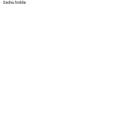
Sadvu bidda