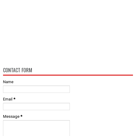
CONTACT FORM
Name
Email
*
Message
*