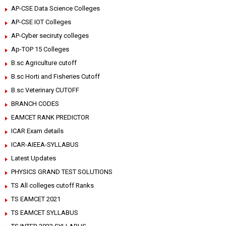
AP-CSE Data Science Colleges
AP-CSE IOT Colleges
AP-Cyber seciruty colleges
Ap-TOP 15 Colleges
B.sc Agriculture cutoff
B.sc Horti and Fisheries Cutoff
B.sc Veterinary CUTOFF
BRANCH CODES
EAMCET RANK PREDICTOR
ICAR Exam details
ICAR-AIEEA-SYLLABUS
Latest Updates
PHYSICS GRAND TEST SOLUTIONS
TS All colleges cutoff Ranks
TS EAMCET 2021
TS EAMCET SYLLABUS