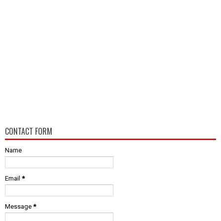
CONTACT FORM
Name
Email
*
Message
*