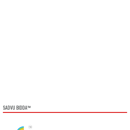
SADVU BIDDA™