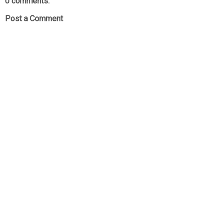
0 comments:
Post a Comment