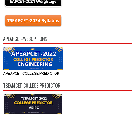
APEAPCET-WEBOPTIONS
APEAPCET COLLEGE PREDICTOR
TSEAMCET COLLEGE PREDICTOR