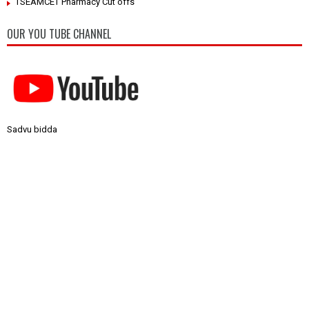
TSEAMCET Pharmacy Cut offs
OUR YOU TUBE CHANNEL
Sadvu bidda