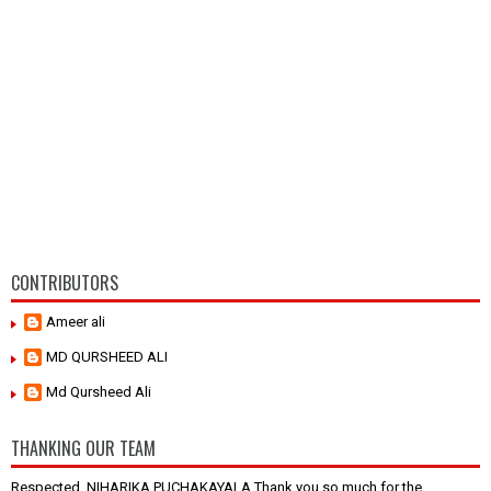
CONTRIBUTORS
Ameer ali
MD QURSHEED ALI
Md Qursheed Ali
THANKING OUR TEAM
Respected, NIHARIKA PUCHAKAYALA Thank you so much for the