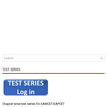
TEST SERIES
Chapter wise test series for EAMCET/EAPCET