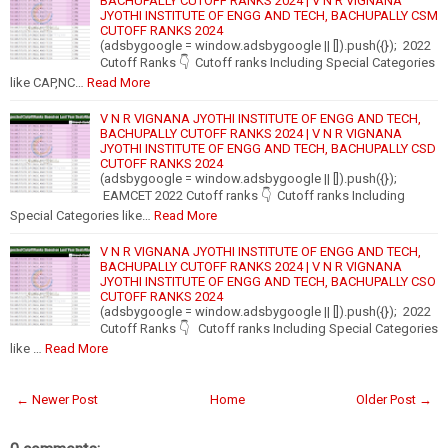
BACHUPALLY CUTOFF RANKS 2024 | V N R VIGNANA
JYOTHI INSTITUTE OF ENGG AND TECH, BACHUPALLY CSM
CUTOFF RANKS 2024
(adsbygoogle = window.adsbygoogle || []).push({}); 2022
Cutoff Ranks 👇 Cutoff ranks Including Special Categories
like CAP,NC…
Read More
V N R VIGNANA JYOTHI INSTITUTE OF ENGG AND TECH,
BACHUPALLY CUTOFF RANKS 2024 | V N R VIGNANA
JYOTHI INSTITUTE OF ENGG AND TECH, BACHUPALLY CSD
CUTOFF RANKS 2024
(adsbygoogle = window.adsbygoogle || []).push({});
EAMCET 2022 Cutoff ranks 👇 Cutoff ranks Including
Special Categories like…
Read More
V N R VIGNANA JYOTHI INSTITUTE OF ENGG AND TECH,
BACHUPALLY CUTOFF RANKS 2024 | V N R VIGNANA
JYOTHI INSTITUTE OF ENGG AND TECH, BACHUPALLY CSO
CUTOFF RANKS 2024
(adsbygoogle = window.adsbygoogle || []).push({}); 2022
Cutoff Ranks 👇 Cutoff ranks Including Special Categories
like …
Read More
← Newer Post
Home
Older Post →