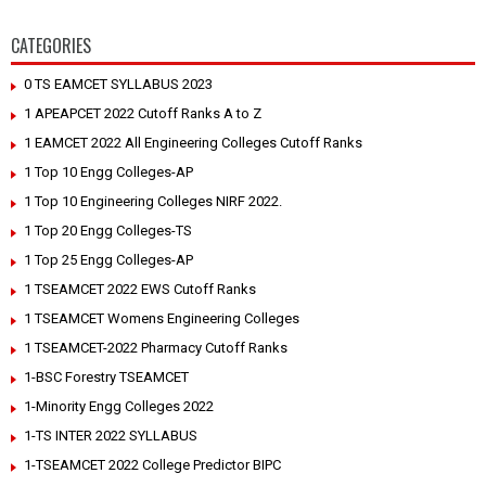
CATEGORIES
0 TS EAMCET SYLLABUS 2023
1 APEAPCET 2022 Cutoff Ranks A to Z
1 EAMCET 2022 All Engineering Colleges Cutoff Ranks
1 Top 10 Engg Colleges-AP
1 Top 10 Engineering Colleges NIRF 2022.
1 Top 20 Engg Colleges-TS
1 Top 25 Engg Colleges-AP
1 TSEAMCET 2022 EWS Cutoff Ranks
1 TSEAMCET Womens Engineering Colleges
1 TSEAMCET-2022 Pharmacy Cutoff Ranks
1-BSC Forestry TSEAMCET
1-Minority Engg Colleges 2022
1-TS INTER 2022 SYLLABUS
1-TSEAMCET 2022 College Predictor BIPC