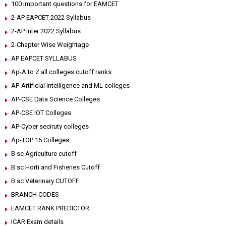
100 important questions for EAMCET
2-AP EAPCET 2022 Syllabus
2-AP Inter 2022 Syllabus
2-Chapter Wise Weightage
AP EAPCET SYLLABUS
Ap-A to Z all colleges cutoff ranks
AP-Artificial intelligence and ML colleges
AP-CSE Data Science Colleges
AP-CSE IOT Colleges
AP-Cyber seciruty colleges
Ap-TOP 15 Colleges
B.sc Agriculture cutoff
B.sc Horti and Fisheries Cutoff
B.sc Veterinary CUTOFF
BRANCH CODES
EAMCET RANK PREDICTOR
ICAR Exam details