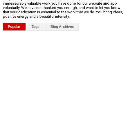
immeasurably valuable work you have done for our website and app
voluntarily. We have not thanked you enough, and want to let you know
that your dedication is essential to the work that we do. You bring ideas,
positive energy and a beautiful intensity.
Popular
Tags
Blog Archives