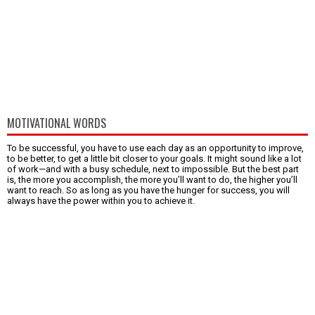
MOTIVATIONAL WORDS
To be successful, you have to use each day as an opportunity to improve,
to be better, to get a little bit closer to your goals. It might sound like a lot
of work—and with a busy schedule, next to impossible. But the best part
is, the more you accomplish, the more you’ll want to do, the higher you’ll
want to reach. So as long as you have the hunger for success, you will
always have the power within you to achieve it.