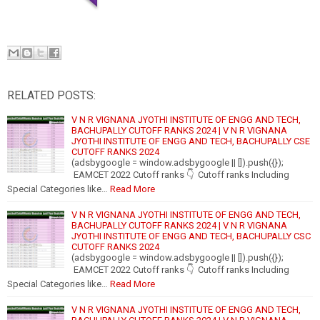
RELATED POSTS:
V N R VIGNANA JYOTHI INSTITUTE OF ENGG AND TECH,
BACHUPALLY CUTOFF RANKS 2024 | V N R VIGNANA
JYOTHI INSTITUTE OF ENGG AND TECH, BACHUPALLY CSE
CUTOFF RANKS 2024
(adsbygoogle = window.adsbygoogle || []).push({});
EAMCET 2022 Cutoff ranks 👇 Cutoff ranks Including
Special Categories like…
Read More
V N R VIGNANA JYOTHI INSTITUTE OF ENGG AND TECH,
BACHUPALLY CUTOFF RANKS 2024 | V N R VIGNANA
JYOTHI INSTITUTE OF ENGG AND TECH, BACHUPALLY CSC
CUTOFF RANKS 2024
(adsbygoogle = window.adsbygoogle || []).push({});
EAMCET 2022 Cutoff ranks 👇 Cutoff ranks Including
Special Categories like…
Read More
V N R VIGNANA JYOTHI INSTITUTE OF ENGG AND TECH,