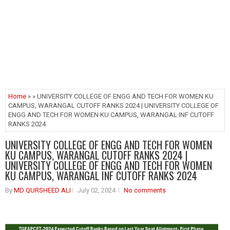
Home
» » UNIVERSITY COLLEGE OF ENGG AND TECH FOR WOMEN KU
CAMPUS, WARANGAL CUTOFF RANKS 2024 | UNIVERSITY COLLEGE OF
ENGG AND TECH FOR WOMEN KU CAMPUS, WARANGAL INF CUTOFF
RANKS 2024
UNIVERSITY COLLEGE OF ENGG AND TECH FOR WOMEN
KU CAMPUS, WARANGAL CUTOFF RANKS 2024 |
UNIVERSITY COLLEGE OF ENGG AND TECH FOR WOMEN
KU CAMPUS, WARANGAL INF CUTOFF RANKS 2024
By
MD QURSHEED ALI
July 02, 2024
No comments