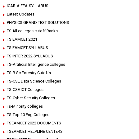
ICAR-AIEEA-SYLLABUS
Latest Updates
PHYSICS GRAND TEST SOLUTIONS
TS All colleges cutoff Ranks
TS EAMCET 2021
TS EAMCET SYLLABUS
TS INTER 2022 SYLLABUS
TS-Artificial Intelligence colleges
TS-B.Sc Forestry Cutoffs
TS-CSE Data Science Colleges
TS-CSE IOT Colleges
TS-Cyber Security Colleges
Ts-Minority colleges
TS-Top 10 Eng Colleges
TSEAMCET 2022 DOCUMENTS
TSEAMCET HELPLINE CENTERS