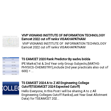
VIVP VIGNANS INSTITUTE OF INFORMATION TECHNOLOGY
Eamcet 2022 cut off ranks VISAKHAPATNAM
VIVP VIGNANS INSTITUTE OF INFORMATION TECHNOLOGY
Eamcet 2022 cut off ranks VISAKHAPATNAM
TS EAMCET 2020 Rank Predictor By sadvu bidda
IPE Marks(1st & 2nd Year only Group Subjects,(MATHS-
PHYSICS-CHEMISTRY),include 2nd year practicals also out of
600) = ...
TS EAMCET 2024 A to Z All Engineering College
Cutoff|TSEAMCET 2024 Expected Cutoff|
Hello Everyone, In this Post I will be sharing A to z All
Engineering Colleges Cutoff Ranks(Last Year Seat Allotment
Data) for TSEAMCET 202...