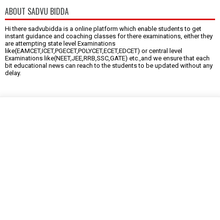
ABOUT SADVU BIDDA
Hi there sadvubidda is a online platform which enable students to get
instant guidance and coaching classes for there examinations, either they
are attempting state level Examinations
like(EAMCET,ICET,PGECET,POLYCET,ECET,EDCET) or central level
Examinations like(NEET,JEE,RRB,SSC,GATE) etc.,and we ensure that each
bit educational news can reach to the students to be updated without any
delay.