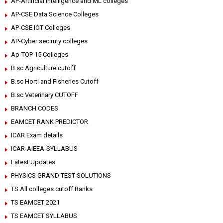
AP-Artificial intelligence and ML colleges
AP-CSE Data Science Colleges
AP-CSE IOT Colleges
AP-Cyber seciruty colleges
Ap-TOP 15 Colleges
B.sc Agriculture cutoff
B.sc Horti and Fisheries Cutoff
B.sc Veterinary CUTOFF
BRANCH CODES
EAMCET RANK PREDICTOR
ICAR Exam details
ICAR-AIEEA-SYLLABUS
Latest Updates
PHYSICS GRAND TEST SOLUTIONS
TS All colleges cutoff Ranks
TS EAMCET 2021
TS EAMCET SYLLABUS