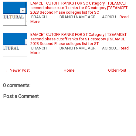
EAMCET CUTOFF RANKS FOR SC Category | TSEAMCET
second phase cutoff ranks for SC category |TSEAMCET
2023 Second Phase colleges list for SC
BRANCH BRANCH NAME AGR AGRICU…
Read
More
EAMCET CUTOFF RANKS FOR ST Category | TSEAMCET
second phase cutoff ranks for ST category |TSEAMCET
2023 Second Phase colleges list for ST
BRANCH BRANCH NAME AGR AGRICU…
Read
More
← Newer Post
Home
Older Post →
0 comments:
Post a Comment