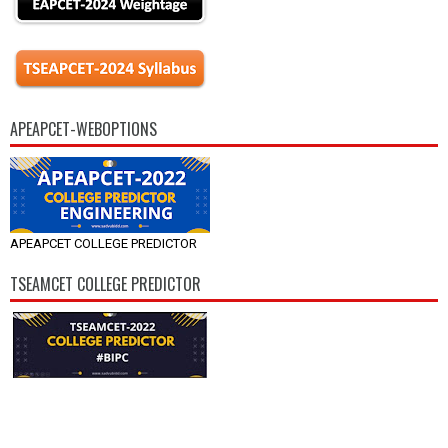
APEAPCET-WEBOPTIONS
APEAPCET COLLEGE PREDICTOR
TSEAMCET COLLEGE PREDICTOR