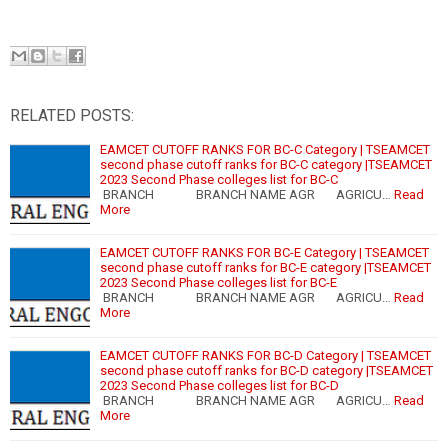
RELATED POSTS:
EAMCET CUTOFF RANKS FOR BC-C Category | TSEAMCET
second phase cutoff ranks for BC-C category |TSEAMCET
2023 Second Phase colleges list for BC-C
BRANCH BRANCH NAME AGR AGRICU…
Read
More
EAMCET CUTOFF RANKS FOR BC-E Category | TSEAMCET
second phase cutoff ranks for BC-E category |TSEAMCET
2023 Second Phase colleges list for BC-E
BRANCH BRANCH NAME AGR AGRICU…
Read
More
EAMCET CUTOFF RANKS FOR BC-D Category | TSEAMCET
second phase cutoff ranks for BC-D category |TSEAMCET
2023 Second Phase colleges list for BC-D
BRANCH BRANCH NAME AGR AGRICU…
Read
More