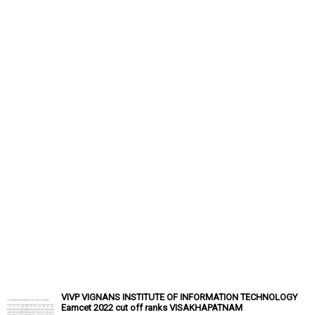
VIVP VIGNANS INSTITUTE OF INFORMATION TECHNOLOGY
Eamcet 2022 cut off ranks VISAKHAPATNAM