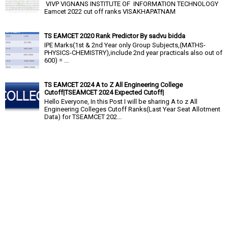
VIVP VIGNANS INSTITUTE OF INFORMATION TECHNOLOGY
Eamcet 2022 cut off ranks VISAKHAPATNAM
TS EAMCET 2020 Rank Predictor By sadvu bidda
IPE Marks(1st & 2nd Year only Group Subjects,(MATHS-
PHYSICS-CHEMISTRY),include 2nd year practicals also out of
600) = ...
TS EAMCET 2024 A to Z All Engineering College
Cutoff|TSEAMCET 2024 Expected Cutoff|
Hello Everyone, In this Post I will be sharing A to z All
Engineering Colleges Cutoff Ranks(Last Year Seat Allotment
Data) for TSEAMCET 202...