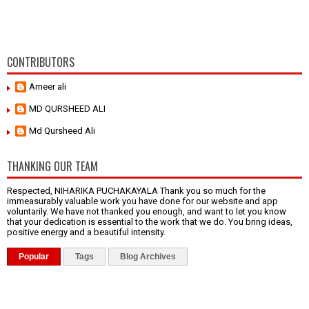
CONTRIBUTORS
Ameer ali
MD QURSHEED ALI
Md Qursheed Ali
THANKING OUR TEAM
Respected, NIHARIKA PUCHAKAYALA Thank you so much for the
immeasurably valuable work you have done for our website and app
voluntarily. We have not thanked you enough, and want to let you know
that your dedication is essential to the work that we do. You bring ideas,
positive energy and a beautiful intensity.
Popular
Tags
Blog Archives