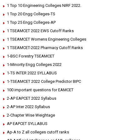
1 Top 10 Engineering Colleges NIRF 2022.
1 Top 20 Engg Colleges-TS
1 Top 25 Engg Colleges-AP
1 TSEAMCET 2022 EWS Cutoff Ranks
1 TSEAMCET Womens Engineering Colleges
1 TSEAMCET-2022 Pharmacy Cutoff Ranks
1-BSC Forestry TSEAMCET
1-Minority Engg Colleges 2022
1-TS INTER 2022 SYLLABUS
1-TSEAMCET 2022 College Predictor BIPC
100 important questions for EAMCET
2-AP EAPCET 2022 Syllabus
2-AP Inter 2022 Syllabus
2-Chapter Wise Weightage
AP EAPCET SYLLABUS
Ap-A to Z all colleges cutoff ranks