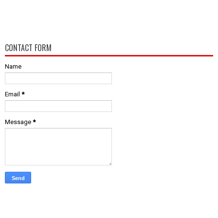
CONTACT FORM
Name
Email
*
Message
*