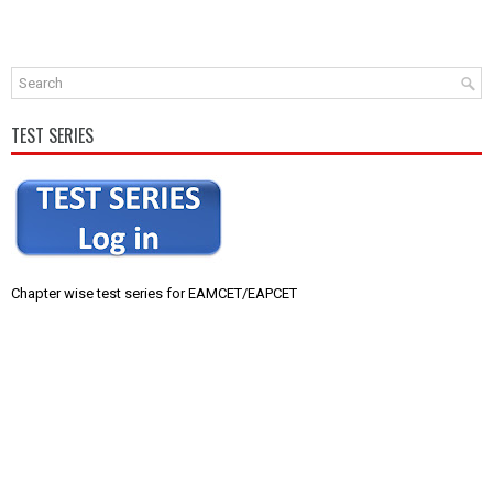
TEST SERIES
Chapter wise test series for EAMCET/EAPCET