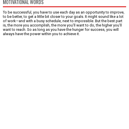
MOTIVATIONAL WORDS
To be successful, you have to use each day as an opportunity to improve,
to be better, to get a little bit closer to your goals. It might sound like a lot
of work—and with a busy schedule, next to impossible. But the best part
is, the more you accomplish, the more you’ll want to do, the higher you’ll
want to reach. So as long as you have the hunger for success, you will
always have the power within you to achieve it.