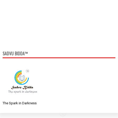
SADVU BIDDA™
The Spark in Darkness