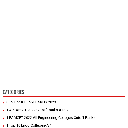
CATEGORIES
0 TS EAMCET SYLLABUS 2023
1 APEAPCET 2022 Cutoff Ranks A to Z
1 EAMCET 2022 All Engineering Colleges Cutoff Ranks
1 Top 10 Engg Colleges-AP