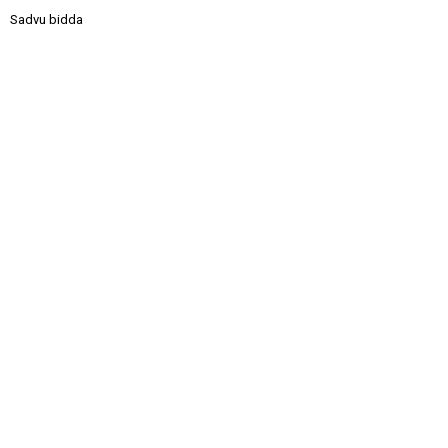
Sadvu bidda