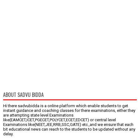
ABOUT SADVU BIDDA
Hi there sadvubidda is a online platform which enable students to get
instant guidance and coaching classes for there examinations, either they
are attempting state level Examinations
like(EAMCET,ICET,PGECET,POLYCET,ECET,EDCET) or central level
Examinations like(NEET,JEE,RRB,SSC,GATE) etc.,and we ensure that each
bit educational news can reach to the students to be updated without any
delay.