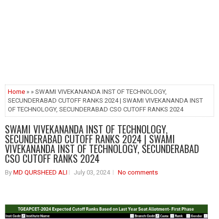
Home
» » SWAMI VIVEKANANDA INST OF TECHNOLOGY,
SECUNDERABAD CUTOFF RANKS 2024 | SWAMI VIVEKANANDA INST
OF TECHNOLOGY, SECUNDERABAD CSO CUTOFF RANKS 2024
SWAMI VIVEKANANDA INST OF TECHNOLOGY,
SECUNDERABAD CUTOFF RANKS 2024 | SWAMI
VIVEKANANDA INST OF TECHNOLOGY, SECUNDERABAD
CSO CUTOFF RANKS 2024
By
MD QURSHEED ALI
July 03, 2024
No comments