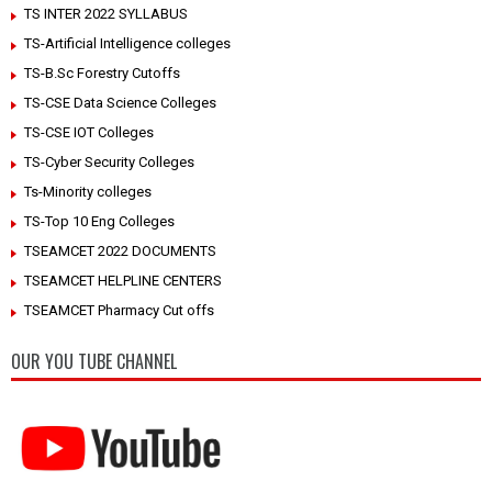
TS INTER 2022 SYLLABUS
TS-Artificial Intelligence colleges
TS-B.Sc Forestry Cutoffs
TS-CSE Data Science Colleges
TS-CSE IOT Colleges
TS-Cyber Security Colleges
Ts-Minority colleges
TS-Top 10 Eng Colleges
TSEAMCET 2022 DOCUMENTS
TSEAMCET HELPLINE CENTERS
TSEAMCET Pharmacy Cut offs
OUR YOU TUBE CHANNEL