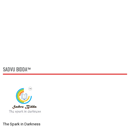
SADVU BIDDA™
The Spark in Darkness