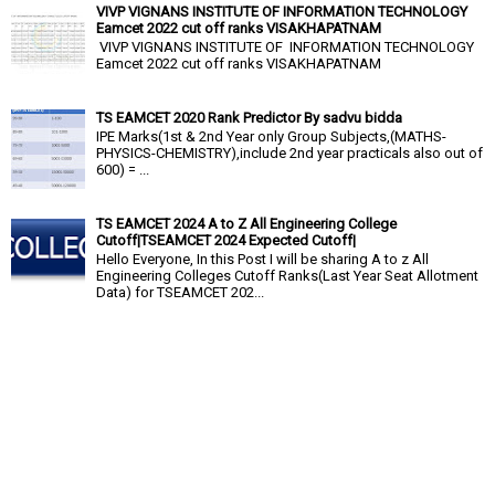
VIVP VIGNANS INSTITUTE OF INFORMATION TECHNOLOGY
Eamcet 2022 cut off ranks VISAKHAPATNAM
VIVP VIGNANS INSTITUTE OF INFORMATION TECHNOLOGY
Eamcet 2022 cut off ranks VISAKHAPATNAM
TS EAMCET 2020 Rank Predictor By sadvu bidda
IPE Marks(1st & 2nd Year only Group Subjects,(MATHS-
PHYSICS-CHEMISTRY),include 2nd year practicals also out of
600) = ...
TS EAMCET 2024 A to Z All Engineering College
Cutoff|TSEAMCET 2024 Expected Cutoff|
Hello Everyone, In this Post I will be sharing A to z All
Engineering Colleges Cutoff Ranks(Last Year Seat Allotment
Data) for TSEAMCET 202...