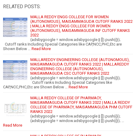
RELATED POSTS:
MALLA REDDY ENGG COLLEGE FOR WOMEN
(AUTONOMOUS), MAISAMMAGUDA CUTOFF RANKS 2022
| MALLA REDDY ENGG COLLEGE FOR WOMEN
(AUTONOMOUS), MAISAMMAGUDA INF CUTOFF RANKS
2022
(adsbygoogle = window.adsbygoogle || []).push({});
Cutoff ranks Including Special Categories like CAP,NCC,PHC,Etc are
Shown Below …
Read More
MALLAREDDY ENGINEERING COLLEGE (AUTONOMOUS),
MAISAMMAGUDA CUTOFF RANKS 2022 | MALLAREDDY
ENGINEERING COLLEGE (AUTONOMOUS),
MAISAMMAGUDA CSC CUTOFF RANKS 2022
(adsbygoogle = window.adsbygoogle || []).push({});
Cutoff ranks Including Special Categories like
CAP,NCC,PHC,Etc are Shown Below …
Read More
MALLA REDDY COLLEGE OF PHARMACY,
MAISAMMAGUDA CUTOFF RANKS 2022 | MALLA REDDY
COLLEGE OF PHARMACY, MAISAMMAGUDA PHM CUTOFF
RANKS 2022
(adsbygoogle = window.adsbygoogle || []).push({});
(adsbygoogle = window.adsbygoogle || []).push({}); …
Read More