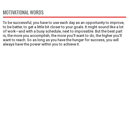
MOTIVATIONAL WORDS
To be successful, you have to use each day as an opportunity to improve,
to be better, to get a little bit closer to your goals. It might sound like a lot
of work—and with a busy schedule, next to impossible. But the best part
is, the more you accomplish, the more you’ll want to do, the higher you’ll
want to reach. So as long as you have the hunger for success, you will
always have the power within you to achieve it.