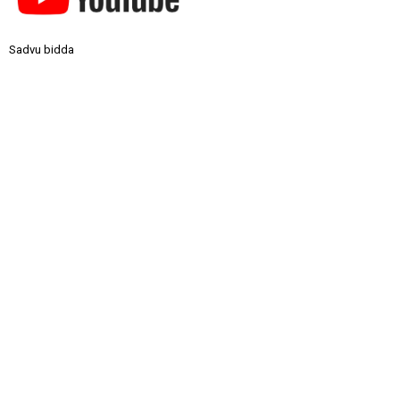
Sadvu bidda