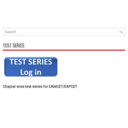
TEST SERIES
Chapter wise test series for EAMCET/EAPCET