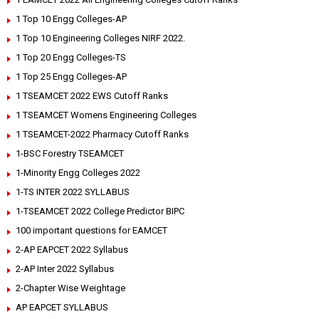
1 Top 10 Engg Colleges-AP
1 Top 10 Engineering Colleges NIRF 2022.
1 Top 20 Engg Colleges-TS
1 Top 25 Engg Colleges-AP
1 TSEAMCET 2022 EWS Cutoff Ranks
1 TSEAMCET Womens Engineering Colleges
1 TSEAMCET-2022 Pharmacy Cutoff Ranks
1-BSC Forestry TSEAMCET
1-Minority Engg Colleges 2022
1-TS INTER 2022 SYLLABUS
1-TSEAMCET 2022 College Predictor BIPC
100 important questions for EAMCET
2-AP EAPCET 2022 Syllabus
2-AP Inter 2022 Syllabus
2-Chapter Wise Weightage
AP EAPCET SYLLABUS