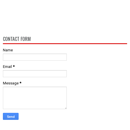
CONTACT FORM
Name
Email
*
Message
*