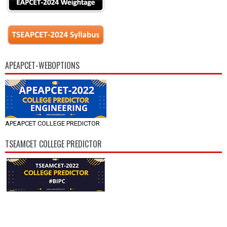
APEAPCET-WEBOPTIONS
APEAPCET COLLEGE PREDICTOR
TSEAMCET COLLEGE PREDICTOR