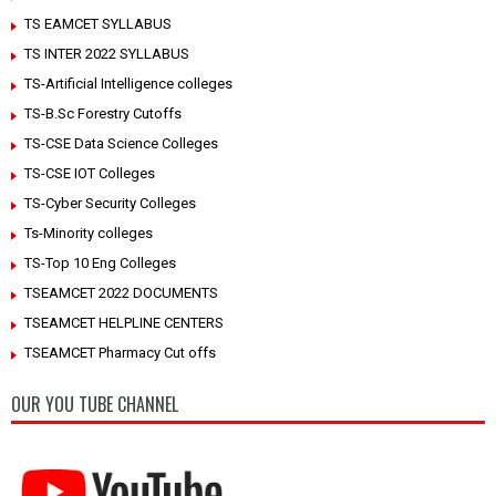
TS EAMCET SYLLABUS
TS INTER 2022 SYLLABUS
TS-Artificial Intelligence colleges
TS-B.Sc Forestry Cutoffs
TS-CSE Data Science Colleges
TS-CSE IOT Colleges
TS-Cyber Security Colleges
Ts-Minority colleges
TS-Top 10 Eng Colleges
TSEAMCET 2022 DOCUMENTS
TSEAMCET HELPLINE CENTERS
TSEAMCET Pharmacy Cut offs
OUR YOU TUBE CHANNEL