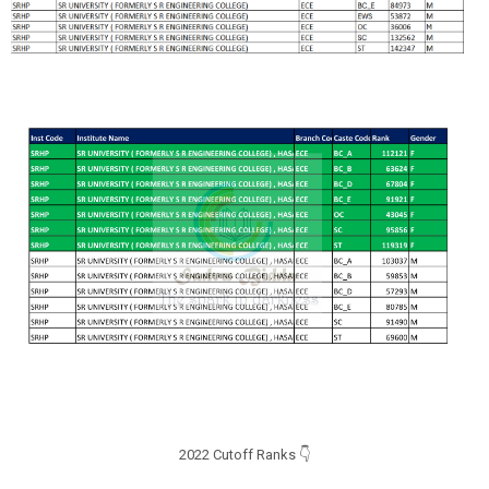
2022 Cutoff Ranks 👇