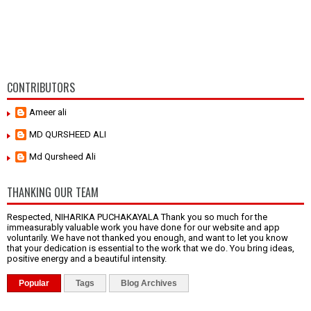
CONTRIBUTORS
Ameer ali
MD QURSHEED ALI
Md Qursheed Ali
THANKING OUR TEAM
Respected, NIHARIKA PUCHAKAYALA Thank you so much for the
immeasurably valuable work you have done for our website and app
voluntarily. We have not thanked you enough, and want to let you know
that your dedication is essential to the work that we do. You bring ideas,
positive energy and a beautiful intensity.
Popular
Tags
Blog Archives