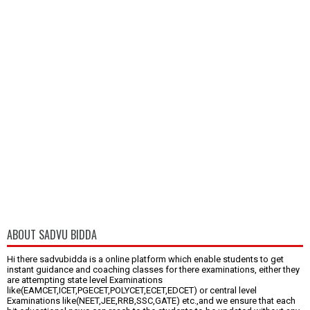
ABOUT SADVU BIDDA
Hi there sadvubidda is a online platform which enable students to get
instant guidance and coaching classes for there examinations, either they
are attempting state level Examinations
like(EAMCET,ICET,PGECET,POLYCET,ECET,EDCET) or central level
Examinations like(NEET,JEE,RRB,SSC,GATE) etc.,and we ensure that each