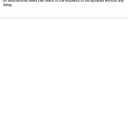
bit educational news can reach to the students to be updated without any
delay.