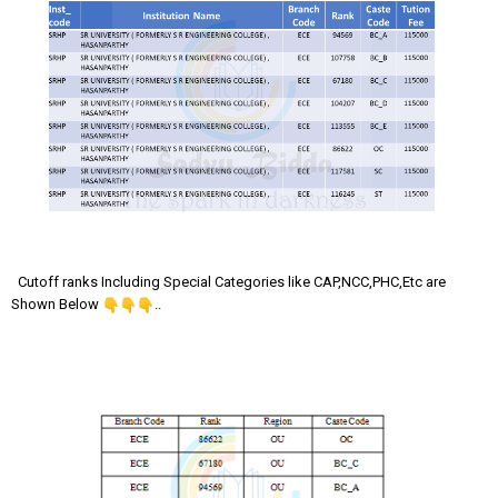
Cutoff ranks Including Special Categories like CAP,NCC,PHC,Etc are
Shown Below
..