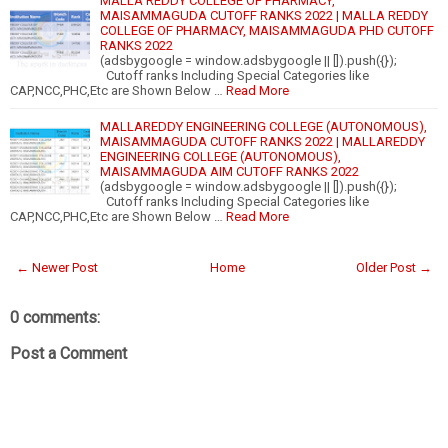
MALLA REDDY COLLEGE OF PHARMACY,
MAISAMMAGUDA CUTOFF RANKS 2022 | MALLA REDDY
COLLEGE OF PHARMACY, MAISAMMAGUDA PHD CUTOFF
RANKS 2022
(adsbygoogle = window.adsbygoogle || []).push({});
Cutoff ranks Including Special Categories like
CAP,NCC,PHC,Etc are Shown Below …
Read More
MALLAREDDY ENGINEERING COLLEGE (AUTONOMOUS),
MAISAMMAGUDA CUTOFF RANKS 2022 | MALLAREDDY
ENGINEERING COLLEGE (AUTONOMOUS),
MAISAMMAGUDA AIM CUTOFF RANKS 2022
(adsbygoogle = window.adsbygoogle || []).push({});
Cutoff ranks Including Special Categories like
CAP,NCC,PHC,Etc are Shown Below …
Read More
← Newer Post
Home
Older Post →
0 comments:
Post a Comment