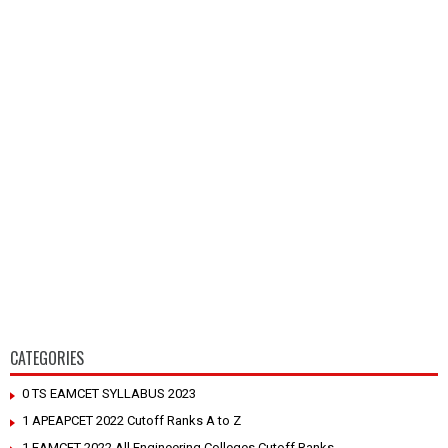
CATEGORIES
0 TS EAMCET SYLLABUS 2023
1 APEAPCET 2022 Cutoff Ranks A to Z
1 EAMCET 2022 All Engineering Colleges Cutoff Ranks