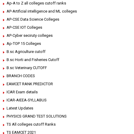
Ap-A to Z all colleges cutoff ranks
AP-Artificial intelligence and ML colleges
AP-CSE Data Science Colleges
AP-CSE IOT Colleges
AP-Cyber seciruty colleges
Ap-TOP 15 Colleges
B.sc Agriculture cutoff
B.sc Horti and Fisheries Cutoff
B.sc Veterinary CUTOFF
BRANCH CODES
EAMCET RANK PREDICTOR
ICAR Exam details
ICAR-AIEEA-SYLLABUS
Latest Updates
PHYSICS GRAND TEST SOLUTIONS
TS All colleges cutoff Ranks
TS EAMCET 2021