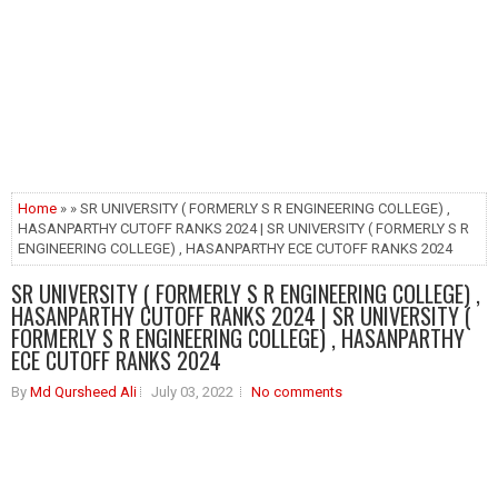
Home
» » SR UNIVERSITY ( FORMERLY S R ENGINEERING COLLEGE) ,
HASANPARTHY CUTOFF RANKS 2024 | SR UNIVERSITY ( FORMERLY S R
ENGINEERING COLLEGE) , HASANPARTHY ECE CUTOFF RANKS 2024
SR UNIVERSITY ( FORMERLY S R ENGINEERING COLLEGE) ,
HASANPARTHY CUTOFF RANKS 2024 | SR UNIVERSITY (
FORMERLY S R ENGINEERING COLLEGE) , HASANPARTHY
ECE CUTOFF RANKS 2024
By
Md Qursheed Ali
July 03, 2022
No comments