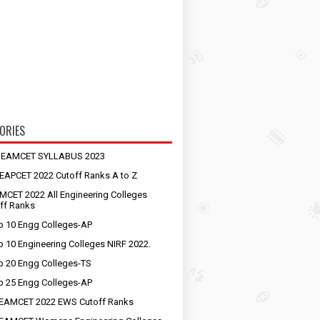
ORIES
S EAMCET SYLLABUS 2023
EAPCET 2022 Cutoff Ranks A to Z
MCET 2022 All Engineering Colleges
ff Ranks
p 10 Engg Colleges-AP
p 10 Engineering Colleges NIRF 2022.
p 20 Engg Colleges-TS
p 25 Engg Colleges-AP
EAMCET 2022 EWS Cutoff Ranks