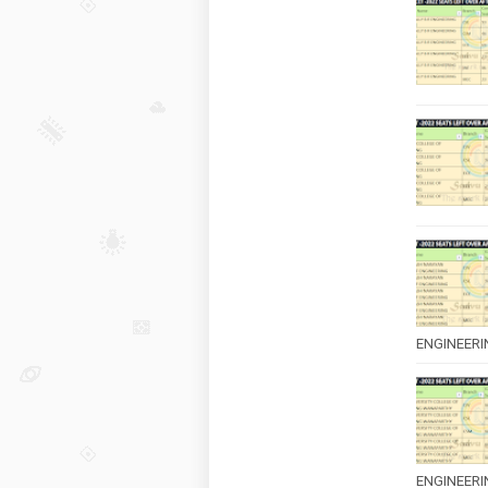
ENGINEERING
ENGINEERI