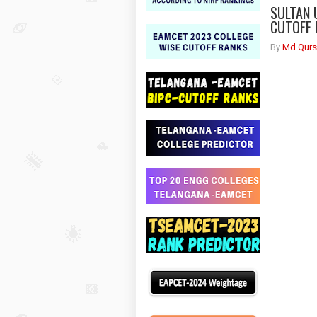
SULTAN 
CUTOFF 
By
Md Qurs