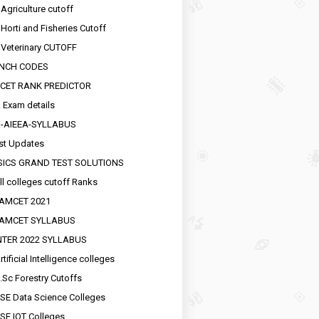
 Agriculture cutoff
 Horti and Fisheries Cutoff
 Veterinary CUTOFF
NCH CODES
CET RANK PREDICTOR
 Exam details
R-AIEEA-SYLLABUS
st Updates
SICS GRAND TEST SOLUTIONS
ll colleges cutoff Ranks
EAMCET 2021
EAMCET SYLLABUS
INTER 2022 SYLLABUS
tificial Intelligence colleges
.Sc Forestry Cutoffs
SE Data Science Colleges
SE IOT Colleges