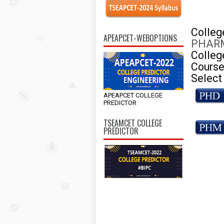
Colle
APEAPCET-WEBOPTIONS
PHARM
Colleg
Course
Select
APEAPCET COLLEGE
PREDICTOR
TSEAMCET COLLEGE
PREDICTOR