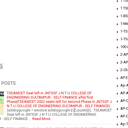
1 TS
1 TS
1-BS
1-Mi
1-TS
1-TS
100 
2-AP
2-AP
2-Ch
AP 
 POSTS:
Ap-A
AP-A
TSEAMCET Seat left in JNTSSF J N T U COLLEGE OF
ENGINEERING SULTANPUR - SELF FINANCE after first
AP-C
Phase|TSEAMCET 2022 seats left for second Phase in JNTSSF J
N T U COLLEGE OF ENGINEERING SULTANPUR - SELF FINANCE|
AP-C
(adsbygoogle = window.adsbygoogle || []).push({}); TSEAMCET
Seat left in JNTSSF J N T U COLLEGE OF ENGINEERING
AP-C
 - SELF FINANCE …
Read More
Ap-T