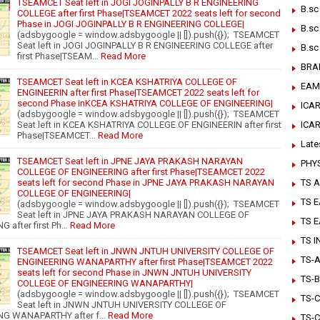
TSEAMCET Seat left in JOGI JOGINPALLY B R ENGINEERING
B.sc
COLLEGE after first Phase|TSEAMCET 2022 seats left for second
Phase in JOGI JOGINPALLY B R ENGINEERING COLLEGE|
B.sc
(adsbygoogle = window.adsbygoogle || []).push({}); TSEAMCET
Seat left in JOGI JOGINPALLY B R ENGINEERING COLLEGE after
B.sc
first Phase|TSEAM…
Read More
BRA
TSEAMCET Seat left in KCEA KSHATRIYA COLLEGE OF
EAM
ENGINEERIN after first Phase|TSEAMCET 2022 seats left for
second Phase inKCEA KSHATRIYA COLLEGE OF ENGINEERING|
ICAR
(adsbygoogle = window.adsbygoogle || []).push({}); TSEAMCET
ICA
Seat left in KCEA KSHATRIYA COLLEGE OF ENGINEERIN after first
Phase|TSEAMCET…
Read More
Late
TSEAMCET Seat left in JPNE JAYA PRAKASH NARAYAN
PHY
COLLEGE OF ENGINEERING after first Phase|TSEAMCET 2022
TS A
seats left for second Phase in JPNE JAYA PRAKASH NARAYAN
COLLEGE OF ENGINEERING|
TS 
(adsbygoogle = window.adsbygoogle || []).push({}); TSEAMCET
Seat left in JPNE JAYA PRAKASH NARAYAN COLLEGE OF
TS 
 after first Ph…
Read More
TS 
TSEAMCET Seat left in JNWN JNTUH UNIVERSITY COLLEGE OF
TS-Ar
ENGINEERING WANAPARTHY after first Phase|TSEAMCET 2022
seats left for second Phase in JNWN JNTUH UNIVERSITY
TS-B
COLLEGE OF ENGINEERING WANAPARTHY|
(adsbygoogle = window.adsbygoogle || []).push({}); TSEAMCET
TS-C
Seat left in JNWN JNTUH UNIVERSITY COLLEGE OF
NG WANAPARTHY after f…
Read More
TS-C