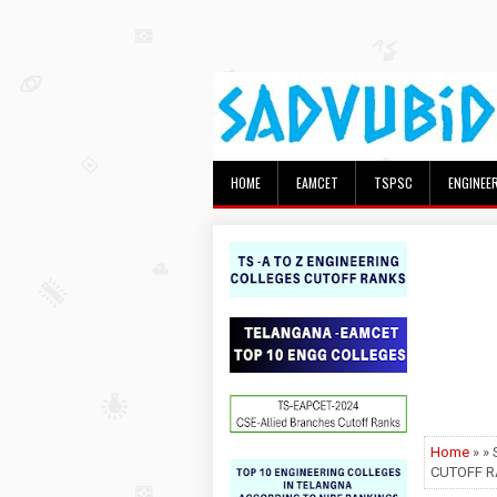
HOME
EAMCET
TSPSC
ENGINEE
Home
» »
CUTOFF R