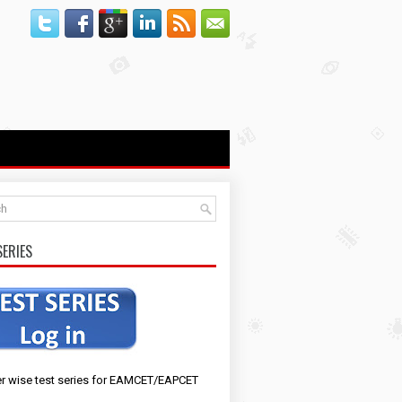
SERIES
r wise test series for EAMCET/EAPCET