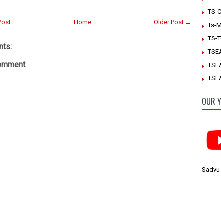
TS-C
Post
Home
Older Post →
Ts-M
TS-T
ts:
TSE
Comment
TSE
TSEA
OUR Y
Sadvu