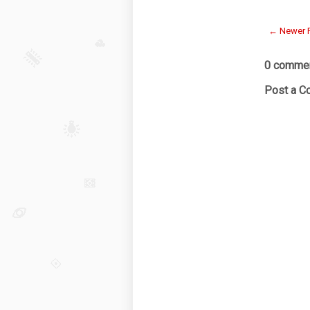
← Newer 
0 commen
Post a 