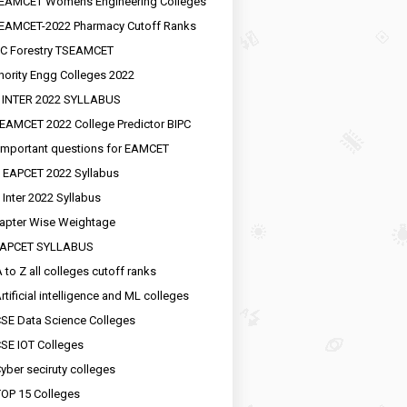
EAMCET Womens Engineering Colleges
EAMCET-2022 Pharmacy Cutoff Ranks
C Forestry TSEAMCET
nority Engg Colleges 2022
 INTER 2022 SYLLABUS
EAMCET 2022 College Predictor BIPC
important questions for EAMCET
 EAPCET 2022 Syllabus
 Inter 2022 Syllabus
apter Wise Weightage
EAPCET SYLLABUS
 to Z all colleges cutoff ranks
rtificial intelligence and ML colleges
SE Data Science Colleges
SE IOT Colleges
yber seciruty colleges
OP 15 Colleges