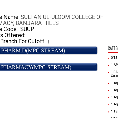
ge Name:
SULTAN UL-ULOOM COLLEGE OF
ACY, BANJARA HILLS
e Code:
SUUP
s Offered:
 Branch For Cutoff.
↓
CATEG
0 T
1 AP
1 EA
Cuto
1 To
1 To
1 To
1 To
1 TS