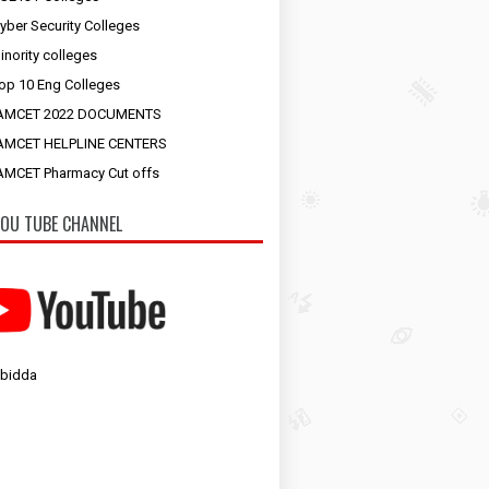
yber Security Colleges
inority colleges
op 10 Eng Colleges
AMCET 2022 DOCUMENTS
AMCET HELPLINE CENTERS
MCET Pharmacy Cut offs
OU TUBE CHANNEL
 bidda