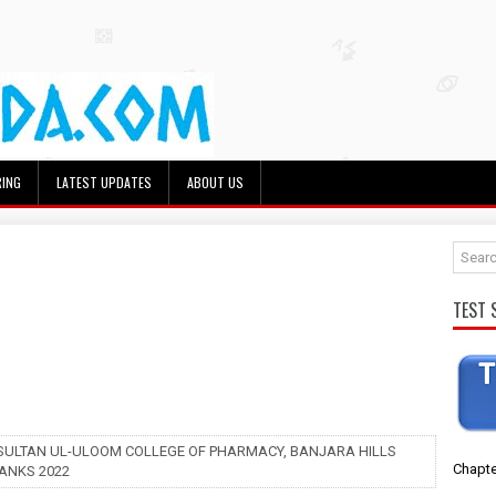
RING
LATEST UPDATES
ABOUT US
TEST 
 SULTAN UL-ULOOM COLLEGE OF PHARMACY, BANJARA HILLS
Chapte
ANKS 2022