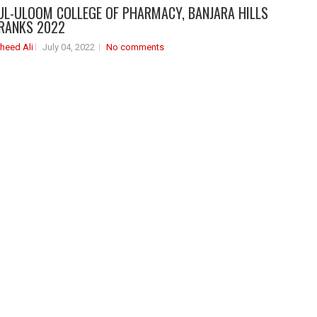
UL-ULOOM COLLEGE OF PHARMACY, BANJARA HILLS
RANKS 2022
heed Ali
July 04, 2022
No comments