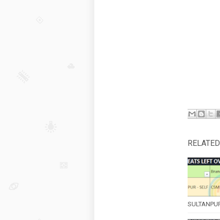
RELATED
SULTANPUR